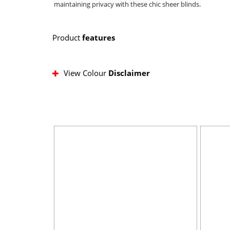
maintaining privacy with these chic sheer blinds.
Product
features
View Colour
Disclaimer