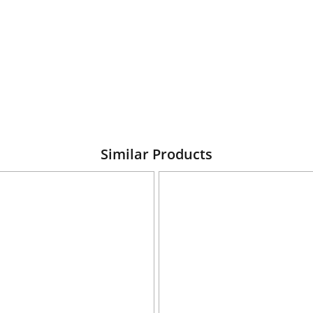
Similar Products