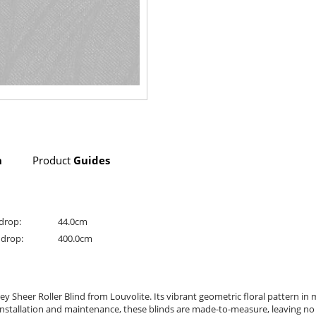
n
Product
Guides
drop:
44.0cm
drop:
400.0cm
 Sheer Roller Blind from Louvolite. Its vibrant geometric floral pattern in 
nstallation and maintenance, these blinds are made-to-measure, leaving no d