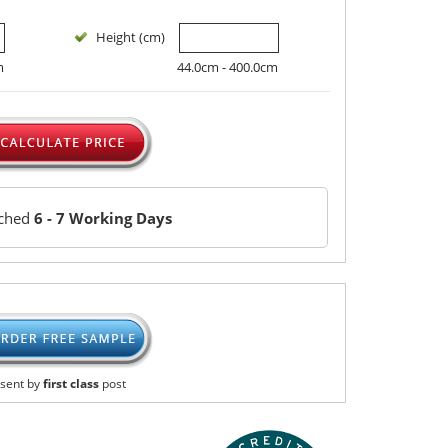
Height (cm)
m
44.0cm - 400.0cm
tched
6 - 7 Working Days
sent by
first class
post