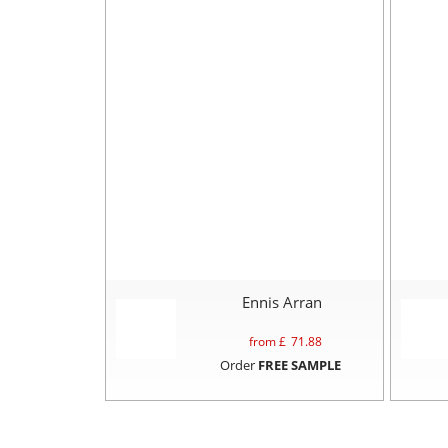
Ennis Arran
from £
71.88
Order
FREE SAMPLE