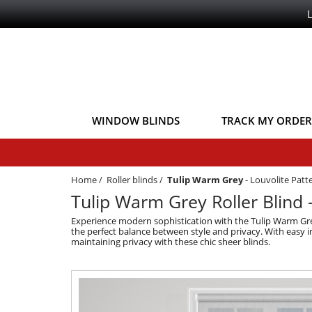
WINDOW BLINDS
TRACK MY ORDER
Home
/
Roller blinds
/
Tulip Warm Grey
-
Louvolite Patte
Tulip Warm Grey Roller Blind -
Experience modern sophistication with the Tulip Warm Grey 
the perfect balance between style and privacy. With easy i
maintaining privacy with these chic sheer blinds.