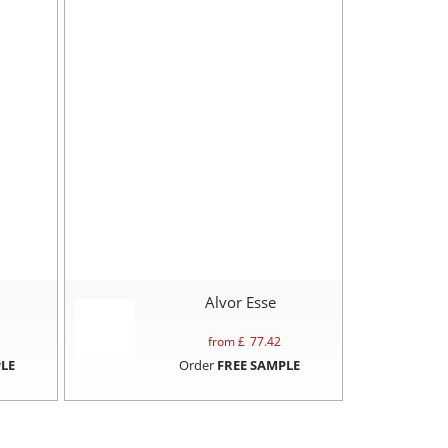
Alvor Esse
from £
77.42
LE
Order
FREE SAMPLE