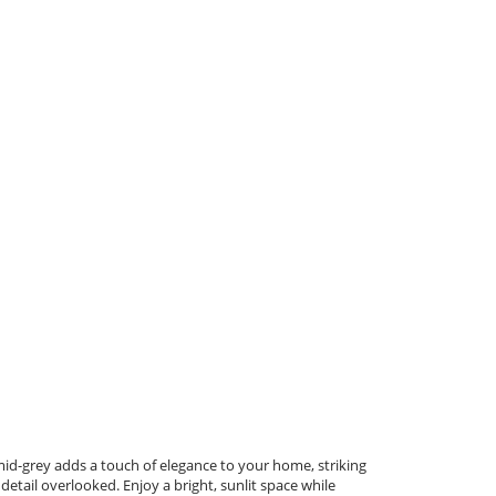
mid-grey adds a touch of elegance to your home, striking
etail overlooked. Enjoy a bright, sunlit space while