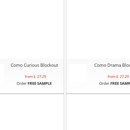
Como Curious Blockout
Como Drama Blo
from £
27.29
from £
27.29
Order
FREE SAMPLE
Order
FREE SAMP