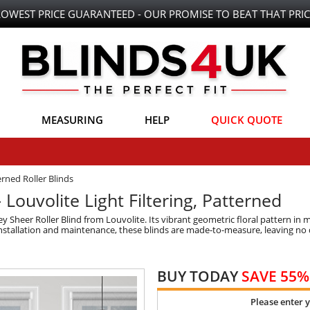
LOWEST PRICE GUARANTEED - OUR PROMISE TO BEAT THAT PRIC
MEASURING
HELP
QUICK QUOTE
rned Roller Blinds
 Louvolite Light Filtering, Patterned
Sheer Roller Blind from Louvolite. Its vibrant geometric floral pattern in 
nstallation and maintenance, these blinds are made-to-measure, leaving no de
BUY TODAY
SAVE 55%
Please enter 