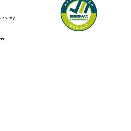
Warranty
hs