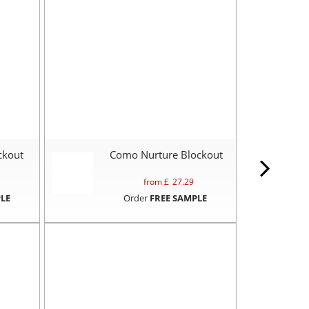
ckout
Como Nurture Blockout
from £
27.29
LE
Order
FREE SAMPLE