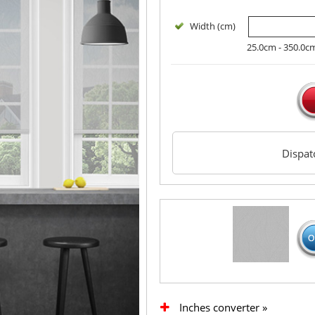
Width (cm)
25.0cm - 350.0c
Dispa
Inches converter »