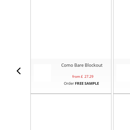
Como Bare Blockout
from £
27.29
Order
FREE SAMPLE