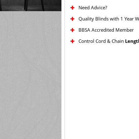
Need Advice?
Quality Blinds with 1 Year 
BBSA Accredited Member
Control Cord & Chain
Lengt