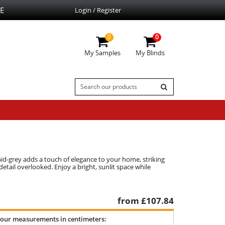
E
Login / Register
0
0
My Samples
My Blinds
mid-grey adds a touch of elegance to your home, striking
tail overlooked. Enjoy a bright, sunlit space while
from £
107.84
your measurements in centimeters: