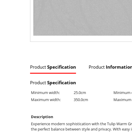
Product
Specification
Product
Informatio
Product
Specification
Minimum width:
25.0cm
Minimum 
Maximum width:
350.0cm
Maximum 
Description
Experience modern sophistication with the Tulip Warm Grey
the perfect balance between style and privacy. With easy i