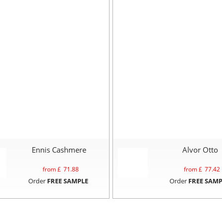
Ennis Cashmere
Alvor Otto
from £
71.88
from £
77.42
Order
FREE SAMPLE
Order
FREE SAMP