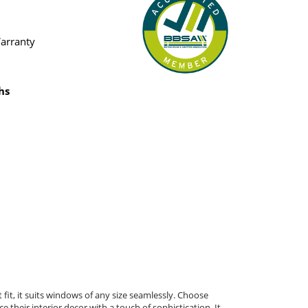
Warranty
hs
fit, it suits windows of any size seamlessly. Choose
 their interior decor with a touch of sophistication. It