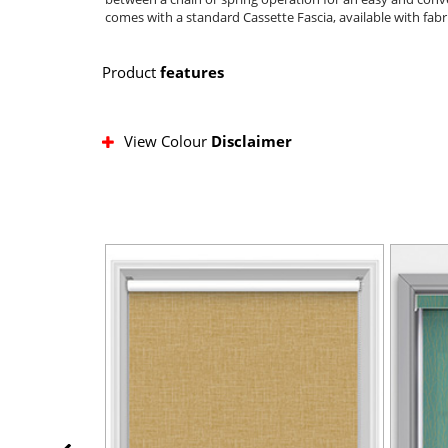
comes with a standard Cassette Fascia, available with fabr
Product
features
View Colour
Disclaimer