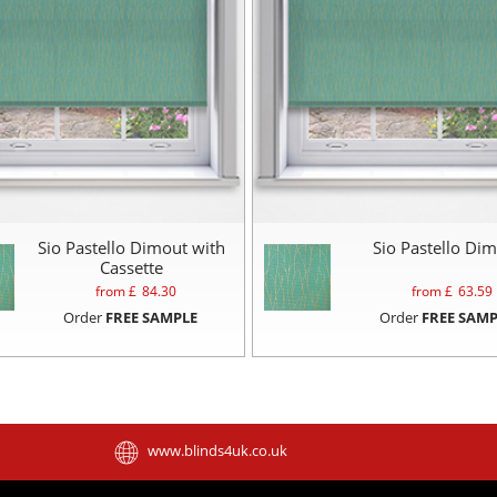
Sio Pastello Dimout with
Sio Pastello Di
Cassette
from £
84.30
from £
63.59
Order
FREE SAMPLE
Order
FREE SAMP
www.blinds4uk.co.uk