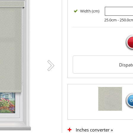
Width (cm)
25.0cm - 250.0c
Dispa
Inches converter »