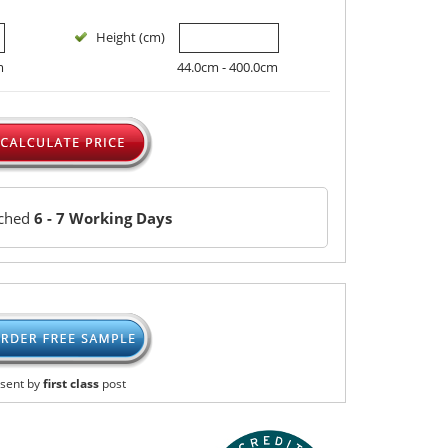
Height (cm)
m
44.0cm - 400.0cm
tched
6 - 7 Working Days
sent by
first class
post