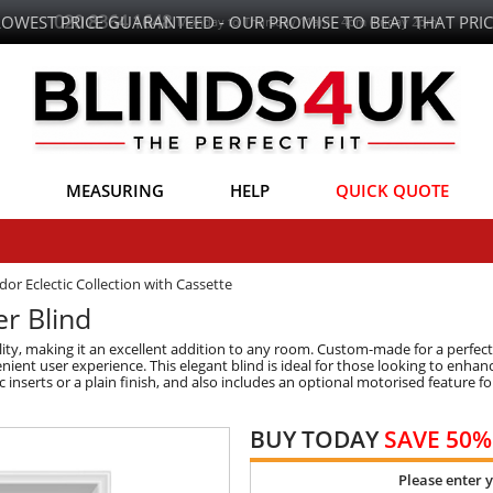
LOWEST PRICE GUARANTEED - OUR PROMISE TO BEAT THAT PRIC
MEASURING
HELP
QUICK QUOTE
dor Eclectic Collection with Cassette
er Blind
ity, making it an excellent addition to any room. Custom-made for a perfect 
ent user experience. This elegant blind is ideal for those looking to enhance 
c inserts or a plain finish, and also includes an optional motorised feature 
BUY TODAY
SAVE 50%
Please enter 