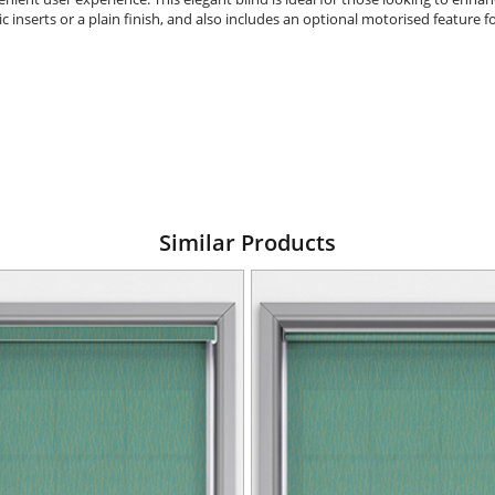
ic inserts or a plain finish, and also includes an optional motorised feature
Similar Products