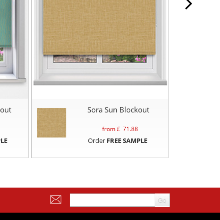
mout
Sora Sun Blockout
from £
71.88
LE
Order
FREE SAMPLE