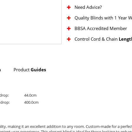
Need Advice?
Quality Blinds with 1 Year 
BBSA Accredited Member
Control Cord & Chain
Lengt
n
Product
Guides
drop:
44.0cm
drop:
400.0cm
lity, making it an excellent addition to any room. Custom-made for a perfect 
ent user experience. This elegant blind is ideal for those looking to enhance