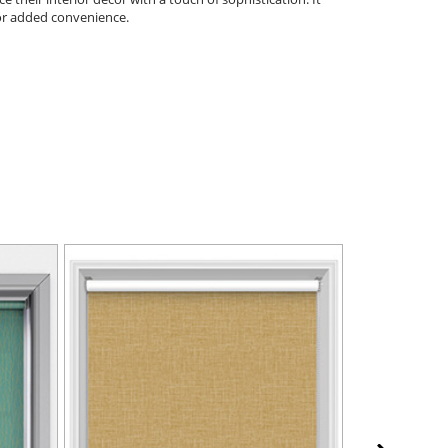
 for added convenience.