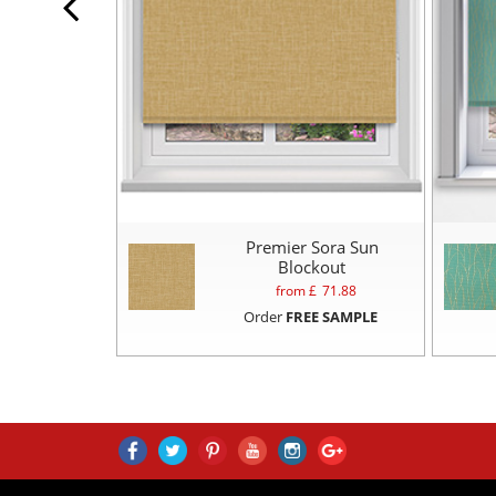
Premier Sora Sun
Blockout
from £
71.88
Order
FREE SAMPLE