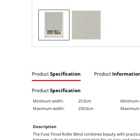
Product
Specification
Product
Informatio
Product
Specification
Minimum width:
25.0cm
Minimum 
Maximum width:
250.0cm
Maximum 
Description
The Fuse Tinsel Roller Blind combines beauty with practica
between a chain or spring operation for an easy and conveni