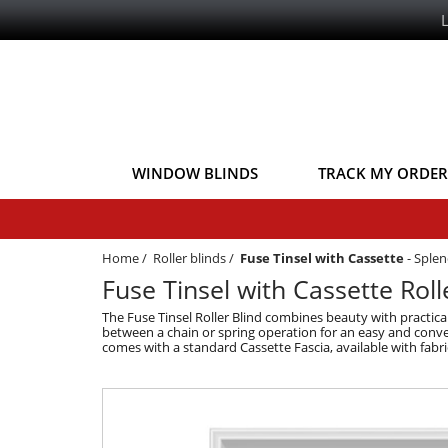
WINDOW BLINDS
TRACK MY ORDER
Home
/
Roller blinds
/
Fuse Tinsel with Cassette
-
Splen
Fuse Tinsel with Cassette Roll
The Fuse Tinsel Roller Blind combines beauty with practical
between a chain or spring operation for an easy and conveni
comes with a standard Cassette Fascia, available with fabri