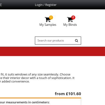
E
Login / Register
0
0
My Samples
My Blinds
fit, it suits windows of any size seamlessly. Choose
their interior decor with a touch of sophistication. It
for added convenience.
from £
101.60
your measurements in centimeters: