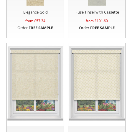
Elegance Gold
Fuse Tinsel with Cassette
from £
57.34
from £
101.60
Order
FREE SAMPLE
Order
FREE SAMPLE