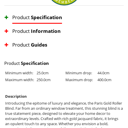
Product
Specification
Product
Information
Product
Guides
Product
Specification
Minimum width:
25.0cm
Minimum drop:
44.0cm
Maximum width:
250.0cm
Maximum drop:
400.0cm
Description
Introducing the epitome of luxury and elegance, the Paris Gold Roller
Blind. Far from an ordinary window treatment, this stunning blind is a
true statement piece, designed to elevate your home decor to
extraordinary levels. Crafted with rich gold jacquard fabric, it brings
an opulent touch to any space. Whether you envision a bold,