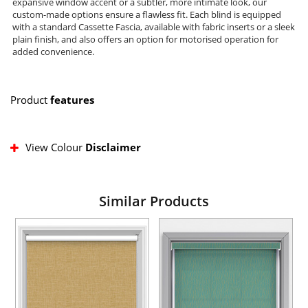
expansive window accent or a subtler, more intimate look, our
custom-made options ensure a flawless fit. Each blind is equipped
with a standard Cassette Fascia, available with fabric inserts or a sleek
plain finish, and also offers an option for motorised operation for
added convenience.
Product
features
View Colour
Disclaimer
Similar Products