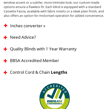
window accent or a subtler, more intimate look, our custom-made
options ensure a flawless fit. Each blind is equipped with a standard
Cassette Fascia, available with fabric inserts or a sleek plain finish, and
also offers an option for motorised operation for added convenience.
Inches converter »
Need Advice?
Quality Blinds with 1 Year Warranty
BBSA Accredited Member
Control Cord & Chain
Lengths