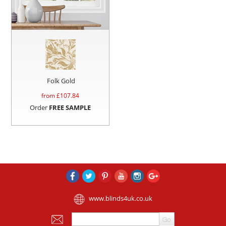
Folk Gold
from £
107.84
Order
FREE SAMPLE
www.blinds4uk.co.uk