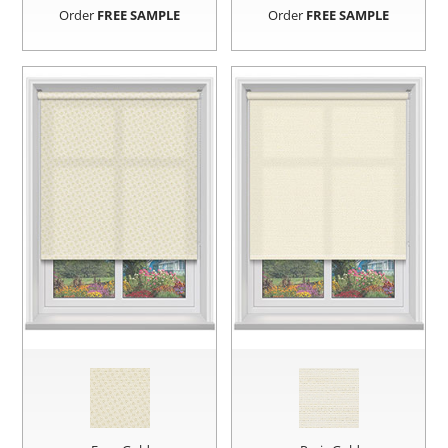
Order
FREE SAMPLE
Order
FREE SAMPLE