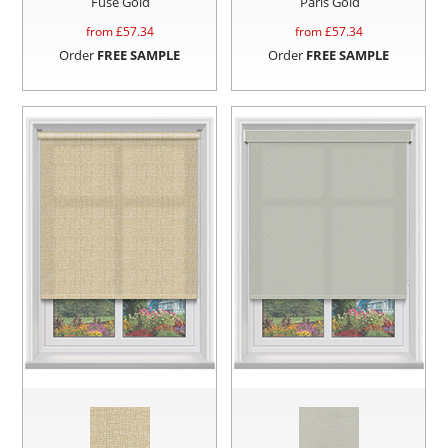
Fuse Gold
Paris Gold
from £
57.34
from £
57.34
Order
FREE SAMPLE
Order
FREE SAMPLE