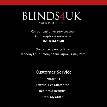
Call our customer services team
Our Telephone number is:
020 8 364 1648
Our office opening times:
Monday to Thursday 11am - 4pm (Friday 2pm)
Customer Service
Contact Us
Lowest Price Guarantee
Refunds & Returns
Track My Order