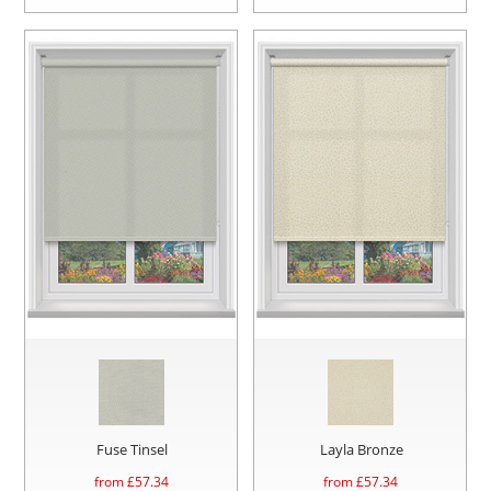
Fuse Tinsel
Layla Bronze
from £
57.34
from £
57.34