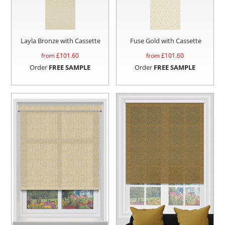
Layla Bronze with Cassette
Fuse Gold with Cassette
from £
101.60
from £
101.60
Order
FREE SAMPLE
Order
FREE SAMPLE