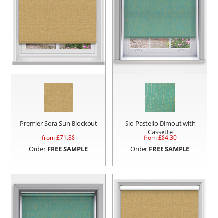
Premier Sora Sun Blockout
Sio Pastello Dimout with
Cassette
from £
71.88
from £
84.30
Order
FREE SAMPLE
Order
FREE SAMPLE