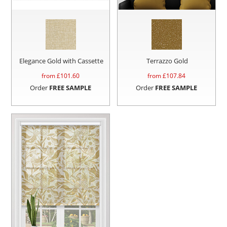
Elegance Gold with Cassette
Terrazzo Gold
from £
101.60
from £
107.84
Order
FREE SAMPLE
Order
FREE SAMPLE