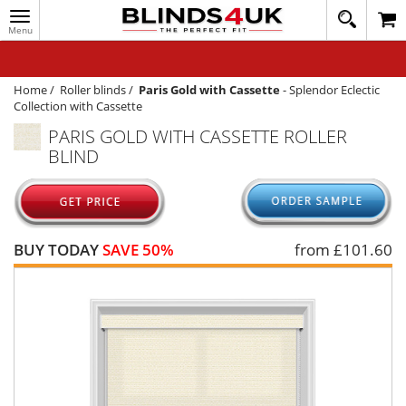
Toggle
020
navigation
8
MY ACCOUNT
364
1648
WINDOW BLINDS
Home
/
Roller blinds
/
Paris Gold with Cassette
-
Splendor Eclectic
Collection with Cassette
TRACK MY ORDER
PARIS GOLD WITH CASSETTE ROLLER
BLIND
MEASURING
HELP
QUICK QUOTE
BUY TODAY
SAVE 50%
from £
101.60