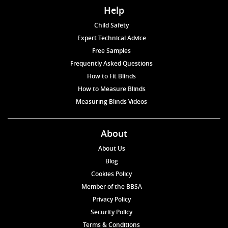
Help
Child Safety
Expert Technical Advice
Free Samples
Frequently Asked Questions
How to Fit Blinds
How to Measure Blinds
Measuring Blinds Videos
About
About Us
Blog
Cookies Policy
Member of the BBSA
Privacy Policy
Security Policy
Terms & Conditions