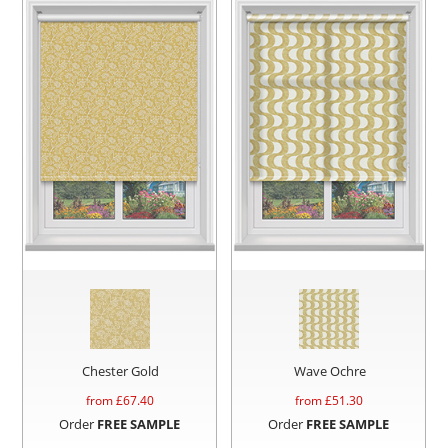
Chester Gold
Wave Ochre
from £
67.40
from £
51.30
Order
FREE SAMPLE
Order
FREE SAMPLE