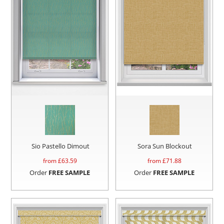
Sio Pastello Dimout
Sora Sun Blockout
from £
63.59
from £
71.88
Order
FREE SAMPLE
Order
FREE SAMPLE