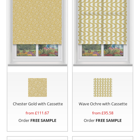
Chester Gold with Cassette
Wave Ochre with Cassette
from £
111.67
from £
95.58
Order
FREE SAMPLE
Order
FREE SAMPLE