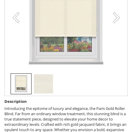
Description
Introducing the epitome of luxury and elegance, the Paris Gold Roller
Blind. Far from an ordinary window treatment, this stunning blind is a
true statement piece, designed to elevate your home decor to
extraordinary levels. Crafted with rich gold jacquard fabric, it brings an
opulent touch to any space. Whether you envision a bold, expansive