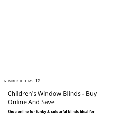
12
NUMBER OF ITEMS
Children's Window Blinds - Buy
Online And Save
Shop online for funky & colourful blinds ideal for