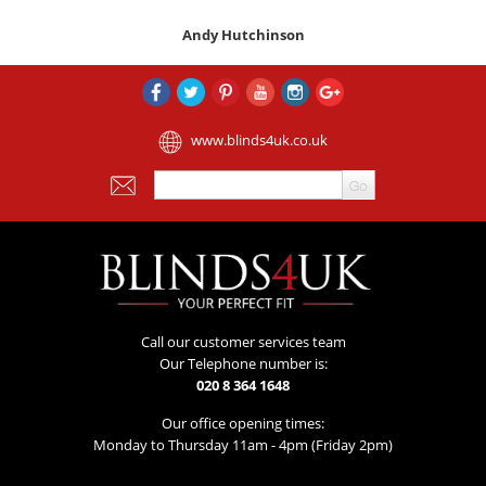
Andy Hutchinson
www.blinds4uk.co.uk
Call our customer services team
Our Telephone number is:
020 8 364 1648
Our office opening times:
Monday to Thursday 11am - 4pm (Friday 2pm)