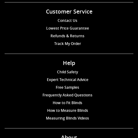
Customer Service
Contact Us
Lowest Price Guarantee
Refunds & Returns
Track My Order
Help
Child Safety
Expert Technical Advice
Free Samples
Frequently Asked Questions
How to Fit Blinds
How to Measure Blinds
Measuring Blinds Videos
About