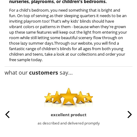
nurseries, playrooms, or children's bedrooms.
For a child's bedroom, you need something that is bright and
fun. On top of serving as their sleeping quarters it needs to be an
inviting playroom too! That’s why kids' blinds should have
vibrant colors or patterns in them - because when they're grown
up these same features will keep out the light from entering your
room while still letting some beautiful scenery flow through on
those lazy summer days.Through our website, you will find a
fantastic range of children's blinds for all ages from both young
children and teens, take a look at our collections and order your
free sample today.
what our
customers
say...
excellent product
as described and delivered promptly