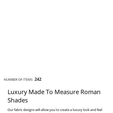
242
NUMBER OF ITEMS
Luxury Made To Measure Roman
Shades
Our fabric designs will allow you to create a luxury look and feel