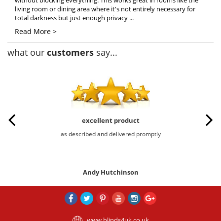
without blocking everything. This works great in rooms like the
living room or dining area where it's not entirely necessary for
total darkness but just enough privacy ...
Read More >
what our
customers
say...
excellent product
as described and delivered promptly
Andy Hutchinson
www.blinds4uk.co.uk