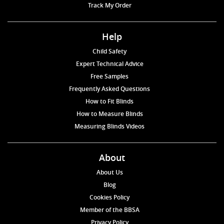
Track My Order
Help
Child Safety
Expert Technical Advice
Free Samples
Frequently Asked Questions
How to Fit Blinds
How to Measure Blinds
Measuring Blinds Videos
About
About Us
Blog
Cookies Policy
Member of the BBSA
Privacy Policy