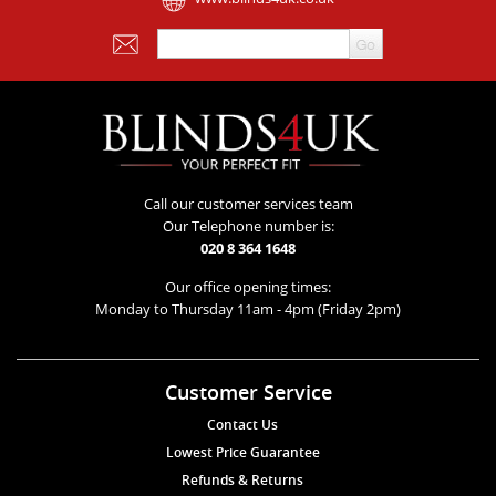
Call our customer services team
Our Telephone number is:
020 8 364 1648
Our office opening times:
Monday to Thursday 11am - 4pm (Friday 2pm)
Customer Service
Contact Us
Lowest Price Guarantee
Refunds & Returns