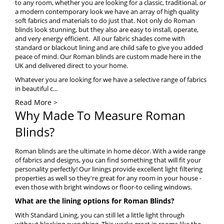
to any room, whether you are looking for a classic, traditional, or
a modern contemporary look we have an array of high quality
soft fabrics and materials to do just that. Not only do Roman
blinds look stunning, but they also are easy to install, operate,
and very energy efficient. All our fabric shades come with
standard or
blackout lining
and are child safe to give you added
peace of mind. Our Roman blinds are custom made here in the
UK and delivered direct to your home.
Whatever you are looking for we have a selective range of fabrics
in beautiful c...
Read More >
Why Made To Measure Roman
Blinds?
Roman blinds are the ultimate in home décor. With a wide range
of fabrics and designs, you can find something that will fit your
personality perfectly! Our linings provide excellent light filtering
properties as well so they're great for any room in your house -
even those with bright windows or floor-to ceiling windows.
What are the lining options for Roman Blinds?
With Standard Lining, you can still let a little light through