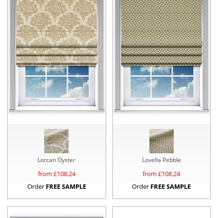
Lorcan Oyster
Lovella Pebble
from £
108.24
from £
108.24
Order
FREE SAMPLE
Order
FREE SAMPLE