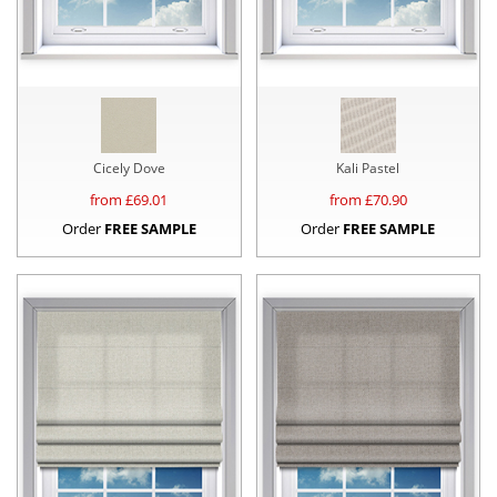
Cicely Dove
Kali Pastel
from £
69.01
from £
70.90
Order
FREE SAMPLE
Order
FREE SAMPLE