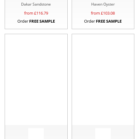
Dakar Sandstone
Haven Oyster
from £
116.79
from £
103.08
Order
FREE SAMPLE
Order
FREE SAMPLE