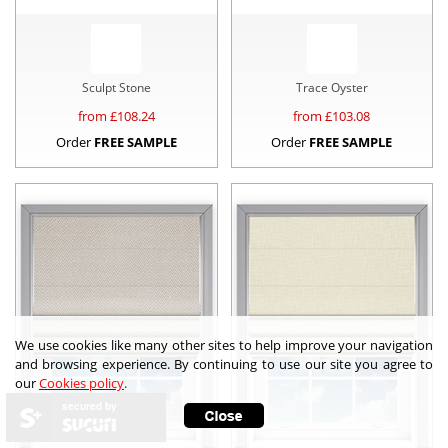
Sculpt Stone
Trace Oyster
from £
108.24
from £
103.08
Order
FREE SAMPLE
Order
FREE SAMPLE
We use cookies like many other sites to help improve your navigation
and browsing experience. By continuing to use our site you agree to
our
Cookies policy
.
secured by