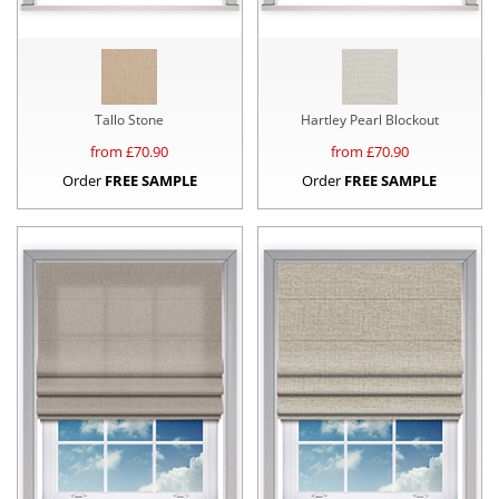
Tallo Stone
Hartley Pearl Blockout
from £
70.90
from £
70.90
Order
FREE SAMPLE
Order
FREE SAMPLE