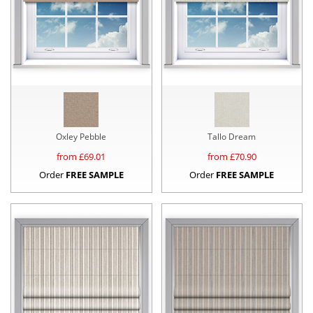
Oxley Pebble
Tallo Dream
from £
69.01
from £
70.90
Order
FREE SAMPLE
Order
FREE SAMPLE