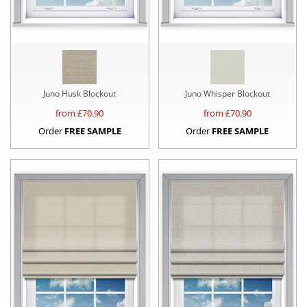
Juno Husk Blockout
Juno Whisper Blockout
from £
70.90
from £
70.90
Order
FREE SAMPLE
Order
FREE SAMPLE