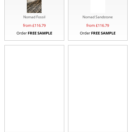
Nomad Fossil
Nomad Sandstone
from £
116.79
from £
116.79
Order
FREE SAMPLE
Order
FREE SAMPLE