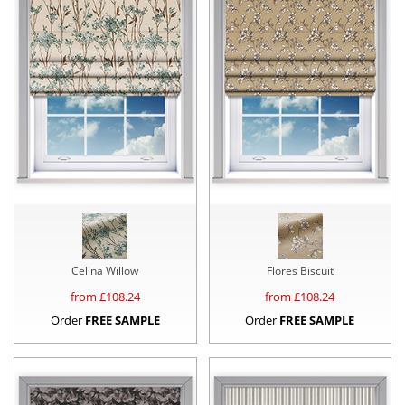
Celina Willow
Flores Biscuit
from £
108.24
from £
108.24
Order
FREE SAMPLE
Order
FREE SAMPLE