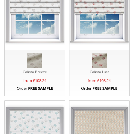
Calista Breeze
Calista Lust
from £
108.24
from £
108.24
Order
FREE SAMPLE
Order
FREE SAMPLE