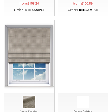
from £
108.24
from £
105.89
Order
FREE SAMPLE
Order
FREE SAMPLE
Vista Smoke
Dakar Pebble