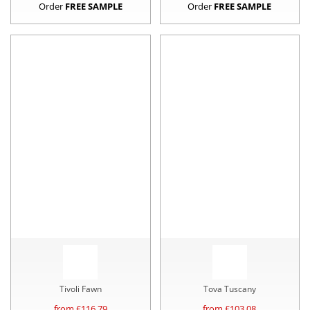
Order
FREE SAMPLE
Order
FREE SAMPLE
Tivoli Fawn
Tova Tuscany
from £
116.79
from £
103.08