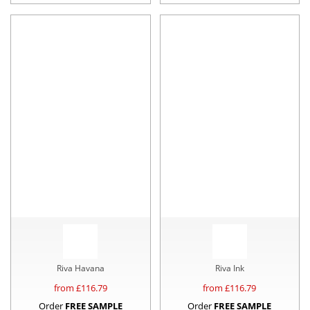
Riva Havana
Riva Ink
from £
116.79
from £
116.79
Order
FREE SAMPLE
Order
FREE SAMPLE