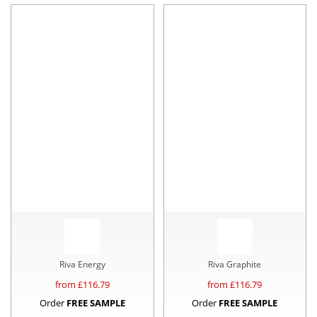
Riva Energy
Riva Graphite
from £
116.79
from £
116.79
Order
FREE SAMPLE
Order
FREE SAMPLE