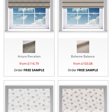
Arturo Porcelain
Boheme Balance
from £
116.79
from £
103.08
Order
FREE SAMPLE
Order
FREE SAMPLE