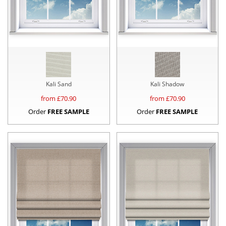
Kali Sand
Kali Shadow
from £
70.90
from £
70.90
Order
FREE SAMPLE
Order
FREE SAMPLE