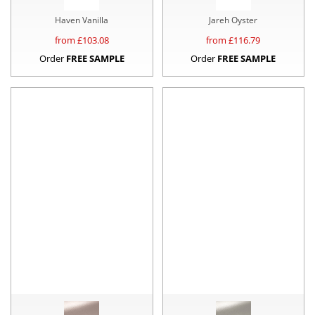
Haven Vanilla
Jareh Oyster
from £
103.08
from £
116.79
Order
FREE SAMPLE
Order
FREE SAMPLE