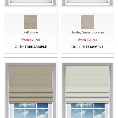
Kali Stone
Hartley Stone Blockout
from £
70.90
from £
70.90
Order
FREE SAMPLE
Order
FREE SAMPLE