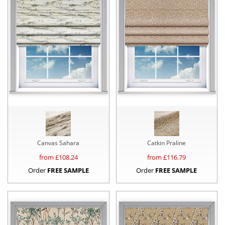
Canvas Sahara
Catkin Praline
from £
108.24
from £
116.79
Order
FREE SAMPLE
Order
FREE SAMPLE