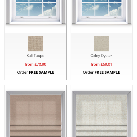
Kali Taupe
Oxley Oyster
from £
70.90
from £
69.01
Order
FREE SAMPLE
Order
FREE SAMPLE