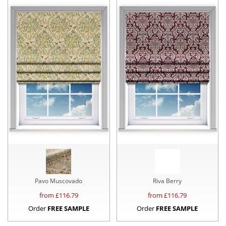
Pavo Muscovado
Riva Berry
from £
116.79
from £
116.79
Order
FREE SAMPLE
Order
FREE SAMPLE