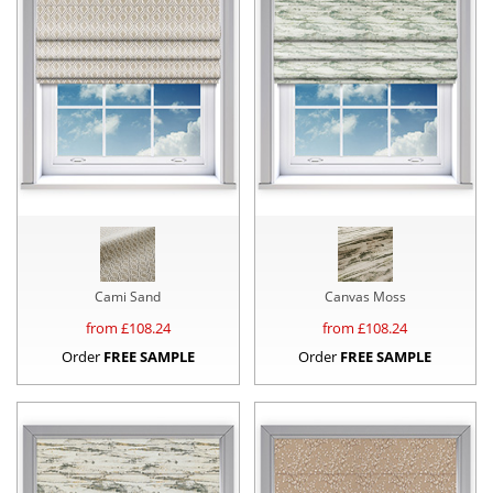
Cami Sand
Canvas Moss
from £
108.24
from £
108.24
Order
FREE SAMPLE
Order
FREE SAMPLE