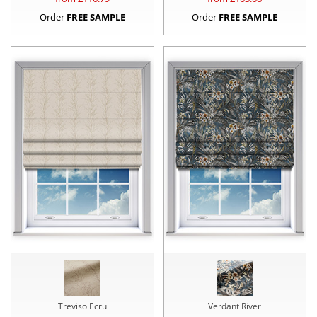
Order
FREE SAMPLE
Order
FREE SAMPLE
Treviso Ecru
Verdant River