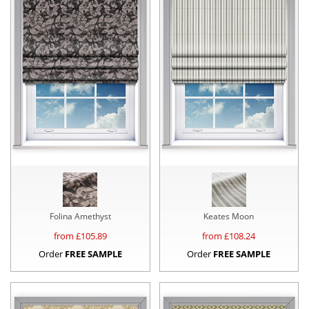
Folina Amethyst
Keates Moon
from £
105.89
from £
108.24
Order
FREE SAMPLE
Order
FREE SAMPLE