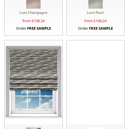
Lumi Champagne
Lumi Pearl
from £
108.24
from £
108.24
Order
FREE SAMPLE
Order
FREE SAMPLE