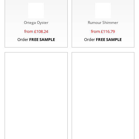
Ortega Oyster
Rumour Shimmer
from £
108.24
from £
116.79
Order
FREE SAMPLE
Order
FREE SAMPLE