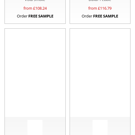
from £
108.24
from £
116.79
Order
FREE SAMPLE
Order
FREE SAMPLE