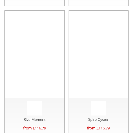
Riva Moment
Spire Oyster
from £
116.79
from £
116.79