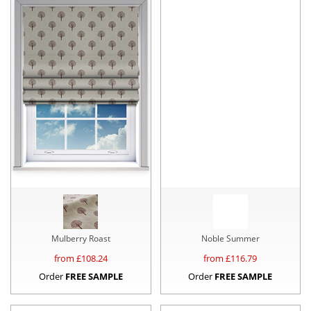
Mulberry Roast
Noble Summer
from £
108.24
from £
116.79
Order
FREE SAMPLE
Order
FREE SAMPLE