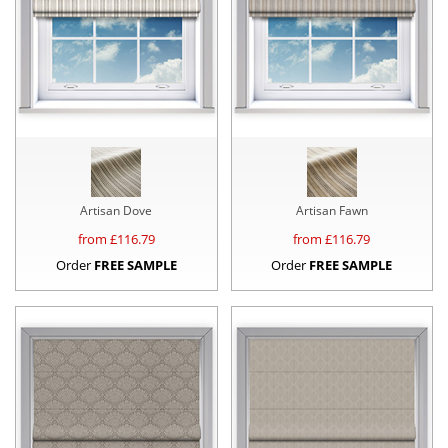
Artisan Dove
Artisan Fawn
from £
116.79
from £
116.79
Order
FREE SAMPLE
Order
FREE SAMPLE