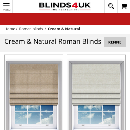
Toggle
020
navigation
8
MY ACCOUNT
364
1648
WINDOW BLINDS
Home
/
Roman blinds
/
Cream & Natural
TRACK MY ORDER
Cream & Natural Roman Blinds
REFINE
MEASURING
HELP
QUICK QUOTE