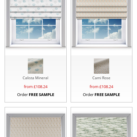
Calista Mineral
Cami Rose
from £
108.24
from £
108.24
Order
FREE SAMPLE
Order
FREE SAMPLE