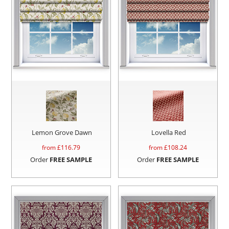
Lemon Grove Dawn
Lovella Red
from £
116.79
from £
108.24
Order
FREE SAMPLE
Order
FREE SAMPLE