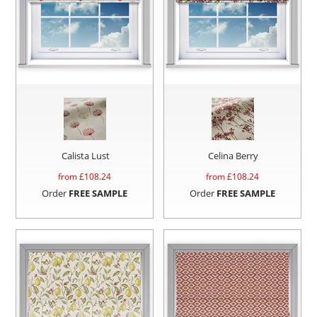
Calista Lust
Celina Berry
from £
108.24
from £
108.24
Order
FREE SAMPLE
Order
FREE SAMPLE