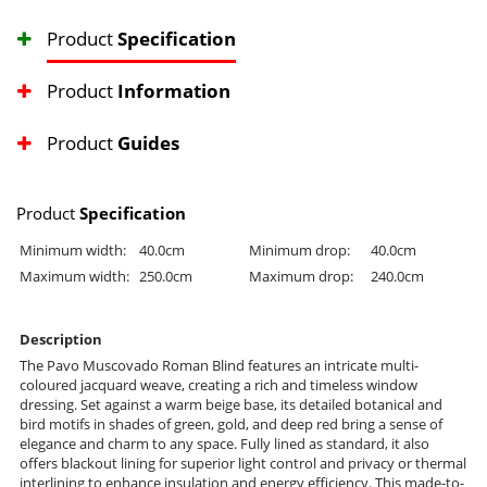
Product
Specification
Product
Information
Product
Guides
Product
Specification
Minimum width:
40.0cm
Minimum drop:
40.0cm
Maximum width:
250.0cm
Maximum drop:
240.0cm
Description
The Pavo Muscovado Roman Blind features an intricate multi-
coloured jacquard weave, creating a rich and timeless window
dressing. Set against a warm beige base, its detailed botanical and
bird motifs in shades of green, gold, and deep red bring a sense of
elegance and charm to any space. Fully lined as standard, it also
offers blackout lining for superior light control and privacy or thermal
interlining to enhance insulation and energy efficiency. This made-to-