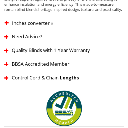
enhance insulation and energy efficiency. This made-to-measure
roman blind blends heritage-inspired design, texture, and practicality,
Inches converter »
Need Advice?
Quality Blinds with 1 Year Warranty
BBSA Accredited Member
Control Cord & Chain
Lengths