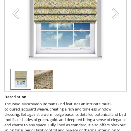
Description
The Pavo Muscovado Roman Blind features an intricate multi-
coloured jacquard weave, creating a rich and timeless window
dressing. Set against a warm beige base, its detailed botanical and bird
motifs in shades of green, gold, and deep red bring a sense of elegance
and charm to any space. Fully lined as standard, it also offers blackout
lining for superior light control and privacy or thermal interlining to