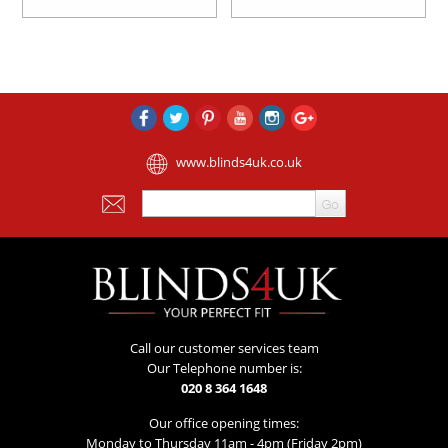
www.blinds4uk.co.uk
Call our customer services team
Our Telephone number is:
020 8 364 1648
Our office opening times:
Monday to Thursday 11am - 4pm (Friday 2pm)