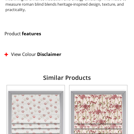
measure roman blind blends heritage-inspired design, texture, and
practicality,
Product
features
View Colour
Disclaimer
Similar Products