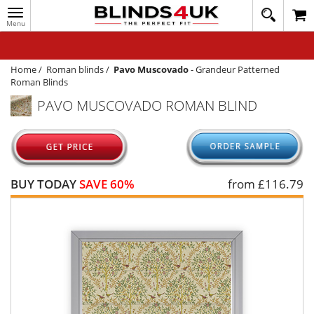
Toggle
020
navigation
8
MY ACCOUNT
364
1648
WINDOW BLINDS
Home
/
Roman blinds
/
Pavo Muscovado
-
Grandeur Patterned
Roman Blinds
TRACK MY ORDER
PAVO MUSCOVADO ROMAN BLIND
MEASURING
HELP
QUICK QUOTE
BUY TODAY
SAVE 60%
from £
116.79