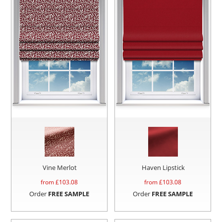
Vine Merlot
Haven Lipstick
from £
103.08
from £
103.08
Order
FREE SAMPLE
Order
FREE SAMPLE