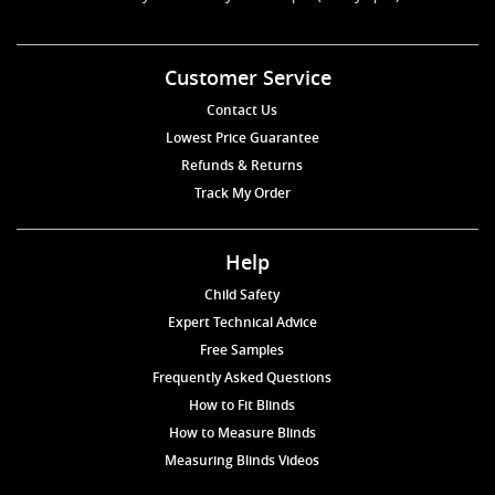
Customer Service
Contact Us
Lowest Price Guarantee
Refunds & Returns
Track My Order
Help
Child Safety
Expert Technical Advice
Free Samples
Frequently Asked Questions
How to Fit Blinds
How to Measure Blinds
Measuring Blinds Videos