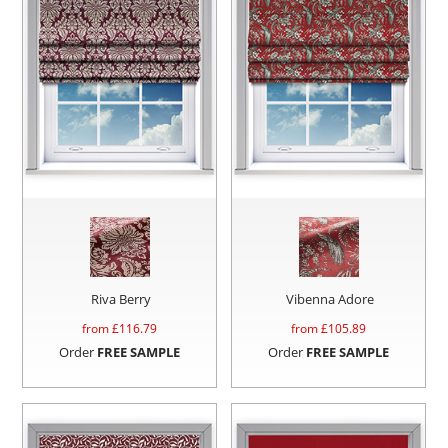
Riva Berry
Vibenna Adore
from £
116.79
from £
105.89
Order
FREE SAMPLE
Order
FREE SAMPLE