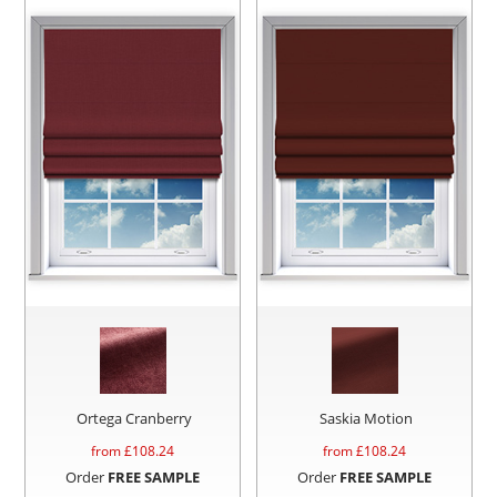
Ortega Cranberry
Saskia Motion
from £
108.24
from £
108.24
Order
FREE SAMPLE
Order
FREE SAMPLE