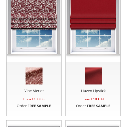
Vine Merlot
Haven Lipstick
from £
103.08
from £
103.08
Order
FREE SAMPLE
Order
FREE SAMPLE