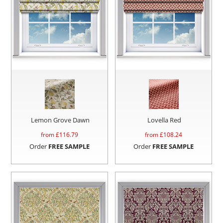
Lemon Grove Dawn
Lovella Red
from £
116.79
from £
108.24
Order
FREE SAMPLE
Order
FREE SAMPLE