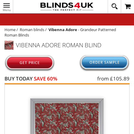
Toggle
020
navigation
8
MY ACCOUNT
364
1648
WINDOW BLINDS
Home
/
Roman blinds
/
Vibenna Adore
-
Grandeur Patterned
Roman Blinds
TRACK MY ORDER
VIBENNA ADORE ROMAN BLIND
MEASURING
HELP
QUICK QUOTE
BUY TODAY
SAVE 60%
from £
105.89