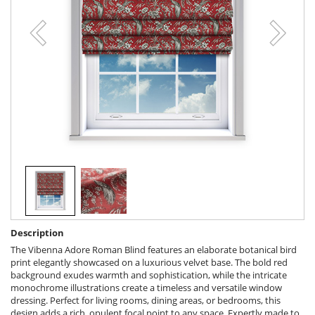
Description
The Vibenna Adore Roman Blind features an elaborate botanical bird
print elegantly showcased on a luxurious velvet base. The bold red
background exudes warmth and sophistication, while the intricate
monochrome illustrations create a timeless and versatile window
dressing. Perfect for living rooms, dining areas, or bedrooms, this
design adds a rich, opulent focal point to any space. Expertly made to