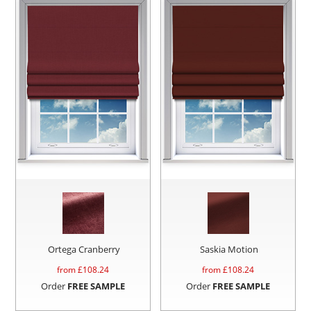
Ortega Cranberry
Saskia Motion
from £
108.24
from £
108.24
Order
FREE SAMPLE
Order
FREE SAMPLE