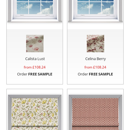
Calista Lust
Celina Berry
from £
108.24
from £
108.24
Order
FREE SAMPLE
Order
FREE SAMPLE