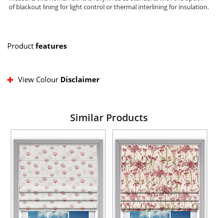
of blackout lining for light control or thermal interlining for insulation.
Product
features
View Colour
Disclaimer
Similar Products