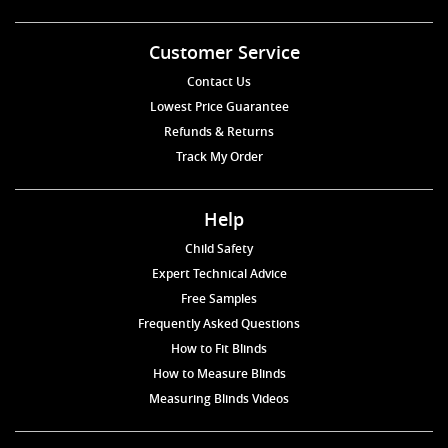
Customer Service
Contact Us
Lowest Price Guarantee
Refunds & Returns
Track My Order
Help
Child Safety
Expert Technical Advice
Free Samples
Frequently Asked Questions
How to Fit Blinds
How to Measure Blinds
Measuring Blinds Videos