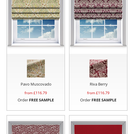
Pavo Muscovado
Riva Berry
from £
116.79
from £
116.79
Order
FREE SAMPLE
Order
FREE SAMPLE