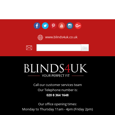
www.blinds4uk.co.uk
Call our customer services team
Our Telephone number is:
020 8 364 1648
Our office opening times:
Monday to Thursday 11am - 4pm (Friday 2pm)