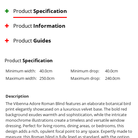
Product
Specification
Product
Information
Product
Guides
Product
Specification
Minimum width:
40.0cm
Minimum drop:
40.0cm
Maximum width:
250.0cm
Maximum drop:
240.0cm
Description
The Vibenna Adore Roman Blind features an elaborate botanical bird
print elegantly showcased on a luxurious velvet base. The bold red
background exudes warmth and sophistication, while the intricate
monochrome illustrations create a timeless and versatile window
dressing. Perfect for living rooms, dining areas, or bedrooms, this
design adds a rich, opulent focal point to any space. Expertly made to
measure, this Roman blind is fully lined as standard, with the option