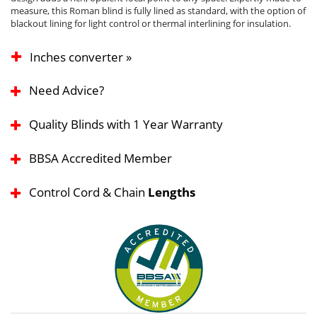
measure, this Roman blind is fully lined as standard, with the option of
blackout lining for light control or thermal interlining for insulation.
Inches converter »
Need Advice?
Quality Blinds with 1 Year Warranty
BBSA Accredited Member
Control Cord & Chain
Lengths