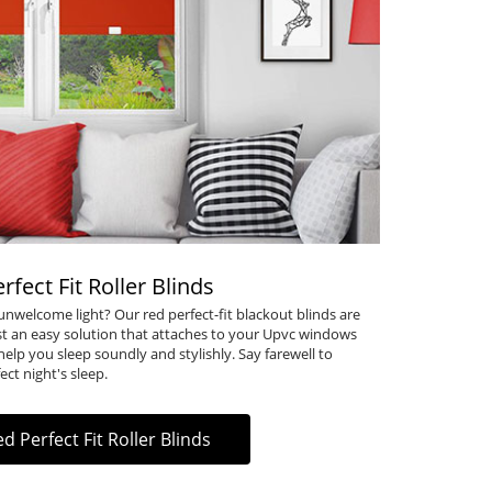
rfect Fit Roller Blinds
nwelcome light? Our red perfect-fit blackout blinds are
just an easy solution that attaches to your Upvc windows
 help you sleep soundly and stylishly. Say farewell to
ect night's sleep.
d Perfect Fit Roller Blinds