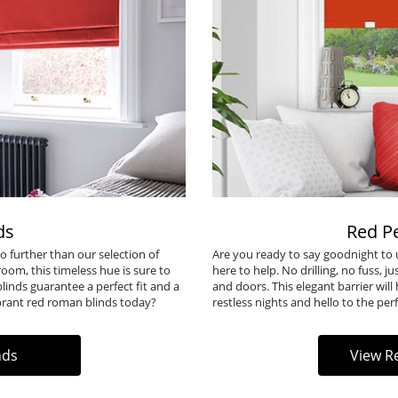
ds
Red Pe
o further than our selection of
Are you ready to say goodnight to u
oom, this timeless hue is sure to
here to help. No drilling, no fuss, 
inds guarantee a perfect fit and a
and doors. This elegant barrier will
brant
red roman blinds
today?
restless nights and hello to the perf
nds
View Re