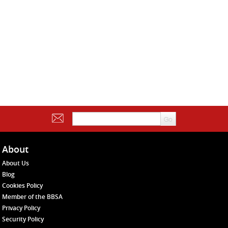
About
About Us
Blog
Cookies Policy
Member of the BBSA
Privacy Policy
Security Policy