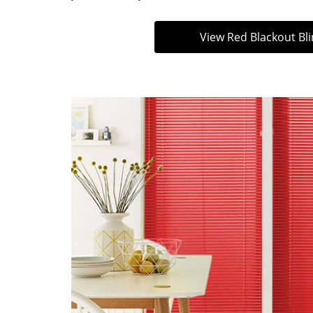
View Red Blackout Bl