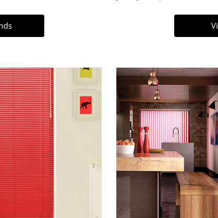
inds
V