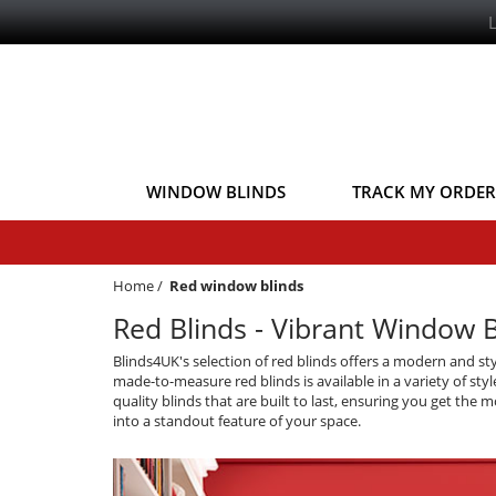
WINDOW BLINDS
TRACK MY ORDER
Home
/
Red window blinds
Red Blinds - Vibrant Window 
Blinds4UK's selection of red blinds offers a modern and st
made-to-measure red blinds is available in a variety of sty
quality blinds that are built to last, ensuring you get th
into a standout feature of your space.