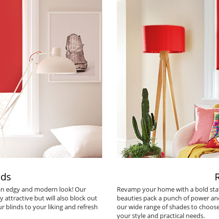
nds
 an edgy and modern look! Our
Revamp your home with a bold sta
y attractive but will also block out
beauties pack a punch of power and 
r blinds to your liking and refresh
our wide range of shades to choose
your style and practical needs.