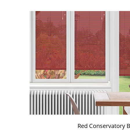
Red Conservatory B