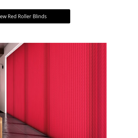
iew Red Roller Blinds