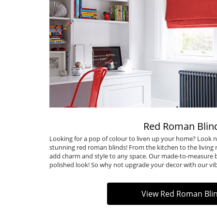
Red Roman Blin
Looking for a pop of colour to liven up your home? Look n
stunning red roman blinds! From the kitchen to the living r
add charm and style to any space. Our made-to-measure bl
polished look! So why not upgrade your decor with our vi
View Red Roman Bli