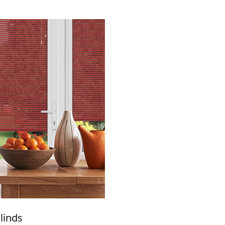
linds