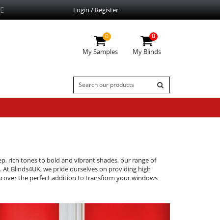
E
Login / Register
0
0
My Samples
My Blinds
ep, rich tones to bold and vibrant shades, our range of
s. At Blinds4UK, we pride ourselves on providing high
discover the perfect addition to transform your windows