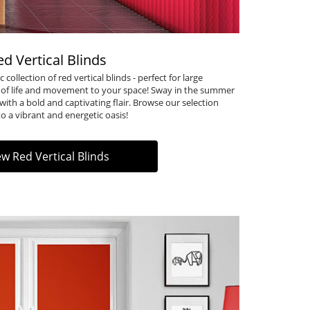
ed Vertical Blinds
 collection of
red vertical blinds
- perfect for large
 of life and movement to your space! Sway in the summer
with a bold and captivating flair. Browse our selection
 a vibrant and energetic oasis!
ew Red Vertical Blinds