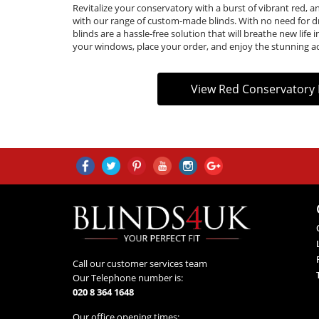
Revitalize your conservatory with a burst of vibrant red, an
with our range of custom-made blinds. With no need for d
blinds are a hassle-free solution that will breathe new lif
your windows, place your order, and enjoy the stunning a
View Red Conservatory 
Call our customer services team
Our Telephone number is:
020 8 364 1648
Our office opening times: