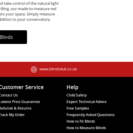
d take control of the natural light
rilling, our made-to-measure red
e into your space. Simply measure
ddition to your conservatory.
Blinds
www.blinds4uk.co.uk
Customer Service
Help
Contact Us
Child Safety
Lowest Price Guarantee
Expert Technical Advice
Refunds & Returns
Free Samples
Track My Order
Frequently Asked Questions
How to Fit Blinds
How to Measure Blinds