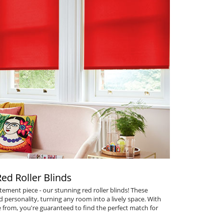
Red Roller Blinds
tement piece - our stunning
red roller blinds
! These
personality, turning any room into a lively space. With
 from, you're guaranteed to find the perfect match for