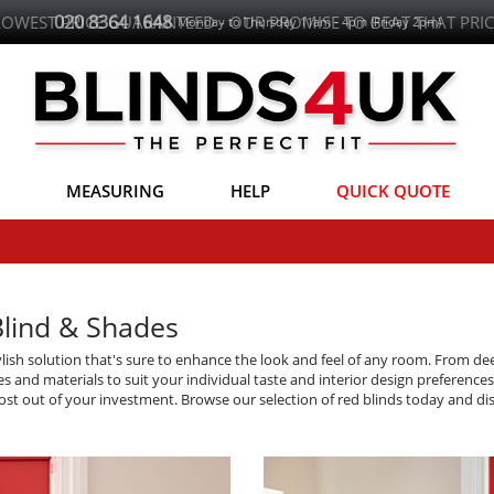
LOWEST PRICE GUARANTEED - OUR PROMISE TO BEAT THAT PRIC
MEASURING
HELP
QUICK QUOTE
Blind & Shades
ylish solution that's sure to enhance the look and feel of any room. From de
les and materials to suit your individual taste and interior design preference
e most out of your investment. Browse our selection of red blinds today and 