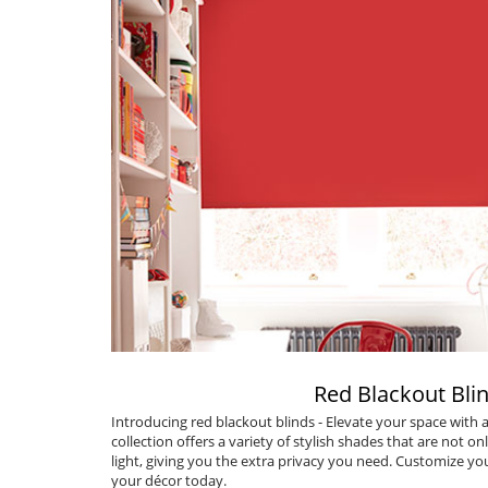
Red Blackout Bli
Introducing
red blackout blinds
- Elevate your space with
collection offers a variety of stylish shades that are not onl
light, giving you the extra privacy you need. Customize you
your décor today.