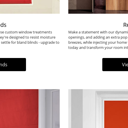
nds
R
These custom window treatments
Make a statement with our dynamic
ey're designed to resist moisture
openings, and adding an extra pop
settle for bland blinds - upgrade to
breezes, while injecting your home 
today and transform your room into
inds
Vi