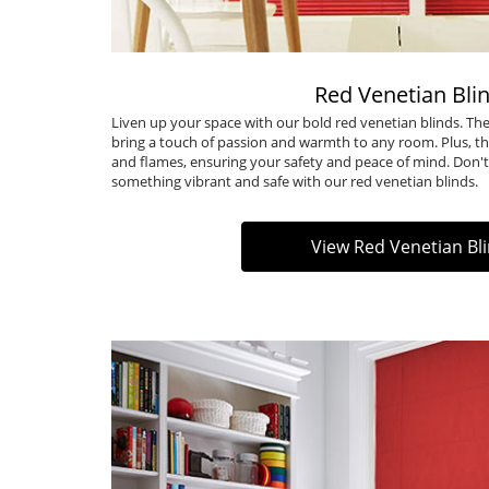
Red Venetian Bli
Liven up your space with our bold red venetian blinds. 
bring a touch of passion and warmth to any room. Plus, th
and flames, ensuring your safety and peace of mind. Don't 
something vibrant and safe with our
red venetian blinds
.
View Red Venetian Bl