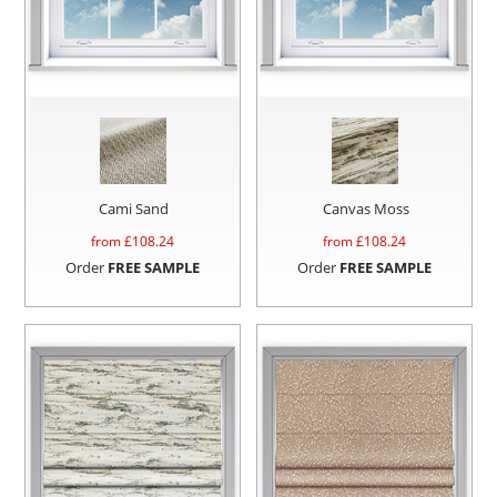
Cami Sand
Canvas Moss
from £
108.24
from £
108.24
Order
FREE SAMPLE
Order
FREE SAMPLE