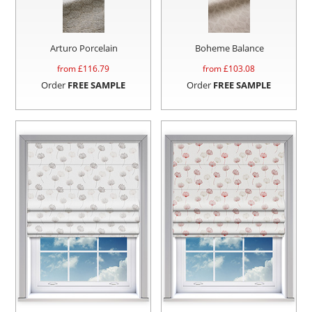
Arturo Porcelain
Boheme Balance
from £
116.79
from £
103.08
Order
FREE SAMPLE
Order
FREE SAMPLE