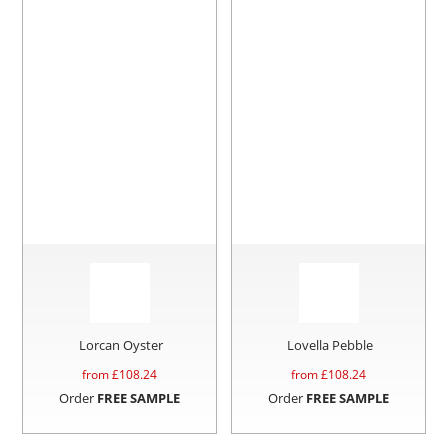
Lorcan Oyster
Lovella Pebble
from £
108.24
from £
108.24
Order
FREE SAMPLE
Order
FREE SAMPLE