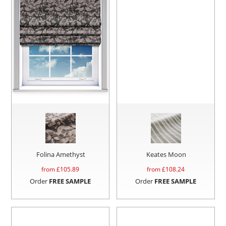
Folina Amethyst
Keates Moon
from £
105.89
from £
108.24
Order
FREE SAMPLE
Order
FREE SAMPLE