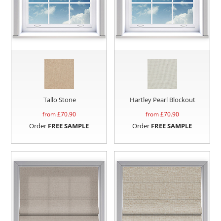
Tallo Stone
Hartley Pearl Blockout
from £
70.90
from £
70.90
Order
FREE SAMPLE
Order
FREE SAMPLE