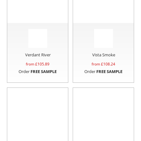
Verdant River
Vista Smoke
from £
105.89
from £
108.24
Order
FREE SAMPLE
Order
FREE SAMPLE