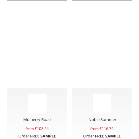
Mulberry Roast
Noble Summer
from £
108.24
from £
116.79
Order
FREE SAMPLE
Order
FREE SAMPLE