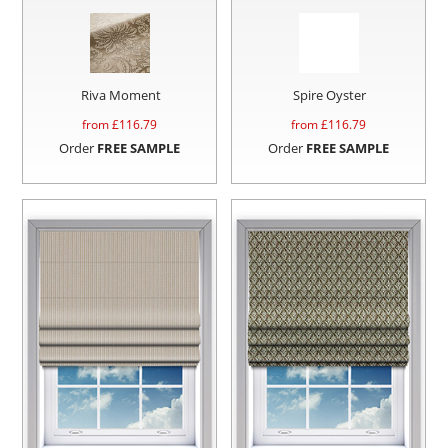
Riva Moment
Spire Oyster
from £
116.79
from £
116.79
Order
FREE SAMPLE
Order
FREE SAMPLE