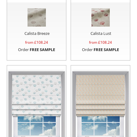
Calista Breeze
Calista Lust
from £
108.24
from £
108.24
Order
FREE SAMPLE
Order
FREE SAMPLE