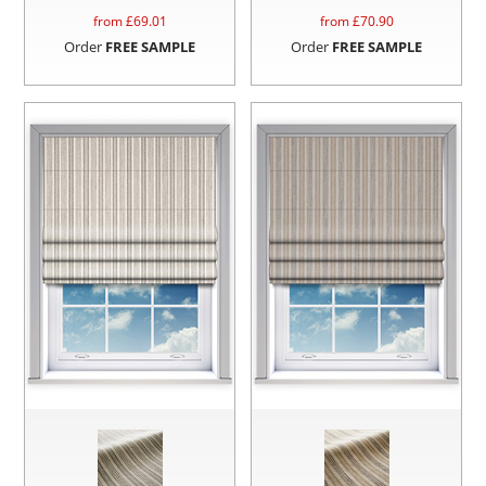
from £
69.01
from £
70.90
Order
FREE SAMPLE
Order
FREE SAMPLE