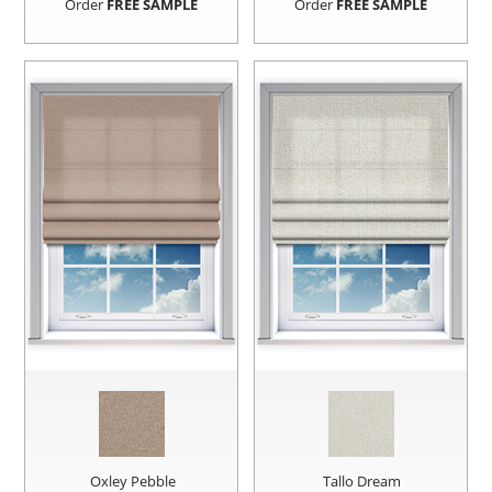
Order
FREE SAMPLE
Order
FREE SAMPLE
Oxley Pebble
Tallo Dream