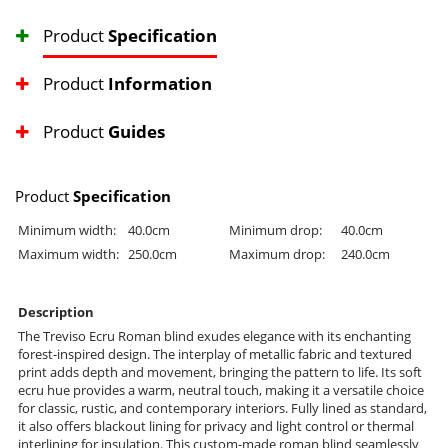
Product
Specification
Product
Information
Product
Guides
Product
Specification
Minimum width:
40.0cm
Minimum drop:
40.0cm
Maximum width:
250.0cm
Maximum drop:
240.0cm
Description
The Treviso Ecru Roman blind exudes elegance with its enchanting
forest-inspired design. The interplay of metallic fabric and textured
print adds depth and movement, bringing the pattern to life. Its soft
ecru hue provides a warm, neutral touch, making it a versatile choice
for classic, rustic, and contemporary interiors. Fully lined as standard,
it also offers blackout lining for privacy and light control or thermal
interlining for insulation. This custom-made roman blind seamlessly