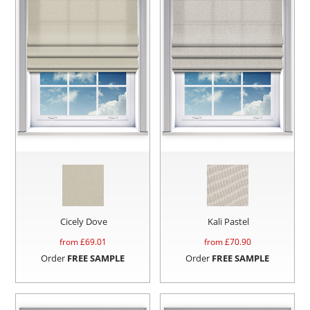
Cicely Dove
Kali Pastel
from £
69.01
from £
70.90
Order
FREE SAMPLE
Order
FREE SAMPLE