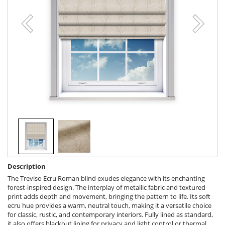
Description
The Treviso Ecru Roman blind exudes elegance with its enchanting
forest-inspired design. The interplay of metallic fabric and textured
print adds depth and movement, bringing the pattern to life. Its soft
ecru hue provides a warm, neutral touch, making it a versatile choice
for classic, rustic, and contemporary interiors. Fully lined as standard,
it also offers blackout lining for privacy and light control or thermal