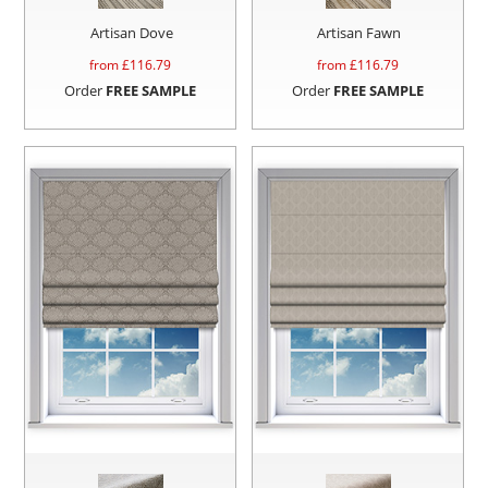
Artisan Dove
Artisan Fawn
from £
116.79
from £
116.79
Order
FREE SAMPLE
Order
FREE SAMPLE