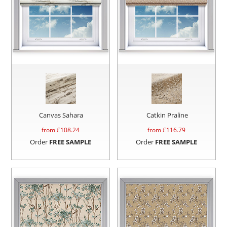
Canvas Sahara
Catkin Praline
from £
108.24
from £
116.79
Order
FREE SAMPLE
Order
FREE SAMPLE