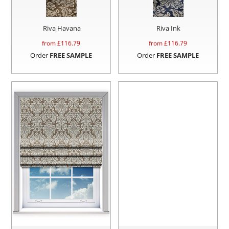
Riva Havana
Riva Ink
from £
116.79
from £
116.79
Order
FREE SAMPLE
Order
FREE SAMPLE