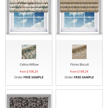
Celina Willow
Flores Biscuit
from £
108.24
from £
108.24
Order
FREE SAMPLE
Order
FREE SAMPLE