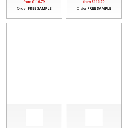
from £
116.79
from £
116.79
Order
FREE SAMPLE
Order
FREE SAMPLE