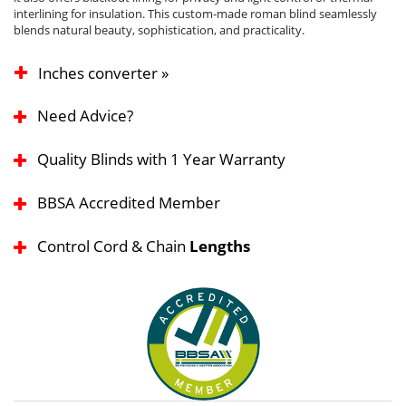
interlining for insulation. This custom-made roman blind seamlessly
blends natural beauty, sophistication, and practicality.
Inches converter »
Need Advice?
Quality Blinds with 1 Year Warranty
BBSA Accredited Member
Control Cord & Chain
Lengths