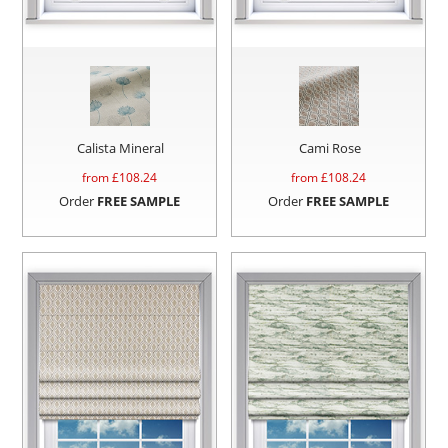
Calista Mineral
Cami Rose
from £
108.24
from £
108.24
Order
FREE SAMPLE
Order
FREE SAMPLE