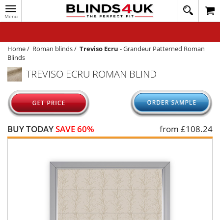
Toggle
020
navigation
8
MY ACCOUNT
364
1648
WINDOW BLINDS
Home
/
Roman blinds
/
Treviso Ecru
-
Grandeur Patterned Roman
Blinds
TRACK MY ORDER
TREVISO ECRU ROMAN BLIND
MEASURING
HELP
QUICK QUOTE
BUY TODAY
SAVE 60%
from £
108.24