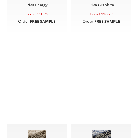
Riva Energy
Riva Graphite
from £
116.79
from £
116.79
Order
FREE SAMPLE
Order
FREE SAMPLE