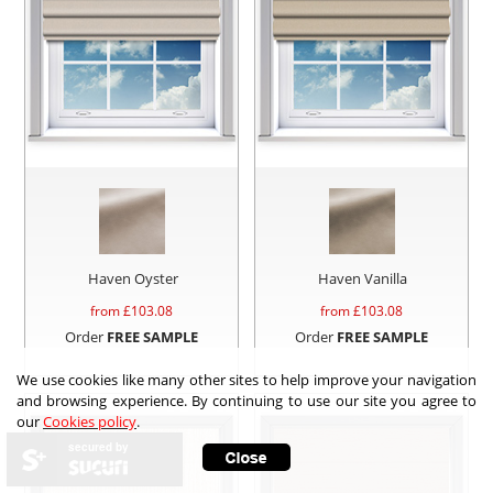
Haven Oyster
Haven Vanilla
from £
103.08
from £
103.08
Order
FREE SAMPLE
Order
FREE SAMPLE
We use cookies like many other sites to help improve your navigation
and browsing experience. By continuing to use our site you agree to
our
Cookies policy
.
secured by