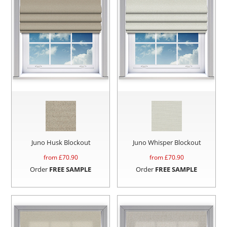
Juno Husk Blockout
Juno Whisper Blockout
from £
70.90
from £
70.90
Order
FREE SAMPLE
Order
FREE SAMPLE