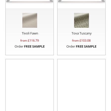
Tivoli Fawn
Tova Tuscany
from £
116.79
from £
103.08
Order
FREE SAMPLE
Order
FREE SAMPLE