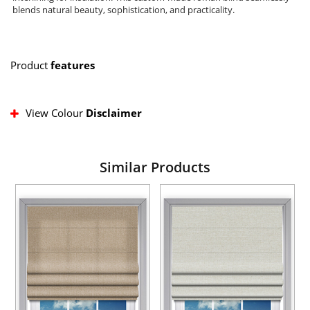
blends natural beauty, sophistication, and practicality.
Product
features
View Colour
Disclaimer
Similar Products