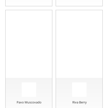
Pavo Muscovado
Riva Berry