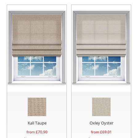
Kali Taupe
Oxley Oyster
from £
70.90
from £
69.01