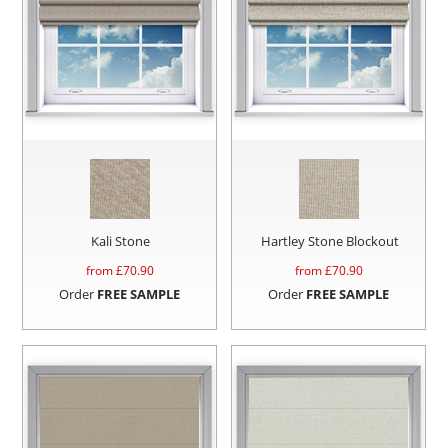
Kali Stone
Hartley Stone Blockout
from £
70.90
from £
70.90
Order
FREE SAMPLE
Order
FREE SAMPLE