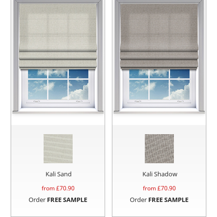
Kali Sand
Kali Shadow
from £
70.90
from £
70.90
Order
FREE SAMPLE
Order
FREE SAMPLE