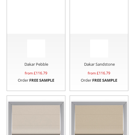
Dakar Pebble
Dakar Sandstone
from £
116.79
from £
116.79
Order
FREE SAMPLE
Order
FREE SAMPLE