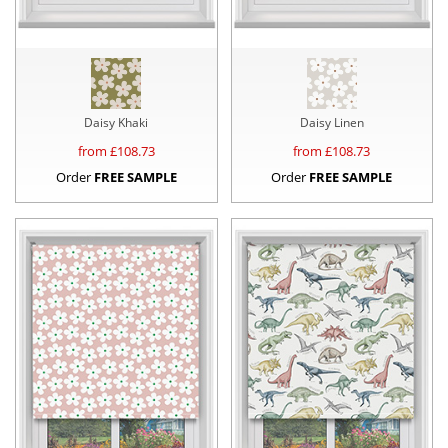
Daisy Khaki
Daisy Linen
from £
108.73
from £
108.73
Order
FREE SAMPLE
Order
FREE SAMPLE