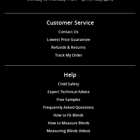
Customer Service
Contact Us
Lowest Price Guarantee
Refunds & Returns
Track My Order
Help
Child Safety
Expert Technical Advice
Free Samples
Frequently Asked Questions
How to Fit Blinds
How to Measure Blinds
Measuring Blinds Videos