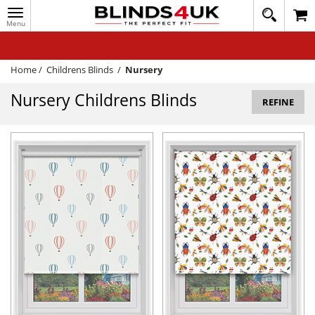
Toggle
020
navigation
8
MY ACCOUNT
364
1648
WINDOW BLINDS
Home
/
Childrens Blinds
/
Nursery
TRACK MY ORDER
Nursery Childrens Blinds
REFINE
MEASURING
HELP
QUICK QUOTE