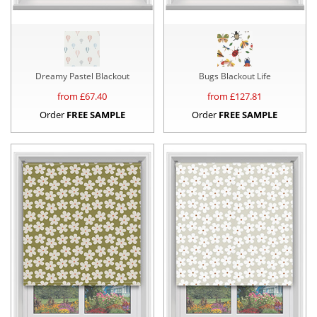
Dreamy Pastel Blackout
Bugs Blackout Life
from £
67.40
from £
127.81
Order
FREE SAMPLE
Order
FREE SAMPLE