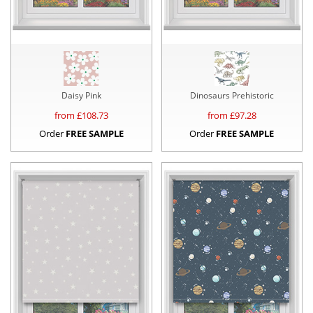
Daisy Pink
Dinosaurs Prehistoric
from £
108.73
from £
97.28
Order
FREE SAMPLE
Order
FREE SAMPLE