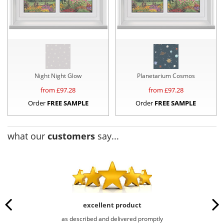
Night Night Glow
Planetarium Cosmos
from £
97.28
from £
97.28
Order
FREE SAMPLE
Order
FREE SAMPLE
what our
customers
say...
excellent product
as described and delivered promptly