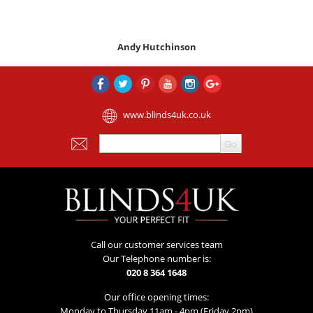
Andy Hutchinson
www.blinds4uk.co.uk
Call our customer services team
Our Telephone number is:
020 8 364 1648
Our office opening times:
Monday to Thursday 11am - 4pm (Friday 2pm)