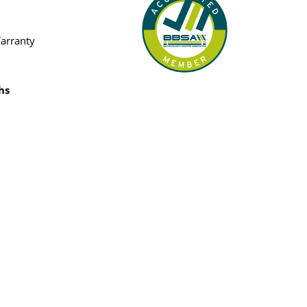
Warranty
hs