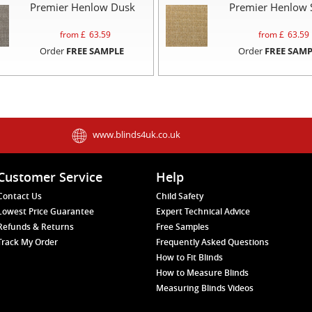
Premier Henlow Dusk
Premier Henlow 
from £
63.59
from £
63.59
Order
FREE SAMPLE
Order
FREE SAMP
www.blinds4uk.co.uk
Customer Service
Help
Contact Us
Child Safety
Lowest Price Guarantee
Expert Technical Advice
Refunds & Returns
Free Samples
Track My Order
Frequently Asked Questions
How to Fit Blinds
How to Measure Blinds
Measuring Blinds Videos