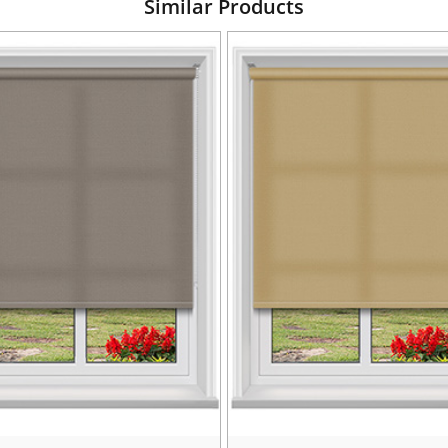
Similar Products