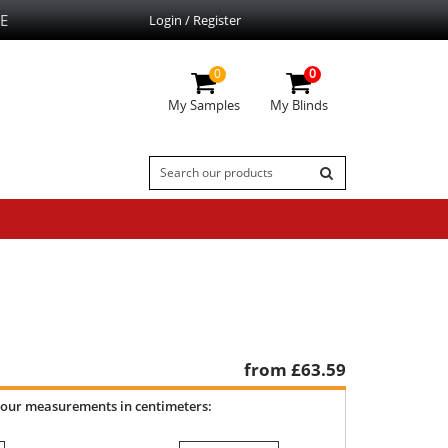
E
Login / Register
0
0
My Samples
My Blinds
from £
63.59
your measurements in centimeters: