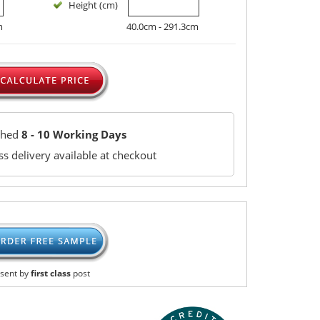
Height (cm)
m
40.0cm - 291.3cm
ched
8 - 10 Working Days
s delivery available at checkout
sent by
first class
post