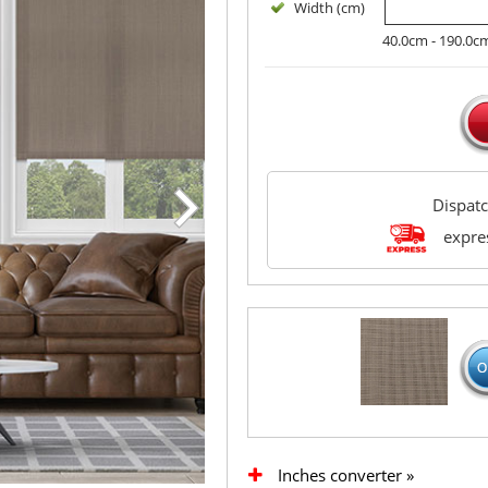
Width (cm)
40.0cm - 190.0c
Dispat
expres
Inches converter »