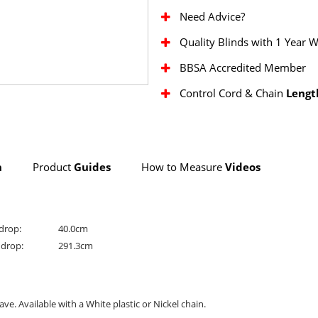
Need Advice?
Quality Blinds with 1 Year 
BBSA Accredited Member
Control Cord & Chain
Lengt
n
Product
Guides
How to Measure
Videos
drop:
40.0cm
drop:
291.3cm
ve. Available with a White plastic or Nickel chain.