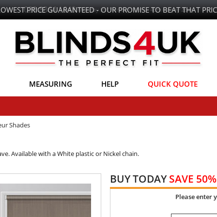
LOWEST PRICE GUARANTEED - OUR PROMISE TO BEAT THAT PRIC
MEASURING
HELP
QUICK QUOTE
eur Shades
e. Available with a White plastic or Nickel chain.
BUY TODAY
SAVE 50%
Please enter 