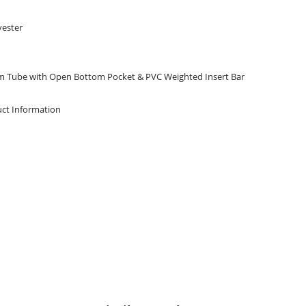
yester
m Tube with Open Bottom Pocket & PVC Weighted Insert Bar
ct Information