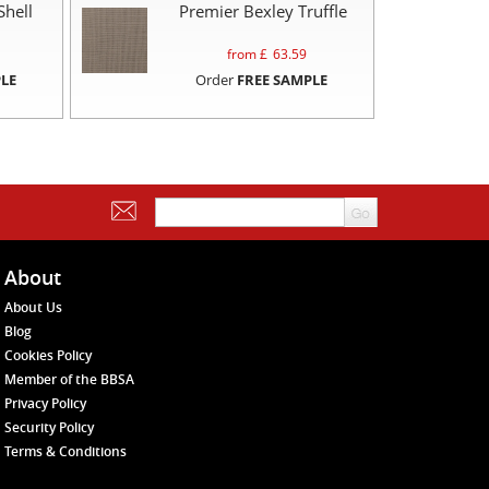
Shell
Premier Bexley Truffle
from £
63.59
LE
Order
FREE SAMPLE
About
About Us
Blog
Cookies Policy
Member of the BBSA
Privacy Policy
Security Policy
Terms & Conditions