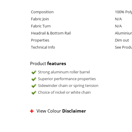
Composition
100% Pol
Fabric Join
N/A
Fabric Turn
N/A
Headrail & Bottom Rail
Aluminiu
Properties
Dim out
Technical Info
See Produ
Product
features
Strong aluminum roller barrel
Superior performance properties
Sidewinder chain or spring tension
Choice of nickel or white chain
View Colour
Disclaimer