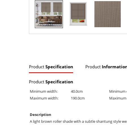
Product
Specification
Product
Informatio
Product
Specification
Minimum width:
40.0cm
Minimum 
Maximum width:
190.0cm
Maximum 
Description
A light brown roller shade with a subtle shantung style wea