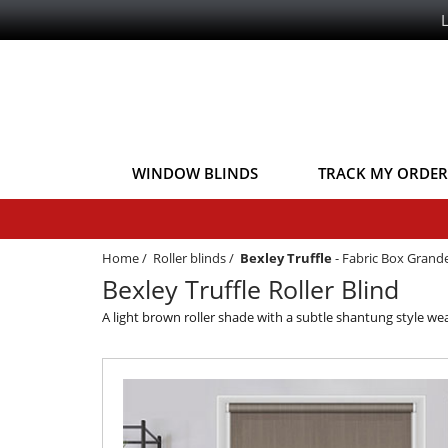
WINDOW BLINDS
TRACK MY ORDER
Home
/
Roller blinds
/
Bexley Truffle
-
Fabric Box Grand
Bexley Truffle Roller Blind
A light brown roller shade with a subtle shantung style weav