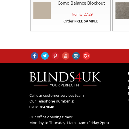
Como Balance Blockout
from £
27.29
Order
FREE SAMPLE
Call our customer services team
Our Telephone number is:
020 8 364 1648
Our office opening times:
Monday to Thursday 11am - 4pm (Friday 2pm)