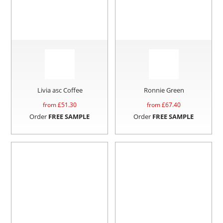
Livia asc Coffee
Ronnie Green
from £
51.30
from £
67.40
Order
FREE SAMPLE
Order
FREE SAMPLE