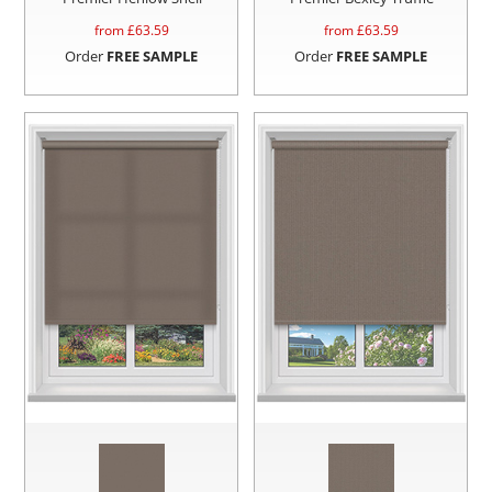
from £
63.59
from £
63.59
Order
FREE SAMPLE
Order
FREE SAMPLE