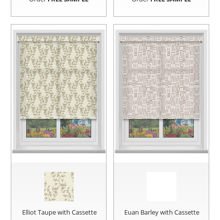
Elliot Taupe with Cassette
Euan Barley with Cassette