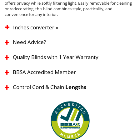
offers privacy while softly filtering light. Easily removable for cleaning
or redecorating, this blind combines style, practicality, and
convenience for any interior.
Inches converter »
Need Advice?
Quality Blinds with 1 Year Warranty
BBSA Accredited Member
Control Cord & Chain
Lengths