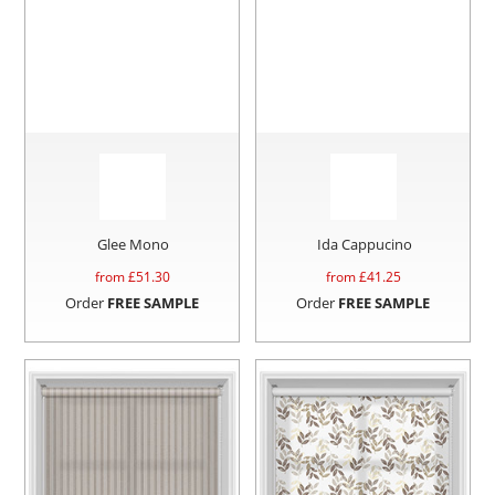
Glee Mono
Ida Cappucino
from £
51.30
from £
41.25
Order
FREE SAMPLE
Order
FREE SAMPLE