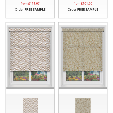
from £
111.67
from £
101.60
Order
FREE SAMPLE
Order
FREE SAMPLE