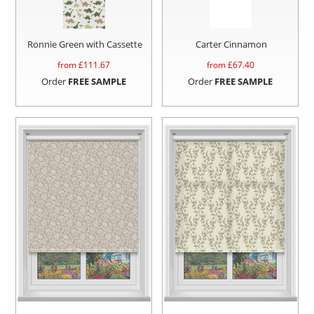
Ronnie Green with Cassette
Carter Cinnamon
from £
111.67
from £
67.40
Order
FREE SAMPLE
Order
FREE SAMPLE