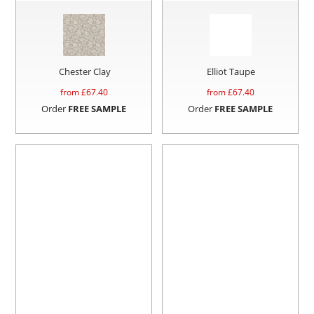
Chester Clay
Elliot Taupe
from £
67.40
from £
67.40
Order
FREE SAMPLE
Order
FREE SAMPLE