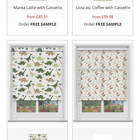
Marea Latte with Cassette
Livia asc Coffee with Cassette
from £
85.51
from £
95.58
Order
FREE SAMPLE
Order
FREE SAMPLE