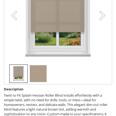
Description
Twist to Fit Splash Hessian Roller Blind installs effortlessly with a
simple twist, with no need for drills, tools, or mess—ideal for
homeowners, renters, and delicate walls. This elegant dim-out roller
blind features a light natural brown tint, adding warmth and
sophistication to any room. Custom-made to your specifications, it