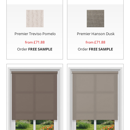
Premier Treviso Pomelo
Premier Hanson Dusk
from £
71.88
from £
71.88
Order
FREE SAMPLE
Order
FREE SAMPLE