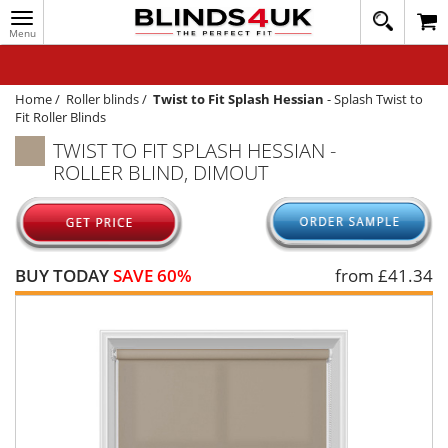
Toggle
020
navigation
8
MY ACCOUNT
364
1648
WINDOW BLINDS
Home
/
Roller blinds
/
Twist to Fit Splash Hessian
-
Splash Twist to
Fit Roller Blinds
TRACK MY ORDER
TWIST TO FIT SPLASH HESSIAN -
ROLLER BLIND, DIMOUT
MEASURING
HELP
QUICK QUOTE
BUY TODAY
SAVE 60%
from £
41.34