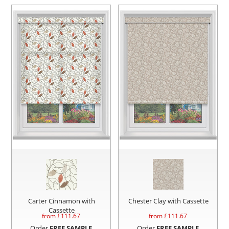
Carter Cinnamon with
Chester Clay with Cassette
Cassette
from £
111.67
from £
111.67
Order
FREE SAMPLE
Order
FREE SAMPLE