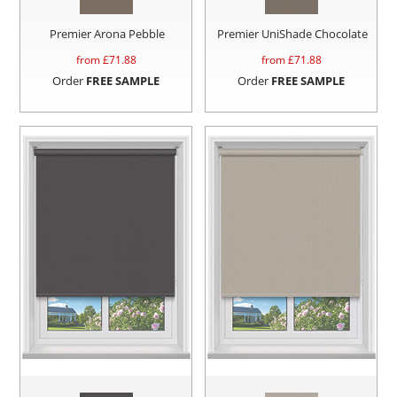
Premier Arona Pebble
Premier UniShade Chocolate
from £
71.88
from £
71.88
Order
FREE SAMPLE
Order
FREE SAMPLE