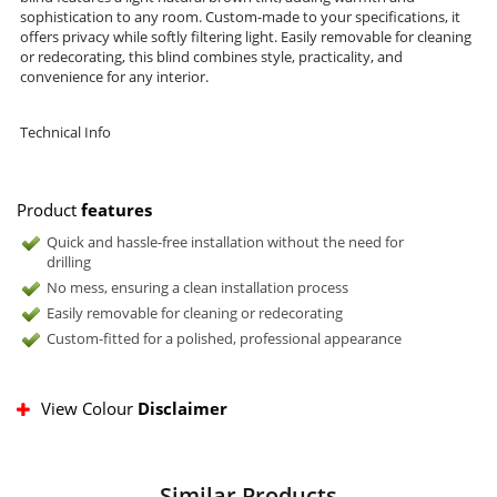
sophistication to any room. Custom-made to your specifications, it
offers privacy while softly filtering light. Easily removable for cleaning
or redecorating, this blind combines style, practicality, and
convenience for any interior.
Technical Info
Product
features
Quick and hassle-free installation without the need for
drilling
No mess, ensuring a clean installation process
Easily removable for cleaning or redecorating
Custom-fitted for a polished, professional appearance
View Colour
Disclaimer
Similar Products