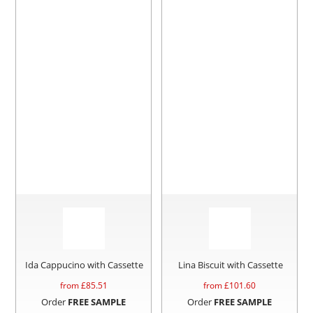
Ida Cappucino with Cassette
Lina Biscuit with Cassette
from £
85.51
from £
101.60
Order
FREE SAMPLE
Order
FREE SAMPLE