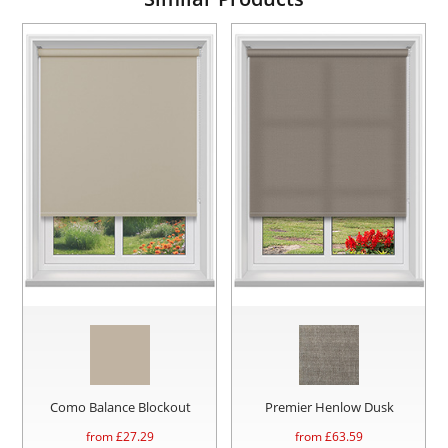
Como Balance Blockout
Premier Henlow Dusk
from £
27.29
from £
63.59