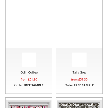
Odin Coffee
Talia Grey
from £
51.30
from £
51.30
Order
FREE SAMPLE
Order
FREE SAMPLE