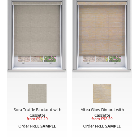
Sora Truffle Blockout with
Altea Glow Dimout with
Cassette
Cassette
from £
92.29
from £
92.29
Order
FREE SAMPLE
Order
FREE SAMPLE