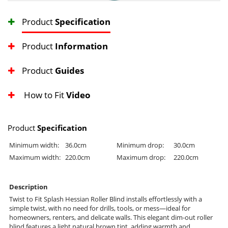
Product
Specification
Product
Information
Product
Guides
How to Fit
Video
Product
Specification
Minimum width:
36.0cm
Minimum drop:
30.0cm
Maximum width:
220.0cm
Maximum drop:
220.0cm
Description
Twist to Fit Splash Hessian Roller Blind installs effortlessly with a
simple twist, with no need for drills, tools, or mess—ideal for
homeowners, renters, and delicate walls. This elegant dim-out roller
blind features a light natural brown tint, adding warmth and