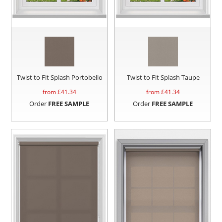
Twist to Fit Splash Portobello
Twist to Fit Splash Taupe
from £
41.34
from £
41.34
Order
FREE SAMPLE
Order
FREE SAMPLE