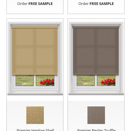
Order
FREE SAMPLE
Order
FREE SAMPLE
Premier Henlow Shell
Premier Bexley Truffle