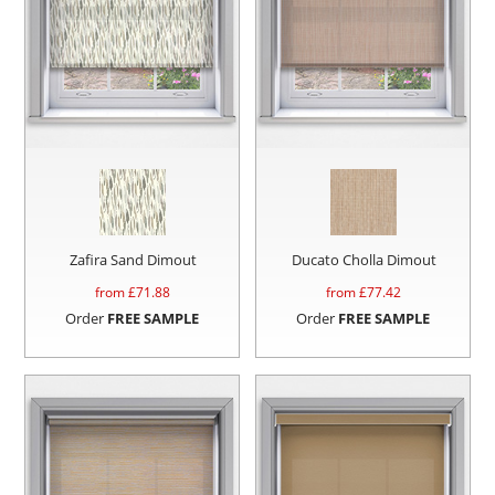
Zafira Sand Dimout
Ducato Cholla Dimout
from £
71.88
from £
77.42
Order
FREE SAMPLE
Order
FREE SAMPLE