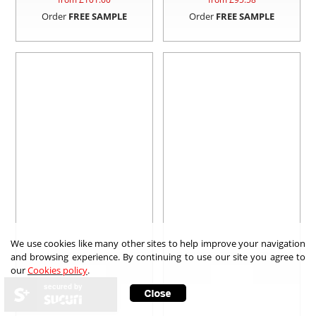
Order
FREE SAMPLE
Order
FREE SAMPLE
We use cookies like many other sites to help improve your navigation
and browsing experience. By continuing to use our site you agree to
our
Cookies policy
.
secured by