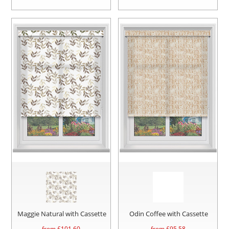
Maggie Natural with Cassette
Odin Coffee with Cassette
from £
101.60
from £
95.58