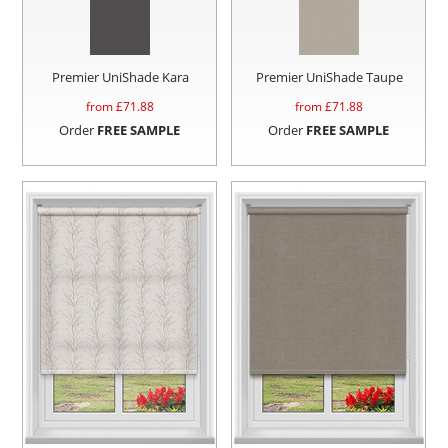
Premier UniShade Kara
Premier UniShade Taupe
from £
71.88
from £
71.88
Order
FREE SAMPLE
Order
FREE SAMPLE