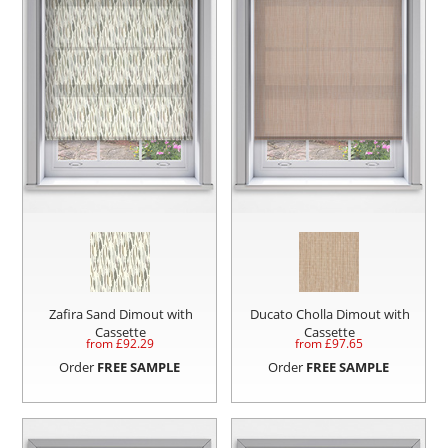
Zafira Sand Dimout with
Ducato Cholla Dimout with
Cassette
Cassette
from £
92.29
from £
97.65
Order
FREE SAMPLE
Order
FREE SAMPLE