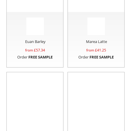
Euan Barley
Marea Latte
from £
57.34
from £
41.25
Order
FREE SAMPLE
Order
FREE SAMPLE