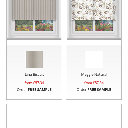
Lina Biscuit
Maggie Natural
from £
57.34
from £
57.34
Order
FREE SAMPLE
Order
FREE SAMPLE