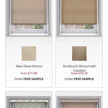
Altea Glow Dimout
Sisi Biscuit Dimout with
Cassette
from £
71.88
from £
92.29
Order
FREE SAMPLE
Order
FREE SAMPLE