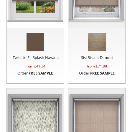
Twist to Fit Splash Havana
Sisi Biscuit Dimout
from £
41.34
from £
71.88
Order
FREE SAMPLE
Order
FREE SAMPLE