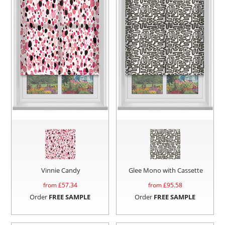
Vinnie Candy
Glee Mono with Cassette
from £
57.34
from £
95.58
Order
FREE SAMPLE
Order
FREE SAMPLE