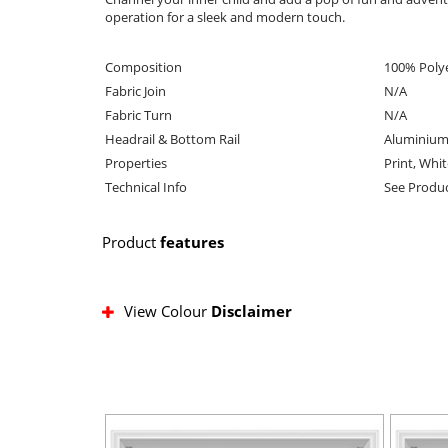
operation for a sleek and modern touch.
Composition
100% Poly
Fabric Join
N/A
Fabric Turn
N/A
Headrail & Bottom Rail
Aluminium
Properties
Print, Whi
Technical Info
See Produc
Product
features
View Colour
Disclaimer