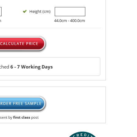
Height (cm)
m
44.0cm - 400.0cm
tched
6 - 7 Working Days
sent by
first class
post