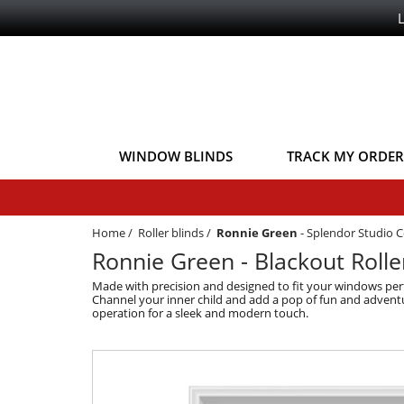
WINDOW BLINDS
TRACK MY ORDER
Home
/
Roller blinds
/
Ronnie Green
-
Splendor Studio C
Ronnie Green - Blackout Rolle
Made with precision and designed to fit your windows perfe
Channel your inner child and add a pop of fun and adventure
operation for a sleek and modern touch.