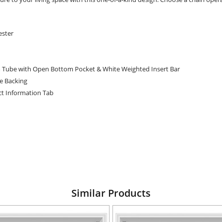
ester
 Tube with Open Bottom Pocket & White Weighted Insert Bar
te Backing
t Information Tab
Similar Products