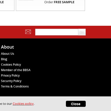
LE
Order
FREE SAMPLE
About
About Us
Blog
Cookies Policy
Member of the BBSA
Privacy Policy
Security Policy
Terms & Conditions
1648
ee to our
Cookies policy
.