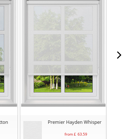
tton
Premier Hayden Whisper
from £
63.59