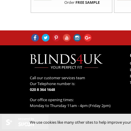
Order
FREE SAMPLE
Call our customer services team
Our Telephone number is:
020 8 364 1648
Our office opening times:
Monday to Thursday 11am - 4pm (Friday 2pm)
secured by
© 2
We use cookies like many other sites to help improve your