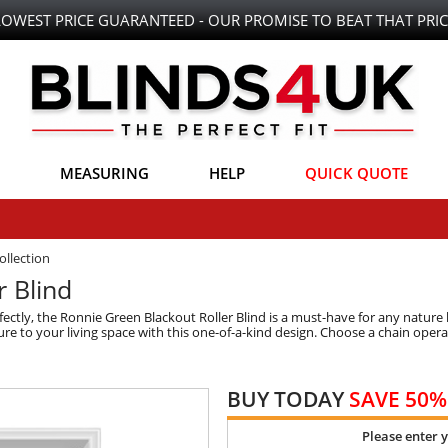
LOWEST PRICE GUARANTEED - OUR PROMISE TO BEAT THAT PRIC
MEASURING
HELP
QUICK QUOTE
ollection
r Blind
ctly, the Ronnie Green Blackout Roller Blind is a must-have for any nature lo
 to your living space with this one-of-a-kind design. Choose a chain operatio
BUY TODAY
SAVE 50%
Please enter 