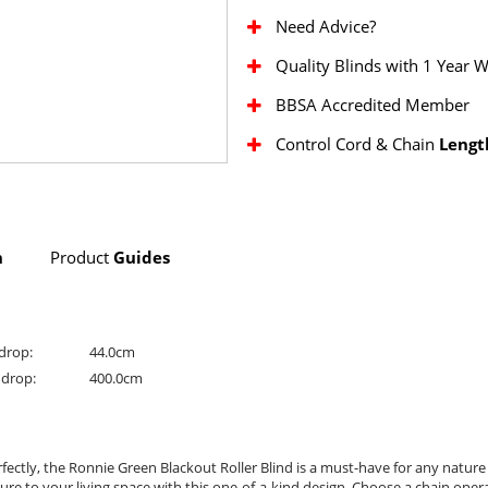
Need Advice?
Quality Blinds with 1 Year 
BBSA Accredited Member
Control Cord & Chain
Lengt
n
Product
Guides
drop:
44.0cm
drop:
400.0cm
ctly, the Ronnie Green Blackout Roller Blind is a must-have for any nature l
e to your living space with this one-of-a-kind design. Choose a chain operatio