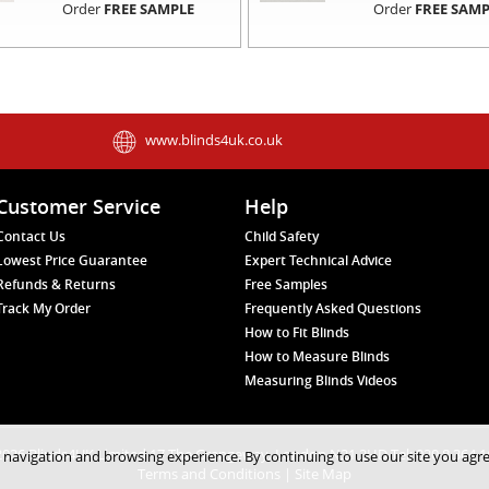
Order
FREE SAMPLE
Order
FREE SAMP
www.blinds4uk.co.uk
Customer Service
Help
Contact Us
Child Safety
Lowest Price Guarantee
Expert Technical Advice
Refunds & Returns
Free Samples
Track My Order
Frequently Asked Questions
How to Fit Blinds
How to Measure Blinds
Measuring Blinds Videos
026 Blinds4UK Limited 17 The Grangeway, London N21 2HD Tel: 020 8 364 
 navigation and browsing experience. By continuing to use our site you agr
Terms and Conditions
|
Site Map