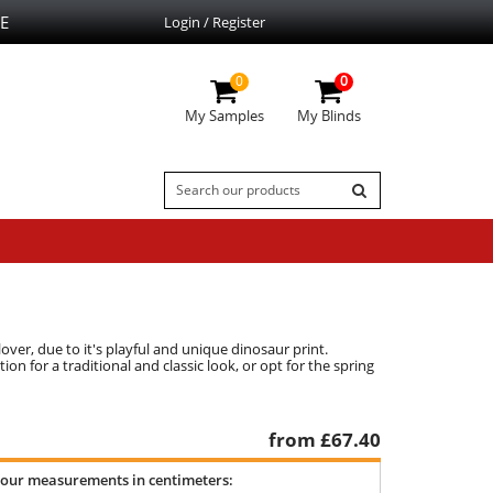
E
Login / Register
0
0
My Samples
My Blinds
ver, due to it's playful and unique dinosaur print.
n for a traditional and classic look, or opt for the spring
from £
67.40
your measurements in centimeters: