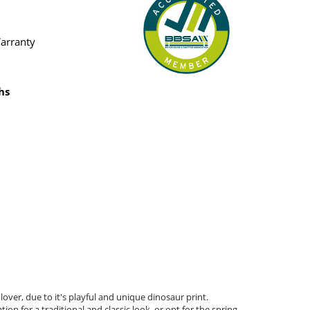
Warranty
hs
over, due to it's playful and unique dinosaur print.
n for a traditional and classic look, or opt for the spring