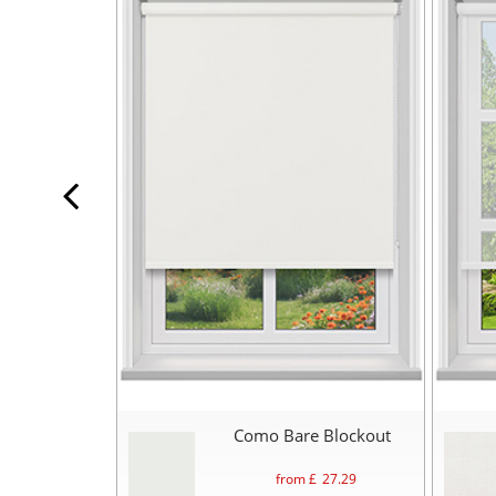
Como Bare Blockout
from £
27.29