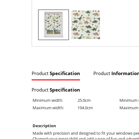
Product
Specification
Product
Informatio
Product
Specification
Minimum width:
25.0cm
Minimum 
Maximum width:
194.0cm
Maximum 
Description
Made with precision and designed to fit your windows perfe
Channel your inner child and add a pop of fun and adventur