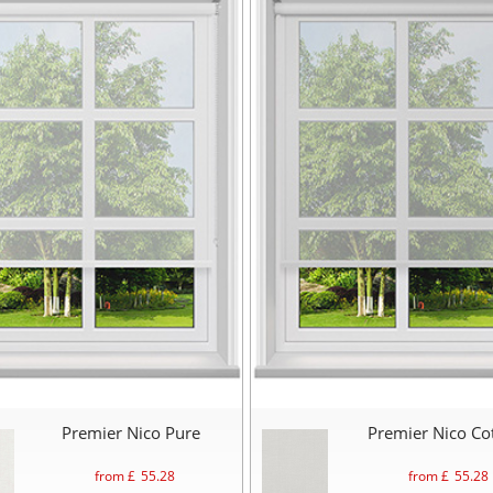
Premier Nico Pure
Premier Nico Co
from £
55.28
from £
55.28