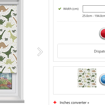
Width (cm)
25.0cm - 194.0c
Dispa
Inches converter »