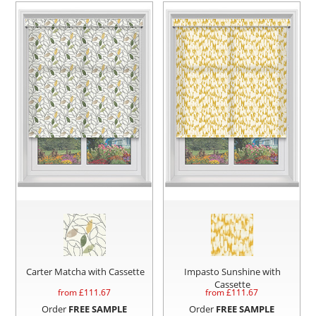
Carter Matcha with Cassette
Impasto Sunshine with
Cassette
from £
111.67
from £
111.67
Order
FREE SAMPLE
Order
FREE SAMPLE