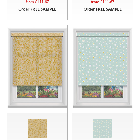
from £
111.67
from £
111.67
Order
FREE SAMPLE
Order
FREE SAMPLE