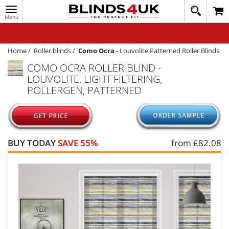
Toggle
020
navigation
8
MY ACCOUNT
364
1648
WINDOW BLINDS
Home
/
Roller blinds
/
Como Ocra
-
Louvolite Patterned Roller Blinds
COMO OCRA ROLLER BLIND -
TRACK MY ORDER
LOUVOLITE, LIGHT FILTERING,
MEASURING
POLLERGEN, PATTERNED
HELP
QUICK QUOTE
BUY TODAY
SAVE 55%
from £
82.08