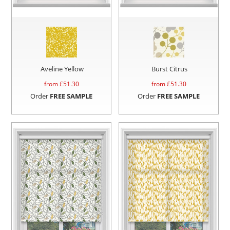
Aveline Yellow
Burst Citrus
from £
51.30
from £
51.30
Order
FREE SAMPLE
Order
FREE SAMPLE