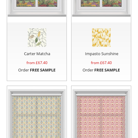
Carter Matcha
Impasto Sunshine
from £
67.40
from £
67.40
Order
FREE SAMPLE
Order
FREE SAMPLE