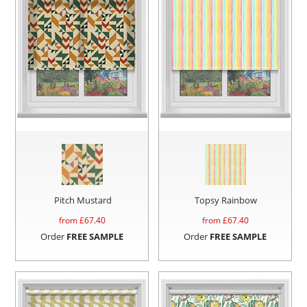
Pitch Mustard
Topsy Rainbow
from £
67.40
from £
67.40
Order
FREE SAMPLE
Order
FREE SAMPLE