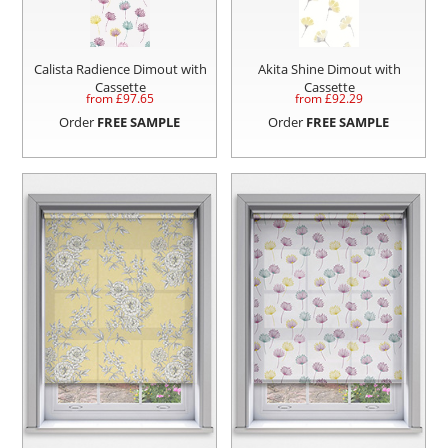
Calista Radience Dimout with
Akita Shine Dimout with
Cassette
Cassette
from £
97.65
from £
92.29
Order
FREE SAMPLE
Order
FREE SAMPLE