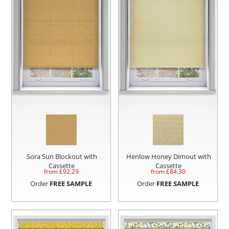
Sora Sun Blockout with
Henlow Honey Dimout with
Cassette
Cassette
from £
92.29
from £
84.30
Order
FREE SAMPLE
Order
FREE SAMPLE