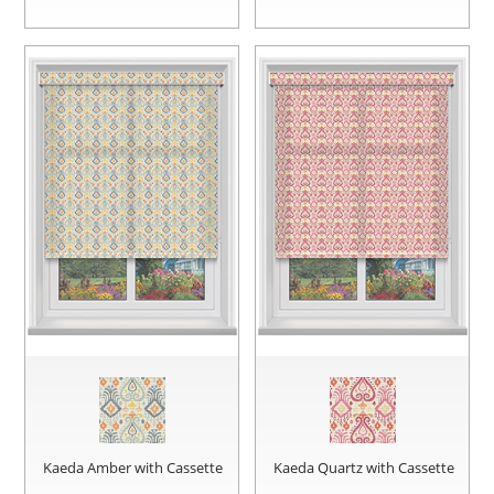
Kaeda Amber with Cassette
Kaeda Quartz with Cassette