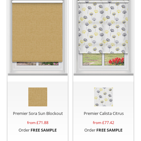
Premier Sora Sun Blockout
Premier Calista Citrus
from £
71.88
from £
77.42
Order
FREE SAMPLE
Order
FREE SAMPLE