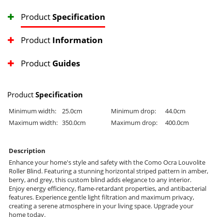
Product
Specification
Product
Information
Product
Guides
Product
Specification
Minimum width:
25.0cm
Minimum drop:
44.0cm
Maximum width:
350.0cm
Maximum drop:
400.0cm
Description
Enhance your home's style and safety with the Como Ocra Louvolite
Roller Blind. Featuring a stunning horizontal striped pattern in amber,
berry, and grey, this custom blind adds elegance to any interior.
Enjoy energy efficiency, flame-retardant properties, and antibacterial
features. Experience gentle light filtration and maximum privacy,
creating a serene atmosphere in your living space. Upgrade your
home today.