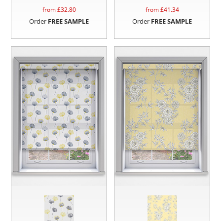
from £
32.80
from £
41.34
Order
FREE SAMPLE
Order
FREE SAMPLE