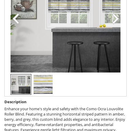
Description
Enhance your home's style and safety with the Como Ocra Louvolite
Roller Blind. Featuring a stunning horizontal striped pattern in amber,
berry, and grey, this custom blind adds elegance to any interior. Enjoy
energy efficiency, flame-retardant properties, and antibacterial
features. Experience gentle light filtration and maximum privacy,