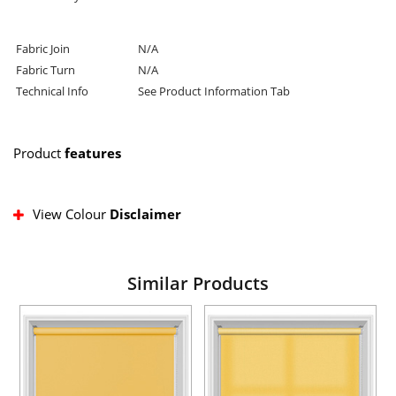
Fabric Join
N/A
Fabric Turn
N/A
Technical Info
See Product Information Tab
Product
features
View Colour
Disclaimer
Similar Products