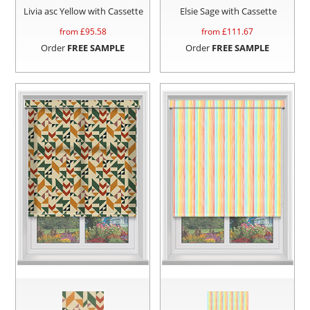
Livia asc Yellow with Cassette
Elsie Sage with Cassette
from £
95.58
from £
111.67
Order
FREE SAMPLE
Order
FREE SAMPLE