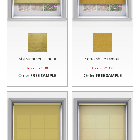
Sisi Summer Dimout
Serra Shine Dimout
from £
71.88
from £
71.88
Order
FREE SAMPLE
Order
FREE SAMPLE