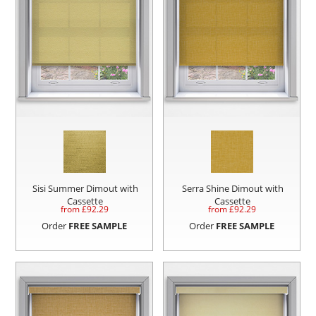
Sisi Summer Dimout with
Serra Shine Dimout with
Cassette
Cassette
from £
92.29
from £
92.29
Order
FREE SAMPLE
Order
FREE SAMPLE