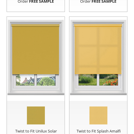
Order
FREE SAMPLE
Order
FREE SAMPLE
Twist to Fit Unilux Solar
Twist to Fit Splash Amalfi