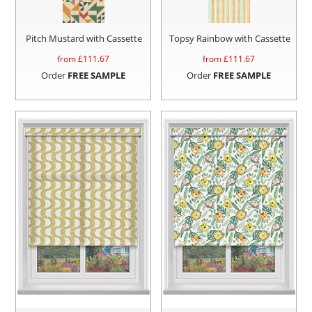
Pitch Mustard with Cassette
Topsy Rainbow with Cassette
from £
111.67
from £
111.67
Order
FREE SAMPLE
Order
FREE SAMPLE