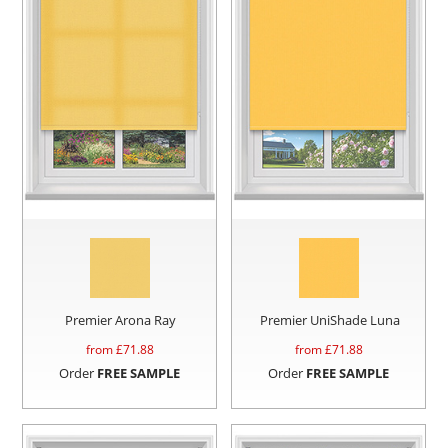
Premier Arona Ray
Premier UniShade Luna
from £
71.88
from £
71.88
Order
FREE SAMPLE
Order
FREE SAMPLE