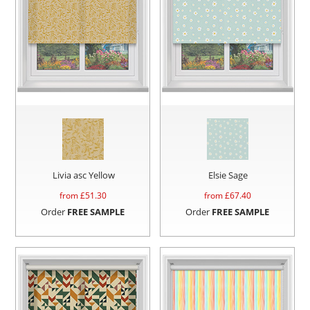
Livia asc Yellow
Elsie Sage
from £
51.30
from £
67.40
Order
FREE SAMPLE
Order
FREE SAMPLE