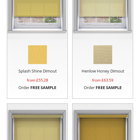
Splash Shine Dimout
Henlow Honey Dimout
from £
55.28
from £
63.59
Order
FREE SAMPLE
Order
FREE SAMPLE