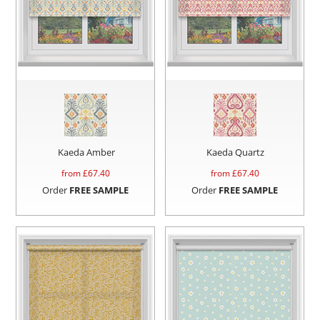
Kaeda Amber
Kaeda Quartz
from £
67.40
from £
67.40
Order
FREE SAMPLE
Order
FREE SAMPLE