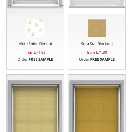
Akita Shine Dimout
Sora Sun Blockout
from £
71.88
from £
71.88
Order
FREE SAMPLE
Order
FREE SAMPLE