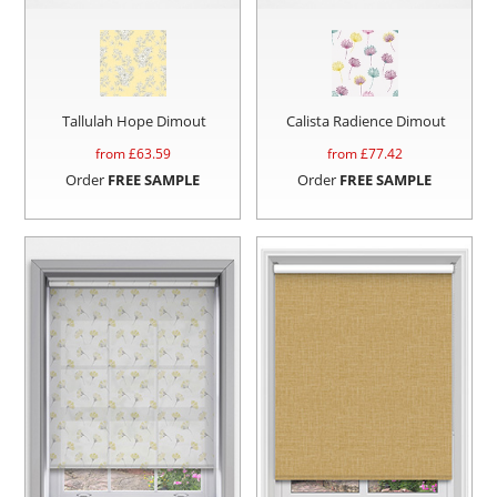
Tallulah Hope Dimout
Calista Radience Dimout
from £
63.59
from £
77.42
Order
FREE SAMPLE
Order
FREE SAMPLE