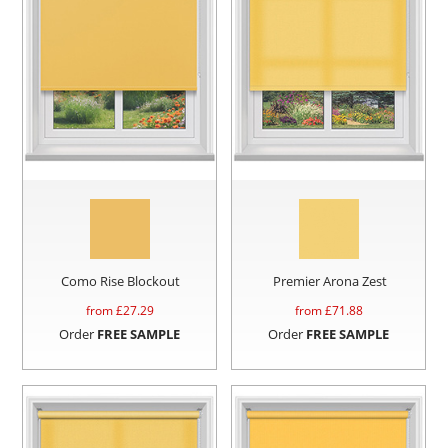
Como Rise Blockout
Premier Arona Zest
from £
27.29
from £
71.88
Order
FREE SAMPLE
Order
FREE SAMPLE