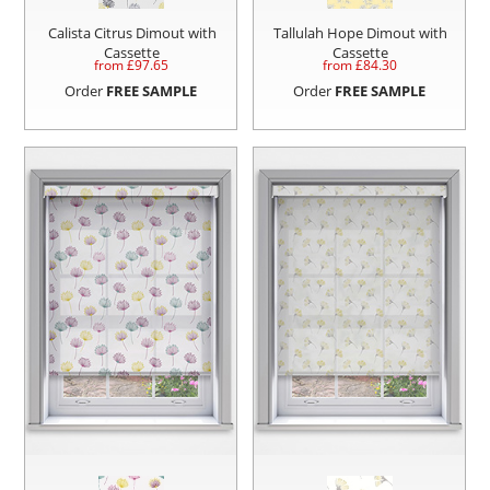
Calista Citrus Dimout with
Tallulah Hope Dimout with
Cassette
Cassette
from £
97.65
from £
84.30
Order
FREE SAMPLE
Order
FREE SAMPLE