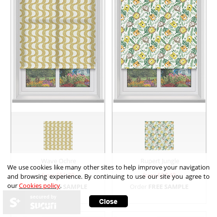
Wave Ochre
Rupert Jungle
We use cookies like many other sites to help improve your navigation
from £
51.30
from £
67.40
and browsing experience. By continuing to use our site you agree to
our
Cookies policy
.
Order
FREE SAMPLE
Order
FREE SAMPLE
secured by