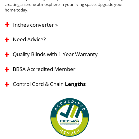
creating a serene atmosphere in your living space. Upgrade your
home today.
Inches converter »
Need Advice?
Quality Blinds with 1 Year Warranty
BBSA Accredited Member
Control Cord & Chain
Lengths