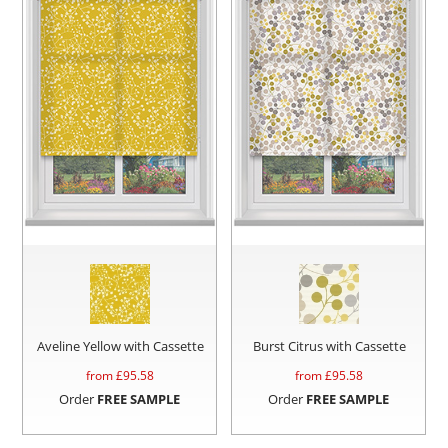
Aveline Yellow with Cassette
Burst Citrus with Cassette
from £
95.58
from £
95.58
Order
FREE SAMPLE
Order
FREE SAMPLE