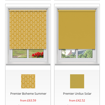
Premier Boheme Summer
Premier Unilux Solar
from £
63.59
from £
42.52