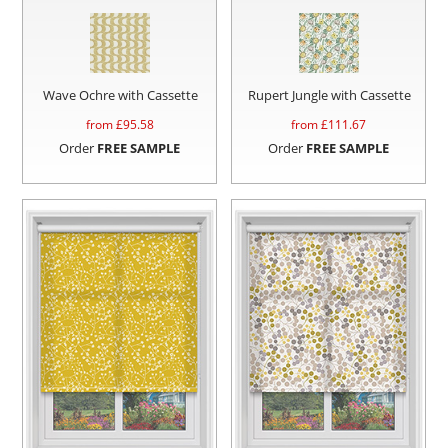
Wave Ochre with Cassette
Rupert Jungle with Cassette
from £
95.58
from £
111.67
Order
FREE SAMPLE
Order
FREE SAMPLE