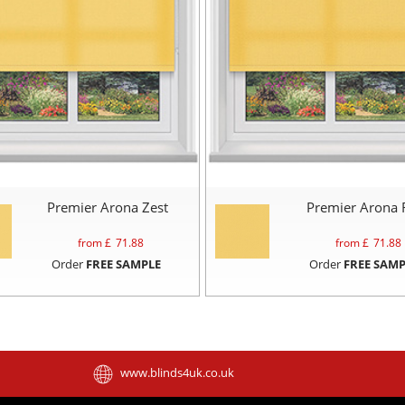
Premier Arona Zest
Premier Arona 
from £
71.88
from £
71.88
Order
FREE SAMPLE
Order
FREE SAMP
www.blinds4uk.co.uk