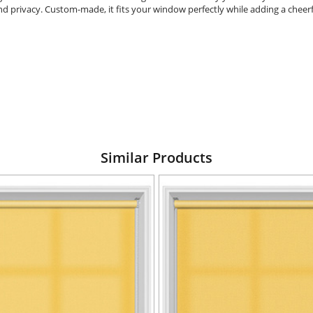
and privacy. Custom-made, it fits your window perfectly while adding a cheerf
Similar Products