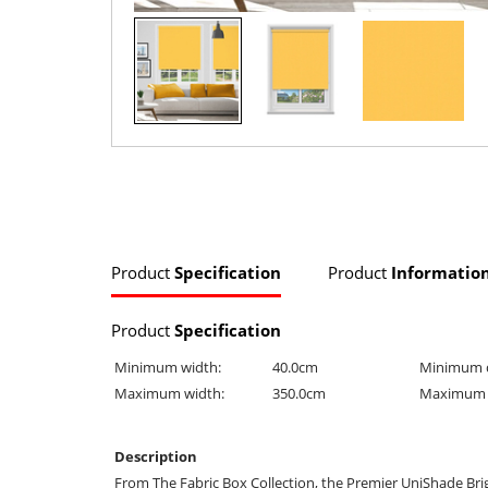
Product
Specification
Product
Informatio
Product
Specification
Minimum width:
40.0cm
Minimum 
Maximum width:
350.0cm
Maximum 
Description
From The Fabric Box Collection, the Premier UniShade Brig