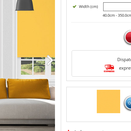
Width (cm)
40.0cm - 350.0c
Dispa
expres