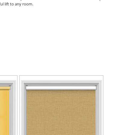
ul lift to any room.