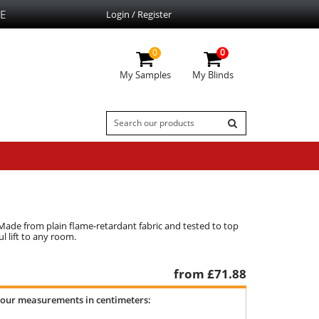
E
Login / Register
0
0
My Samples
My Blinds
Made from plain flame-retardant fabric and tested to top
l lift to any room.
from £
71.88
your measurements in centimeters: