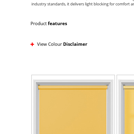
industry standards, it delivers light blocking for comfort 
Product
features
View Colour
Disclaimer