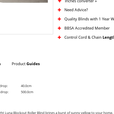
Inches converter »
Need Advice?
Quality Blinds with 1 Year 
BBSA Accredited Member
Control Cord & Chain
Lengt
n
Product
Guides
drop:
40.0cm
drop:
500.0cm
ht Luna Blockout Roller Blind brings a burst of sunny yellow to your home.