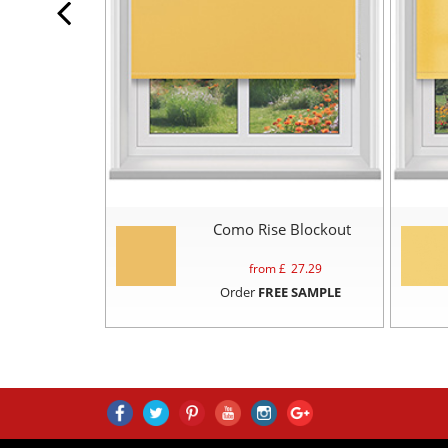
Como Rise Blockout
from £
27.29
Order
FREE SAMPLE