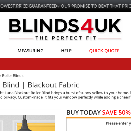
LOWEST PRICE GUARANTEED - OUR PROMISE TO BEAT THAT PRIC
MEASURING
HELP
QUICK QUOTE
 Roller Blinds
Blind | Blackout Fabric
ht Luna Blockout Roller Blind brings a burst of sunny yellow to your home. 
and privacy. Custom-made, it fits your window perfectly while adding a cheerfu
BUY TODAY
SAVE 50%
Please enter 