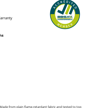
Warranty
hs
 Made from plain flame-retardant fabric and tested to top