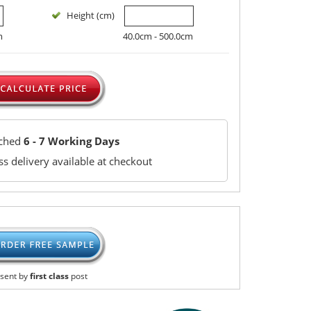
Height (cm)
m
40.0cm - 500.0cm
tched
6 - 7 Working Days
s delivery available at checkout
sent by
first class
post