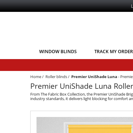
WINDOW BLINDS
TRACK MY ORDER
Home
/
Roller blinds
/
Premier UniShade Luna
-
Premier
Premier UniShade Luna Roller 
From The Fabric Box Collection, the Premier UniShade Brig
industry standards, it delivers light blocking for comfort 