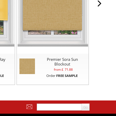
Ray
Premier Sora Sun
Blockout
from £
71.88
LE
Order
FREE SAMPLE