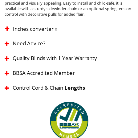
practical and visually appealing. Easy to install and child-safe, it is
available with a sturdy sidewinder chain or an optional spring tension
control with decorative pulls for added flair.
Inches converter »
Need Advice?
Quality Blinds with 1 Year Warranty
BBSA Accredited Member
Control Cord & Chain
Lengths