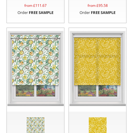
from £
111.67
from £
95.58
Order
FREE SAMPLE
Order
FREE SAMPLE