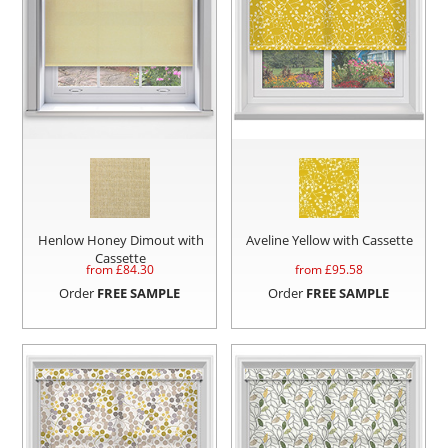
Henlow Honey Dimout with
Aveline Yellow with Cassette
Cassette
from £
84.30
from £
95.58
Order
FREE SAMPLE
Order
FREE SAMPLE