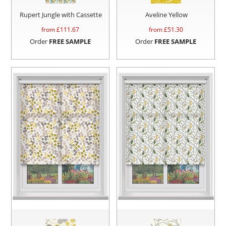
Rupert Jungle with Cassette
Aveline Yellow
from £
111.67
from £
51.30
Order
FREE SAMPLE
Order
FREE SAMPLE