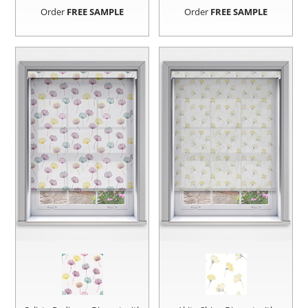
Order
FREE SAMPLE
Order
FREE SAMPLE