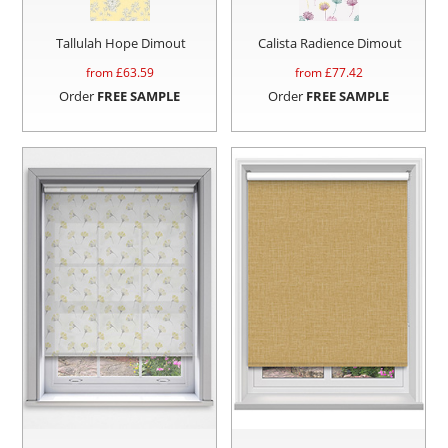
Tallulah Hope Dimout
Calista Radience Dimout
from £
63.59
from £
77.42
Order
FREE SAMPLE
Order
FREE SAMPLE