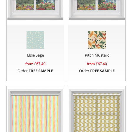
Elsie Sage
Pitch Mustard
from £
67.40
from £
67.40
Order
FREE SAMPLE
Order
FREE SAMPLE