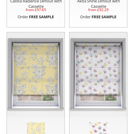
Calista Radience Dimout with
Akita Shine Dimout with
Cassette
Cassette
from £
97.65
from £
92.29
Order
FREE SAMPLE
Order
FREE SAMPLE