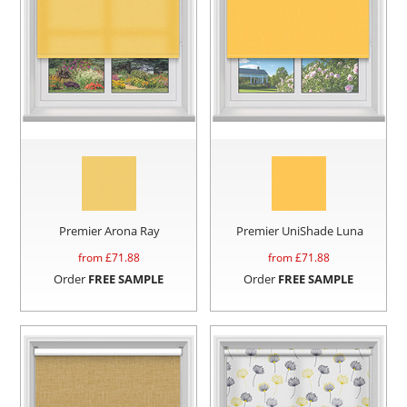
Premier Arona Ray
Premier UniShade Luna
from £
71.88
from £
71.88
Order
FREE SAMPLE
Order
FREE SAMPLE