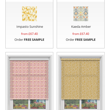
Impasto Sunshine
Kaeda Amber
from £
67.40
from £
67.40
Order
FREE SAMPLE
Order
FREE SAMPLE