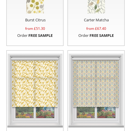
Burst Citrus
Carter Matcha
from £
51.30
from £
67.40
Order
FREE SAMPLE
Order
FREE SAMPLE