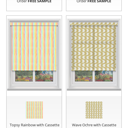
Order
FREE SAMPLE
Order
FREE SAMPLE
Topsy Rainbow with Cassette
Wave Ochre with Cassette