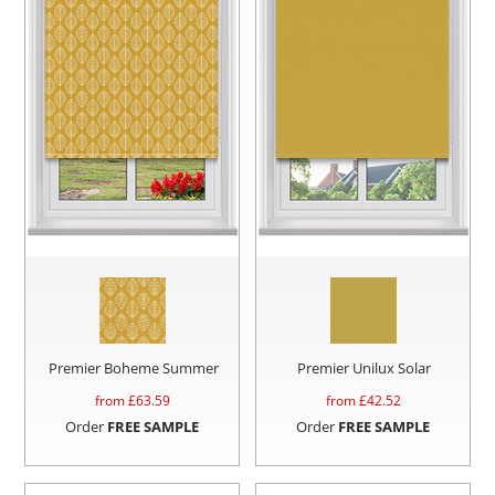
Premier Boheme Summer
Premier Unilux Solar
from £
63.59
from £
42.52
Order
FREE SAMPLE
Order
FREE SAMPLE