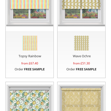
Topsy Rainbow
Wave Ochre
from £
67.40
from £
51.30
Order
FREE SAMPLE
Order
FREE SAMPLE