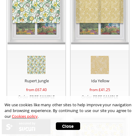
Rupert Jungle
Ida Yellow
from £
67.40
from £
41.25
Order
FREE SAMPLE
Order
FREE SAMPLE
We use cookies like many other sites to help improve your navigation
and browsing experience. By continuing to use our site you agree to
our
Cookies policy
.
secured by