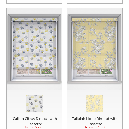
Calista Citrus Dimout with
Tallulah Hope Dimout with
Cassette
Cassette
from £
97.65
from £
84.30