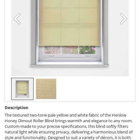
Description
The textured two-tone pale yellow and white fabric of the Henlow
Honey Dimout Roller Blind brings warmth and elegance to any room.
Custom-made to your precise specifications, this blind softly filters
natural light while ensuring privacy, delivering a harmonious blend of
style and functionality. Designed to suit a variety of décors, it is both