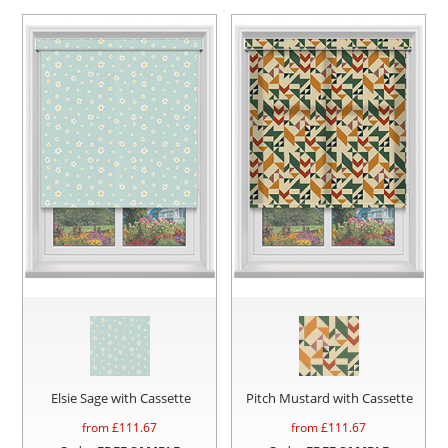
Elsie Sage with Cassette
Pitch Mustard with Cassette
from £
111.67
from £
111.67