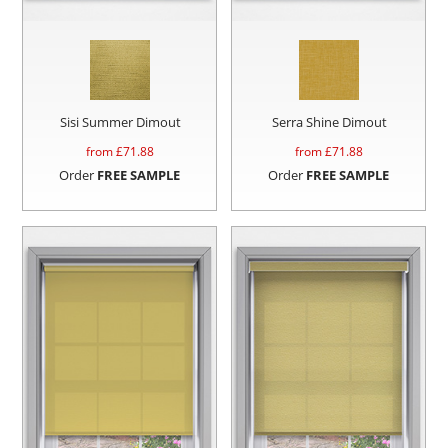
Sisi Summer Dimout
Serra Shine Dimout
from £
71.88
from £
71.88
Order
FREE SAMPLE
Order
FREE SAMPLE