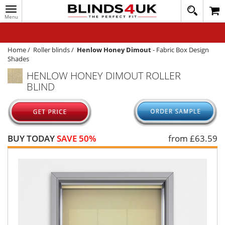
Toggle
020
navigation
8
MY ACCOUNT
364
1648
WINDOW BLINDS
Home
/
Roller blinds
/
Henlow Honey Dimout
-
Fabric Box Design
Shades
TRACK MY ORDER
HENLOW HONEY DIMOUT ROLLER
BLIND
MEASURING
HELP
QUICK QUOTE
BUY TODAY
SAVE 50%
from £
63.59