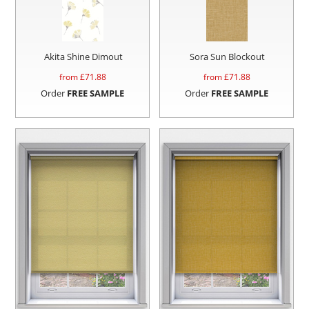
Akita Shine Dimout
Sora Sun Blockout
from £
71.88
from £
71.88
Order
FREE SAMPLE
Order
FREE SAMPLE