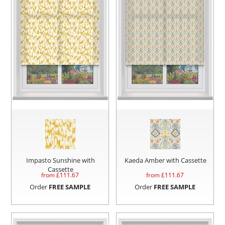
Impasto Sunshine with
Kaeda Amber with Cassette
Cassette
from £
111.67
from £
111.67
Order
FREE SAMPLE
Order
FREE SAMPLE