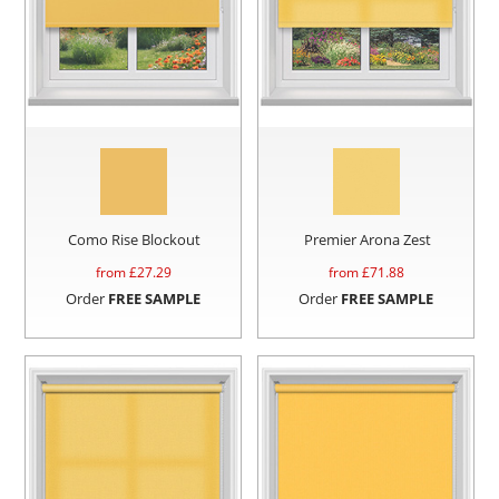
Como Rise Blockout
Premier Arona Zest
from £
27.29
from £
71.88
Order
FREE SAMPLE
Order
FREE SAMPLE