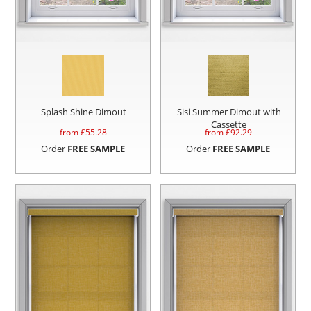
Splash Shine Dimout
Sisi Summer Dimout with
Cassette
from £
55.28
from £
92.29
Order
FREE SAMPLE
Order
FREE SAMPLE