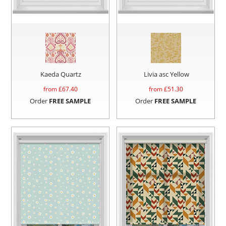
Kaeda Quartz
Livia asc Yellow
from £
67.40
from £
51.30
Order
FREE SAMPLE
Order
FREE SAMPLE