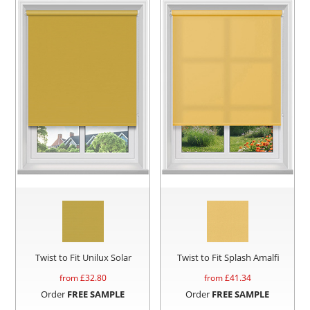
Twist to Fit Unilux Solar
Twist to Fit Splash Amalfi
from £
32.80
from £
41.34
Order
FREE SAMPLE
Order
FREE SAMPLE