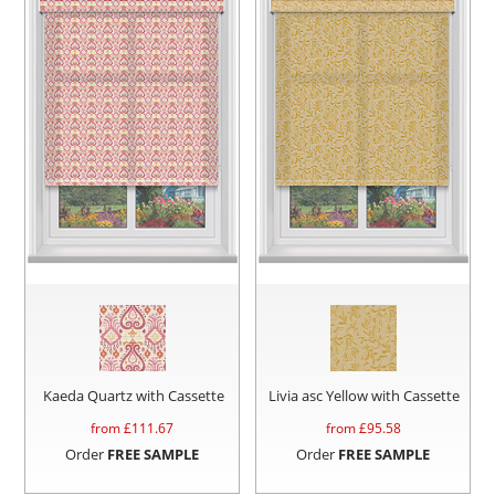
Kaeda Quartz with Cassette
Livia asc Yellow with Cassette
from £
111.67
from £
95.58
Order
FREE SAMPLE
Order
FREE SAMPLE