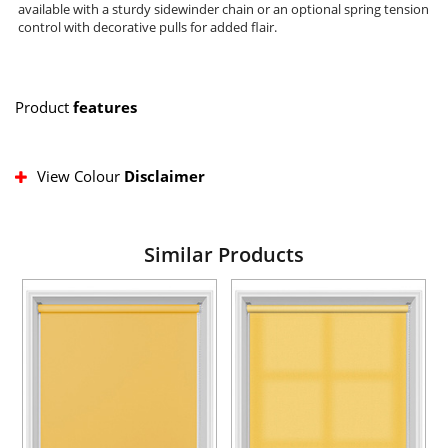
available with a sturdy sidewinder chain or an optional spring tension
control with decorative pulls for added flair.
Product
features
View Colour
Disclaimer
Similar Products