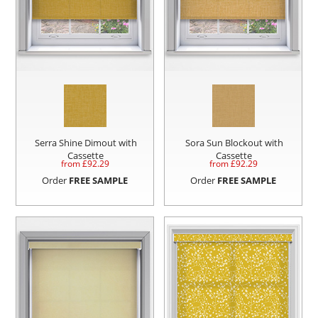
Serra Shine Dimout with
Sora Sun Blockout with
Cassette
Cassette
from £
92.29
from £
92.29
Order
FREE SAMPLE
Order
FREE SAMPLE