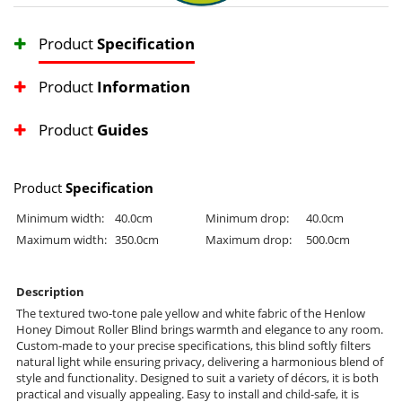
Product
Specification
Product
Information
Product
Guides
Product
Specification
Minimum width:
40.0cm
Minimum drop:
40.0cm
Maximum width:
350.0cm
Maximum drop:
500.0cm
Description
The textured two-tone pale yellow and white fabric of the Henlow
Honey Dimout Roller Blind brings warmth and elegance to any room.
Custom-made to your precise specifications, this blind softly filters
natural light while ensuring privacy, delivering a harmonious blend of
style and functionality. Designed to suit a variety of décors, it is both
practical and visually appealing. Easy to install and child-safe, it is