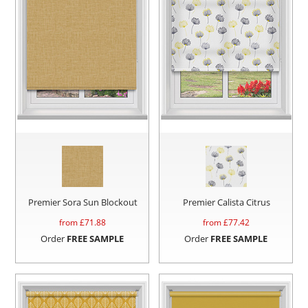
Premier Sora Sun Blockout
Premier Calista Citrus
from £
71.88
from £
77.42
Order
FREE SAMPLE
Order
FREE SAMPLE