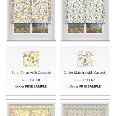
Burst Citrus with Cassette
Carter Matcha with Cassette
from £
95.58
from £
111.67
Order
FREE SAMPLE
Order
FREE SAMPLE