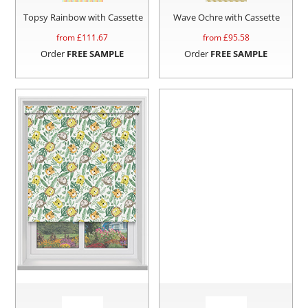
Topsy Rainbow with Cassette
Wave Ochre with Cassette
from £
111.67
from £
95.58
Order
FREE SAMPLE
Order
FREE SAMPLE