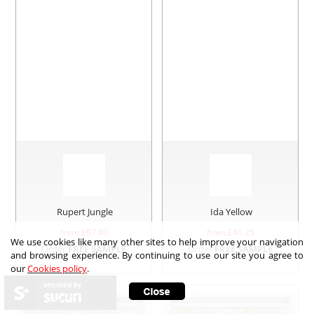
Rupert Jungle
Ida Yellow
from £
67.40
from £
41.25
We use cookies like many other sites to help improve your navigation
Order
FREE SAMPLE
Order
FREE SAMPLE
and browsing experience. By continuing to use our site you agree to
our
Cookies policy
.
secured by