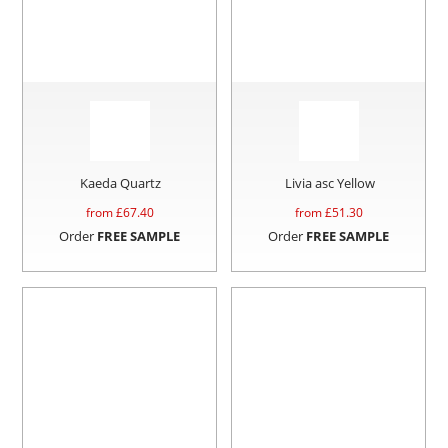
Kaeda Quartz
Livia asc Yellow
from £
67.40
from £
51.30
Order
FREE SAMPLE
Order
FREE SAMPLE