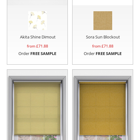
Akita Shine Dimout
Sora Sun Blockout
from £
71.88
from £
71.88
Order
FREE SAMPLE
Order
FREE SAMPLE