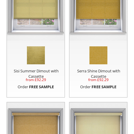
Sisi Summer Dimout with
Serra Shine Dimout with
Cassette
Cassette
from £
92.29
from £
92.29
Order
FREE SAMPLE
Order
FREE SAMPLE