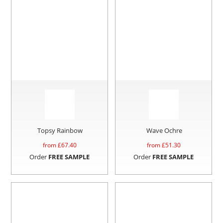
Topsy Rainbow
Wave Ochre
from £
67.40
from £
51.30
Order
FREE SAMPLE
Order
FREE SAMPLE