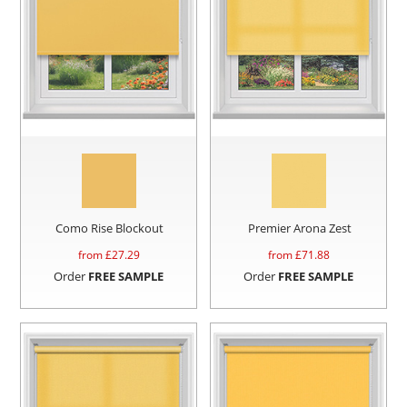
Como Rise Blockout
Premier Arona Zest
from £
27.29
from £
71.88
Order
FREE SAMPLE
Order
FREE SAMPLE