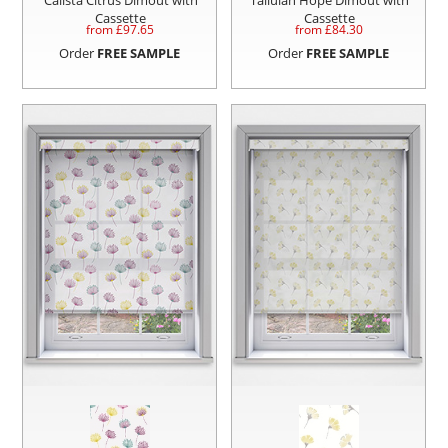
Cassette
Cassette
from £
97.65
from £
84.30
Order
FREE SAMPLE
Order
FREE SAMPLE