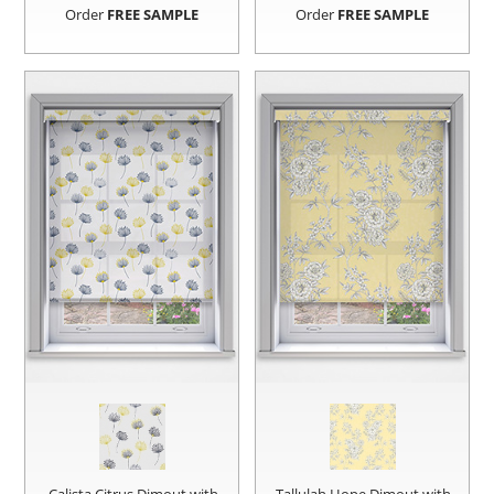
Order
FREE SAMPLE
Order
FREE SAMPLE
Calista Citrus Dimout with
Tallulah Hope Dimout with