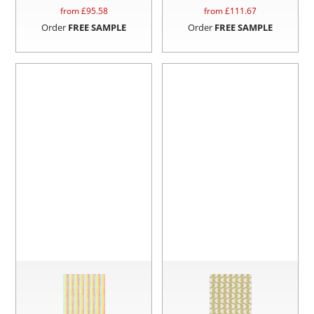
from £
95.58
from £
111.67
Order
FREE SAMPLE
Order
FREE SAMPLE