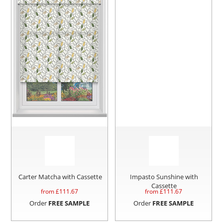
Carter Matcha with Cassette
Impasto Sunshine with
Cassette
from £
111.67
from £
111.67
Order
FREE SAMPLE
Order
FREE SAMPLE