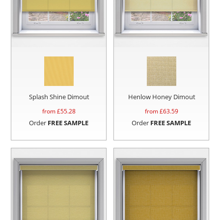
Splash Shine Dimout
Henlow Honey Dimout
from £
55.28
from £
63.59
Order
FREE SAMPLE
Order
FREE SAMPLE