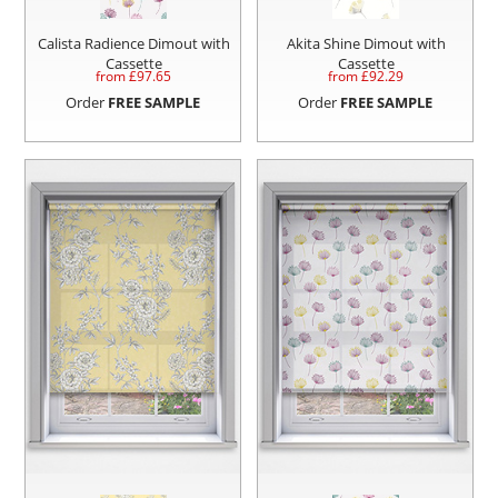
Calista Radience Dimout with
Akita Shine Dimout with
Cassette
Cassette
from £
97.65
from £
92.29
Order
FREE SAMPLE
Order
FREE SAMPLE