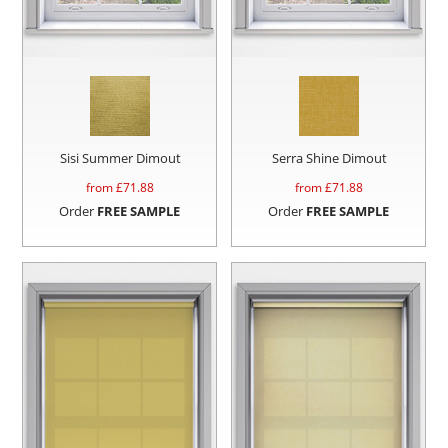
Sisi Summer Dimout
Serra Shine Dimout
from £
71.88
from £
71.88
Order
FREE SAMPLE
Order
FREE SAMPLE