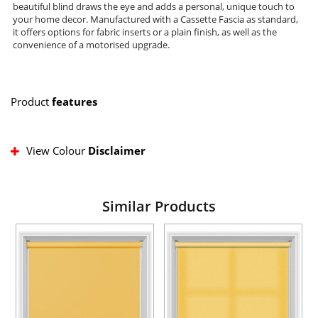
beautiful blind draws the eye and adds a personal, unique touch to
your home decor. Manufactured with a Cassette Fascia as standard,
it offers options for fabric inserts or a plain finish, as well as the
convenience of a motorised upgrade.
Product
features
View Colour
Disclaimer
Similar Products