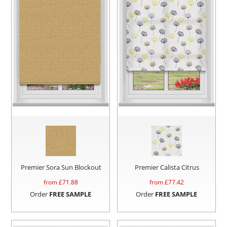
Premier Sora Sun Blockout
Premier Calista Citrus
from £
71.88
from £
77.42
Order
FREE SAMPLE
Order
FREE SAMPLE