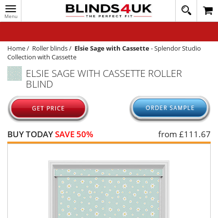
Toggle
020
navigation
8
MY ACCOUNT
364
1648
WINDOW BLINDS
Home
/
Roller blinds
/
Elsie Sage with Cassette
-
Splendor Studio
Collection with Cassette
TRACK MY ORDER
ELSIE SAGE WITH CASSETTE ROLLER
BLIND
MEASURING
HELP
QUICK QUOTE
BUY TODAY
SAVE 50%
from £
111.67