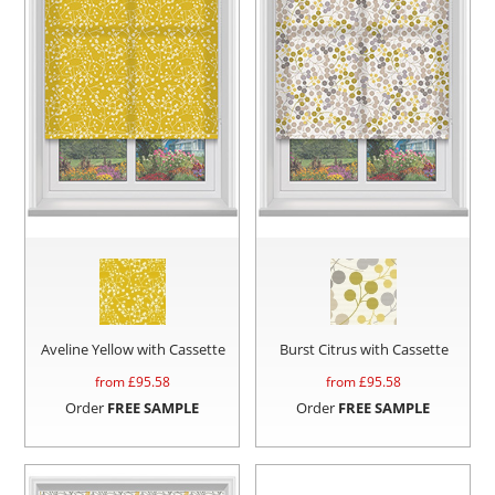
Aveline Yellow with Cassette
Burst Citrus with Cassette
from £
95.58
from £
95.58
Order
FREE SAMPLE
Order
FREE SAMPLE