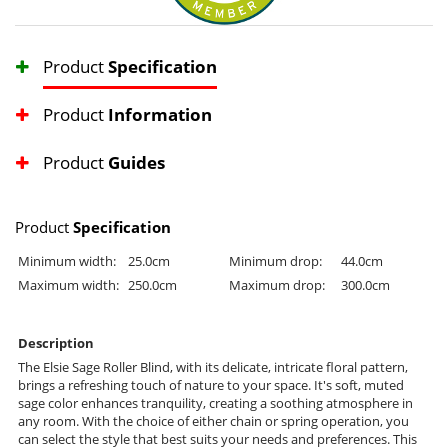
Product
Specification
Product
Information
Product
Guides
Product
Specification
Minimum width:
25.0cm
Minimum drop:
44.0cm
Maximum width:
250.0cm
Maximum drop:
300.0cm
Description
The Elsie Sage Roller Blind, with its delicate, intricate floral pattern,
brings a refreshing touch of nature to your space. It's soft, muted
sage color enhances tranquility, creating a soothing atmosphere in
any room. With the choice of either chain or spring operation, you
can select the style that best suits your needs and preferences. This