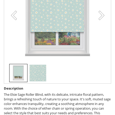
Description
The Elsie Sage Roller Blind, with its delicate, intricate floral pattern,
brings a refreshing touch of nature to your space. It's soft, muted sage
color enhances tranquility, creating a soothing atmosphere in any
room. With the choice of either chain or spring operation, you can
select the style that best suits your needs and preferences. This