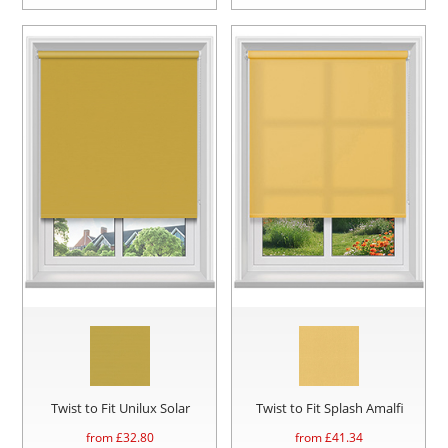
Twist to Fit Unilux Solar
Twist to Fit Splash Amalfi
from £
32.80
from £
41.34