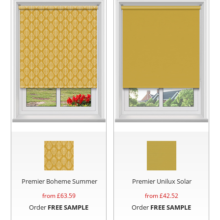
Premier Boheme Summer
Premier Unilux Solar
from £
63.59
from £
42.52
Order
FREE SAMPLE
Order
FREE SAMPLE