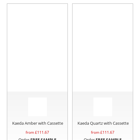
Kaeda Amber with Cassette
Kaeda Quartz with Cassette
from £
111.67
from £
111.67
Order
FREE SAMPLE
Order
FREE SAMPLE