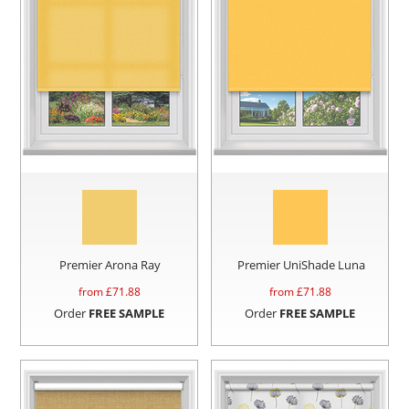
Premier Arona Ray
Premier UniShade Luna
from £
71.88
from £
71.88
Order
FREE SAMPLE
Order
FREE SAMPLE