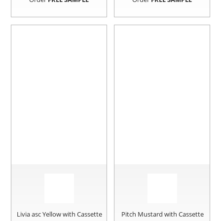
Livia asc Yellow with Cassette
Pitch Mustard with Cassette