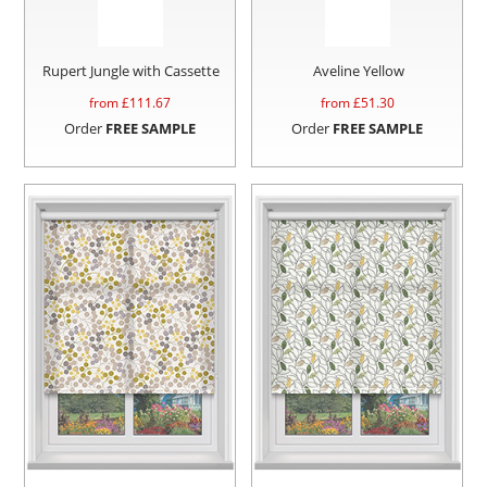
Rupert Jungle with Cassette
Aveline Yellow
from £
111.67
from £
51.30
Order
FREE SAMPLE
Order
FREE SAMPLE