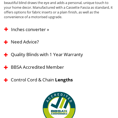
beautiful blind draws the eye and adds a personal, unique touch to
your home decor. Manufactured with a Cassette Fascia as standard, it
offers options for fabric inserts or a plain finish, as well as the
convenience of a motorised upgrade.
Inches converter »
Need Advice?
Quality Blinds with 1 Year Warranty
BBSA Accredited Member
Control Cord & Chain
Lengths