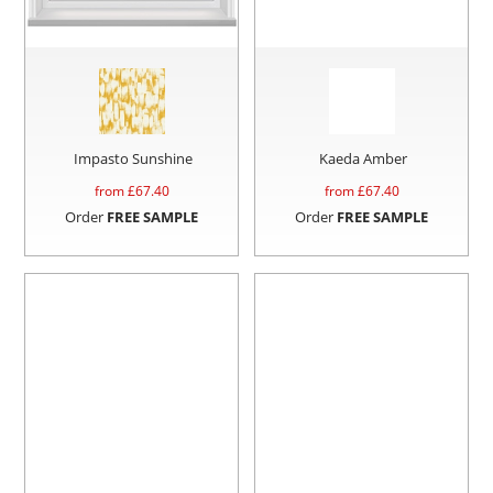
Impasto Sunshine
Kaeda Amber
from £
67.40
from £
67.40
Order
FREE SAMPLE
Order
FREE SAMPLE