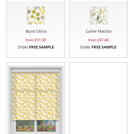
Burst Citrus
Carter Matcha
from £
51.30
from £
67.40
Order
FREE SAMPLE
Order
FREE SAMPLE