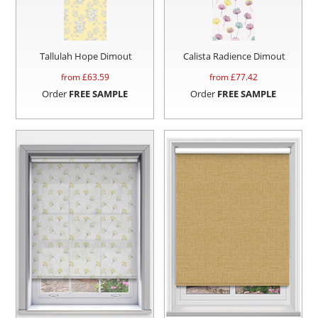
Tallulah Hope Dimout
Calista Radience Dimout
from £
63.59
from £
77.42
Order
FREE SAMPLE
Order
FREE SAMPLE