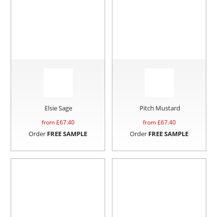
Elsie Sage
Pitch Mustard
from £
67.40
from £
67.40
Order
FREE SAMPLE
Order
FREE SAMPLE