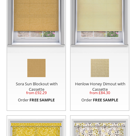
Sora Sun Blockout with
Henlow Honey Dimout with
Cassette
Cassette
from £
92.29
from £
84.30
Order
FREE SAMPLE
Order
FREE SAMPLE