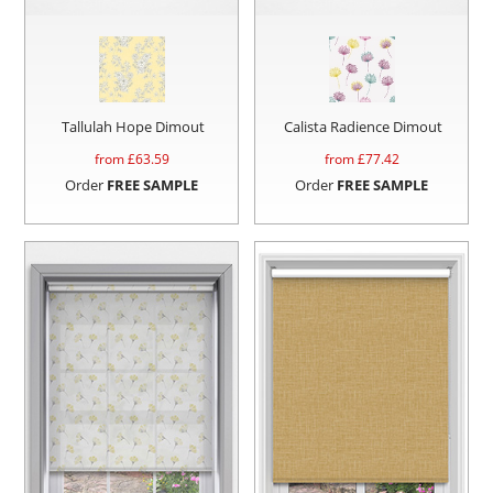
Tallulah Hope Dimout
Calista Radience Dimout
from £
63.59
from £
77.42
Order
FREE SAMPLE
Order
FREE SAMPLE