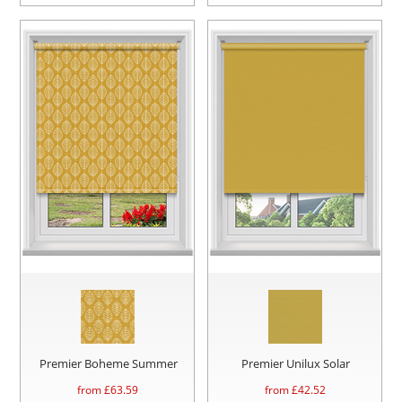
Premier Boheme Summer
Premier Unilux Solar
from £
63.59
from £
42.52