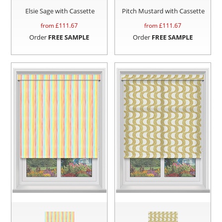
Elsie Sage with Cassette
Pitch Mustard with Cassette
from £
111.67
from £
111.67
Order
FREE SAMPLE
Order
FREE SAMPLE