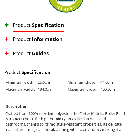
Product
Specification
Product
Information
Product
Guides
Product
Specification
Minimum width:
25.0cm
Minimum drop:
44.0cm
Maximum width:
194.0cm
Maximum drop:
400.0cm
Description
Crafted from 100% recycled polyester, the Carter Matcha Roller Blind
is a smart choice for high-humidity areas like kitchens and
bathrooms, thanks to its moisture-resistant properties. Its delicate
leaf pattern brings a natural, calming vibe to any room, making it a