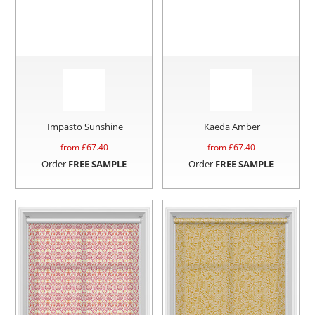
Impasto Sunshine
Kaeda Amber
from £
67.40
from £
67.40
Order
FREE SAMPLE
Order
FREE SAMPLE