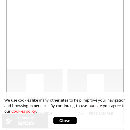
Rupert Jungle
Ida Yellow
We use cookies like many other sites to help improve your navigation
and browsing experience. By continuing to use our site you agree to
from £
67.40
from £
41.25
our
Cookies policy
.
Order
FREE SAMPLE
Order
FREE SAMPLE
secured by