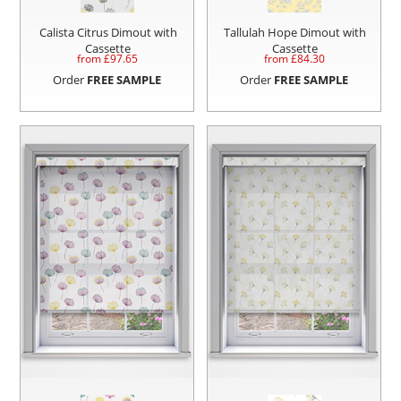
Calista Citrus Dimout with
Tallulah Hope Dimout with
Cassette
Cassette
from £
97.65
from £
84.30
Order
FREE SAMPLE
Order
FREE SAMPLE