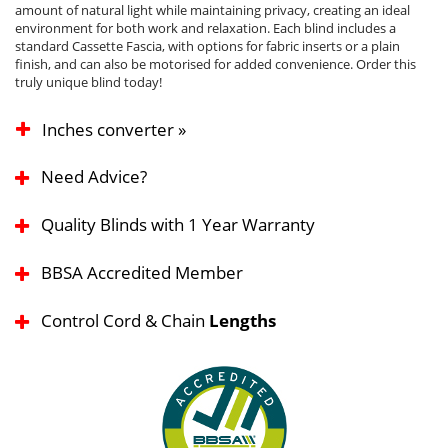
amount of natural light while maintaining privacy, creating an ideal
environment for both work and relaxation. Each blind includes a
standard Cassette Fascia, with options for fabric inserts or a plain
finish, and can also be motorised for added convenience. Order this
truly unique blind today!
Inches converter »
Need Advice?
Quality Blinds with 1 Year Warranty
BBSA Accredited Member
Control Cord & Chain
Lengths