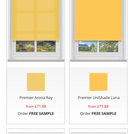
Premier Arona Ray
Premier UniShade Luna
from £
71.88
from £
71.88
Order
FREE SAMPLE
Order
FREE SAMPLE