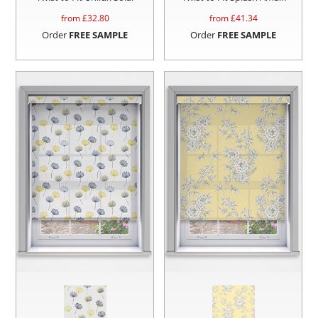
from £
32.80
from £
41.34
Order
FREE SAMPLE
Order
FREE SAMPLE