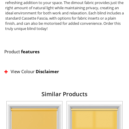
refreshing addition to your space. The dimout fabric provides just the
right amount of natural light while maintaining privacy, creating an
ideal environment for both work and relaxation. Each blind includes a
standard Cassette Fascia, with options for fabric inserts or a plain
finish, and can also be motorised for added convenience. Order this
truly unique blind today!
Product
features
View Colour
Disclaimer
Similar Products