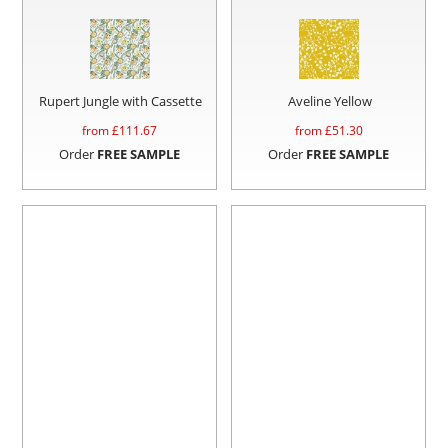
Rupert Jungle with Cassette
Aveline Yellow
from £
111.67
from £
51.30
Order
FREE SAMPLE
Order
FREE SAMPLE