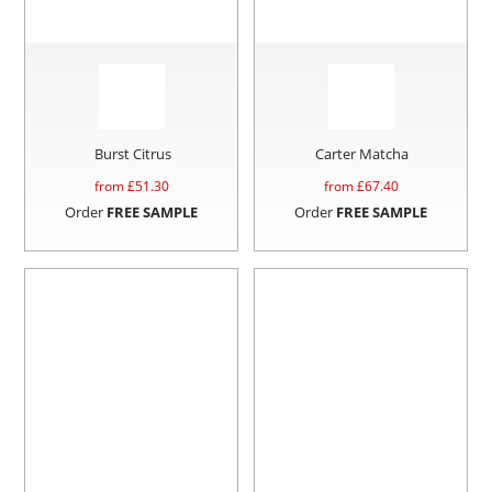
Burst Citrus
Carter Matcha
from £
51.30
from £
67.40
Order
FREE SAMPLE
Order
FREE SAMPLE