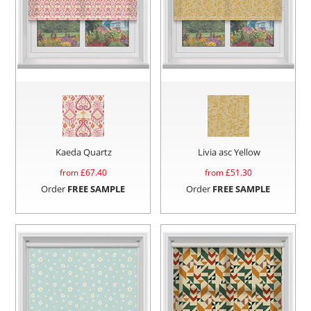
Kaeda Quartz
Livia asc Yellow
from £
67.40
from £
51.30
Order
FREE SAMPLE
Order
FREE SAMPLE