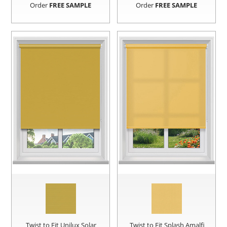
Order
FREE SAMPLE
Order
FREE SAMPLE
Twist to Fit Unilux Solar
Twist to Fit Splash Amalfi