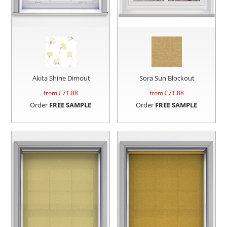
Akita Shine Dimout
Sora Sun Blockout
from £
71.88
from £
71.88
Order
FREE SAMPLE
Order
FREE SAMPLE