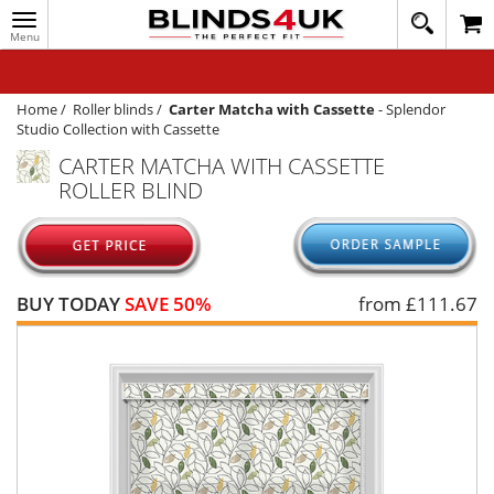
Toggle
020
navigation
8
MY ACCOUNT
364
1648
WINDOW BLINDS
Home
/
Roller blinds
/
Carter Matcha with Cassette
-
Splendor
Studio Collection with Cassette
TRACK MY ORDER
CARTER MATCHA WITH CASSETTE
ROLLER BLIND
MEASURING
HELP
QUICK QUOTE
BUY TODAY
SAVE 50%
from £
111.67