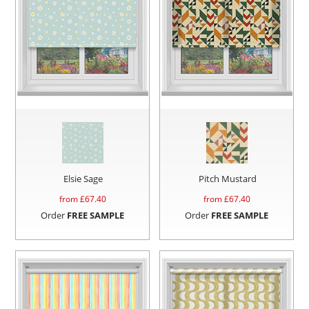
Elsie Sage
Pitch Mustard
from £
67.40
from £
67.40
Order
FREE SAMPLE
Order
FREE SAMPLE