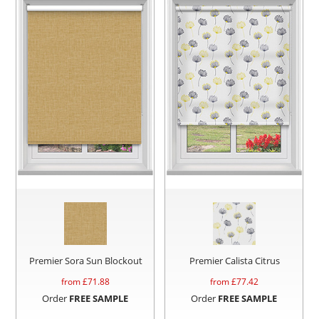
Premier Sora Sun Blockout
Premier Calista Citrus
from £
71.88
from £
77.42
Order
FREE SAMPLE
Order
FREE SAMPLE