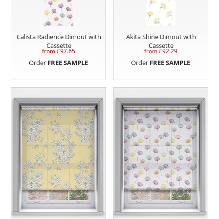
Calista Radience Dimout with
Akita Shine Dimout with
Cassette
Cassette
from £
97.65
from £
92.29
Order
FREE SAMPLE
Order
FREE SAMPLE