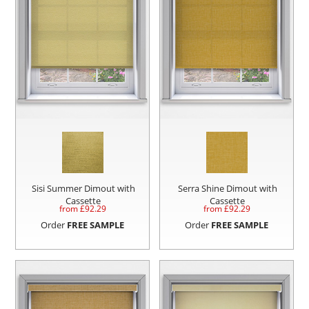
Sisi Summer Dimout with
Serra Shine Dimout with
Cassette
Cassette
from £
92.29
from £
92.29
Order
FREE SAMPLE
Order
FREE SAMPLE