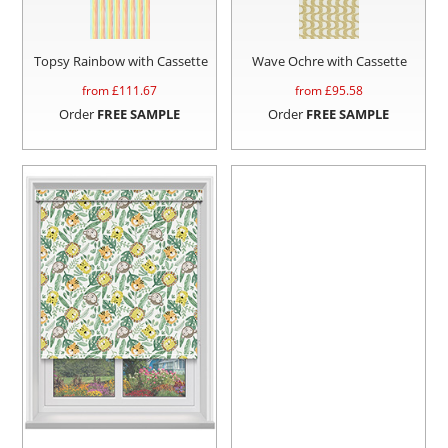
Topsy Rainbow with Cassette
Wave Ochre with Cassette
from £
111.67
from £
95.58
Order
FREE SAMPLE
Order
FREE SAMPLE