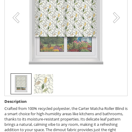
Description
Crafted from 100% recycled polyester, the Carter Matcha Roller Blind is
a smart choice for high-humidity areas like kitchens and bathrooms,
thanks to its moisture-resistant properties. Its delicate leaf pattern
brings a natural, calming vibe to any room, making it a refreshing
addition to your space. The dimout fabric provides just the right