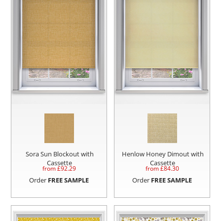
Sora Sun Blockout with
Henlow Honey Dimout with
Cassette
Cassette
from £
92.29
from £
84.30
Order
FREE SAMPLE
Order
FREE SAMPLE