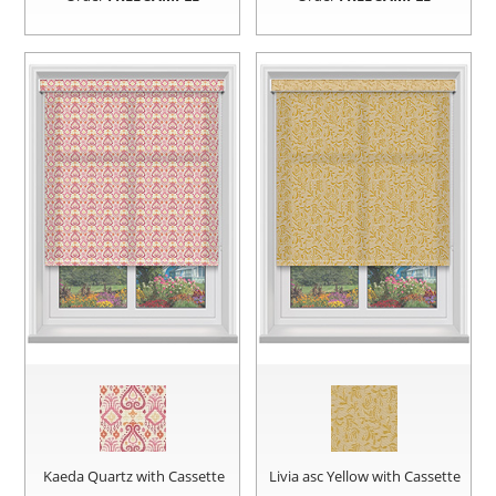
Kaeda Quartz with Cassette
Livia asc Yellow with Cassette