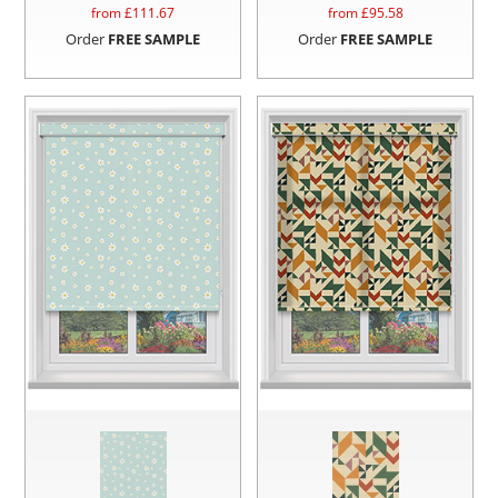
from £
111.67
from £
95.58
Order
FREE SAMPLE
Order
FREE SAMPLE