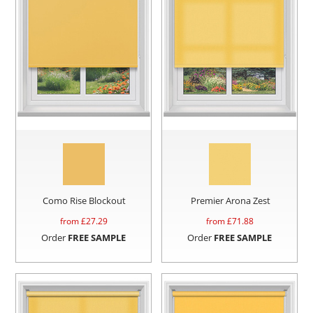
Como Rise Blockout
Premier Arona Zest
from £
27.29
from £
71.88
Order
FREE SAMPLE
Order
FREE SAMPLE