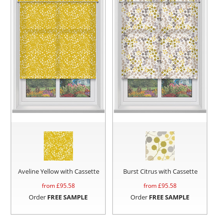
Aveline Yellow with Cassette
Burst Citrus with Cassette
from £
95.58
from £
95.58
Order
FREE SAMPLE
Order
FREE SAMPLE