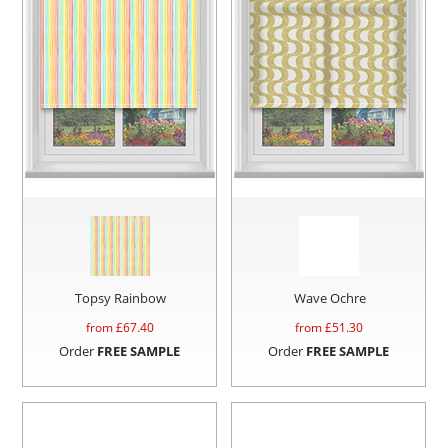
Topsy Rainbow
Wave Ochre
from £
67.40
from £
51.30
Order
FREE SAMPLE
Order
FREE SAMPLE