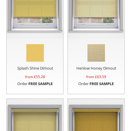
Splash Shine Dimout
Henlow Honey Dimout
from £
55.28
from £
63.59
Order
FREE SAMPLE
Order
FREE SAMPLE