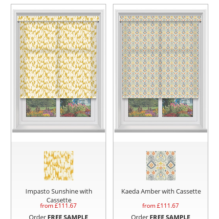
Impasto Sunshine with
Kaeda Amber with Cassette
Cassette
from £
111.67
from £
111.67
Order
FREE SAMPLE
Order
FREE SAMPLE