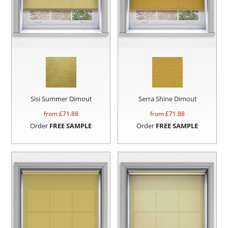
Sisi Summer Dimout
Serra Shine Dimout
from £
71.88
from £
71.88
Order
FREE SAMPLE
Order
FREE SAMPLE