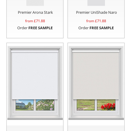
Premier Arona Stark
Premier UniShade Naro
from £
71.88
from £
71.88
Order
FREE SAMPLE
Order
FREE SAMPLE