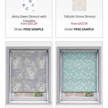
Akita Dawn Dimout with
Tallulah Stone Dimout
Cassette
from £
92.29
from £
63.59
Order
FREE SAMPLE
Order
FREE SAMPLE