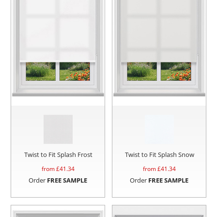
Twist to Fit Splash Frost
Twist to Fit Splash Snow
from £
41.34
from £
41.34
Order
FREE SAMPLE
Order
FREE SAMPLE