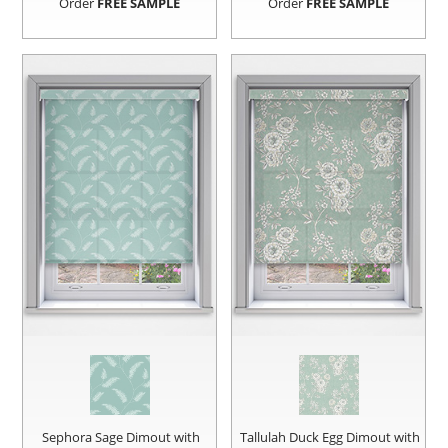
Order
FREE SAMPLE
Order
FREE SAMPLE
Sephora Sage Dimout with
Tallulah Duck Egg Dimout with