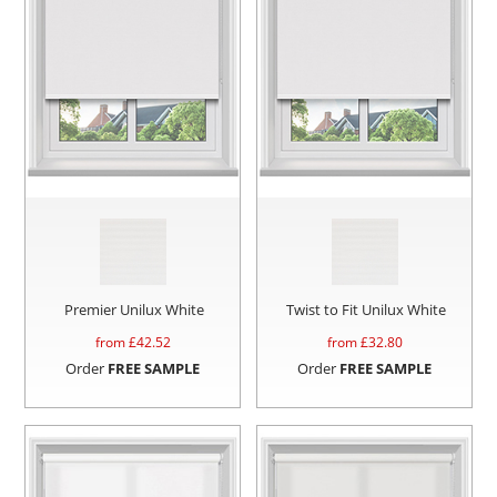
Premier Unilux White
Twist to Fit Unilux White
from £
42.52
from £
32.80
Order
FREE SAMPLE
Order
FREE SAMPLE