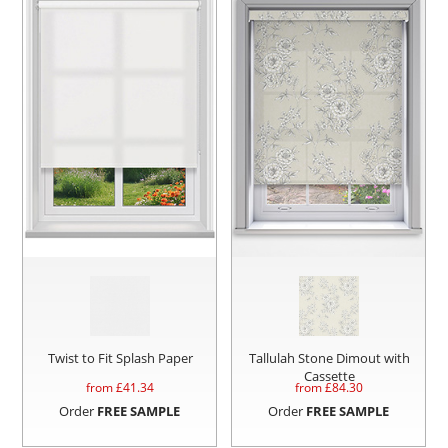
Twist to Fit Splash Paper
Tallulah Stone Dimout with
Cassette
from £
41.34
from £
84.30
Order
FREE SAMPLE
Order
FREE SAMPLE