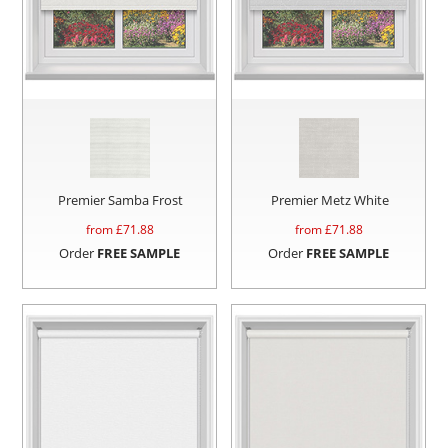
Premier Samba Frost
Premier Metz White
from £
71.88
from £
71.88
Order
FREE SAMPLE
Order
FREE SAMPLE