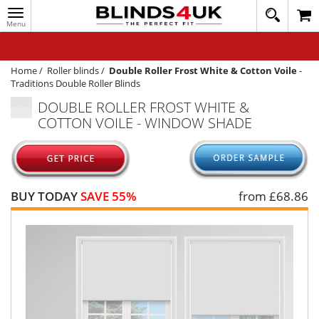
Toggle
020
navigation
8
MY ACCOUNT
364
1648
WINDOW BLINDS
Home
/
Roller blinds
/
Double Roller Frost White & Cotton Voile
-
Traditions Double Roller Blinds
TRACK MY ORDER
DOUBLE ROLLER FROST WHITE &
COTTON VOILE - WINDOW SHADE
MEASURING
HELP
QUICK QUOTE
BUY TODAY
SAVE 55%
from £
68.86