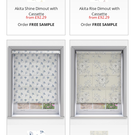
Akita Shine Dimout with
Akita Rise Dimout with
Cassette
Cassette
from £
92.29
from £
92.29
Order
FREE SAMPLE
Order
FREE SAMPLE