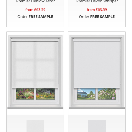
Premier Henlow Astor
Premier Devon Whisper
from £
63.59
from £
63.59
Order
FREE SAMPLE
Order
FREE SAMPLE