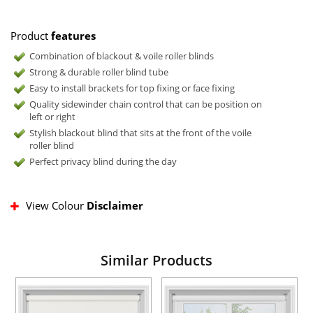
Product
features
Combination of blackout & voile roller blinds
Strong & durable roller blind tube
Easy to install brackets for top fixing or face fixing
Quality sidewinder chain control that can be position on
left or right
Stylish blackout blind that sits at the front of the voile
roller blind
Perfect privacy blind during the day
View Colour
Disclaimer
Similar Products