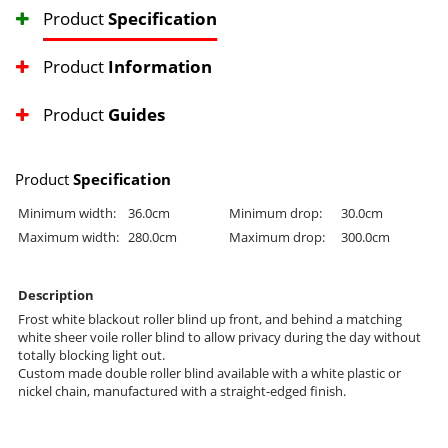
Product
Specification
Product
Information
Product
Guides
Product
Specification
Minimum width:
36.0cm
Minimum drop:
30.0cm
Maximum width:
280.0cm
Maximum drop:
300.0cm
Description
Frost white blackout roller blind up front, and behind a matching
white sheer voile roller blind to allow privacy during the day without
totally blocking light out.
Custom made double roller blind available with a white plastic or
nickel chain, manufactured with a straight-edged finish.