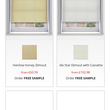
Henlow Honey Dimout
Aki Star Dimout with Cassette
from £
63.59
from £
102.98
Order
FREE SAMPLE
Order
FREE SAMPLE