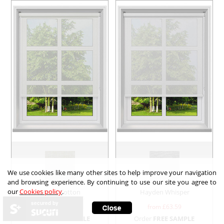
We use cookies like many other sites to help improve your navigation
and browsing experience. By continuing to use our site you agree to
our
Cookies policy
.
Mood Cotton
Hayden Whisper
secured by
from £
55.28
from £
63.59
Order
FREE SAMPLE
Order
FREE SAMPLE