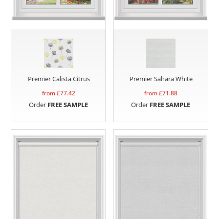
Premier Calista Citrus
Premier Sahara White
from £
77.42
from £
71.88
Order
FREE SAMPLE
Order
FREE SAMPLE