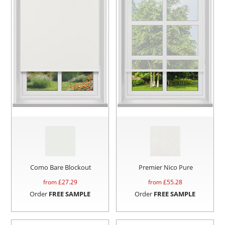
Como Bare Blockout
Premier Nico Pure
from £
27.29
from £
55.28
Order
FREE SAMPLE
Order
FREE SAMPLE