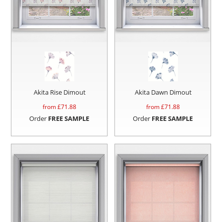
Akita Rise Dimout
Akita Dawn Dimout
from £
71.88
from £
71.88
Order
FREE SAMPLE
Order
FREE SAMPLE