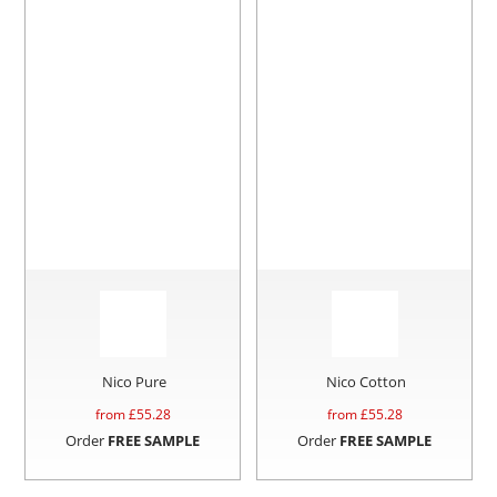
Nico Pure
Nico Cotton
from £
55.28
from £
55.28
Order
FREE SAMPLE
Order
FREE SAMPLE