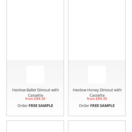
Henlow Ballet Dimout with
Henlow Honey Dimout with
Cassette
Cassette
from £
84.30
from £
84.30
Order
FREE SAMPLE
Order
FREE SAMPLE