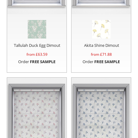
Tallulah Duck Egg Dimout
Akita Shine Dimout
from £
63.59
from £
71.88
Order
FREE SAMPLE
Order
FREE SAMPLE