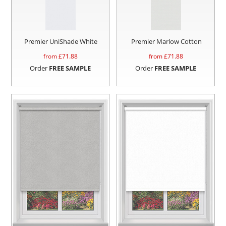
Premier UniShade White
Premier Marlow Cotton
from £
71.88
from £
71.88
Order
FREE SAMPLE
Order
FREE SAMPLE