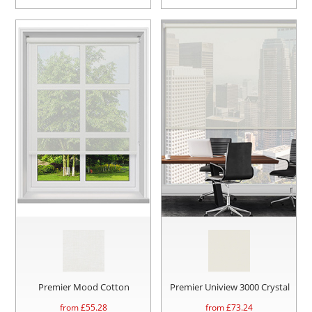
Premier Mood Cotton
Premier Uniview 3000 Crystal
from £
55.28
from £
73.24