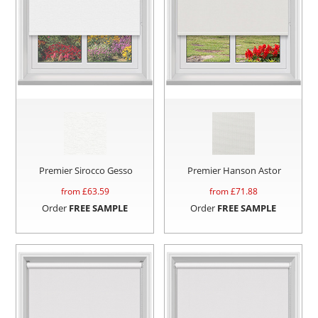
Premier Sirocco Gesso
Premier Hanson Astor
from £
63.59
from £
71.88
Order
FREE SAMPLE
Order
FREE SAMPLE