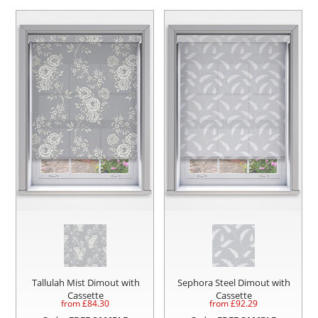
Tallulah Mist Dimout with
Sephora Steel Dimout with
Cassette
Cassette
from £
84.30
from £
92.29