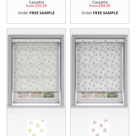
Cassette
Cassette
from £
92.29
from £
84.30
Order
FREE SAMPLE
Order
FREE SAMPLE