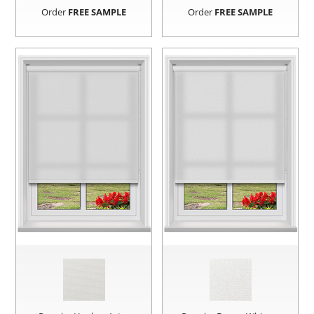
Order
FREE SAMPLE
Order
FREE SAMPLE