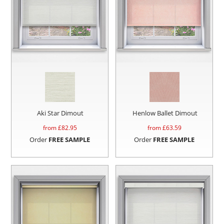
Aki Star Dimout
Henlow Ballet Dimout
from £
82.95
from £
63.59
Order
FREE SAMPLE
Order
FREE SAMPLE