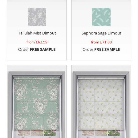
Tallulah Mist Dimout
Sephora Sage Dimout
from £
63.59
from £
71.88
Order
FREE SAMPLE
Order
FREE SAMPLE