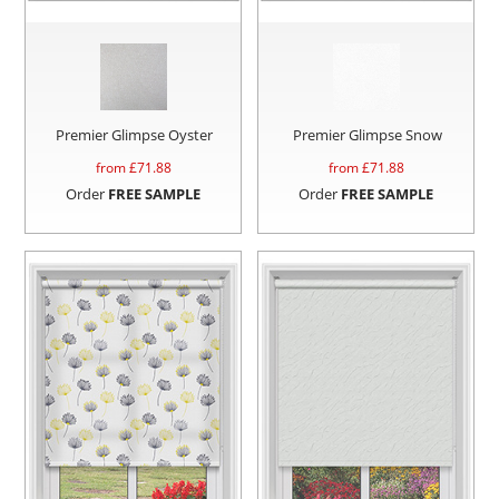
Premier Glimpse Oyster
Premier Glimpse Snow
from £
71.88
from £
71.88
Order
FREE SAMPLE
Order
FREE SAMPLE