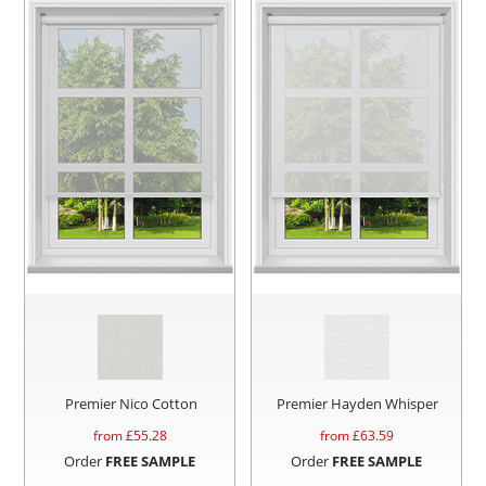
Premier Nico Cotton
Premier Hayden Whisper
from £
55.28
from £
63.59
Order
FREE SAMPLE
Order
FREE SAMPLE