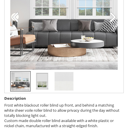
Description
Frost white blackout roller blind up front, and behind a matching
white sheer voile roller blind to allow privacy during the day without
totally blocking light out.
Custom made double roller blind available with a white plastic or
nickel chain, manufactured with a straight-edged finish.