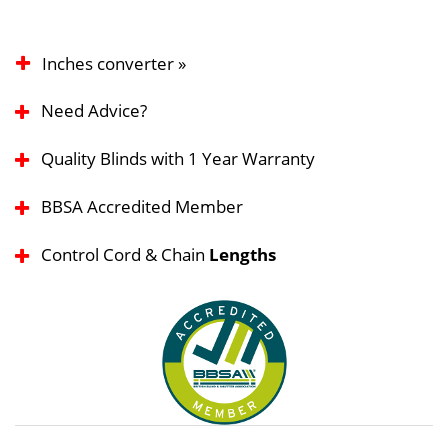
Inches converter »
Need Advice?
Quality Blinds with 1 Year Warranty
BBSA Accredited Member
Control Cord & Chain
Lengths