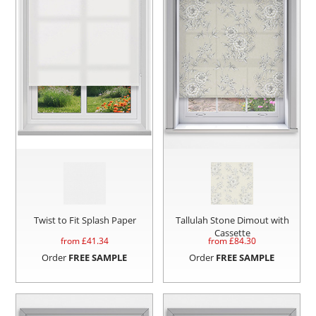
Twist to Fit Splash Paper
Tallulah Stone Dimout with
Cassette
from £
41.34
from £
84.30
Order
FREE SAMPLE
Order
FREE SAMPLE