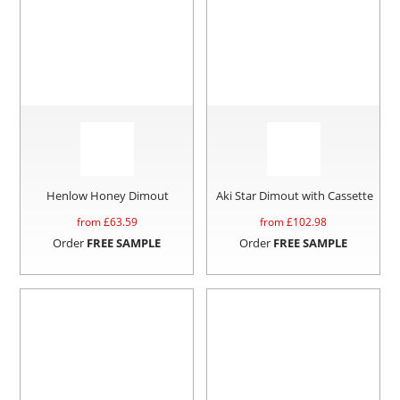
Henlow Honey Dimout
Aki Star Dimout with Cassette
from £
63.59
from £
102.98
Order
FREE SAMPLE
Order
FREE SAMPLE