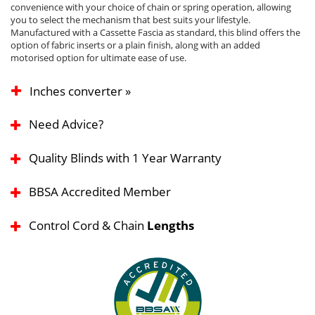
convenience with your choice of chain or spring operation, allowing
you to select the mechanism that best suits your lifestyle.
Manufactured with a Cassette Fascia as standard, this blind offers the
option of fabric inserts or a plain finish, along with an added
motorised option for ultimate ease of use.
Inches converter »
Need Advice?
Quality Blinds with 1 Year Warranty
BBSA Accredited Member
Control Cord & Chain
Lengths