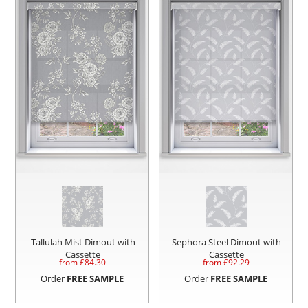
Tallulah Mist Dimout with
Sephora Steel Dimout with
Cassette
Cassette
from £
84.30
from £
92.29
Order
FREE SAMPLE
Order
FREE SAMPLE