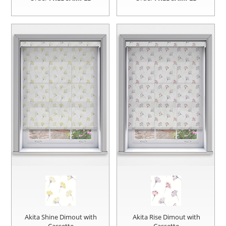
Akita Shine Dimout with
Akita Rise Dimout with