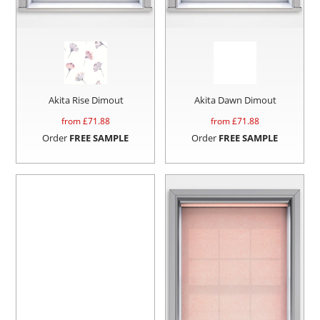
Akita Rise Dimout
Akita Dawn Dimout
from £
71.88
from £
71.88
Order
FREE SAMPLE
Order
FREE SAMPLE