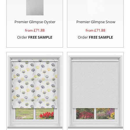
Premier Glimpse Oyster
Premier Glimpse Snow
from £
71.88
from £
71.88
Order
FREE SAMPLE
Order
FREE SAMPLE