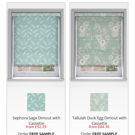
Sephora Sage Dimout with
Tallulah Duck Egg Dimout with
Cassette
Cassette
from £
92.29
from £
84.30
Order
FREE SAMPLE
Order
FREE SAMPLE