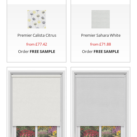
Premier Calista Citrus
Premier Sahara White
from £
77.42
from £
71.88
Order
FREE SAMPLE
Order
FREE SAMPLE