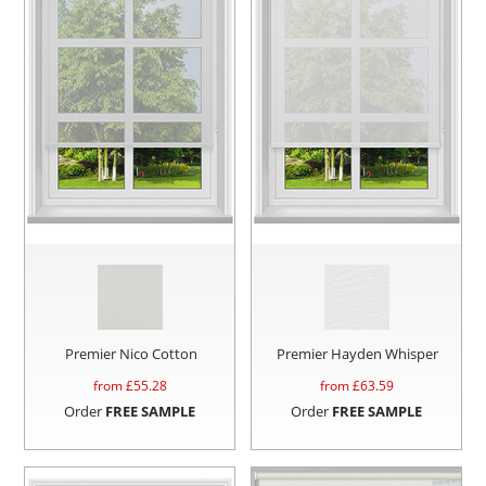
Premier Nico Cotton
Premier Hayden Whisper
from £
55.28
from £
63.59
Order
FREE SAMPLE
Order
FREE SAMPLE