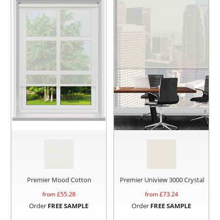
Premier Mood Cotton
Premier Uniview 3000 Crystal
from £
55.28
from £
73.24
Order
FREE SAMPLE
Order
FREE SAMPLE