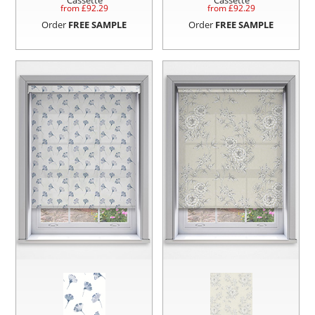
Cassette
Cassette
from £
92.29
from £
92.29
Order
FREE SAMPLE
Order
FREE SAMPLE