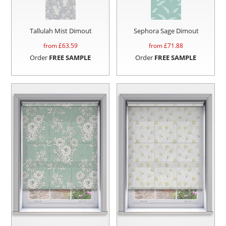
Tallulah Mist Dimout
Sephora Sage Dimout
from £
63.59
from £
71.88
Order
FREE SAMPLE
Order
FREE SAMPLE