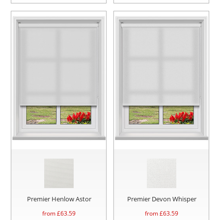
Premier Henlow Astor
Premier Devon Whisper
from £
63.59
from £
63.59