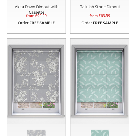
Akita Dawn Dimout with
Tallulah Stone Dimout
Cassette
from £
92.29
from £
63.59
Order
FREE SAMPLE
Order
FREE SAMPLE