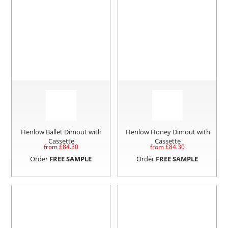
Henlow Ballet Dimout with
Henlow Honey Dimout with
Cassette
Cassette
from £
84.30
from £
84.30
Order
FREE SAMPLE
Order
FREE SAMPLE