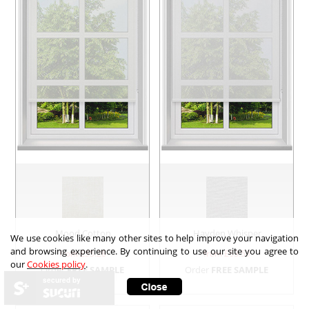
Mood Cotton
Hayden Whisper
We use cookies like many other sites to help improve your navigation
and browsing experience. By continuing to use our site you agree to
from £
55.28
from £
63.59
our
Cookies policy
.
Order
FREE SAMPLE
Order
FREE SAMPLE
secured by