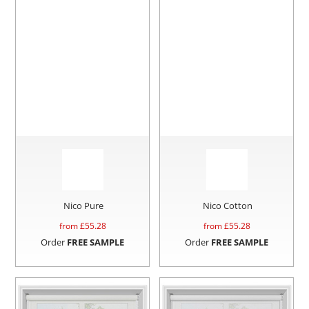
Nico Pure
Nico Cotton
from £
55.28
from £
55.28
Order
FREE SAMPLE
Order
FREE SAMPLE