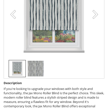
Description
If you're looking to upgrade your windows with both style and
functionality, the Jax Mono Roller Blind is the perfect choice. This sleek,
modern roller blind features a stylish striped design and is made to
measure, ensuring a flawless fit for any window. Beyond it's
contemporary look, the Jax Mono Roller Blind offers exceptional