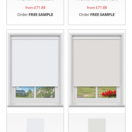
from £
71.88
from £
71.88
Order
FREE SAMPLE
Order
FREE SAMPLE