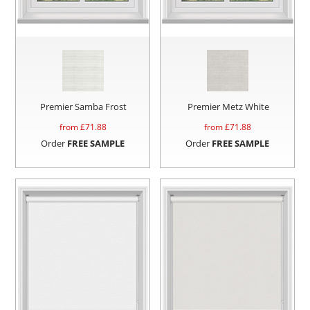
Premier Samba Frost
Premier Metz White
from £
71.88
from £
71.88
Order
FREE SAMPLE
Order
FREE SAMPLE