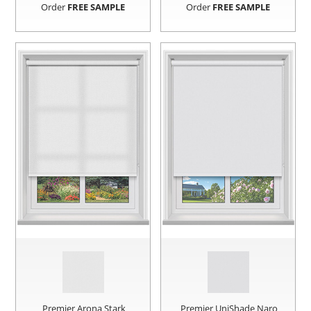
Order
FREE SAMPLE
Order
FREE SAMPLE
Premier Arona Stark
Premier UniShade Naro