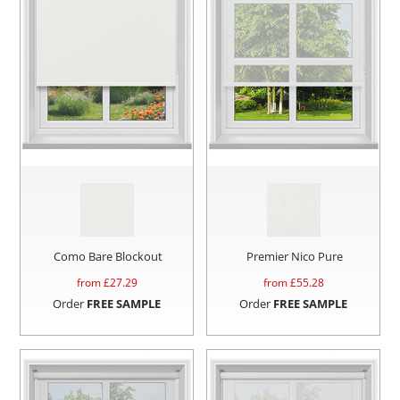
Como Bare Blockout
Premier Nico Pure
from £
27.29
from £
55.28
Order
FREE SAMPLE
Order
FREE SAMPLE