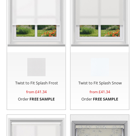
Twist to Fit Splash Frost
Twist to Fit Splash Snow
from £
41.34
from £
41.34
Order
FREE SAMPLE
Order
FREE SAMPLE