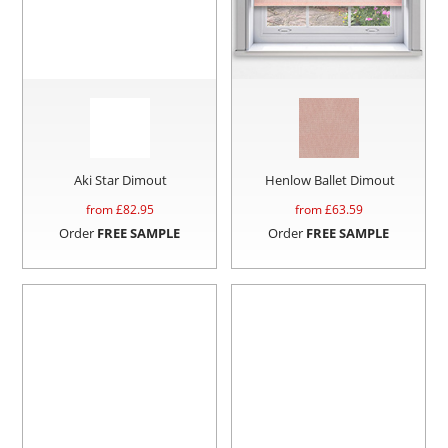
Aki Star Dimout
Henlow Ballet Dimout
from £
82.95
from £
63.59
Order
FREE SAMPLE
Order
FREE SAMPLE