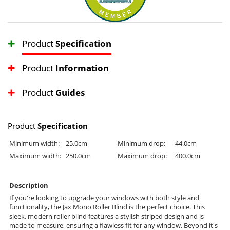
Product
Specification
Product
Information
Product
Guides
Product
Specification
Minimum width:
25.0cm
Minimum drop:
44.0cm
Maximum width:
250.0cm
Maximum drop:
400.0cm
Description
If you're looking to upgrade your windows with both style and
functionality, the Jax Mono Roller Blind is the perfect choice. This
sleek, modern roller blind features a stylish striped design and is
made to measure, ensuring a flawless fit for any window. Beyond it's