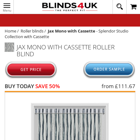
Toggle
020
navigation
8
MY ACCOUNT
364
1648
WINDOW BLINDS
Home
/
Roller blinds
/
Jax Mono with Cassette
-
Splendor Studio
Collection with Cassette
TRACK MY ORDER
JAX MONO WITH CASSETTE ROLLER
BLIND
MEASURING
HELP
QUICK QUOTE
BUY TODAY
SAVE 50%
from £
111.67