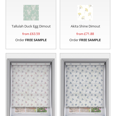
Tallulah Duck Egg Dimout
Akita Shine Dimout
from £
63.59
from £
71.88
Order
FREE SAMPLE
Order
FREE SAMPLE