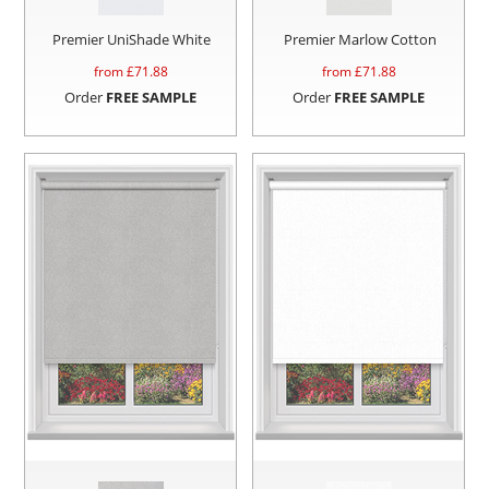
Premier UniShade White
Premier Marlow Cotton
from £
71.88
from £
71.88
Order
FREE SAMPLE
Order
FREE SAMPLE