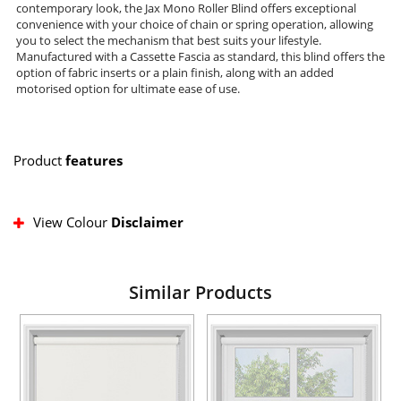
contemporary look, the Jax Mono Roller Blind offers exceptional
convenience with your choice of chain or spring operation, allowing
you to select the mechanism that best suits your lifestyle.
Manufactured with a Cassette Fascia as standard, this blind offers the
option of fabric inserts or a plain finish, along with an added
motorised option for ultimate ease of use.
Product
features
View Colour
Disclaimer
Similar Products