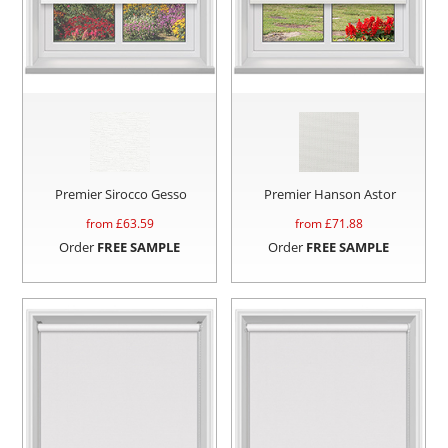
Premier Sirocco Gesso
Premier Hanson Astor
from £
63.59
from £
71.88
Order
FREE SAMPLE
Order
FREE SAMPLE