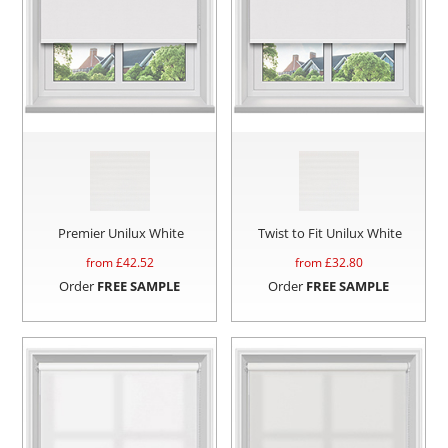
Premier Unilux White
Twist to Fit Unilux White
from £
42.52
from £
32.80
Order
FREE SAMPLE
Order
FREE SAMPLE