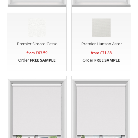
Premier Sirocco Gesso
Premier Hanson Astor
from £
63.59
from £
71.88
Order
FREE SAMPLE
Order
FREE SAMPLE