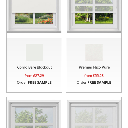
Como Bare Blockout
Premier Nico Pure
from £
27.29
from £
55.28
Order
FREE SAMPLE
Order
FREE SAMPLE