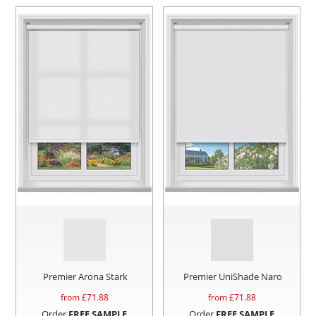
Premier Arona Stark
Premier UniShade Naro
from £
71.88
from £
71.88
Order
FREE SAMPLE
Order
FREE SAMPLE