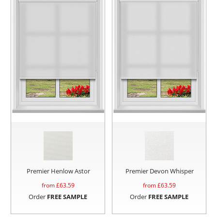
Premier Henlow Astor
Premier Devon Whisper
from £
63.59
from £
63.59
Order
FREE SAMPLE
Order
FREE SAMPLE