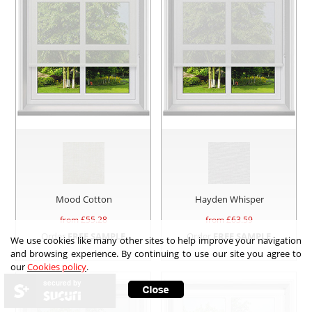
Mood Cotton
Hayden Whisper
from £
55.28
from £
63.59
Order
FREE SAMPLE
Order
FREE SAMPLE
We use cookies like many other sites to help improve your navigation
and browsing experience. By continuing to use our site you agree to
our
Cookies policy
.
secured by