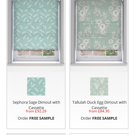
Sephora Sage Dimout with
Tallulah Duck Egg Dimout with
Cassette
Cassette
from £
92.29
from £
84.30
Order
FREE SAMPLE
Order
FREE SAMPLE