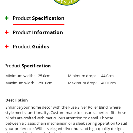
Product
Specification
Product
Information
Product
Guides
Product
Specification
Minimum width:
25.0cm
Minimum drop:
44.0cm
Maximum width:
250.0cm
Maximum drop:
400.0cm
Description
Enhance your home decor with the Fuse Silver Roller Blind, where
style meets functionality. Custom-made to ensure a perfect fit, these
blinds are crafted with meticulous attention to detail. Choose
between a classic chain mechanism or a sleek spring operation to suit
your preference. With its elegant silver hue and high-quality design,