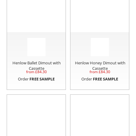
Henlow Ballet Dimout with
Henlow Honey Dimout with
Cassette
Cassette
from £
84.30
from £
84.30
Order
FREE SAMPLE
Order
FREE SAMPLE