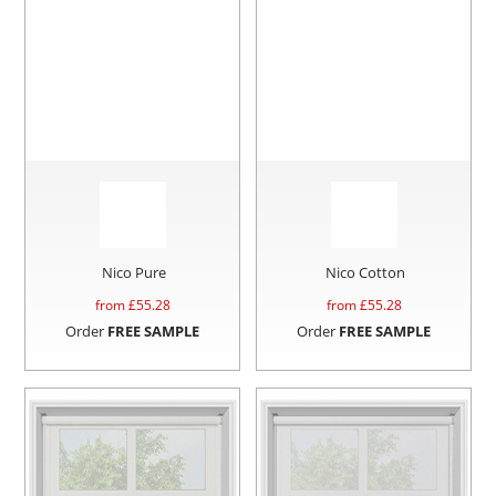
Nico Pure
Nico Cotton
from £
55.28
from £
55.28
Order
FREE SAMPLE
Order
FREE SAMPLE