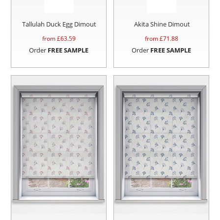
Tallulah Duck Egg Dimout
Akita Shine Dimout
from £
63.59
from £
71.88
Order
FREE SAMPLE
Order
FREE SAMPLE