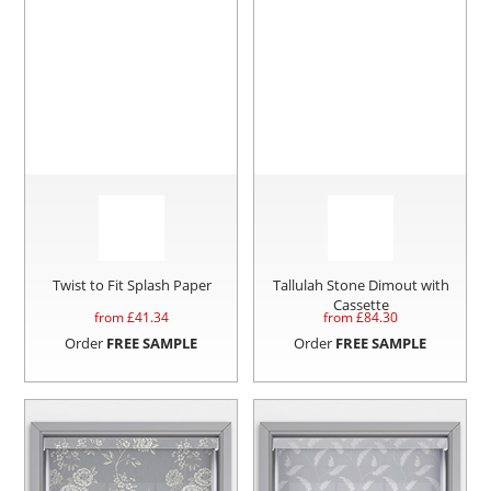
Twist to Fit Splash Paper
Tallulah Stone Dimout with
Cassette
from £
41.34
from £
84.30
Order
FREE SAMPLE
Order
FREE SAMPLE