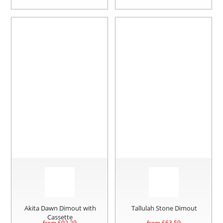
Akita Dawn Dimout with
Tallulah Stone Dimout
Cassette
from £
92.29
from £
63.59