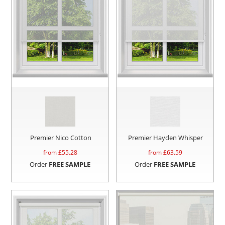
Premier Nico Cotton
Premier Hayden Whisper
from £
55.28
from £
63.59
Order
FREE SAMPLE
Order
FREE SAMPLE