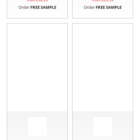
Order
FREE SAMPLE
Order
FREE SAMPLE