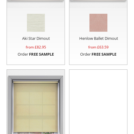
Aki Star Dimout
Henlow Ballet Dimout
from £
82.95
from £
63.59
Order
FREE SAMPLE
Order
FREE SAMPLE