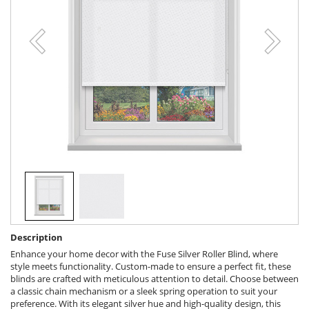
Description
Enhance your home decor with the Fuse Silver Roller Blind, where
style meets functionality. Custom-made to ensure a perfect fit, these
blinds are crafted with meticulous attention to detail. Choose between
a classic chain mechanism or a sleek spring operation to suit your
preference. With its elegant silver hue and high-quality design, this