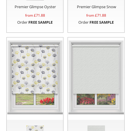
Premier Glimpse Oyster
Premier Glimpse Snow
from £
71.88
from £
71.88
Order
FREE SAMPLE
Order
FREE SAMPLE