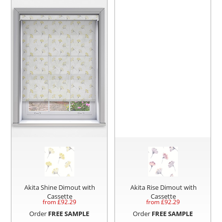
Akita Shine Dimout with
Akita Rise Dimout with
Cassette
Cassette
from £
92.29
from £
92.29
Order
FREE SAMPLE
Order
FREE SAMPLE