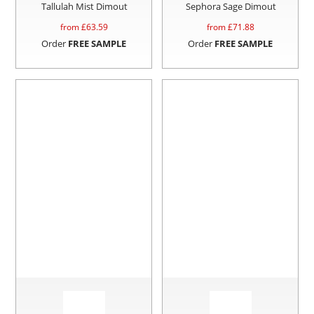
Tallulah Mist Dimout
Sephora Sage Dimout
from £
63.59
from £
71.88
Order
FREE SAMPLE
Order
FREE SAMPLE