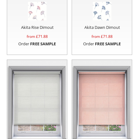
Akita Rise Dimout
Akita Dawn Dimout
from £
71.88
from £
71.88
Order
FREE SAMPLE
Order
FREE SAMPLE