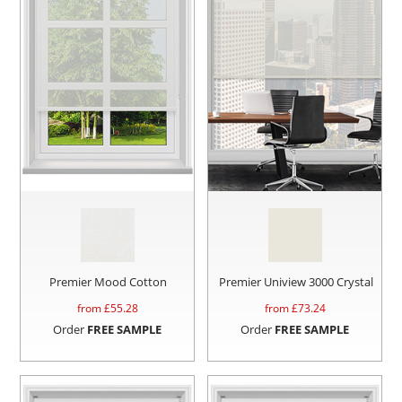
Premier Mood Cotton
Premier Uniview 3000 Crystal
from £
55.28
from £
73.24
Order
FREE SAMPLE
Order
FREE SAMPLE