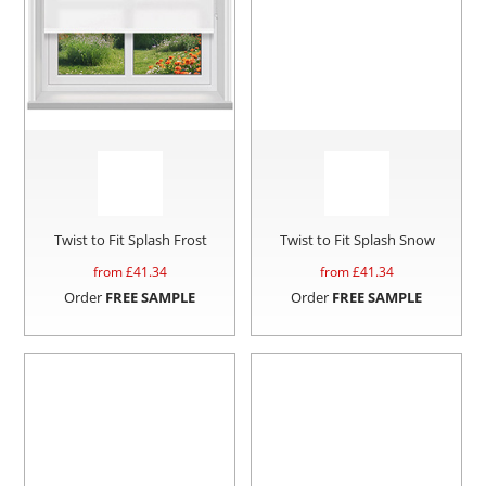
Twist to Fit Splash Frost
Twist to Fit Splash Snow
from £
41.34
from £
41.34
Order
FREE SAMPLE
Order
FREE SAMPLE