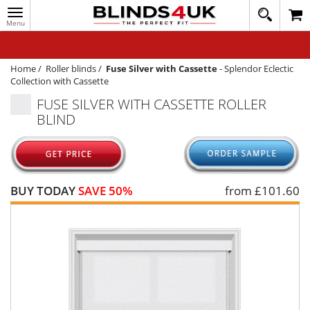
Toggle
020
navigation
8
MY ACCOUNT
364
1648
WINDOW BLINDS
Home
/
Roller blinds
/
Fuse Silver with Cassette
-
Splendor Eclectic
Collection with Cassette
TRACK MY ORDER
FUSE SILVER WITH CASSETTE ROLLER
BLIND
MEASURING
HELP
QUICK QUOTE
BUY TODAY
SAVE 50%
from £
101.60