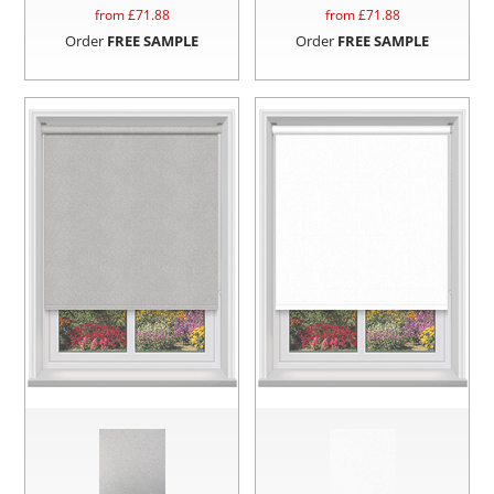
from £
71.88
from £
71.88
Order
FREE SAMPLE
Order
FREE SAMPLE