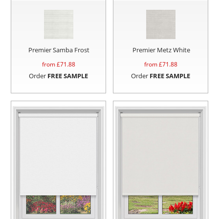
Premier Samba Frost
Premier Metz White
from £
71.88
from £
71.88
Order
FREE SAMPLE
Order
FREE SAMPLE