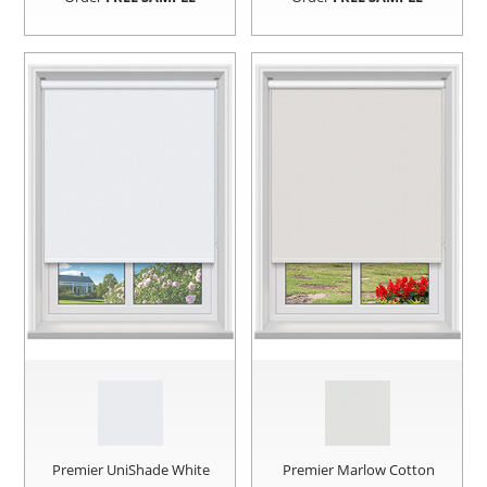
Premier UniShade White
Premier Marlow Cotton