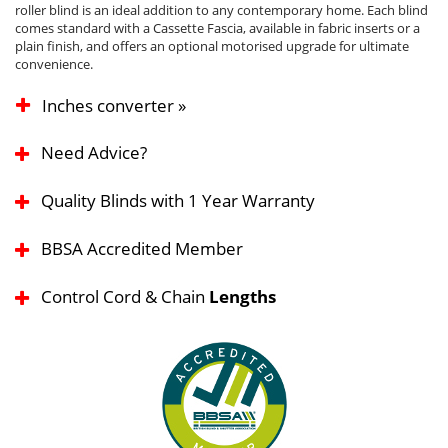
roller blind is an ideal addition to any contemporary home. Each blind
comes standard with a Cassette Fascia, available in fabric inserts or a
plain finish, and offers an optional motorised upgrade for ultimate
convenience.
Inches converter »
Need Advice?
Quality Blinds with 1 Year Warranty
BBSA Accredited Member
Control Cord & Chain
Lengths