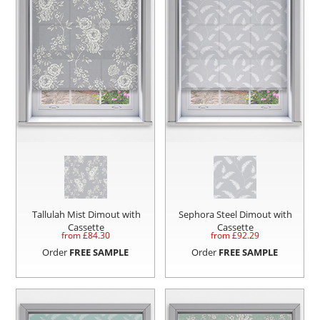
Tallulah Mist Dimout with
Sephora Steel Dimout with
Cassette
Cassette
from £
84.30
from £
92.29
Order
FREE SAMPLE
Order
FREE SAMPLE