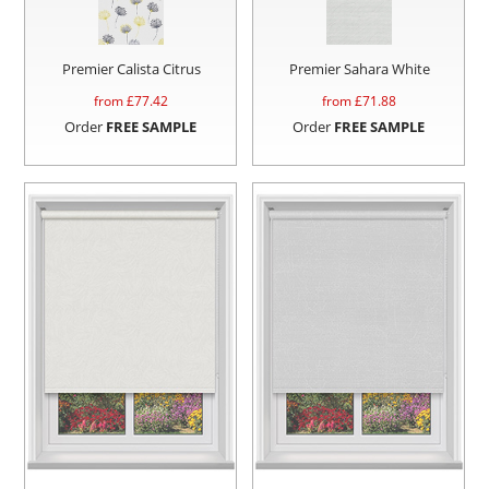
Premier Calista Citrus
Premier Sahara White
from £
77.42
from £
71.88
Order
FREE SAMPLE
Order
FREE SAMPLE