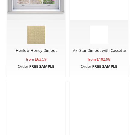
Henlow Honey Dimout
Aki Star Dimout with Cassette
from £
63.59
from £
102.98
Order
FREE SAMPLE
Order
FREE SAMPLE