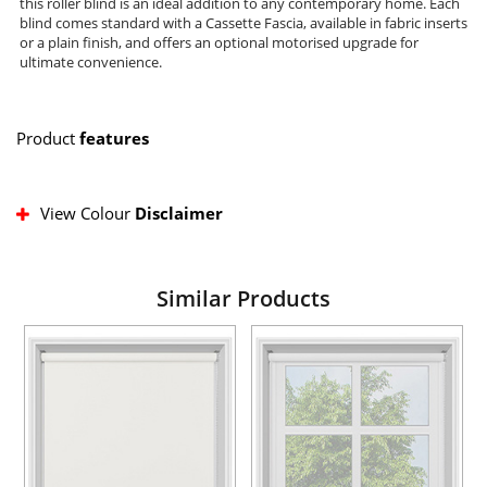
this roller blind is an ideal addition to any contemporary home. Each
blind comes standard with a Cassette Fascia, available in fabric inserts
or a plain finish, and offers an optional motorised upgrade for
ultimate convenience.
Product
features
View Colour
Disclaimer
Similar Products