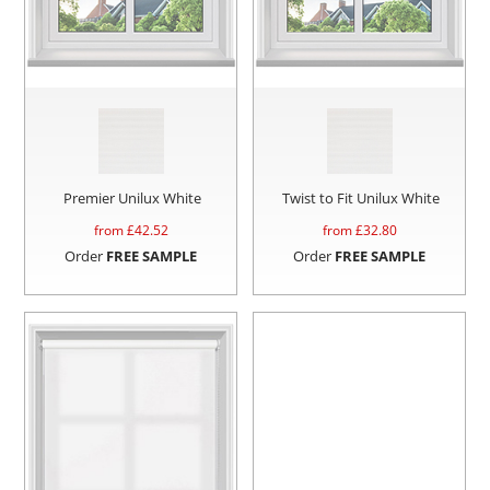
Premier Unilux White
Twist to Fit Unilux White
from £
42.52
from £
32.80
Order
FREE SAMPLE
Order
FREE SAMPLE