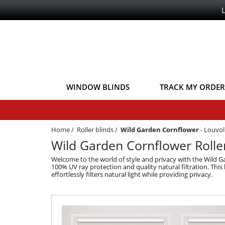
WINDOW BLINDS
TRACK MY ORDER
Home
/
Roller blinds
/
Wild Garden Cornflower
-
Louvoli
Wild Garden Cornflower Roller 
Welcome to the world of style and privacy with the Wild Ga
100% UV ray protection and quality natural filtration. This 
effortlessly filters natural light while providing privacy.