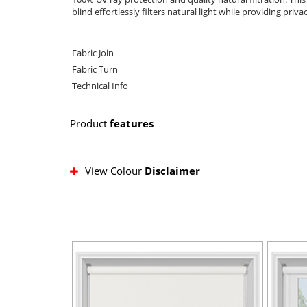
blind effortlessly filters natural light while providing priva
Fabric Join
Fabric Turn
Technical Info
Product
features
View Colour
Disclaimer