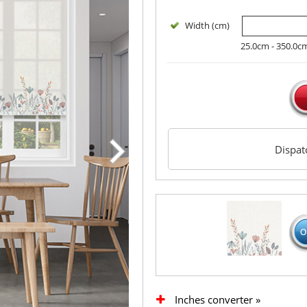
Width (cm)
25.0cm - 350.0c
Dispa
Inches converter »