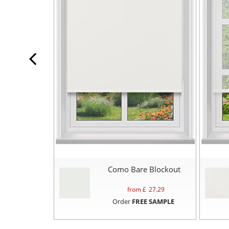
Como Bare Blockout
from £
27.29
Order
FREE SAMPLE