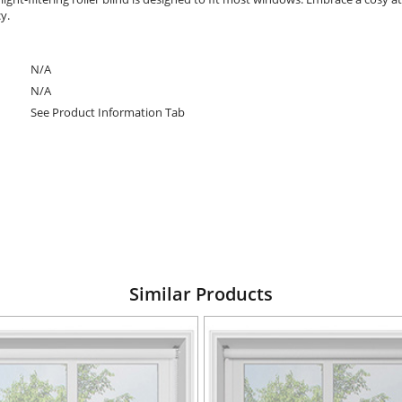
cy.
N/A
N/A
See Product Information Tab
Similar Products