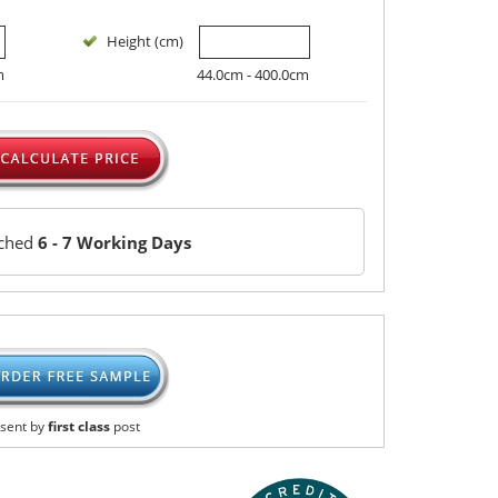
Height (cm)
m
44.0cm - 400.0cm
tched
6 - 7 Working Days
sent by
first class
post