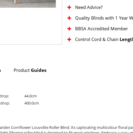
Need Advice?
Quality Blinds with 1 Year 
BBSA Accredited Member
Control Cord & Chain
Lengt
n
Product
Guides
drop:
44.0cm
drop:
400.0cm
rden Cornflower Louvolite Roller Blind. Its captivating multicolour floral p
 light-filtering roller blind is designed to fit most windows. Embrace a cosy 