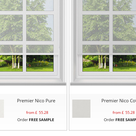
Premier Nico Pure
Premier Nico Co
from £
55.28
from £
55.28
Order
FREE SAMPLE
Order
FREE SAMP