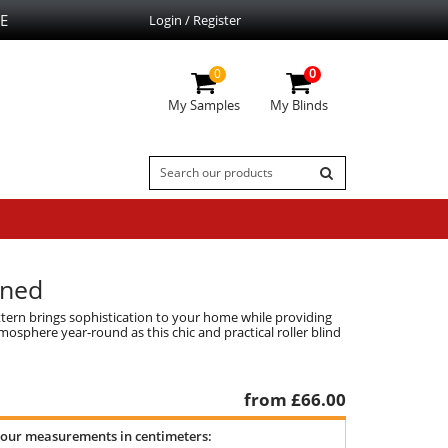
E
Login / Register
0
0
My Samples
My Blinds
rned
attern brings sophistication to your home while providing
tmosphere year-round as this chic and practical roller blind
from £
66.00
your measurements in centimeters: