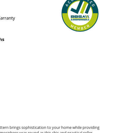
Warranty
hs
attern brings sophistication to your home while providing
atmosphere year-round as this chic and practical roller