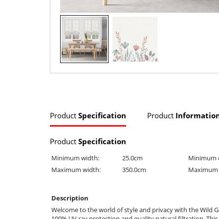
Product
Specification
Product
Informatio
Product
Specification
Minimum width:
25.0cm
Minimum 
Maximum width:
350.0cm
Maximum 
Description
Welcome to the world of style and privacy with the Wild Ga
100% UV ray protection and quality natural filtration. This