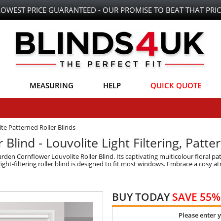
LOWEST PRICE GUARANTEED - OUR PROMISE TO BEAT THAT PRIC
MEASURING
HELP
QUICK QUOTE
te Patterned Roller Blinds
Blind - Louvolite Light Filtering, Patte
rden Cornflower Louvolite Roller Blind. Its captivating multicolour floral p
light-filtering roller blind is designed to fit most windows. Embrace a cosy a
BUY TODAY
SAVE 55%
Please enter 