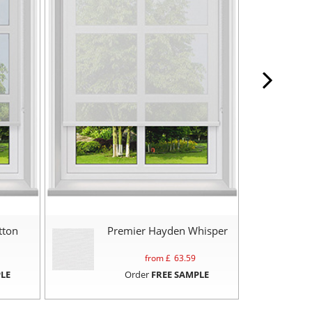
tton
Premier Hayden Whisper
from £
63.59
LE
Order
FREE SAMPLE