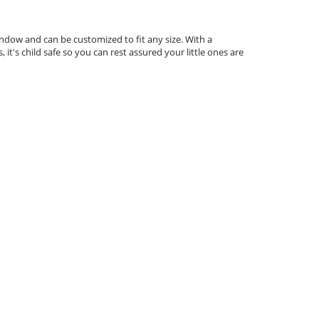
indow and can be customized to fit any size. With a
 it's child safe so you can rest assured your little ones are