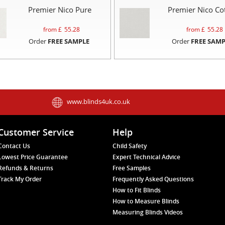
Premier Nico Pure
Premier Nico Co
from £
55.28
from £
55.28
Order
FREE SAMPLE
Order
FREE SAMP
www.blinds4uk.co.uk
Customer Service
Help
Contact Us
Child Safety
Lowest Price Guarantee
Expert Technical Advice
Refunds & Returns
Free Samples
Track My Order
Frequently Asked Questions
How to Fit Blinds
How to Measure Blinds
Measuring Blinds Videos