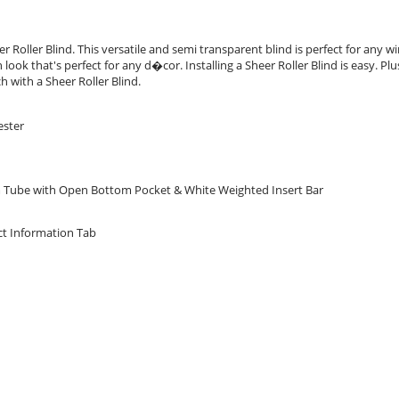
 Roller Blind. This versatile and semi transparent blind is perfect for any w
ook that's perfect for any d�cor. Installing a Sheer Roller Blind is easy. Plus,
 with a Sheer Roller Blind.
ester
 Tube with Open Bottom Pocket & White Weighted Insert Bar
t Information Tab