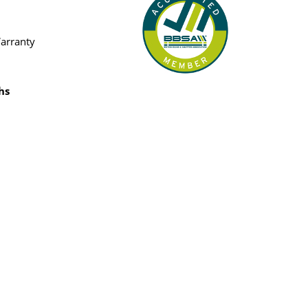
Warranty
hs