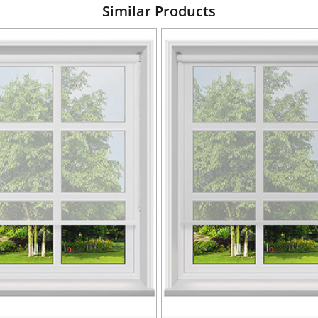
Similar Products