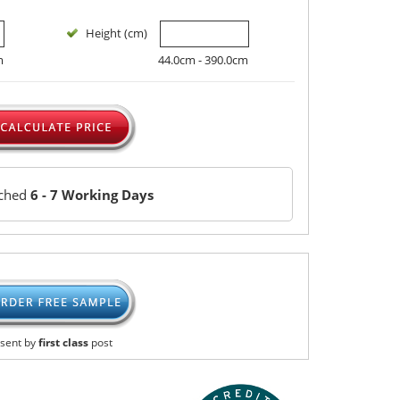
Height (cm)
m
44.0cm - 390.0cm
tched
6 - 7 Working Days
sent by
first class
post