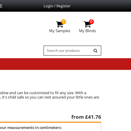
E
Login / Register
0
0
My Samples
My Blinds
indow and can be customized to fit any size. With a
 it's child safe so you can rest assured your little ones are
from £
41.76
your measurements in centimeters: