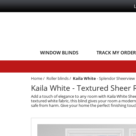
WINDOW BLINDS
TRACK MY ORDER
Home
/
Roller blinds
/
Kaila White
-
Splendor Sheerview
Kaila White - Textured Sheer R
Add a touch of elegance to any room with Kaila White Sheer 
textured white fabric, this blind gives your room a modern lo
safe from harm. Give your home the perfect finishing touch