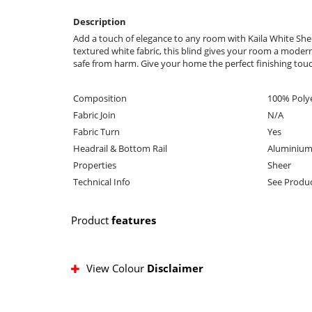
Description
Add a touch of elegance to any room with Kaila White Sheer
textured white fabric, this blind gives your room a modern l
safe from harm. Give your home the perfect finishing touch
Composition
100% Poly
Fabric Join
N/A
Fabric Turn
Yes
Headrail & Bottom Rail
Aluminium
Properties
Sheer
Technical Info
See Produc
Product
features
View Colour
Disclaimer