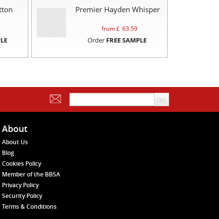
tton
Premier Hayden Whisper
from £
63.59
LE
Order
FREE SAMPLE
About
About Us
Blog
Cookies Policy
Member of the BBSA
Privacy Policy
Security Policy
Terms & Conditions