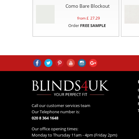
Como Bare Blockout
from £
27.29
Order
FREE SAMPLE
Call our customer services team
Our Telephone number is:
020 8 364 1648
Our office opening times:
Monday to Thursday 11am - 4pm (Friday 2pm)