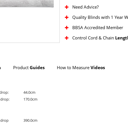
Need Advice?
Quality Blinds with 1 Year 
BBSA Accredited Member
Control Cord & Chain
Lengt
n
Product
Guides
How to Measure
Videos
drop:
44.0cm
drop:
170.0cm
drop
390.0cm