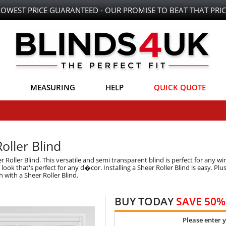
LOWEST PRICE GUARANTEED - OUR PROMISE TO BEAT THAT PRIC
MEASURING
HELP
QUICK QUOTE
oller Blind
Roller Blind. This versatile and semi transparent blind is perfect for any w
ok that's perfect for any d�cor. Installing a Sheer Roller Blind is easy. Plus,
 with a Sheer Roller Blind.
BUY TODAY
SAVE 50%
Please enter 