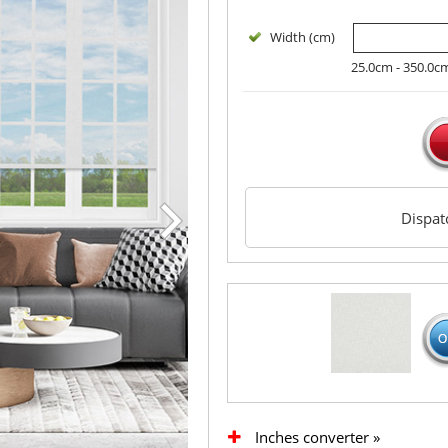
Width (cm)
25.0cm - 350.0c
Dispa
Inches converter »