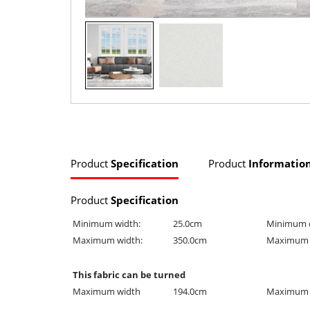
Product
Specification
Product
Informatio
Product
Specification
Minimum width:
25.0cm
Minimum 
Maximum width:
350.0cm
Maximum 
This fabric can be turned
Maximum width
194.0cm
Maximum 