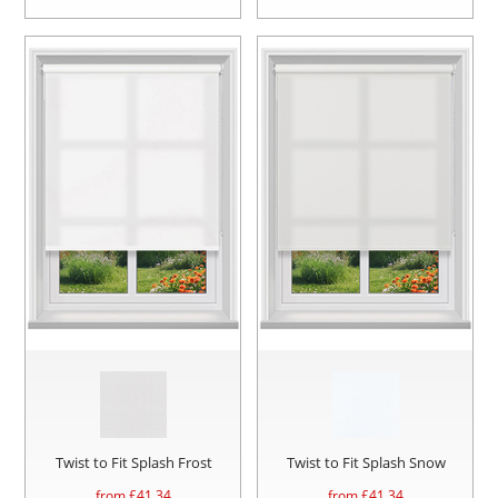
Twist to Fit Splash Frost
Twist to Fit Splash Snow
from £
41.34
from £
41.34