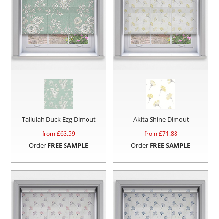
Tallulah Duck Egg Dimout
Akita Shine Dimout
from £
63.59
from £
71.88
Order
FREE SAMPLE
Order
FREE SAMPLE