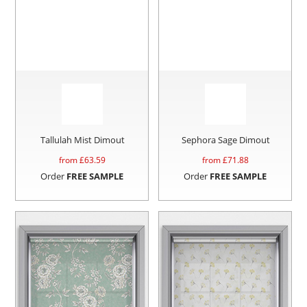
Tallulah Mist Dimout
Sephora Sage Dimout
from £
63.59
from £
71.88
Order
FREE SAMPLE
Order
FREE SAMPLE