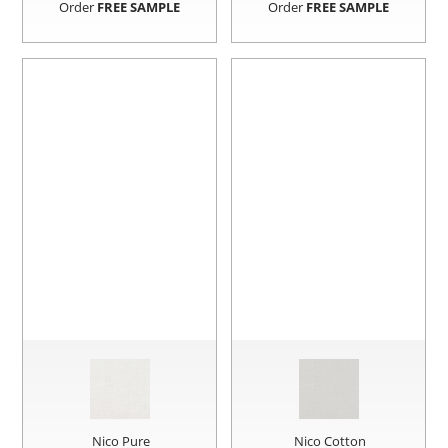
Order
FREE SAMPLE
Order
FREE SAMPLE
Nico Pure
Nico Cotton