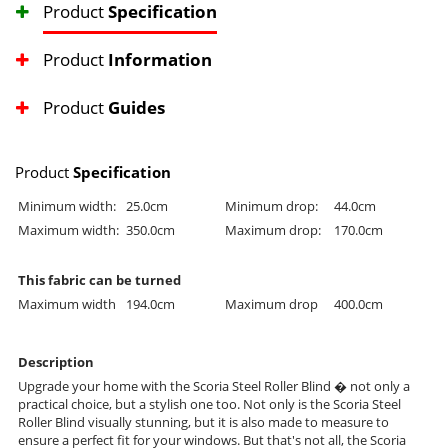
Product
Specification
Product
Information
Product
Guides
Product
Specification
Minimum width:
25.0cm
Minimum drop:
44.0cm
Maximum width:
350.0cm
Maximum drop:
170.0cm
This fabric can be turned
Maximum width
194.0cm
Maximum drop
400.0cm
Description
Upgrade your home with the Scoria Steel Roller Blind � not only a
practical choice, but a stylish one too. Not only is the Scoria Steel
Roller Blind visually stunning, but it is also made to measure to
ensure a perfect fit for your windows. But that's not all, the Scoria