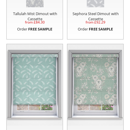
Tallulah Mist Dimout with
Sephora Steel Dimout with
Cassette
Cassette
from £
84.30
from £
92.29
Order
FREE SAMPLE
Order
FREE SAMPLE