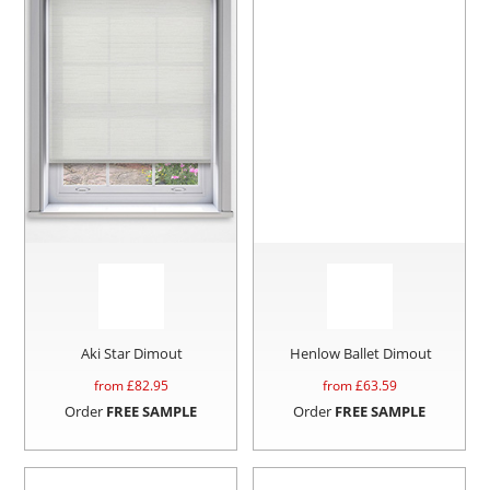
Aki Star Dimout
Henlow Ballet Dimout
from £
82.95
from £
63.59
Order
FREE SAMPLE
Order
FREE SAMPLE