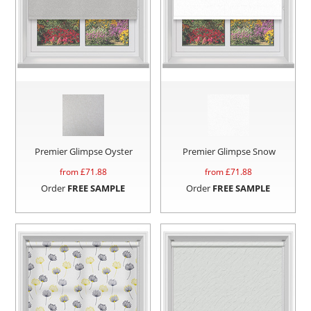
Premier Glimpse Oyster
Premier Glimpse Snow
from £
71.88
from £
71.88
Order
FREE SAMPLE
Order
FREE SAMPLE