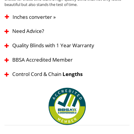
beautiful but also stands the test of time.
Inches converter »
Need Advice?
Quality Blinds with 1 Year Warranty
BBSA Accredited Member
Control Cord & Chain
Lengths