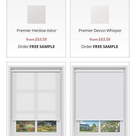
Premier Henlow Astor
Premier Devon Whisper
from £
63.59
from £
63.59
Order
FREE SAMPLE
Order
FREE SAMPLE