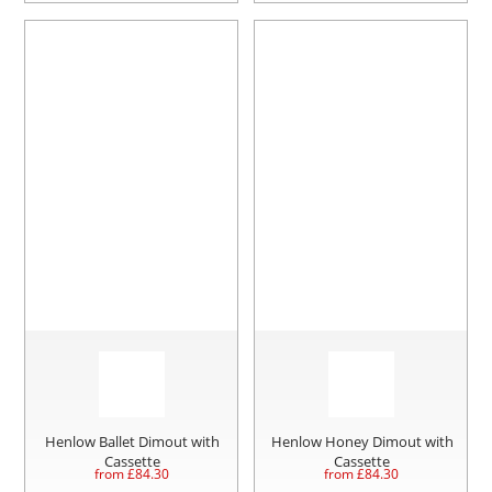
Henlow Ballet Dimout with
Henlow Honey Dimout with
Cassette
Cassette
from £
84.30
from £
84.30