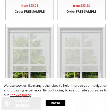
from £
55.28
from £
55.28
Order
FREE SAMPLE
Order
FREE SAMPLE
We use cookies like many other sites to help improve your navigation
and browsing experience. By continuing to use our site you agree to
our
Cookies policy
.
secured by