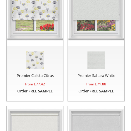
Premier Calista Citrus
Premier Sahara White
from £
77.42
from £
71.88
Order
FREE SAMPLE
Order
FREE SAMPLE