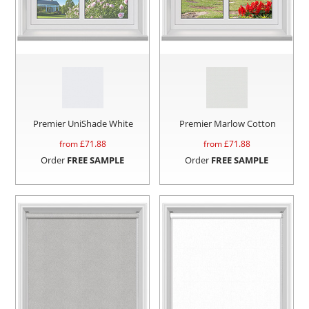
Premier UniShade White
Premier Marlow Cotton
from £
71.88
from £
71.88
Order
FREE SAMPLE
Order
FREE SAMPLE