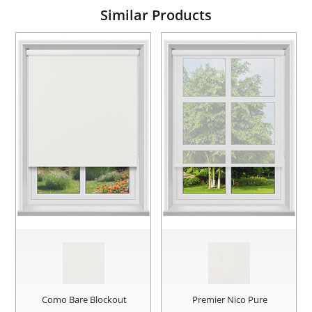
Similar Products
Como Bare Blockout
Premier Nico Pure