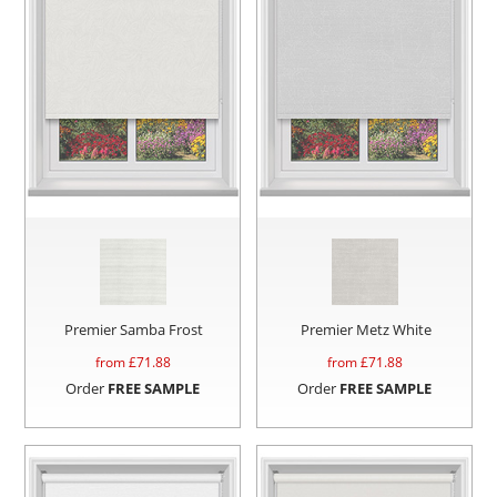
Premier Samba Frost
Premier Metz White
from £
71.88
from £
71.88
Order
FREE SAMPLE
Order
FREE SAMPLE