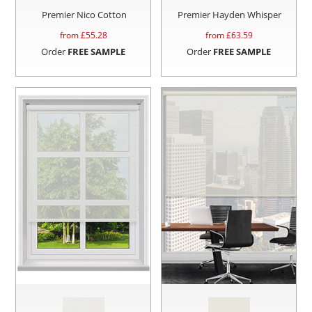
Premier Nico Cotton
Premier Hayden Whisper
from £
55.28
from £
63.59
Order
FREE SAMPLE
Order
FREE SAMPLE