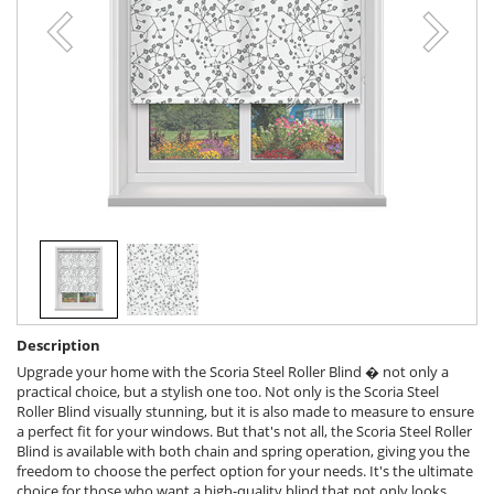
Description
Upgrade your home with the Scoria Steel Roller Blind � not only a
practical choice, but a stylish one too. Not only is the Scoria Steel
Roller Blind visually stunning, but it is also made to measure to ensure
a perfect fit for your windows. But that's not all, the Scoria Steel Roller
Blind is available with both chain and spring operation, giving you the
freedom to choose the perfect option for your needs. It's the ultimate
choice for those who want a high-quality blind that not only looks