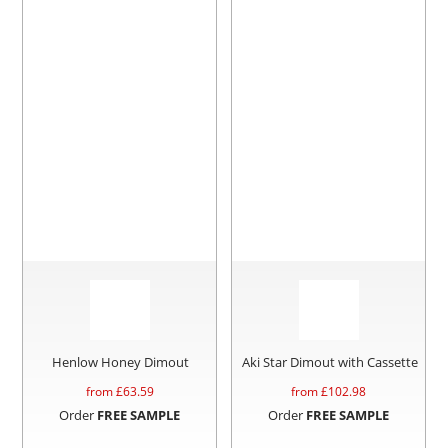
Henlow Honey Dimout
Aki Star Dimout with Cassette
from £
63.59
from £
102.98
Order
FREE SAMPLE
Order
FREE SAMPLE