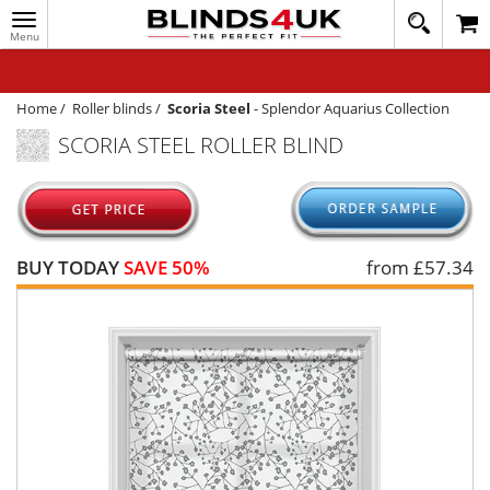
Toggle
020
navigation
8
MY ACCOUNT
364
1648
WINDOW BLINDS
Home
/
Roller blinds
/
Scoria Steel
-
Splendor Aquarius Collection
SCORIA STEEL ROLLER BLIND
TRACK MY ORDER
MEASURING
HELP
BUY TODAY
SAVE 50%
from £
57.34
QUICK QUOTE