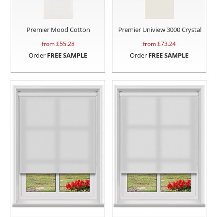
Premier Mood Cotton
Premier Uniview 3000 Crystal
from £
55.28
from £
73.24
Order
FREE SAMPLE
Order
FREE SAMPLE