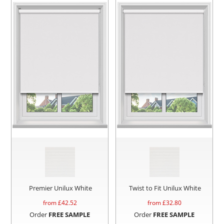
Premier Unilux White
Twist to Fit Unilux White
from £
42.52
from £
32.80
Order
FREE SAMPLE
Order
FREE SAMPLE