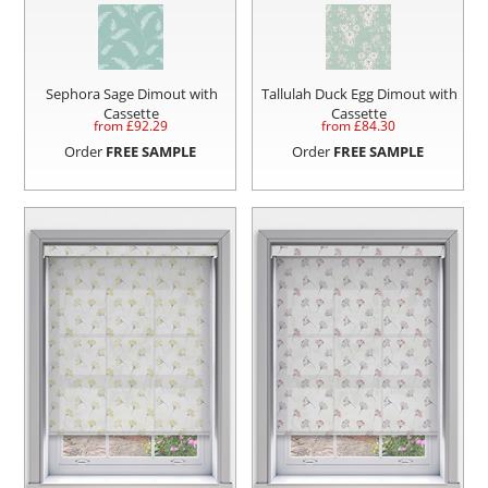
Sephora Sage Dimout with
Tallulah Duck Egg Dimout with
Cassette
Cassette
from £
92.29
from £
84.30
Order
FREE SAMPLE
Order
FREE SAMPLE