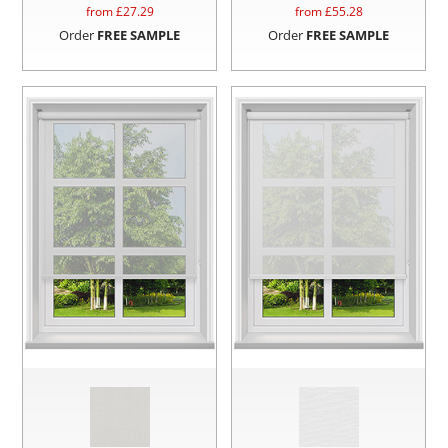
from £
27.29
from £
55.28
Order
FREE SAMPLE
Order
FREE SAMPLE