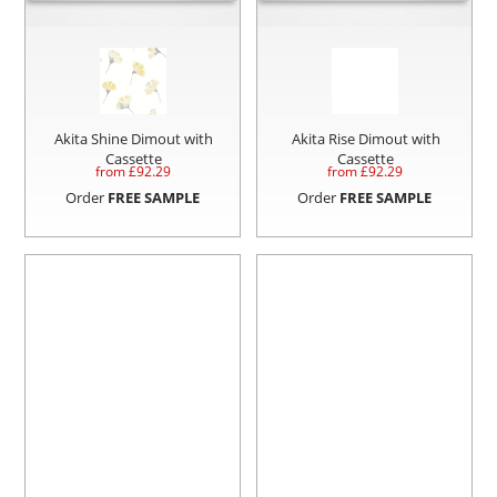
Akita Shine Dimout with
Akita Rise Dimout with
Cassette
Cassette
from £
92.29
from £
92.29
Order
FREE SAMPLE
Order
FREE SAMPLE