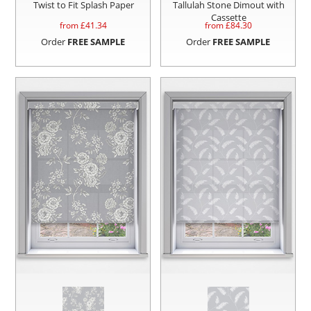
Twist to Fit Splash Paper
Tallulah Stone Dimout with
Cassette
from £
41.34
from £
84.30
Order
FREE SAMPLE
Order
FREE SAMPLE