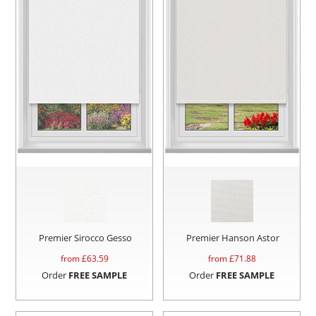
Premier Sirocco Gesso
Premier Hanson Astor
from £
63.59
from £
71.88
Order
FREE SAMPLE
Order
FREE SAMPLE