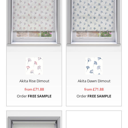
Akita Rise Dimout
Akita Dawn Dimout
from £
71.88
from £
71.88
Order
FREE SAMPLE
Order
FREE SAMPLE