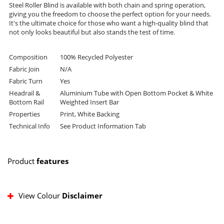
Steel Roller Blind is available with both chain and spring operation,
giving you the freedom to choose the perfect option for your needs.
It's the ultimate choice for those who want a high-quality blind that
not only looks beautiful but also stands the test of time.
Composition
100% Recycled Polyester
Fabric Join
N/A
Fabric Turn
Yes
Headrail &
Aluminium Tube with Open Bottom Pocket & White
Bottom Rail
Weighted Insert Bar
Properties
Print, White Backing
Technical Info
See Product Information Tab
Product
features
View Colour
Disclaimer