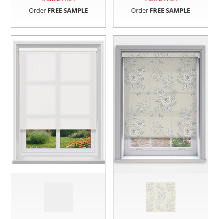
Order
FREE SAMPLE
Order
FREE SAMPLE