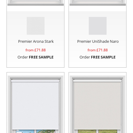
Premier Arona Stark
Premier UniShade Naro
from £
71.88
from £
71.88
Order
FREE SAMPLE
Order
FREE SAMPLE