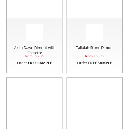
Akita Dawn Dimout with
Tallulah Stone Dimout
Cassette
from £
92.29
from £
63.59
Order
FREE SAMPLE
Order
FREE SAMPLE