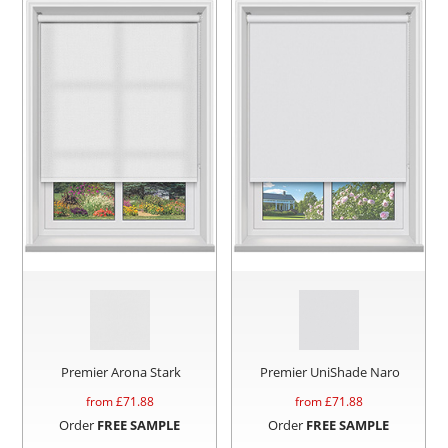
Premier Arona Stark
Premier UniShade Naro
from £
71.88
from £
71.88
Order
FREE SAMPLE
Order
FREE SAMPLE