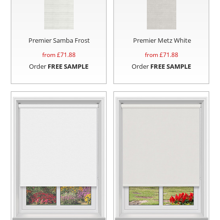
Premier Samba Frost
Premier Metz White
from £
71.88
from £
71.88
Order
FREE SAMPLE
Order
FREE SAMPLE