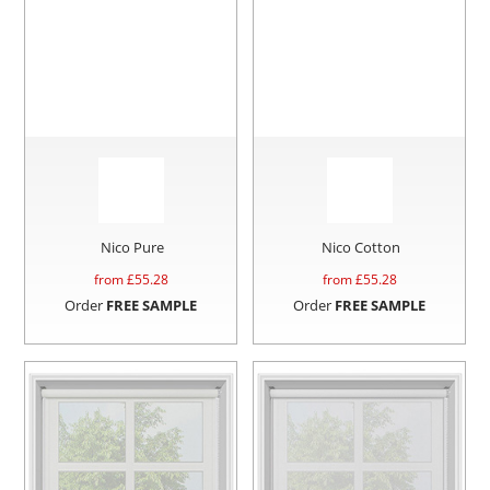
Nico Pure
Nico Cotton
from £
55.28
from £
55.28
Order
FREE SAMPLE
Order
FREE SAMPLE