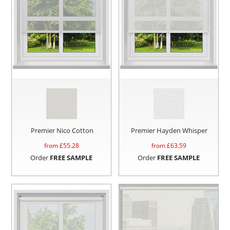
Premier Nico Cotton
Premier Hayden Whisper
from £
55.28
from £
63.59
Order
FREE SAMPLE
Order
FREE SAMPLE