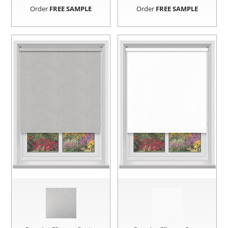
Order
FREE SAMPLE
Order
FREE SAMPLE