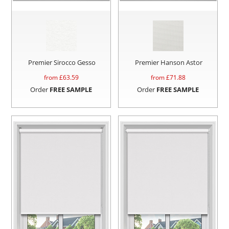
Premier Sirocco Gesso
Premier Hanson Astor
from £
63.59
from £
71.88
Order
FREE SAMPLE
Order
FREE SAMPLE