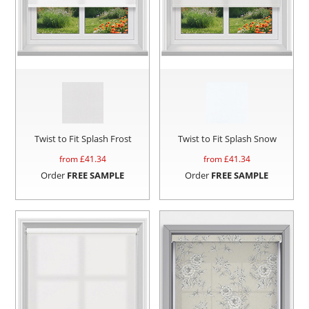
Twist to Fit Splash Frost
Twist to Fit Splash Snow
from £
41.34
from £
41.34
Order
FREE SAMPLE
Order
FREE SAMPLE