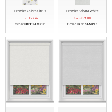
Premier Calista Citrus
Premier Sahara White
from £
77.42
from £
71.88
Order
FREE SAMPLE
Order
FREE SAMPLE