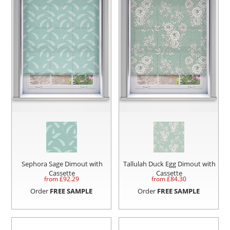
Sephora Sage Dimout with
Tallulah Duck Egg Dimout with
Cassette
Cassette
from £
92.29
from £
84.30
Order
FREE SAMPLE
Order
FREE SAMPLE