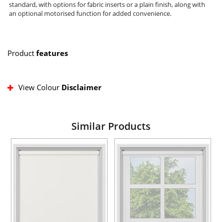
standard, with options for fabric inserts or a plain finish, along with
an optional motorised function for added convenience.
Product
features
View Colour
Disclaimer
Similar Products