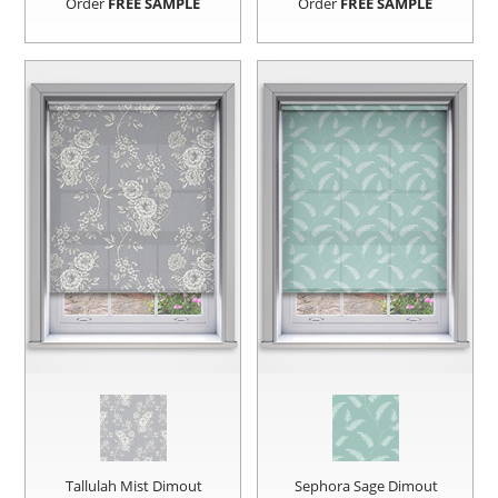
Order
FREE SAMPLE
Order
FREE SAMPLE
Tallulah Mist Dimout
Sephora Sage Dimout