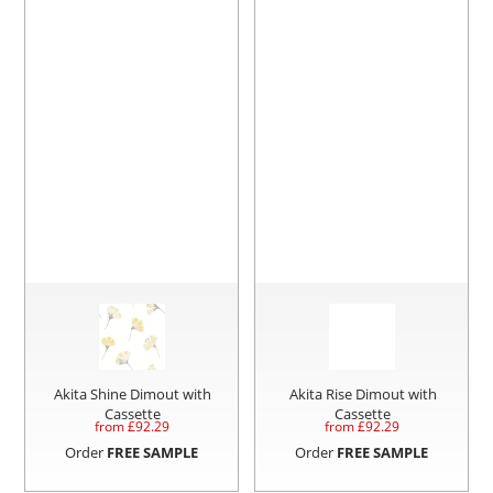
Akita Shine Dimout with
Akita Rise Dimout with
Cassette
Cassette
from £
92.29
from £
92.29
Order
FREE SAMPLE
Order
FREE SAMPLE