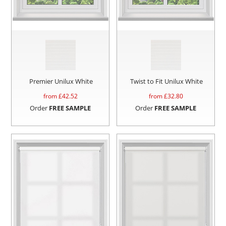
Premier Unilux White
Twist to Fit Unilux White
from £
42.52
from £
32.80
Order
FREE SAMPLE
Order
FREE SAMPLE