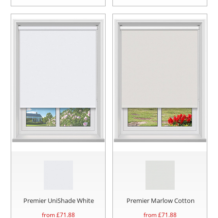
Premier UniShade White
Premier Marlow Cotton
from £
71.88
from £
71.88