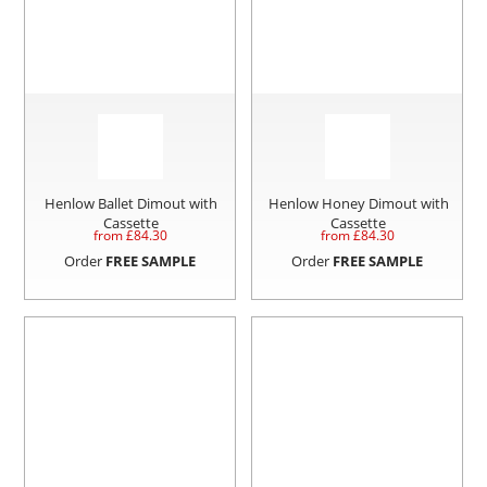
Henlow Ballet Dimout with
Henlow Honey Dimout with
Cassette
Cassette
from £
84.30
from £
84.30
Order
FREE SAMPLE
Order
FREE SAMPLE