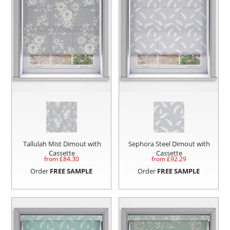
Tallulah Mist Dimout with
Sephora Steel Dimout with
Cassette
Cassette
from £
84.30
from £
92.29
Order
FREE SAMPLE
Order
FREE SAMPLE