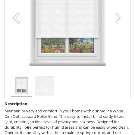
Description
Maintain privacy and comfort in your home with our Molina White
Dim Out Jacquard Roller Blind. This easy-to-install blind softly filters
light, creating an ideal level of privacy and coziness. Designed for
durability, it�s perfect for humid areas and can be easily wiped clean.
Operate it smoothly with either a chain or spring control, and rest