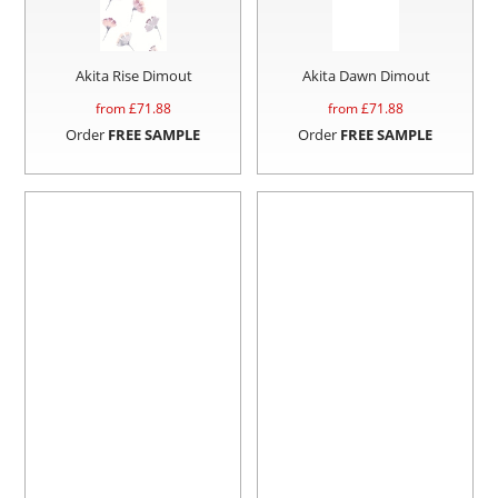
Akita Rise Dimout
Akita Dawn Dimout
from £
71.88
from £
71.88
Order
FREE SAMPLE
Order
FREE SAMPLE