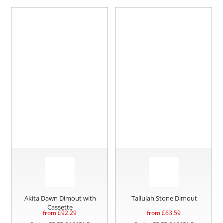
Akita Dawn Dimout with
Tallulah Stone Dimout
Cassette
from £
92.29
from £
63.59