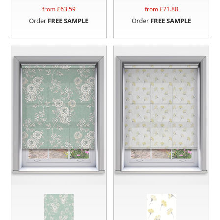
from £
63.59
from £
71.88
Order
FREE SAMPLE
Order
FREE SAMPLE