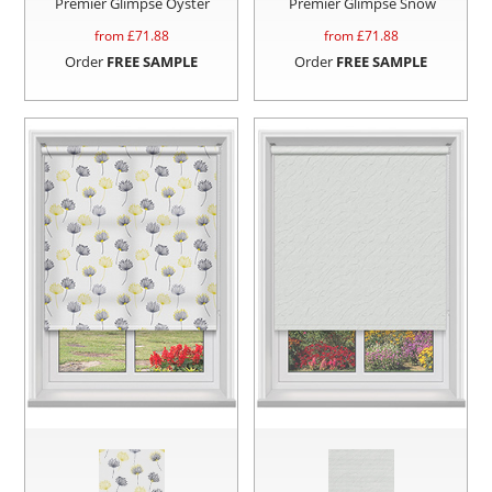
Premier Glimpse Oyster
Premier Glimpse Snow
from £
71.88
from £
71.88
Order
FREE SAMPLE
Order
FREE SAMPLE