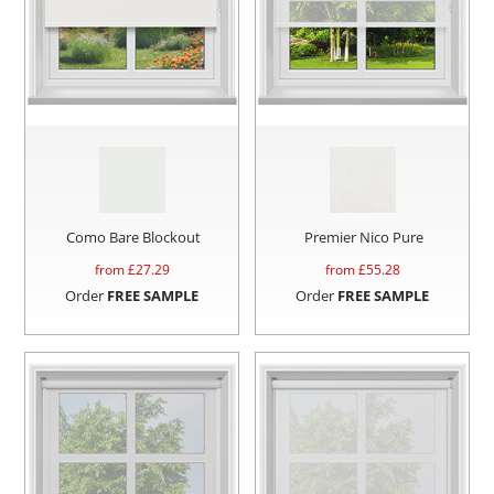
Como Bare Blockout
Premier Nico Pure
from £
27.29
from £
55.28
Order
FREE SAMPLE
Order
FREE SAMPLE