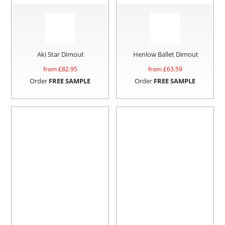
Aki Star Dimout
Henlow Ballet Dimout
from £
82.95
from £
63.59
Order
FREE SAMPLE
Order
FREE SAMPLE