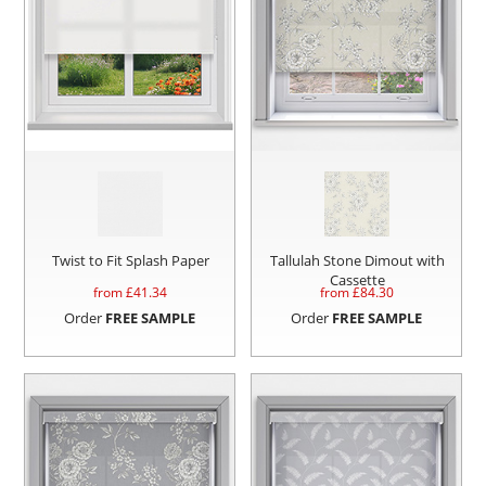
Twist to Fit Splash Paper
Tallulah Stone Dimout with
Cassette
from £
41.34
from £
84.30
Order
FREE SAMPLE
Order
FREE SAMPLE