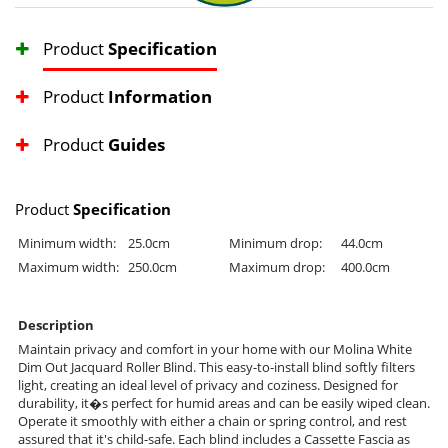
Product
Specification
Product
Information
Product
Guides
Product
Specification
Minimum width:
25.0cm
Minimum drop:
44.0cm
Maximum width:
250.0cm
Maximum drop:
400.0cm
Description
Maintain privacy and comfort in your home with our Molina White
Dim Out Jacquard Roller Blind. This easy-to-install blind softly filters
light, creating an ideal level of privacy and coziness. Designed for
durability, it�s perfect for humid areas and can be easily wiped clean.
Operate it smoothly with either a chain or spring control, and rest
assured that it's child-safe. Each blind includes a Cassette Fascia as