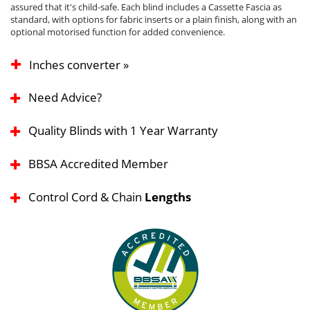
assured that it's child-safe. Each blind includes a Cassette Fascia as
standard, with options for fabric inserts or a plain finish, along with an
optional motorised function for added convenience.
Inches converter »
Need Advice?
Quality Blinds with 1 Year Warranty
BBSA Accredited Member
Control Cord & Chain
Lengths