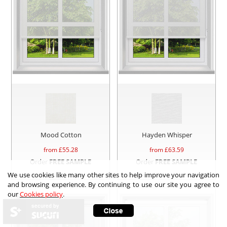
Mood Cotton
Hayden Whisper
from £
55.28
from £
63.59
Order
FREE SAMPLE
Order
FREE SAMPLE
We use cookies like many other sites to help improve your navigation
and browsing experience. By continuing to use our site you agree to
our
Cookies policy
.
secured by