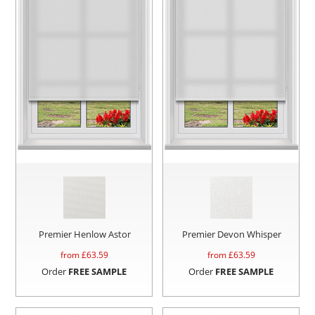
Premier Henlow Astor
Premier Devon Whisper
from £
63.59
from £
63.59
Order
FREE SAMPLE
Order
FREE SAMPLE