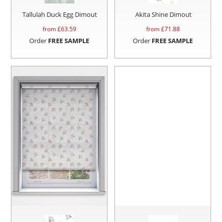
Tallulah Duck Egg Dimout
Akita Shine Dimout
from £
63.59
from £
71.88
Order
FREE SAMPLE
Order
FREE SAMPLE