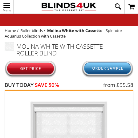
Toggle
020
navigation
8
MY ACCOUNT
364
1648
WINDOW BLINDS
Home
/
Roller blinds
/
Molina White with Cassette
-
Splendor
Aquarius Collection with Cassette
TRACK MY ORDER
MOLINA WHITE WITH CASSETTE
ROLLER BLIND
MEASURING
HELP
QUICK QUOTE
BUY TODAY
SAVE 50%
from £
95.58