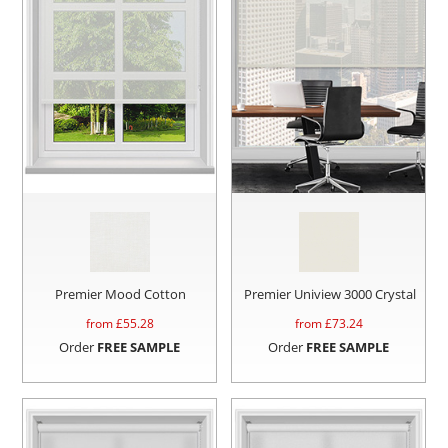
Premier Mood Cotton
Premier Uniview 3000 Crystal
from £
55.28
from £
73.24
Order
FREE SAMPLE
Order
FREE SAMPLE