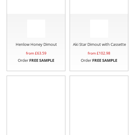
Henlow Honey Dimout
Aki Star Dimout with Cassette
from £
63.59
from £
102.98
Order
FREE SAMPLE
Order
FREE SAMPLE