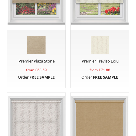
Premier Plaza Stone
Premier Treviso Ecru
from £
63.59
from £
71.88
Order
FREE SAMPLE
Order
FREE SAMPLE