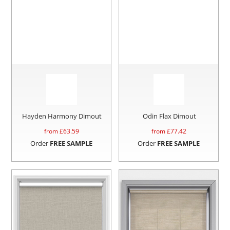
Hayden Harmony Dimout
Odin Flax Dimout
from £
63.59
from £
77.42
Order
FREE SAMPLE
Order
FREE SAMPLE