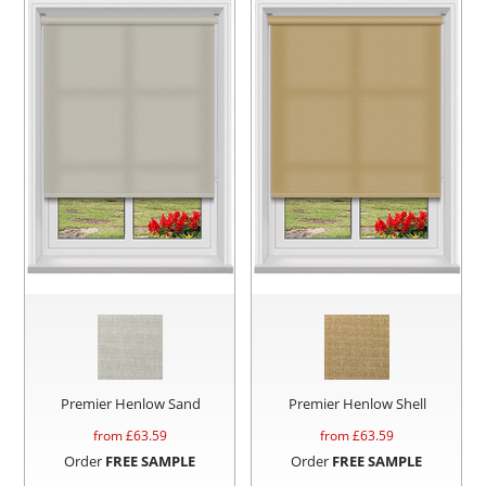
Premier Henlow Sand
Premier Henlow Shell
from £
63.59
from £
63.59
Order
FREE SAMPLE
Order
FREE SAMPLE