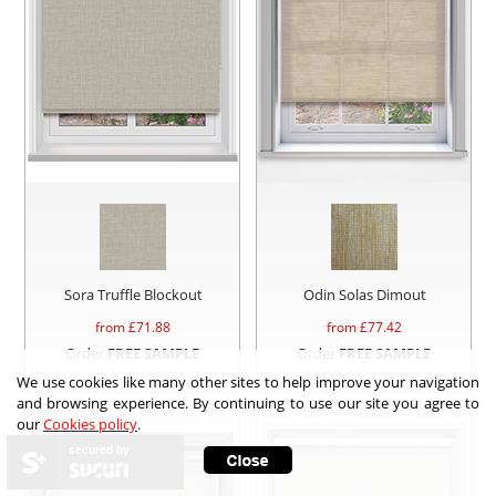
Sora Truffle Blockout
Odin Solas Dimout
from £
71.88
from £
77.42
Order
FREE SAMPLE
Order
FREE SAMPLE
We use cookies like many other sites to help improve your navigation
and browsing experience. By continuing to use our site you agree to
our
Cookies policy
.
secured by