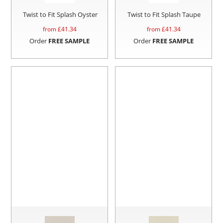
Twist to Fit Splash Oyster
Twist to Fit Splash Taupe
from £
41.34
from £
41.34
Order
FREE SAMPLE
Order
FREE SAMPLE