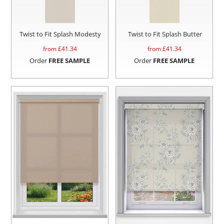
Twist to Fit Splash Modesty
Twist to Fit Splash Butter
from £
41.34
from £
41.34
Order
FREE SAMPLE
Order
FREE SAMPLE