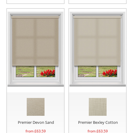
Premier Devon Sand
Premier Bexley Cotton
from £
63.59
from £
63.59