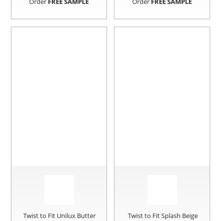
Order
FREE SAMPLE
Order
FREE SAMPLE
Twist to Fit Unilux Butter
Twist to Fit Splash Beige