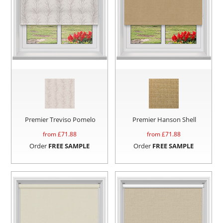
Premier Treviso Pomelo
Premier Hanson Shell
from £
71.88
from £
71.88
Order
FREE SAMPLE
Order
FREE SAMPLE