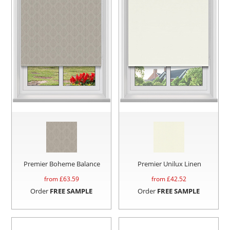
Premier Boheme Balance
Premier Unilux Linen
from £
63.59
from £
42.52
Order
FREE SAMPLE
Order
FREE SAMPLE