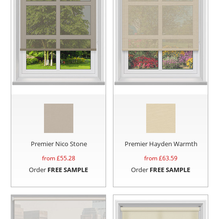
Premier Nico Stone
Premier Hayden Warmth
from £
55.28
from £
63.59
Order
FREE SAMPLE
Order
FREE SAMPLE