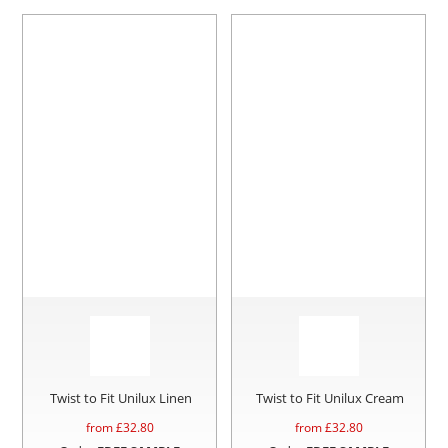
Twist to Fit Unilux Linen
Twist to Fit Unilux Cream
from £
32.80
from £
32.80