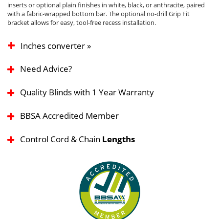
inserts or optional plain finishes in white, black, or anthracite, paired
with a fabric-wrapped bottom bar. The optional no-drill Grip Fit
bracket allows for easy, tool-free recess installation.
Inches converter »
Need Advice?
Quality Blinds with 1 Year Warranty
BBSA Accredited Member
Control Cord & Chain
Lengths