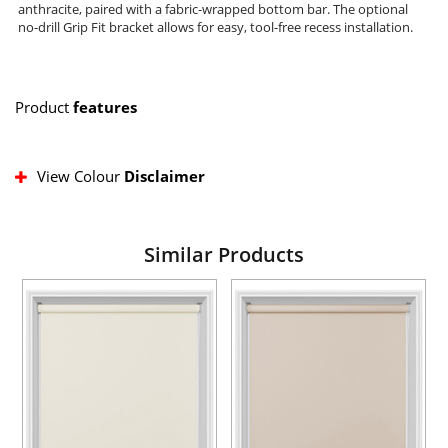
anthracite, paired with a fabric-wrapped bottom bar. The optional
no-drill Grip Fit bracket allows for easy, tool-free recess installation.
Product
features
View Colour
Disclaimer
Similar Products