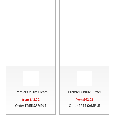
Premier Unilux Cream
Premier Unilux Butter
from £
42.52
from £
42.52
Order
FREE SAMPLE
Order
FREE SAMPLE