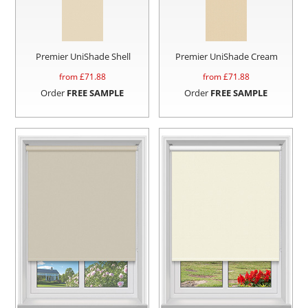
Premier UniShade Shell
Premier UniShade Cream
from £
71.88
from £
71.88
Order
FREE SAMPLE
Order
FREE SAMPLE