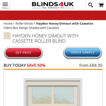
Toggle
020
navigation
8
MY ACCOUNT
364
1648
WINDOW BLINDS
Home
/
Roller blinds
/
Hayden Honey Dimout with Cassette
-
Fabric Box Design Shades with Cassette
TRACK MY ORDER
HAYDEN HONEY DIMOUT WITH
CASSETTE ROLLER BLIND
MEASURING
HELP
QUICK QUOTE
BUY TODAY
SAVE 50%
from £
84.30