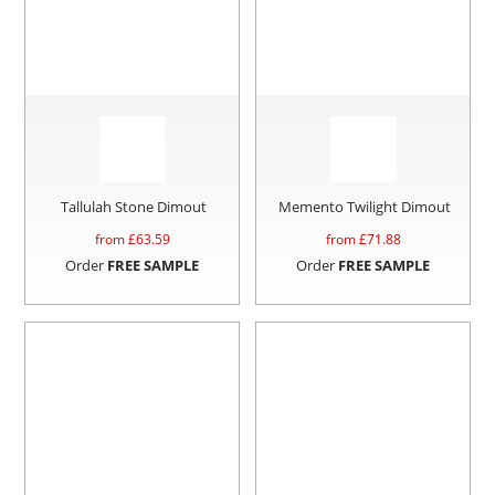
Tallulah Stone Dimout
Memento Twilight Dimout
from £
63.59
from £
71.88
Order
FREE SAMPLE
Order
FREE SAMPLE