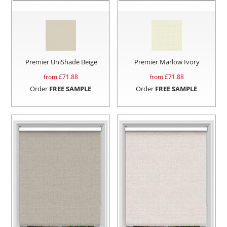
Premier UniShade Beige
Premier Marlow Ivory
from £
71.88
from £
71.88
Order
FREE SAMPLE
Order
FREE SAMPLE