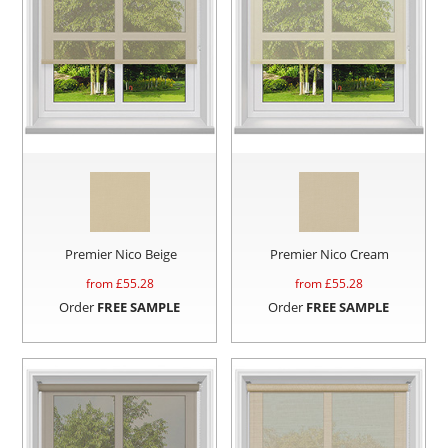
Premier Nico Beige
Premier Nico Cream
from £
55.28
from £
55.28
Order
FREE SAMPLE
Order
FREE SAMPLE