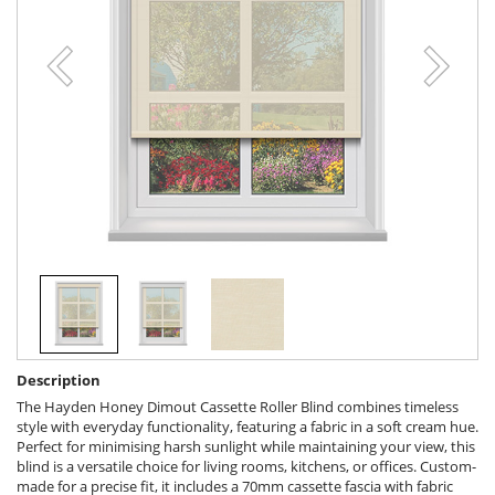
Description
The Hayden Honey Dimout Cassette Roller Blind combines timeless
style with everyday functionality, featuring a fabric in a soft cream hue.
Perfect for minimising harsh sunlight while maintaining your view, this
blind is a versatile choice for living rooms, kitchens, or offices. Custom-
made for a precise fit, it includes a 70mm cassette fascia with fabric