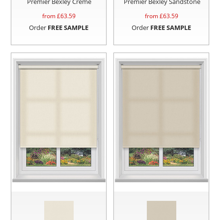
Premier Bexley Creme
Premier Bexley Sandstone
from £
63.59
from £
63.59
Order
FREE SAMPLE
Order
FREE SAMPLE