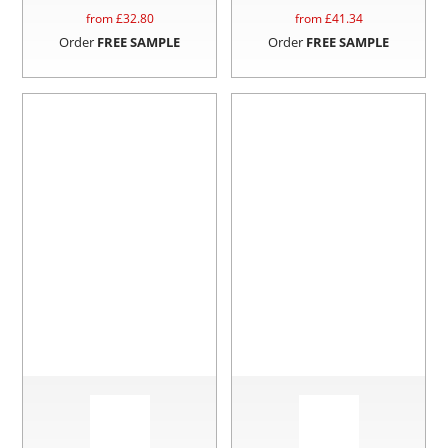
from £
32.80
from £
41.34
Order
FREE SAMPLE
Order
FREE SAMPLE