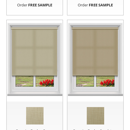
Order
FREE SAMPLE
Order
FREE SAMPLE