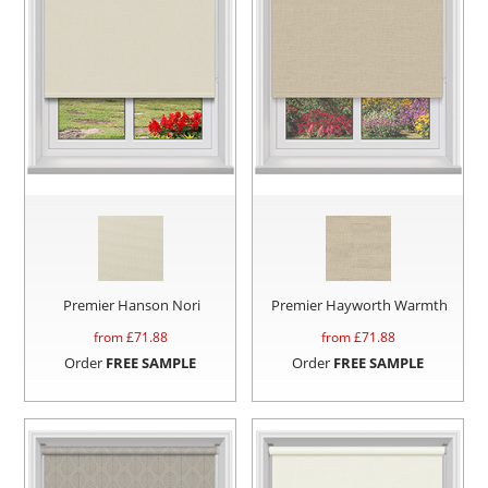
Premier Hanson Nori
Premier Hayworth Warmth
from £
71.88
from £
71.88
Order
FREE SAMPLE
Order
FREE SAMPLE