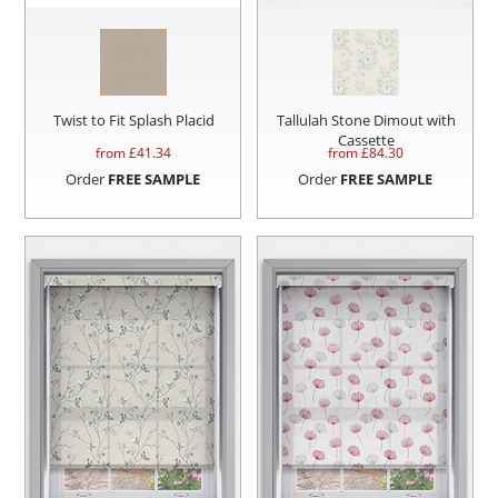
Twist to Fit Splash Placid
Tallulah Stone Dimout with
Cassette
from £
41.34
from £
84.30
Order
FREE SAMPLE
Order
FREE SAMPLE