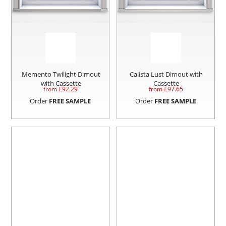
Memento Twilight Dimout
Calista Lust Dimout with
with Cassette
Cassette
from £
92.29
from £
97.65
Order
FREE SAMPLE
Order
FREE SAMPLE