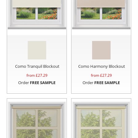
Como Tranquil Blockout
Como Harmony Blockout
from £
27.29
from £
27.29
Order
FREE SAMPLE
Order
FREE SAMPLE