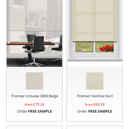
Premier Uniview 3000 Beige
Premier Henlow Nori
from £
73.24
from £
63.59
Order
FREE SAMPLE
Order
FREE SAMPLE