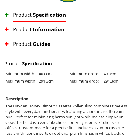
Product
Specification
Product
Information
Product
Guides
Product
Specification
Minimum width:
40.0cm
Minimum drop:
40.0cm
Maximum width:
291.3cm
Maximum drop:
291.3cm
Description
The Hayden Honey Dimout Cassette Roller Blind combines timeless
style with everyday functionality, featuring a fabric in a soft cream
hue. Perfect for minimising harsh sunlight while maintaining your
view, this blind is a versatile choice for living rooms, kitchens, or
offices. Custom-made for a precise fit, it includes a 70mm cassette
fascia with fabric inserts or optional plain finishes in white, black, or