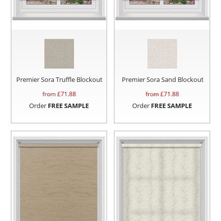
Premier Sora Truffle Blockout
Premier Sora Sand Blockout
from £
71.88
from £
71.88
Order
FREE SAMPLE
Order
FREE SAMPLE