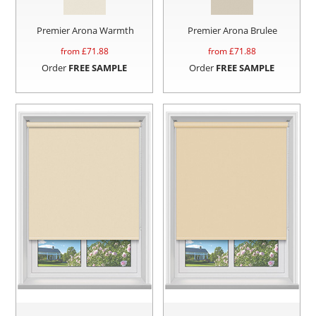
Premier Arona Warmth
Premier Arona Brulee
from £
71.88
from £
71.88
Order
FREE SAMPLE
Order
FREE SAMPLE