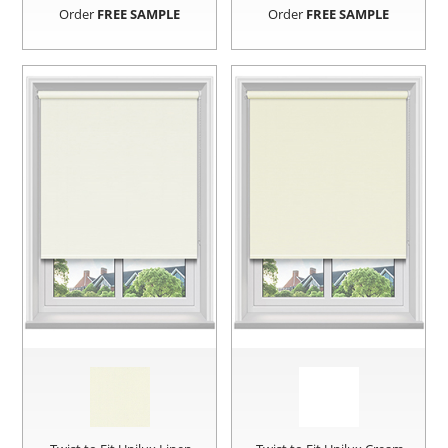
Order
FREE SAMPLE
Order
FREE SAMPLE