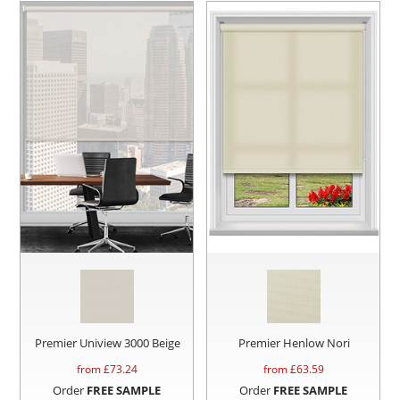
Premier Uniview 3000 Beige
Premier Henlow Nori
from £
73.24
from £
63.59
Order
FREE SAMPLE
Order
FREE SAMPLE