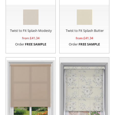
Twist to Fit Splash Modesty
Twist to Fit Splash Butter
from £
41.34
from £
41.34
Order
FREE SAMPLE
Order
FREE SAMPLE