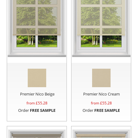
Premier Nico Beige
Premier Nico Cream
from £
55.28
from £
55.28
Order
FREE SAMPLE
Order
FREE SAMPLE