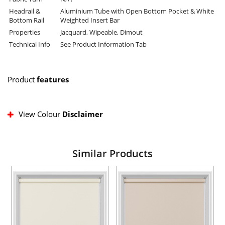
Headrail &
Aluminium Tube with Open Bottom Pocket & White
Bottom Rail
Weighted Insert Bar
Properties
Jacquard, Wipeable, Dimout
Technical Info
See Product Information Tab
Product
features
View Colour
Disclaimer
Similar Products