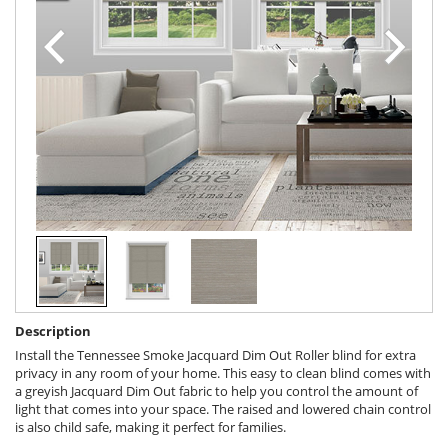
Description
Install the Tennessee Smoke Jacquard Dim Out Roller blind for extra
privacy in any room of your home. This easy to clean blind comes with
a greyish Jacquard Dim Out fabric to help you control the amount of
light that comes into your space. The raised and lowered chain control
is also child safe, making it perfect for families.