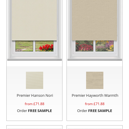
Premier Hanson Nori
Premier Hayworth Warmth
from £
71.88
from £
71.88
Order
FREE SAMPLE
Order
FREE SAMPLE