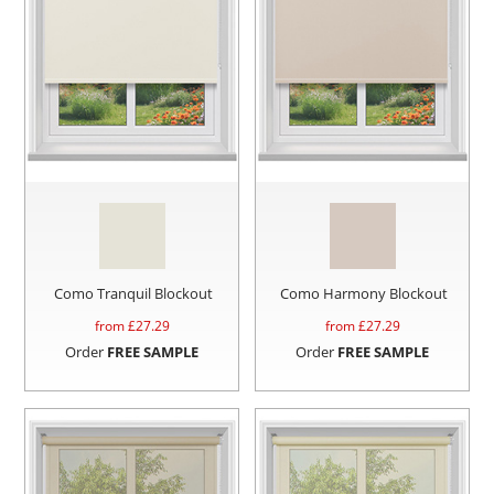
Como Tranquil Blockout
Como Harmony Blockout
from £
27.29
from £
27.29
Order
FREE SAMPLE
Order
FREE SAMPLE