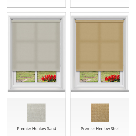
Premier Henlow Sand
Premier Henlow Shell