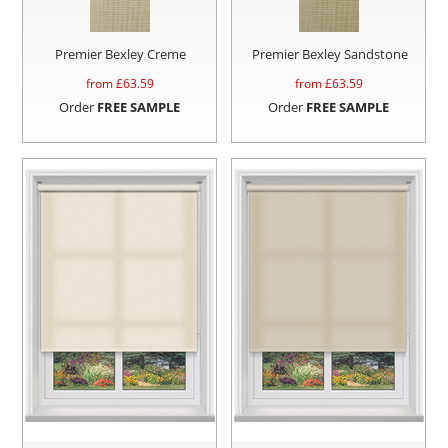
Premier Bexley Creme
Premier Bexley Sandstone
from £
63.59
from £
63.59
Order
FREE SAMPLE
Order
FREE SAMPLE