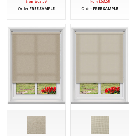
from £
63.59
from £
63.59
Order
FREE SAMPLE
Order
FREE SAMPLE