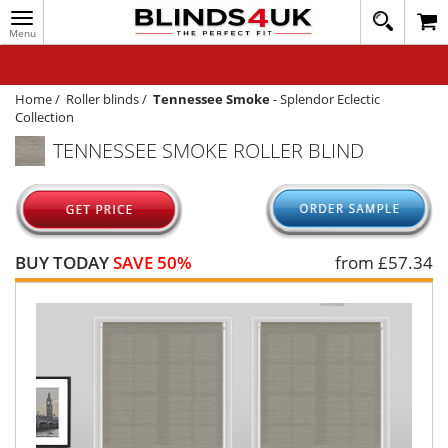
Toggle
020
navigation
8
MY ACCOUNT
364
1648
WINDOW BLINDS
Home
/
Roller blinds
/
Tennessee Smoke
-
Splendor Eclectic
Collection
TRACK MY ORDER
TENNESSEE SMOKE ROLLER BLIND
MEASURING
HELP
QUICK QUOTE
BUY TODAY
SAVE 50%
from £
57.34