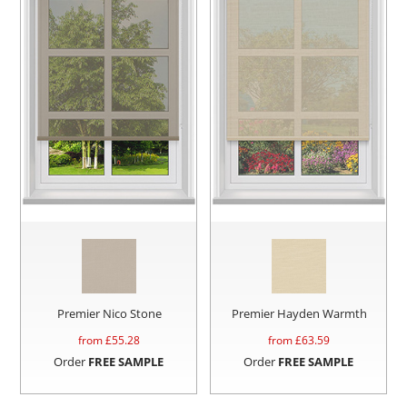
Premier Nico Stone
Premier Hayden Warmth
from £
55.28
from £
63.59
Order
FREE SAMPLE
Order
FREE SAMPLE