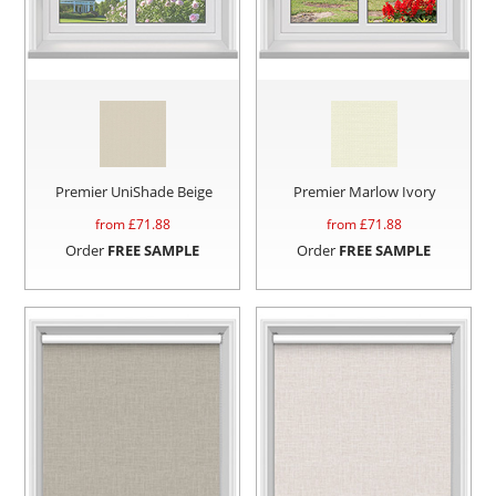
Premier UniShade Beige
Premier Marlow Ivory
from £
71.88
from £
71.88
Order
FREE SAMPLE
Order
FREE SAMPLE