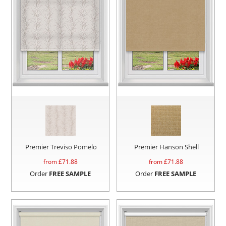
Premier Treviso Pomelo
Premier Hanson Shell
from £
71.88
from £
71.88
Order
FREE SAMPLE
Order
FREE SAMPLE