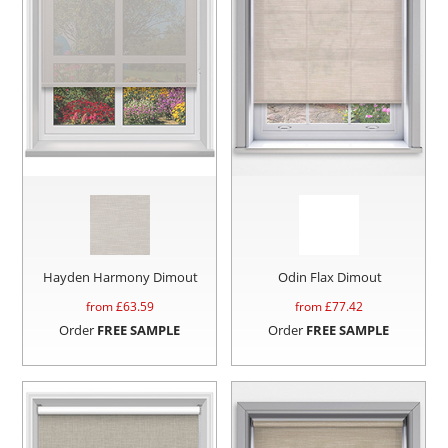
Hayden Harmony Dimout
Odin Flax Dimout
from £
63.59
from £
77.42
Order
FREE SAMPLE
Order
FREE SAMPLE