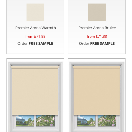
Premier Arona Warmth
Premier Arona Brulee
from £
71.88
from £
71.88
Order
FREE SAMPLE
Order
FREE SAMPLE