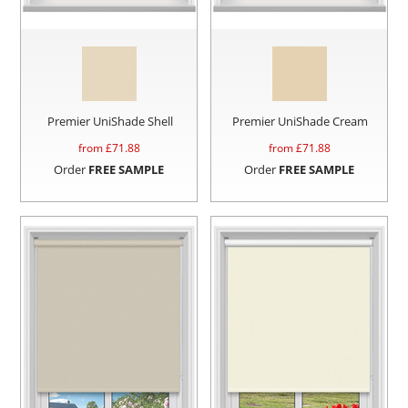
Premier UniShade Shell
Premier UniShade Cream
from £
71.88
from £
71.88
Order
FREE SAMPLE
Order
FREE SAMPLE