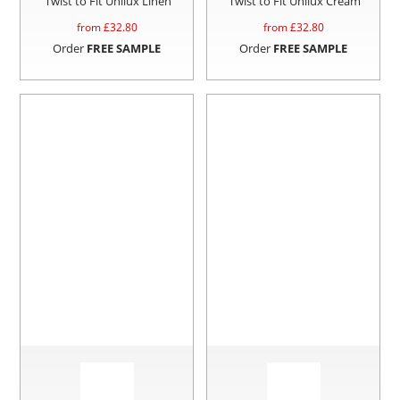
Twist to Fit Unilux Linen
Twist to Fit Unilux Cream
from £
32.80
from £
32.80
Order
FREE SAMPLE
Order
FREE SAMPLE