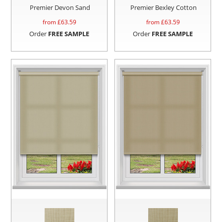
Premier Devon Sand
Premier Bexley Cotton
from £
63.59
from £
63.59
Order
FREE SAMPLE
Order
FREE SAMPLE