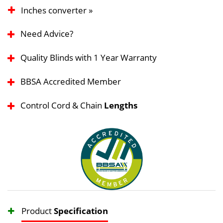
Inches converter »
Need Advice?
Quality Blinds with 1 Year Warranty
BBSA Accredited Member
Control Cord & Chain
Lengths
Product
Specification