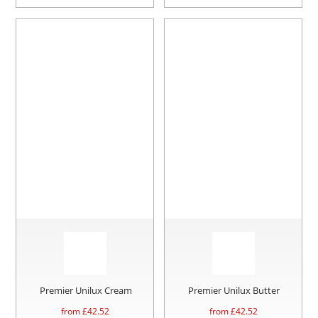
Premier Unilux Cream
Premier Unilux Butter
from £
42.52
from £
42.52