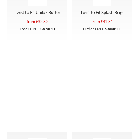
Twist to Fit Unilux Butter
Twist to Fit Splash Beige
from £
32.80
from £
41.34
Order
FREE SAMPLE
Order
FREE SAMPLE