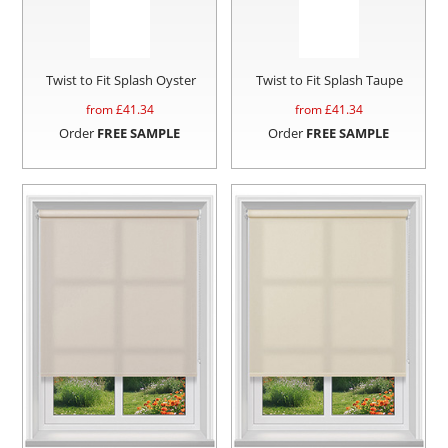
Twist to Fit Splash Oyster
Twist to Fit Splash Taupe
from £
41.34
from £
41.34
Order
FREE SAMPLE
Order
FREE SAMPLE