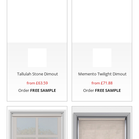
Tallulah Stone Dimout
Memento Twilight Dimout
from £
63.59
from £
71.88
Order
FREE SAMPLE
Order
FREE SAMPLE