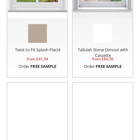
Twist to Fit Splash Placid
Tallulah Stone Dimout with
Cassette
from £
41.34
from £
84.30
Order
FREE SAMPLE
Order
FREE SAMPLE