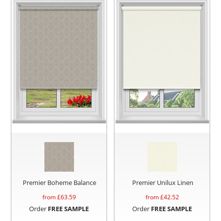
Premier Boheme Balance
Premier Unilux Linen
from £
63.59
from £
42.52
Order
FREE SAMPLE
Order
FREE SAMPLE