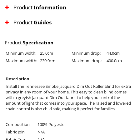
Product
Information
Product
Guides
Product
Specification
Minimum width:
25.0cm
Minimum drop:
44.0cm
Maximum width:
239.0cm
Maximum drop:
400.0cm
Description
Install the Tennessee Smoke Jacquard Dim Out Roller blind for extra
privacy in any room of your home. This easy to clean blind comes
with a greyish Jacquard Dim Out fabric to help you control the
amount of light that comes into your space. The raised and lowered
chain control is also child safe, making it perfect for families.
Composition
100% Polyester
Fabric Join
N/A
Fabric Turn
N/A