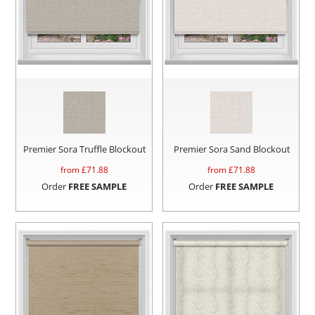
Premier Sora Truffle Blockout
Premier Sora Sand Blockout
from £
71.88
from £
71.88
Order
FREE SAMPLE
Order
FREE SAMPLE