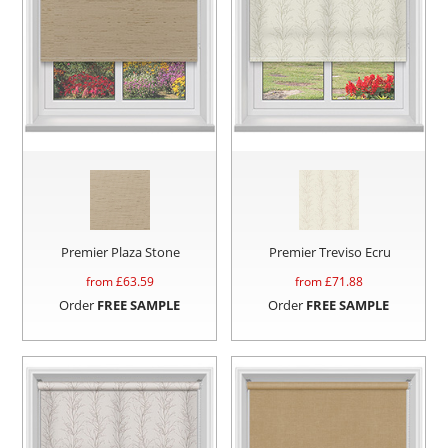
Premier Plaza Stone
Premier Treviso Ecru
from £
63.59
from £
71.88
Order
FREE SAMPLE
Order
FREE SAMPLE