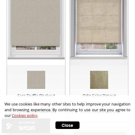
Sora Truffle Blockout
Odin Solas Dimout
We use cookies like many other sites to help improve your navigation
from £
71.88
from £
77.42
and browsing experience. By continuing to use our site you agree to
Order
FREE SAMPLE
Order
FREE SAMPLE
our
Cookies policy
.
secured by