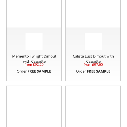
Memento Twilight Dimout
Calista Lust Dimout with
with Cassette
Cassette
from £
92.29
from £
97.65
Order
FREE SAMPLE
Order
FREE SAMPLE