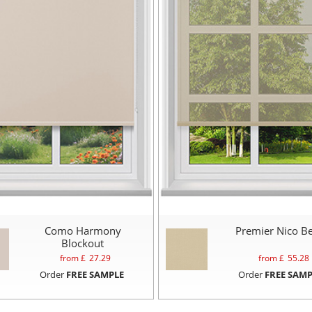
Como Harmony
Premier Nico Be
Blockout
from £
27.29
from £
55.28
Order
FREE SAMPLE
Order
FREE SAMP