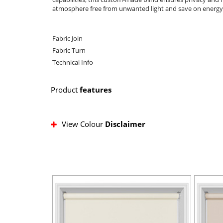
atmosphere free from unwanted light and save on energy b
Fabric Join
Fabric Turn
Technical Info
Product
features
View Colour
Disclaimer