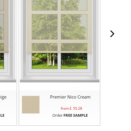
ige
Premier Nico Cream
from £
55.28
LE
Order
FREE SAMPLE