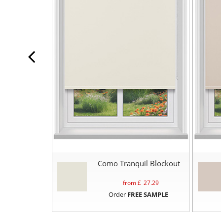
Como Tranquil Blockout
from £
27.29
Order
FREE SAMPLE