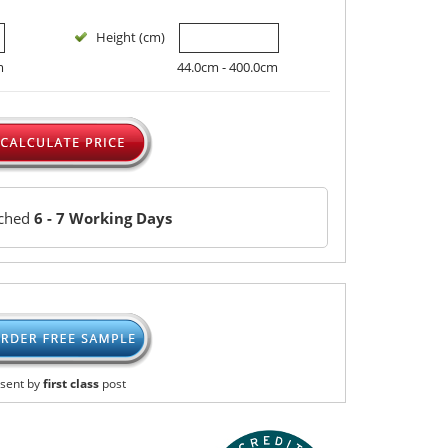
Height (cm)
m
44.0cm - 400.0cm
tched
6 - 7 Working Days
sent by
first class
post