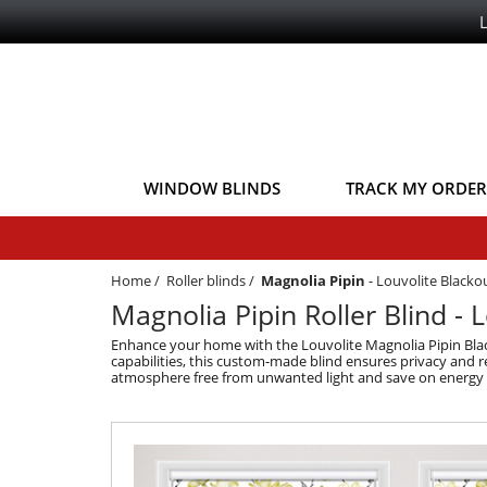
WINDOW BLINDS
TRACK MY ORDER
Home
/
Roller blinds
/
Magnolia Pipin
-
Louvolite Blackou
Magnolia Pipin Roller Blind - 
Enhance your home with the Louvolite Magnolia Pipin Black
capabilities, this custom-made blind ensures privacy and r
atmosphere free from unwanted light and save on energy b