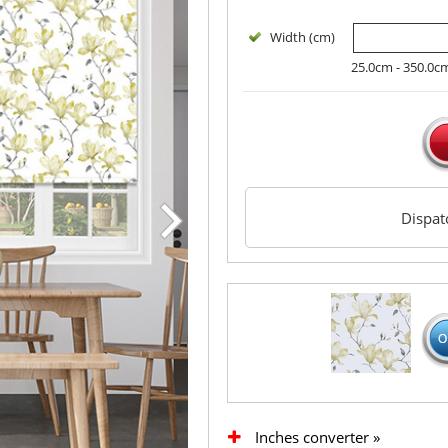
Width (cm)
25.0cm - 350.0c
Dispa
Inches converter »