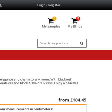
E
Login / Register
0
0
My Samples
My Blinds
gs elegance and charm to any room. With blackout
peratures and block 100% of UV rays. Enjoy a peaceful
from £
104.45
your measurements in centimeters: