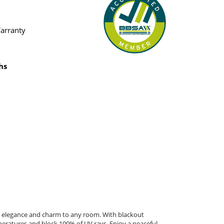
Warranty
hs
gs elegance and charm to any room. With blackout
peratures and block 100% of UV rays. Enjoy a peaceful