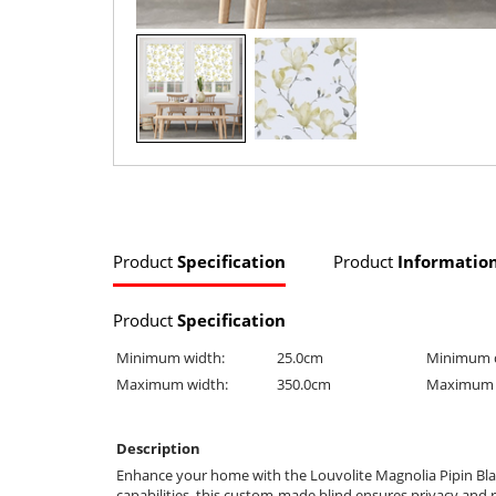
Product
Specification
Product
Informatio
Product
Specification
Minimum width:
25.0cm
Minimum 
Maximum width:
350.0cm
Maximum 
Description
Enhance your home with the Louvolite Magnolia Pipin Blac
capabilities, this custom-made blind ensures privacy and 