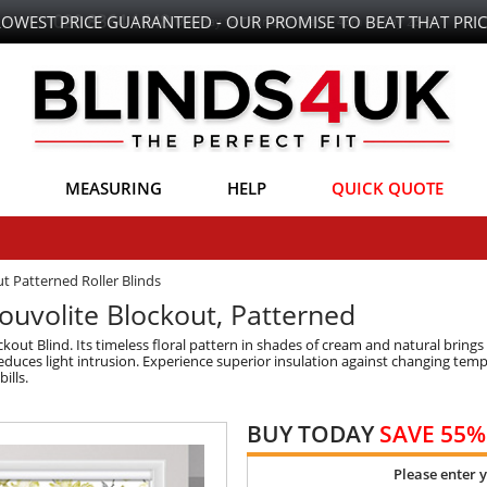
LOWEST PRICE GUARANTEED - OUR PROMISE TO BEAT THAT PRIC
MEASURING
HELP
QUICK QUOTE
t Patterned Roller Blinds
Louvolite Blockout, Patterned
out Blind. Its timeless floral pattern in shades of cream and natural brin
educes light intrusion. Experience superior insulation against changing tem
ills.
BUY TODAY
SAVE 55%
Please enter 