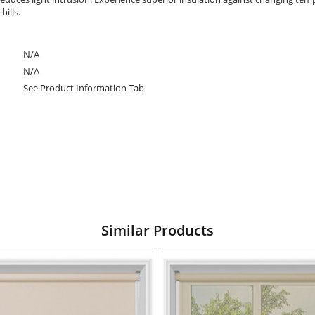
ills.
N/A
N/A
See Product Information Tab
Similar Products