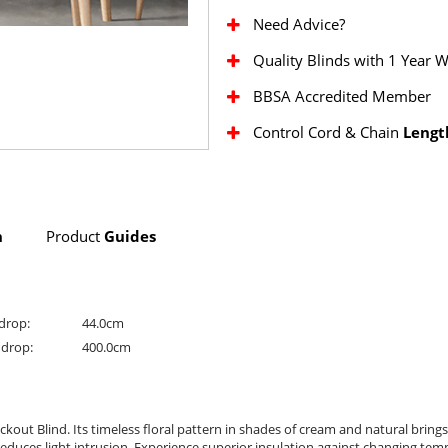
Need Advice?
Quality Blinds with 1 Year 
BBSA Accredited Member
Control Cord & Chain
Lengt
n
Product
Guides
drop:
44.0cm
drop:
400.0cm
kout Blind. Its timeless floral pattern in shades of cream and natural brin
reduces light intrusion. Experience superior insulation against changing tem