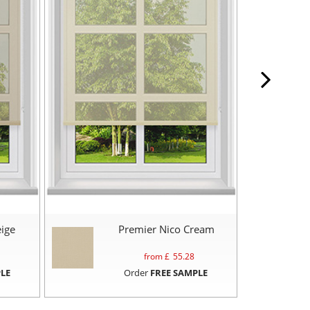
ige
Premier Nico Cream
from £
55.28
LE
Order
FREE SAMPLE