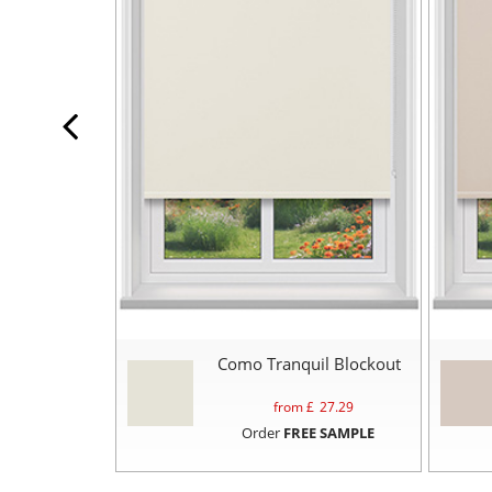
Como Tranquil Blockout
from £
27.29
Order
FREE SAMPLE