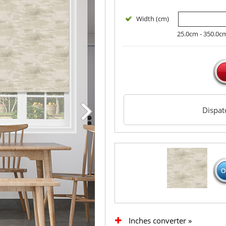
Width (cm)
25.0cm - 350.0c
Dispa
Inches converter »