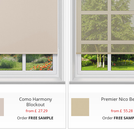
Como Harmony
Premier Nico Be
Blockout
from £
27.29
from £
55.28
Order
FREE SAMPLE
Order
FREE SAMP