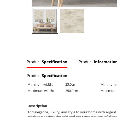
Product
Specification
Product
Informatio
Product
Specification
Minimum width:
25.0cm
Minimum 
Maximum width:
350.0cm
Maximum 
Description
Add elegance, luxury, and style to your home with Argent
insulation against the cold and hot temperatures of all se