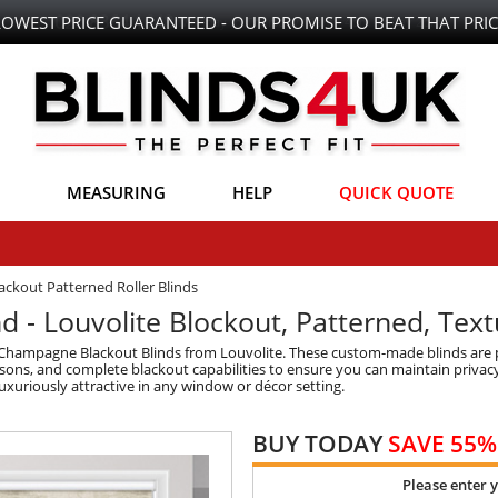
LOWEST PRICE GUARANTEED - OUR PROMISE TO BEAT THAT PRIC
MEASURING
HELP
QUICK QUOTE
ackout Patterned Roller Blinds
 - Louvolite Blockout, Patterned, Tex
 Champagne Blackout Blinds from Louvolite. These custom-made blinds are p
sons, and complete blackout capabilities to ensure you can maintain privacy 
uxuriously attractive in any window or décor setting.
BUY TODAY
SAVE 55%
Please enter 