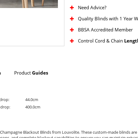
Need Advice?
Quality Blinds with 1 Year 
BBSA Accredited Member
Control Cord & Chain
Lengt
n
Product
Guides
drop:
44.0cm
drop:
400.0cm
 Champagne Blackout Blinds from Louvolite. These custom-made blinds are p
asons, and complete blackout capabilities to ensure you can maintain privacy