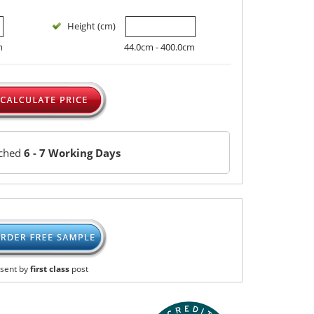
Height (cm)
m
44.0cm - 400.0cm
tched
6 - 7 Working Days
sent by
first class
post