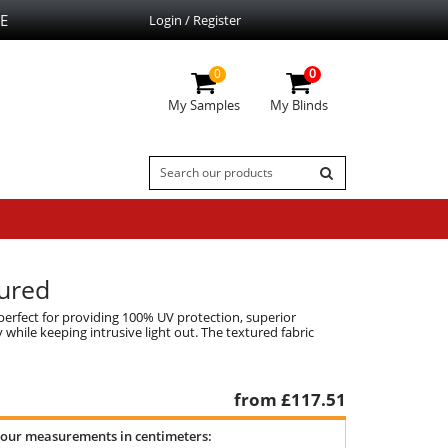
E
Login / Register
0
0
My Samples
My Blinds
tured
erfect for providing 100% UV protection, superior
while keeping intrusive light out. The textured fabric
from £
117.51
your measurements in centimeters: