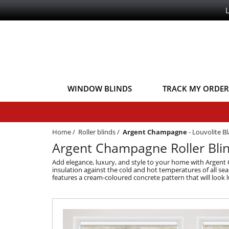
WINDOW BLINDS
TRACK MY ORDER
Home
/
Roller blinds
/
Argent Champagne
-
Louvolite Bl
Argent Champagne Roller Blind
Add elegance, luxury, and style to your home with Argent
insulation against the cold and hot temperatures of all sea
features a cream-coloured concrete pattern that will look l