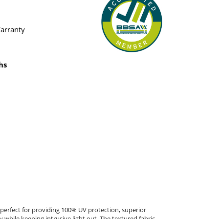
Warranty
hs
erfect for providing 100% UV protection, superior
 while keeping intrusive light out. The textured fabric