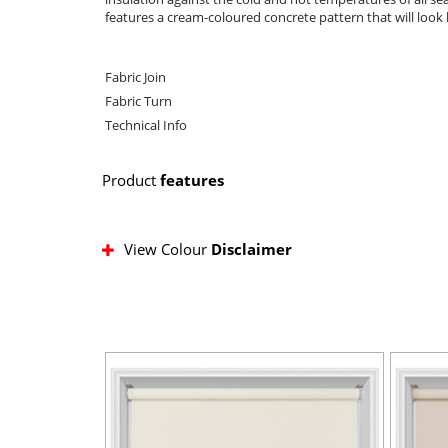
features a cream-coloured concrete pattern that will look 
Fabric Join
Fabric Turn
Technical Info
Product
features
View Colour
Disclaimer