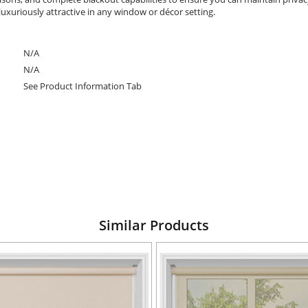
luxuriously attractive in any window or décor setting.
N/A
N/A
See Product Information Tab
Similar Products