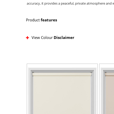
accuracy, it provides a peaceful, private atmosphere and w
Product
features
View Colour
Disclaimer