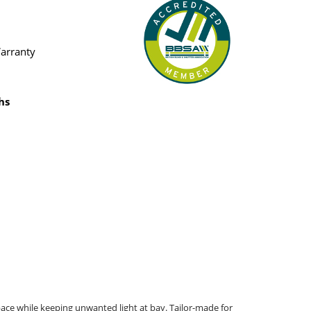
Warranty
hs
ace while keeping unwanted light at bay. Tailor-made for