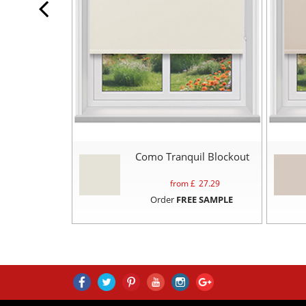
Como Tranquil Blockout
from £
27.29
Order
FREE SAMPLE