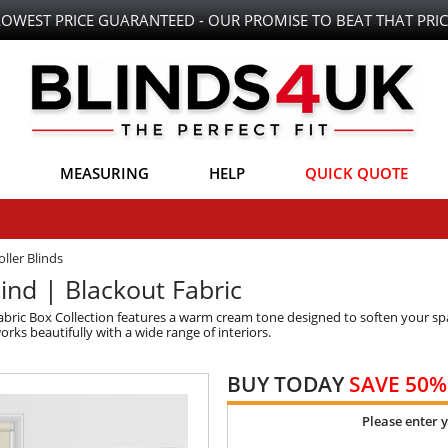
LOWEST PRICE GUARANTEED - OUR PROMISE TO BEAT THAT PRIC
MEASURING
HELP
QUICK QUOTE
ller Blinds
ind | Blackout Fabric
bric Box Collection features a warm cream tone designed to soften your spa
rks beautifully with a wide range of interiors.
BUY TODAY
SAVE 50%
Please enter 