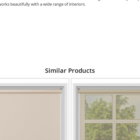
orks beautifully with a wide range of interiors.
Similar Products