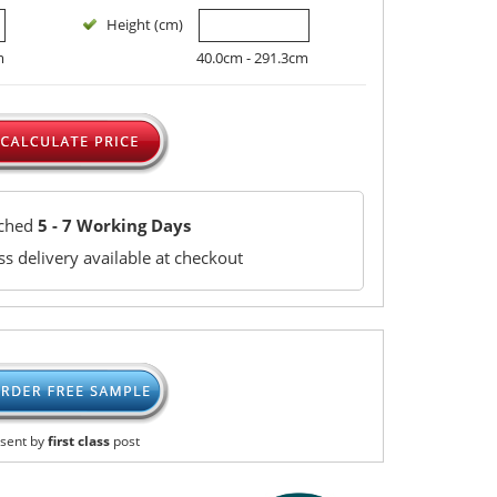
Height (cm)
m
40.0cm - 291.3cm
tched
5 - 7 Working Days
s delivery available at checkout
sent by
first class
post