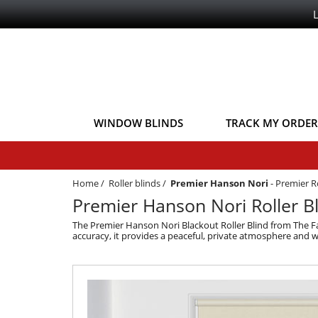
WINDOW BLINDS
TRACK MY ORDER
Home
/
Roller blinds
/
Premier Hanson Nori
-
Premier Ro
Premier Hanson Nori Roller Bl
The Premier Hanson Nori Blackout Roller Blind from The Fa
accuracy, it provides a peaceful, private atmosphere and wo