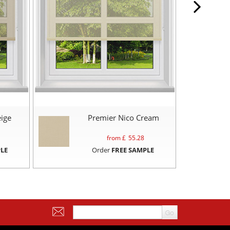
ige
Premier Nico Cream
from £
55.28
LE
Order
FREE SAMPLE