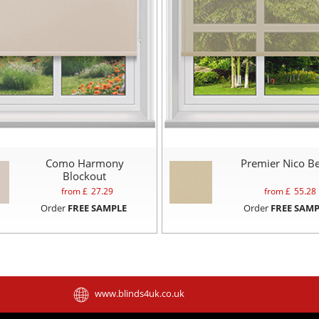
Como Harmony
Premier Nico Be
Blockout
from £
27.29
from £
55.28
Order
FREE SAMPLE
Order
FREE SAMP
www.blinds4uk.co.uk