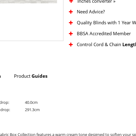
Inches converter »
Need Advice?
Quality Blinds with 1 Year 
BBSA Accredited Member
Control Cord & Chain
Lengt
n
Product
Guides
drop:
40.0cm
drop:
291.3cm
abric Box Collection features a warm cream tone designed to soften your sp