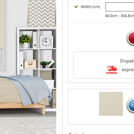
Width (cm)
40.0cm - 304.8c
Dispa
expres