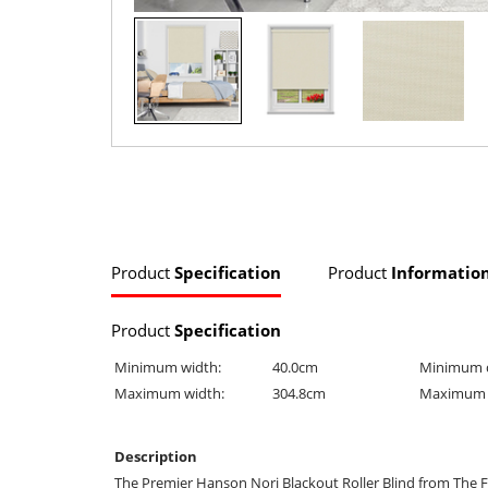
Product
Specification
Product
Informatio
Product
Specification
Minimum width:
40.0cm
Minimum 
Maximum width:
304.8cm
Maximum 
Description
The Premier Hanson Nori Blackout Roller Blind from The F