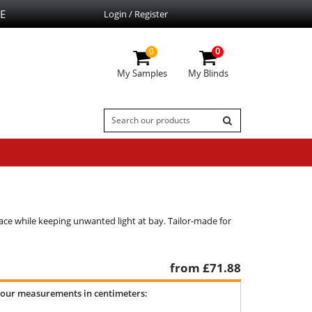
E
Login / Register
0
0
My Samples
My Blinds
ce while keeping unwanted light at bay. Tailor-made for
from £
71.88
your measurements in centimeters: