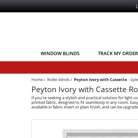
WINDOW BLINDS
TRACK MY ORDER
Home
/
Roller blinds
/
Peyton Ivory with Cassette
-
Sple
Peyton Ivory with Cassette Rol
If you're seeking a stylish and practical solution for light
printed fabric, designed to fit seamlessly in any room. Eas
available in fabric insert or plain finish, and can be upgr