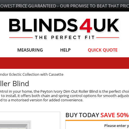
LOWEST PRICE GUARANTEED - OUR PROMISE TO BEAT THAT PRIC
MEASURING
HELP
QUICK QUOTE
ndor Eclectic Collection with Cassette
ler Blind
 control in your home, the Peyton Ivory Dim Out Roller Blind is the perfect ch
y to install, it offers both chain and spring control options for smooth adju
aded to a motorised version for added convenience.
BUY TODAY
SAVE 50%
Please enter 