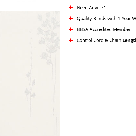
Need Advice?
Quality Blinds with 1 Year 
BBSA Accredited Member
Control Cord & Chain
Lengt