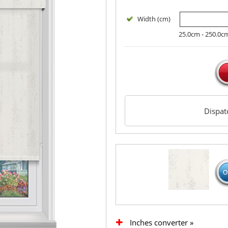
Width (cm)
25.0cm - 250.0c
Dispa
Inches converter »