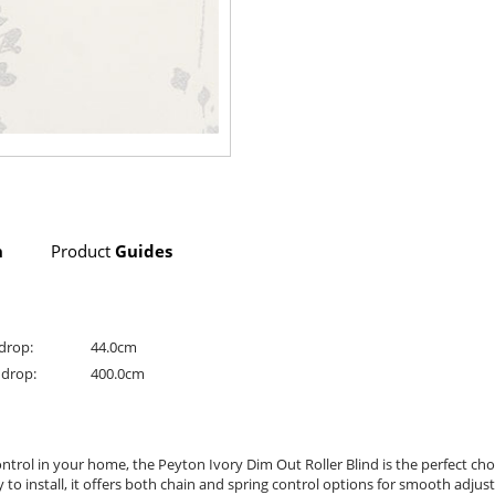
n
Product
Guides
drop:
44.0cm
drop:
400.0cm
t control in your home, the Peyton Ivory Dim Out Roller Blind is the perfect c
sy to install, it offers both chain and spring control options for smooth adj