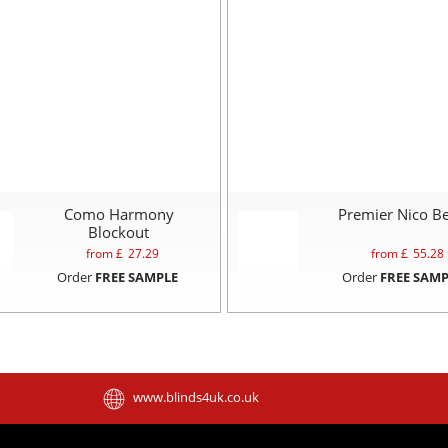
Como Harmony
Premier Nico Be
Blockout
from £
27.29
from £
55.28
Order
FREE SAMPLE
Order
FREE SAMP
www.blinds4uk.co.uk