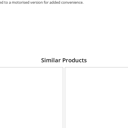
raded to a motorised version for added convenience.
Similar Products