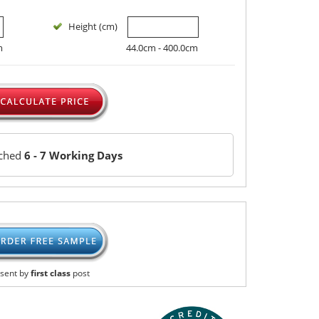
Height (cm)
m
44.0cm - 400.0cm
tched
6 - 7 Working Days
sent by
first class
post