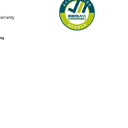
Warranty
hs