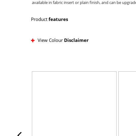
available in fabric insert or plain finish, and can be upg
Product
features
View Colour
Disclaimer