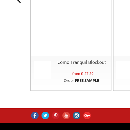
Como Tranquil Blockout
from £
27.29
Order
FREE SAMPLE