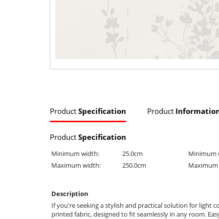
Product
Specification
Product
Informatio
Product
Specification
Minimum width:
25.0cm
Minimum 
Maximum width:
250.0cm
Maximum 
Description
If you're seeking a stylish and practical solution for ligh
printed fabric, designed to fit seamlessly in any room. Ea