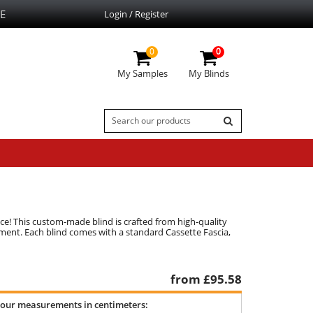
E
Login / Register
0
0
My Samples
My Blinds
oice! This custom-made blind is crafted from high-quality
stment. Each blind comes with a standard Cassette Fascia,
from £
95.58
your measurements in centimeters: