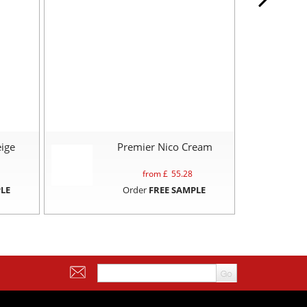
ige
Premier Nico Cream
from £
55.28
LE
Order
FREE SAMPLE