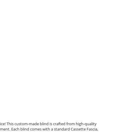
hoice! This custom-made blind is crafted from high-quality
ustment. Each blind comes with a standard Cassette Fascia,