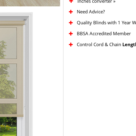
Inches converter »
Need Advice?
Quality Blinds with 1 Year 
BBSA Accredited Member
Control Cord & Chain
Lengt