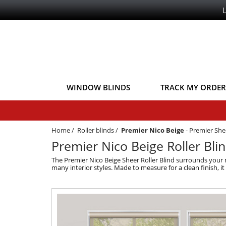
WINDOW BLINDS
TRACK MY ORDER
Home
/
Roller blinds
/
Premier Nico Beige
-
Premier She
Premier Nico Beige Roller Bli
The Premier Nico Beige Sheer Roller Blind surrounds your ro
many interior styles. Made to measure for a clean finish, i