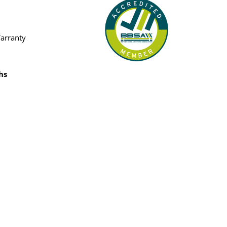
Warranty
hs