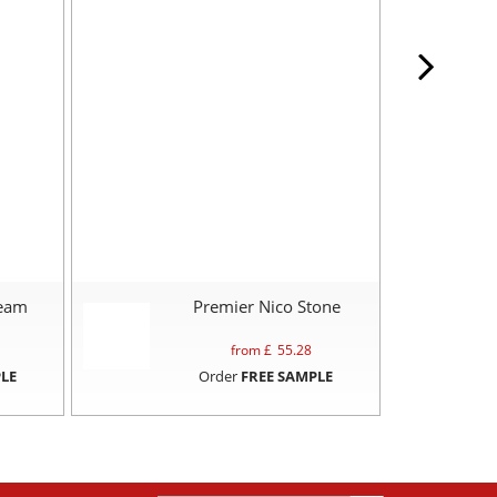
ream
Premier Nico Stone
P
from £
55.28
LE
Order
FREE SAMPLE