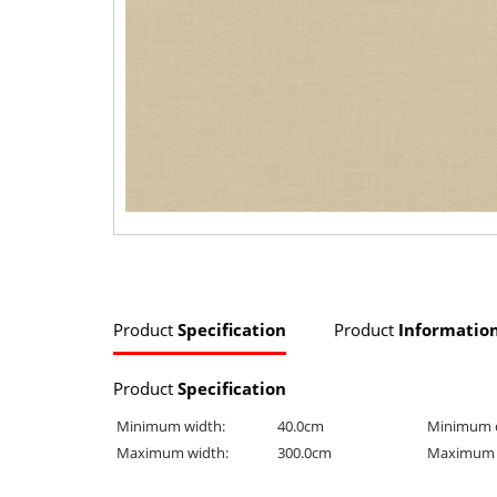
Product
Specification
Product
Informatio
Product
Specification
Minimum width:
40.0cm
Minimum 
Maximum width:
300.0cm
Maximum 