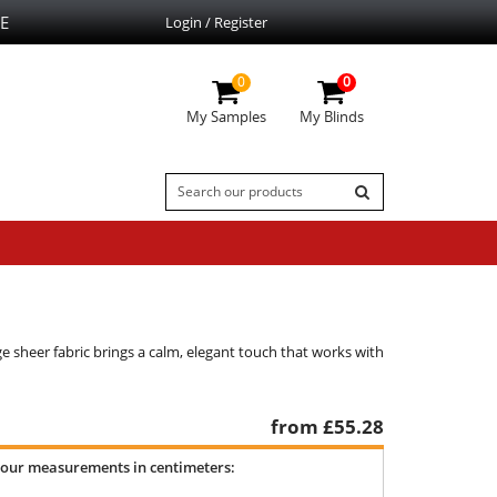
E
Login / Register
0
0
My Samples
My Blinds
ge sheer fabric brings a calm, elegant touch that works with
from £
55.28
your measurements in centimeters: