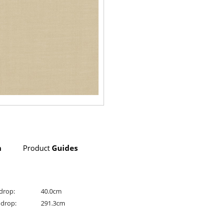
n
Product
Guides
drop:
40.0cm
drop:
291.3cm