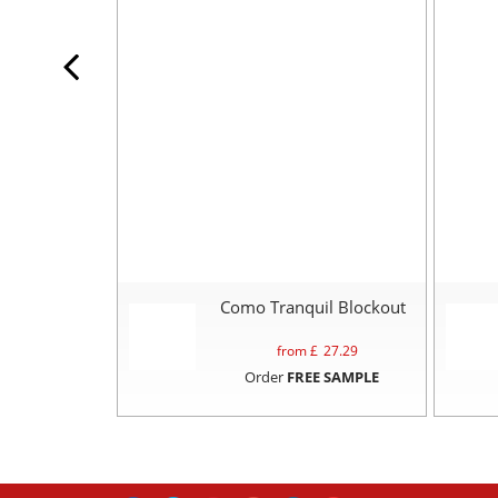
Como Tranquil Blockout
from £
27.29
Order
FREE SAMPLE