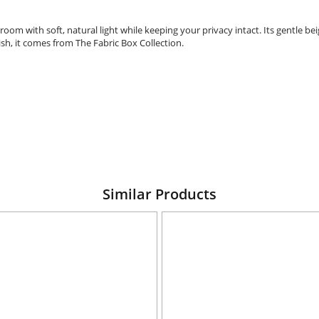
oom with soft, natural light while keeping your privacy intact. Its gentle be
ish, it comes from The Fabric Box Collection.
Similar Products