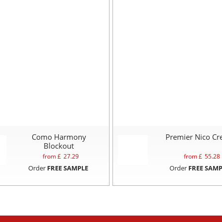
Como Harmony
Premier Nico C
Blockout
from £
27.29
from £
55.28
Order
FREE SAMPLE
Order
FREE SAMP