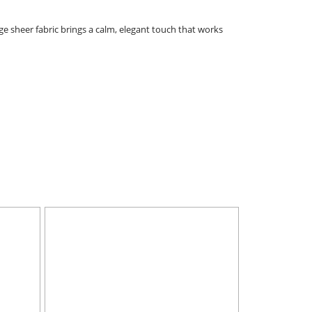
ige sheer fabric brings a calm, elegant touch that works