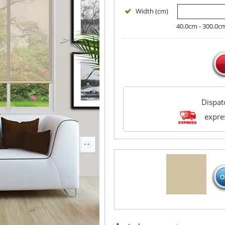
Width (cm)
40.0cm - 300.0c
Dispa
expres