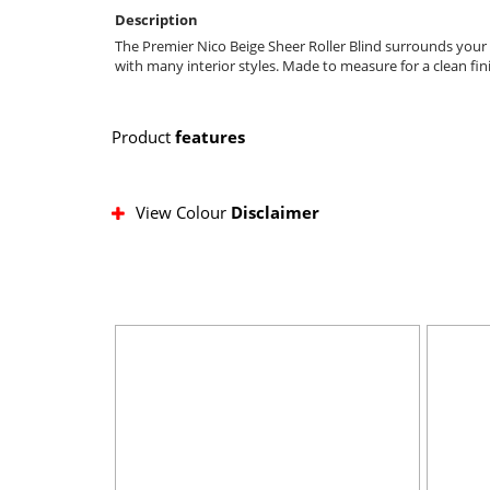
Description
The Premier Nico Beige Sheer Roller Blind surrounds your r
with many interior styles. Made to measure for a clean fin
Product
features
View Colour
Disclaimer