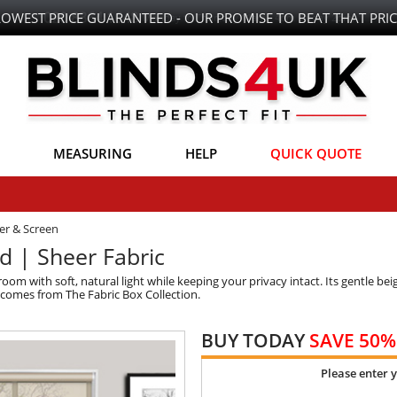
LOWEST PRICE GUARANTEED - OUR PROMISE TO BEAT THAT PRIC
MEASURING
HELP
QUICK QUOTE
er & Screen
nd | Sheer Fabric
om with soft, natural light while keeping your privacy intact. Its gentle bei
t comes from The Fabric Box Collection.
BUY TODAY
SAVE 50%
Please enter 