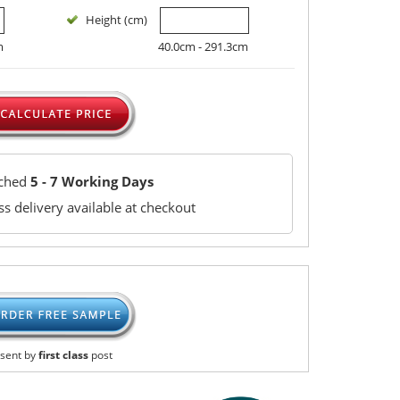
Height (cm)
m
40.0cm - 291.3cm
tched
5 - 7 Working Days
s delivery available at checkout
sent by
first class
post