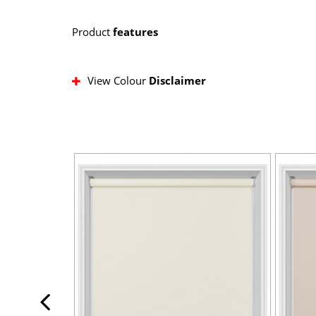
Product
features
View Colour
Disclaimer