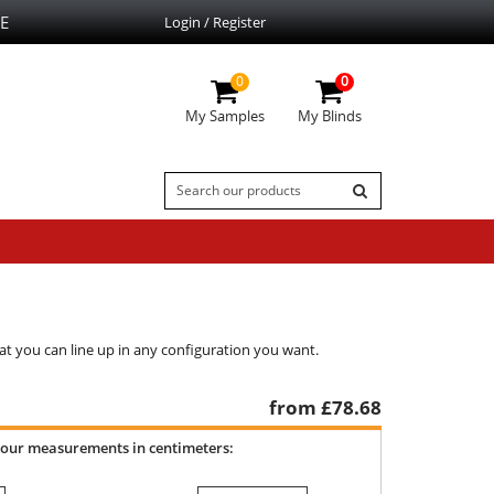
E
Login / Register
0
0
My Samples
My Blinds
at you can line up in any configuration you want.
from £
78.68
your measurements in centimeters: