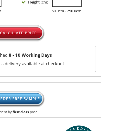
Height (cm)
m
50.0cm - 250.0cm
ched
8 - 10 Working Days
s delivery available at checkout
sent by
first class
post