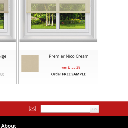
ige
Premier Nico Cream
from £
55.28
LE
Order
FREE SAMPLE
About