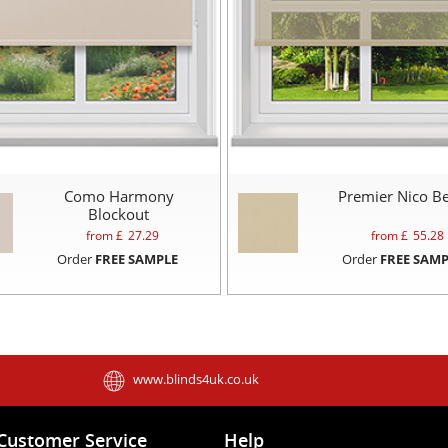
Como Harmony
Premier Nico Be
Blockout
from £
27.29
from £
55.28
Order
FREE SAMPLE
Order
FREE SAMP
www.blinds4uk.co.uk
Customer Service
Help