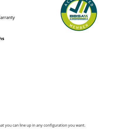
Warranty
hs
at you can line up in any configuration you want.