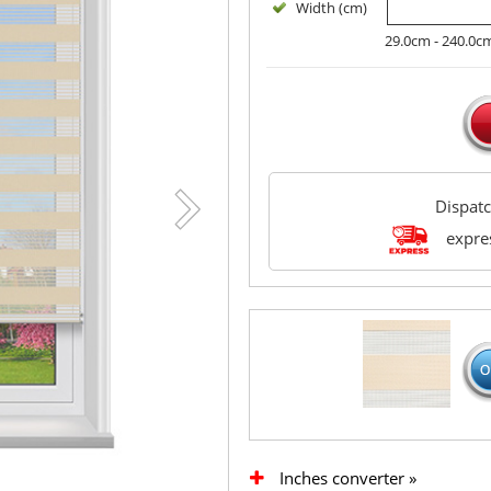
Width (cm)
29.0cm - 240.0c
Dispat
expres
Inches converter »