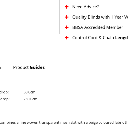
Need Advice?
Quality Blinds with 1 Year 
BBSA Accredited Member
Control Cord & Chain
Lengt
n
Product
Guides
drop:
50.0cm
drop:
250.0cm
combines a fine woven transparent mesh slat with a beige coloured fabric th