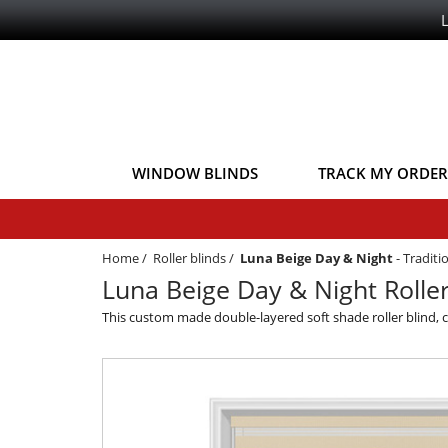
WINDOW BLINDS
TRACK MY ORDER
Home
/
Roller blinds
/
Luna Beige Day & Night
-
Traditi
Luna Beige Day & Night Roller
This custom made double-layered soft shade roller blind, 