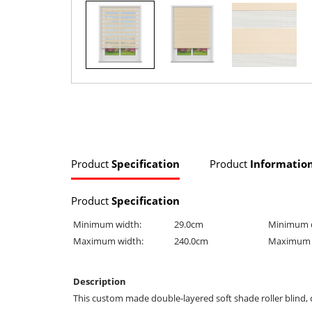
Product
Specification
Product
Informatio
Product
Specification
Minimum width:
29.0cm
Minimum 
Maximum width:
240.0cm
Maximum 
Description
This custom made double-layered soft shade roller blind, 