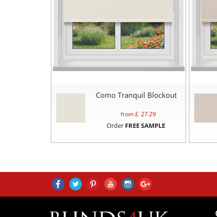
Como Tranquil Blockout
from £
27.29
Order
FREE SAMPLE