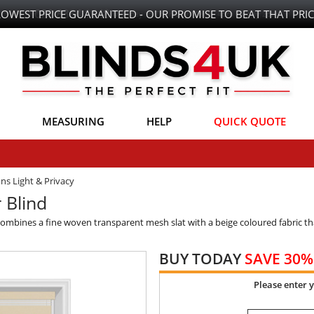
LOWEST PRICE GUARANTEED - OUR PROMISE TO BEAT THAT PRIC
MEASURING
HELP
QUICK QUOTE
ons Light & Privacy
 Blind
combines a fine woven transparent mesh slat with a beige coloured fabric th
BUY TODAY
SAVE 30%
Please enter 