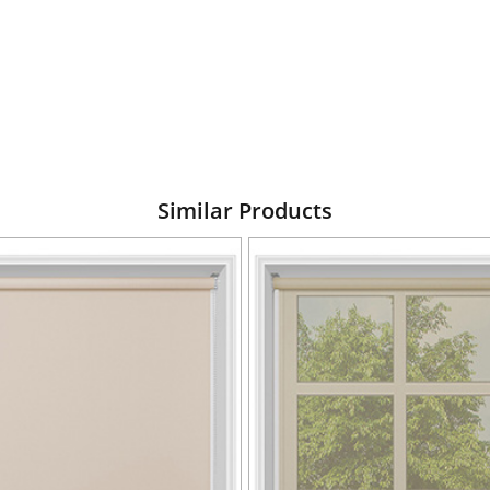
Similar Products