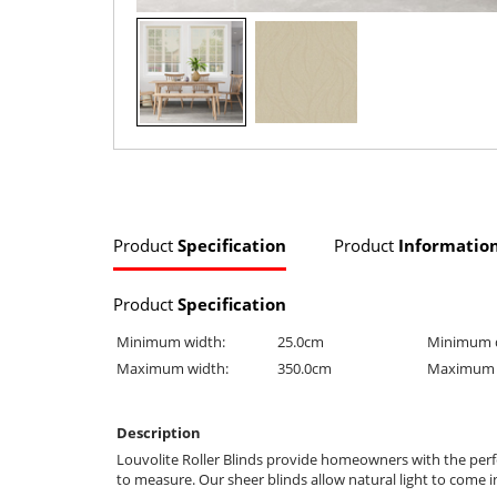
Product
Specification
Product
Informatio
Product
Specification
Minimum width:
25.0cm
Minimum 
Maximum width:
350.0cm
Maximum 
Description
Louvolite Roller Blinds provide homeowners with the perfe
to measure. Our sheer blinds allow natural light to come i