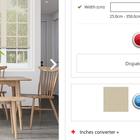
Width (cm)
25.0cm - 350.0c
Dispa
Inches converter »