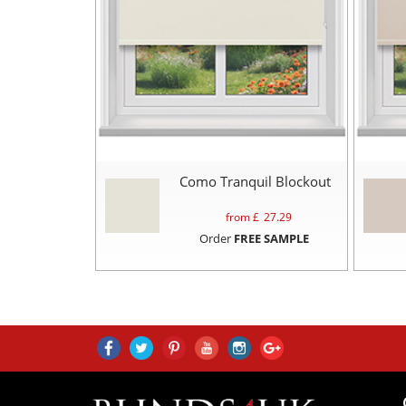
Como Tranquil Blockout
from £
27.29
Order
FREE SAMPLE