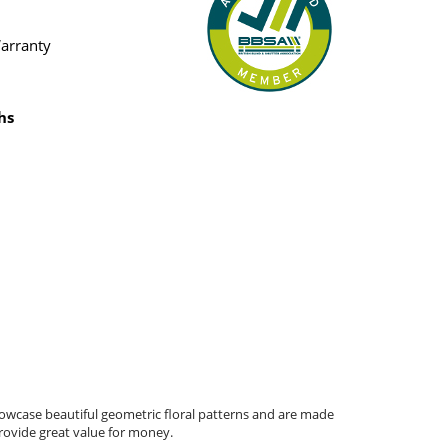
Warranty
hs
howcase beautiful geometric floral patterns and are made
provide great value for money.