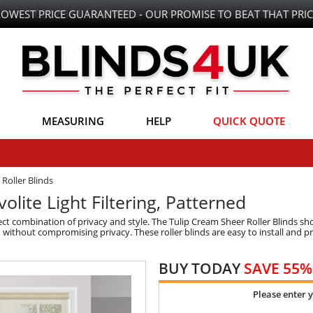
LOWEST PRICE GUARANTEED - OUR PROMISE TO BEAT THAT PRIC
MEASURING
HELP
QUICK QUOTE
Roller Blinds
olite Light Filtering, Patterned
ct combination of privacy and style. The Tulip Cream Sheer Roller Blinds s
n without compromising privacy. These roller blinds are easy to install and p
BUY TODAY
SAVE 55%
Please enter 