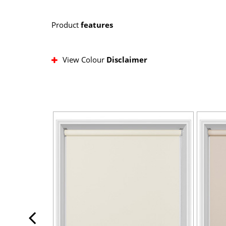
Product
features
View Colour
Disclaimer