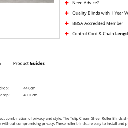
Need Advice?
Quality Blinds with 1 Year 
BBSA Accredited Member
Control Cord & Chain
Lengt
n
Product
Guides
drop:
44.0cm
drop:
400.0cm
ct combination of privacy and style. The Tulip Cream Sheer Roller Blinds s
n without compromising privacy. These roller blinds are easy to install and 