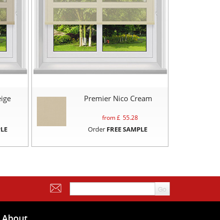
ige
Premier Nico Cream
from £
55.28
LE
Order
FREE SAMPLE
About