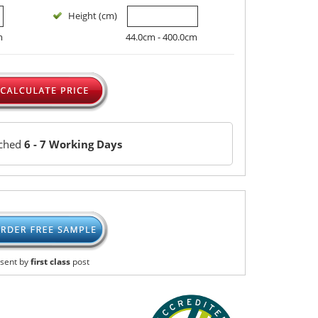
Height (cm)
m
44.0cm - 400.0cm
tched
6 - 7 Working Days
sent by
first class
post