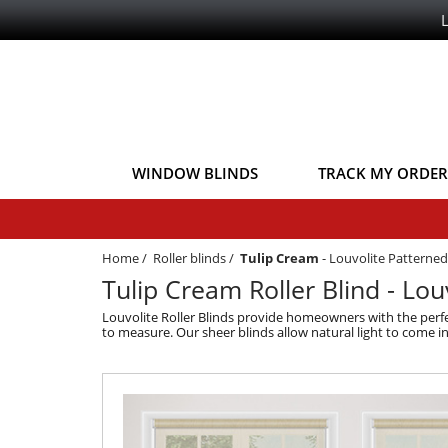
WINDOW BLINDS
TRACK MY ORDER
Home
/
Roller blinds
/
Tulip Cream
-
Louvolite Patterned 
Tulip Cream Roller Blind - Louv
Louvolite Roller Blinds provide homeowners with the perfe
to measure. Our sheer blinds allow natural light to come i