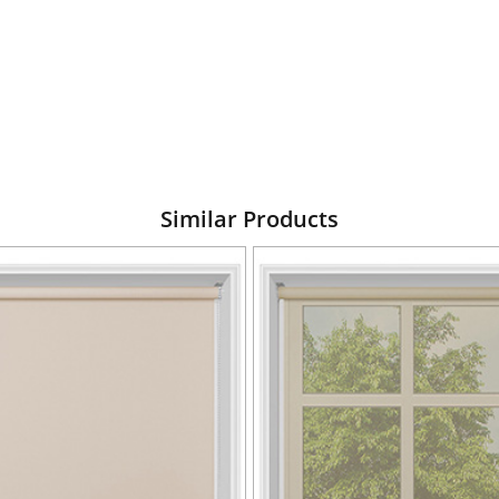
Similar Products