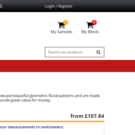
E
Login / Register
0
0
My Samples
My Blinds
howcase beautiful geometric floral patterns and are made
rovide great value for money.
from £
107.84
your measurements in centimeters: