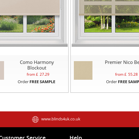
Como Harmony
Premier Nico Be
Blockout
from £
27.29
from £
55.28
Order
FREE SAMPLE
Order
FREE SAMP
www.blinds4uk.co.uk
Customer Service
Help