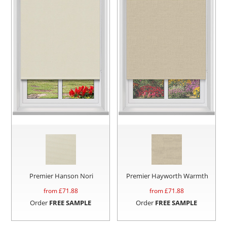
Premier Hanson Nori
Premier Hayworth Warmth
from £
71.88
from £
71.88
Order
FREE SAMPLE
Order
FREE SAMPLE