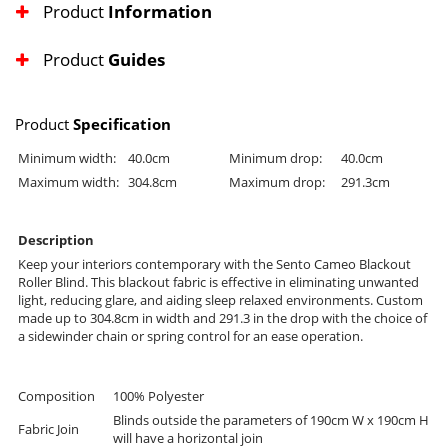
Product
Information
Product
Guides
Product
Specification
Minimum width:
40.0cm
Minimum drop:
40.0cm
Maximum width:
304.8cm
Maximum drop:
291.3cm
Description
Keep your interiors contemporary with the Sento Cameo Blackout
Roller Blind. This blackout fabric is effective in eliminating unwanted
light, reducing glare, and aiding sleep relaxed environments. Custom
made up to 304.8cm in width and 291.3 in the drop with the choice of
a sidewinder chain or spring control for an ease operation.
Composition
100% Polyester
Blinds outside the parameters of 190cm W x 190cm H
Fabric Join
will have a horizontal join