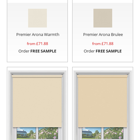
Premier Arona Warmth
Premier Arona Brulee
from £
71.88
from £
71.88
Order
FREE SAMPLE
Order
FREE SAMPLE