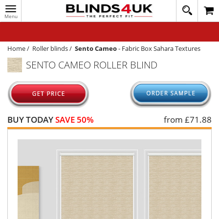
Toggle
020
navigation
8
MY ACCOUNT
364
1648
WINDOW BLINDS
Home
/
Roller blinds
/
Sento Cameo
-
Fabric Box Sahara Textures
SENTO CAMEO ROLLER BLIND
TRACK MY ORDER
MEASURING
HELP
BUY TODAY
SAVE 50%
from £
71.88
QUICK QUOTE