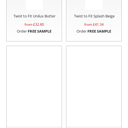
Twist to Fit Unilux Butter
Twist to Fit Splash Beige
from £
32.80
from £
41.34
Order
FREE SAMPLE
Order
FREE SAMPLE