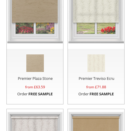
Premier Plaza Stone
Premier Treviso Ecru
from £
63.59
from £
71.88
Order
FREE SAMPLE
Order
FREE SAMPLE