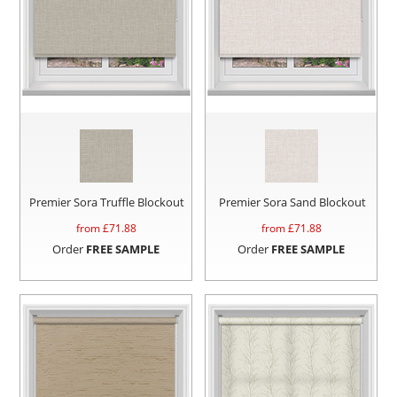
Premier Sora Truffle Blockout
Premier Sora Sand Blockout
from £
71.88
from £
71.88
Order
FREE SAMPLE
Order
FREE SAMPLE