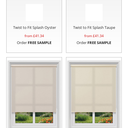
Twist to Fit Splash Oyster
Twist to Fit Splash Taupe
from £
41.34
from £
41.34
Order
FREE SAMPLE
Order
FREE SAMPLE