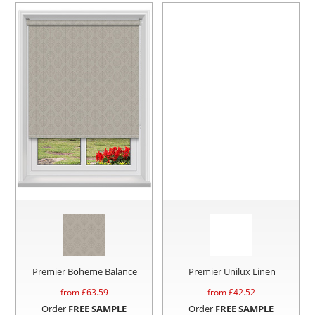
Premier Boheme Balance
Premier Unilux Linen
from £
63.59
from £
42.52
Order
FREE SAMPLE
Order
FREE SAMPLE