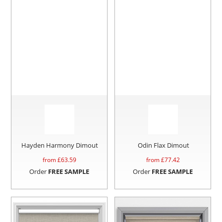
Hayden Harmony Dimout
Odin Flax Dimout
from £
63.59
from £
77.42
Order
FREE SAMPLE
Order
FREE SAMPLE