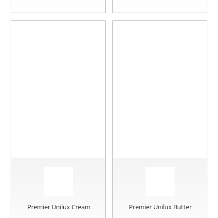
Premier Unilux Cream
Premier Unilux Butter