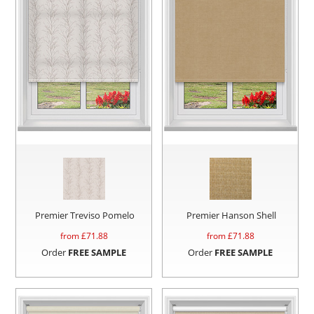
Premier Treviso Pomelo
Premier Hanson Shell
from £
71.88
from £
71.88
Order
FREE SAMPLE
Order
FREE SAMPLE