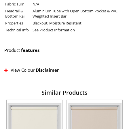
Fabric Turn
N/A
Headrail &
Aluminium Tube with Open Bottom Pocket & PVC
Bottom Rail
Weighted Insert Bar
Properties
Blackout, Moisture Resistant
Technical Info
See Product Information
Product
features
View Colour
Disclaimer
Similar Products