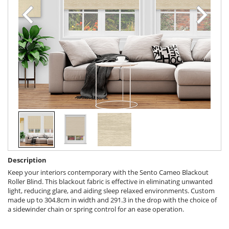
Description
Keep your interiors contemporary with the Sento Cameo Blackout
Roller Blind. This blackout fabric is effective in eliminating unwanted
light, reducing glare, and aiding sleep relaxed environments. Custom
made up to 304.8cm in width and 291.3 in the drop with the choice of
a sidewinder chain or spring control for an ease operation.