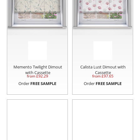
Memento Twilight Dimout
Calista Lust Dimout with
with Cassette
Cassette
from £
92.29
from £
97.65
Order
FREE SAMPLE
Order
FREE SAMPLE