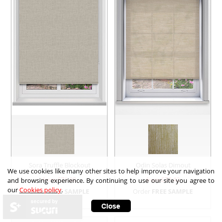
Sora Truffle Blockout
Odin Solas Dimout
We use cookies like many other sites to help improve your navigation
from £
71.88
from £
77.42
and browsing experience. By continuing to use our site you agree to
our
Cookies policy
.
Order
FREE SAMPLE
Order
FREE SAMPLE
secured by