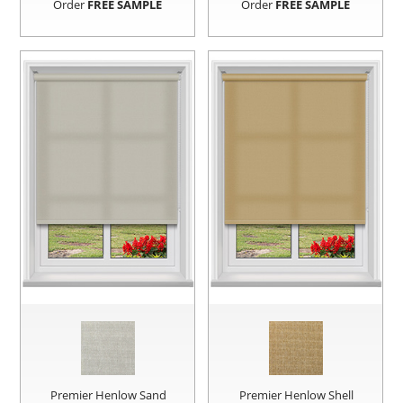
Order
FREE SAMPLE
Order
FREE SAMPLE
Premier Henlow Sand
Premier Henlow Shell