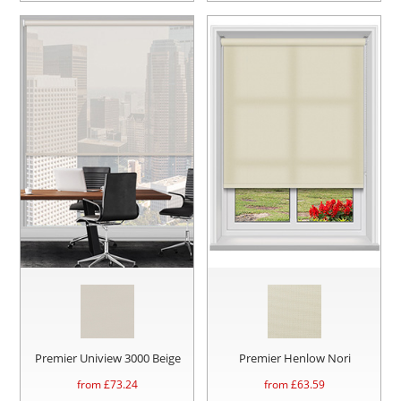
Premier Uniview 3000 Beige
Premier Henlow Nori
from £
73.24
from £
63.59