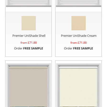
Premier UniShade Shell
Premier UniShade Cream
from £
71.88
from £
71.88
Order
FREE SAMPLE
Order
FREE SAMPLE