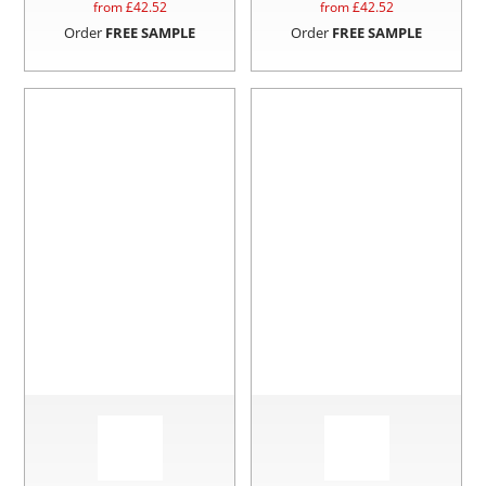
from £
42.52
from £
42.52
Order
FREE SAMPLE
Order
FREE SAMPLE