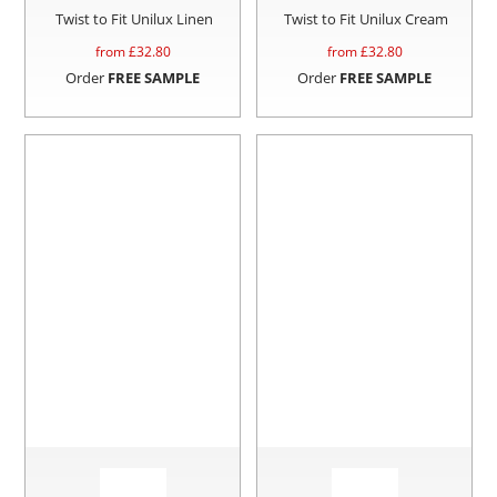
Twist to Fit Unilux Linen
Twist to Fit Unilux Cream
from £
32.80
from £
32.80
Order
FREE SAMPLE
Order
FREE SAMPLE