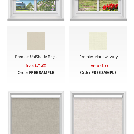
Premier UniShade Beige
Premier Marlow Ivory
from £
71.88
from £
71.88
Order
FREE SAMPLE
Order
FREE SAMPLE