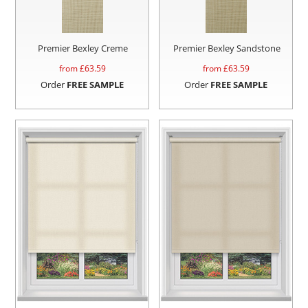
Premier Bexley Creme
Premier Bexley Sandstone
from £
63.59
from £
63.59
Order
FREE SAMPLE
Order
FREE SAMPLE