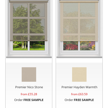
Premier Nico Stone
Premier Hayden Warmth
from £
55.28
from £
63.59
Order
FREE SAMPLE
Order
FREE SAMPLE