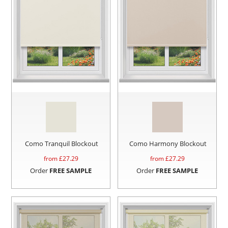
Como Tranquil Blockout
Como Harmony Blockout
from £
27.29
from £
27.29
Order
FREE SAMPLE
Order
FREE SAMPLE