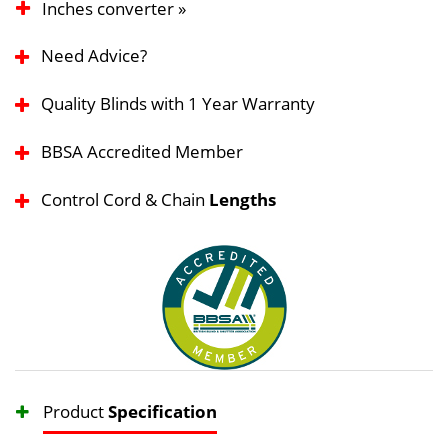
Inches converter »
Need Advice?
Quality Blinds with 1 Year Warranty
BBSA Accredited Member
Control Cord & Chain
Lengths
Product
Specification