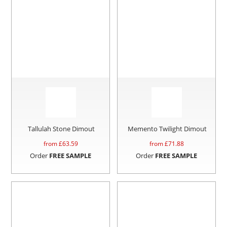
Tallulah Stone Dimout
Memento Twilight Dimout
from £
63.59
from £
71.88
Order
FREE SAMPLE
Order
FREE SAMPLE