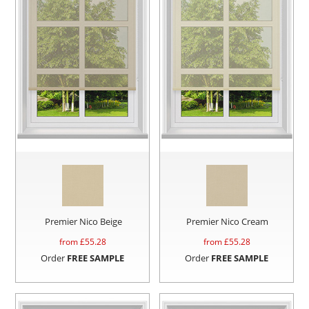
Premier Nico Beige
Premier Nico Cream
from £
55.28
from £
55.28
Order
FREE SAMPLE
Order
FREE SAMPLE