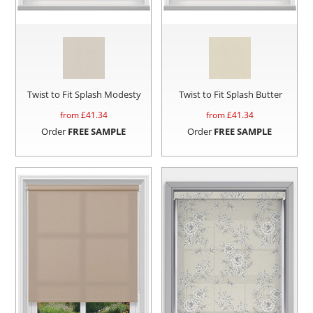
Twist to Fit Splash Modesty
Twist to Fit Splash Butter
from £
41.34
from £
41.34
Order
FREE SAMPLE
Order
FREE SAMPLE