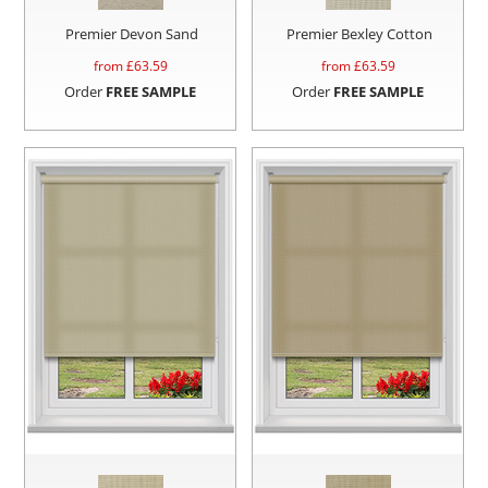
Premier Devon Sand
Premier Bexley Cotton
from £
63.59
from £
63.59
Order
FREE SAMPLE
Order
FREE SAMPLE