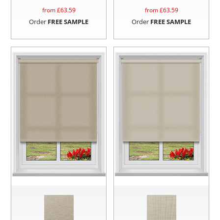
from £
63.59
from £
63.59
Order
FREE SAMPLE
Order
FREE SAMPLE