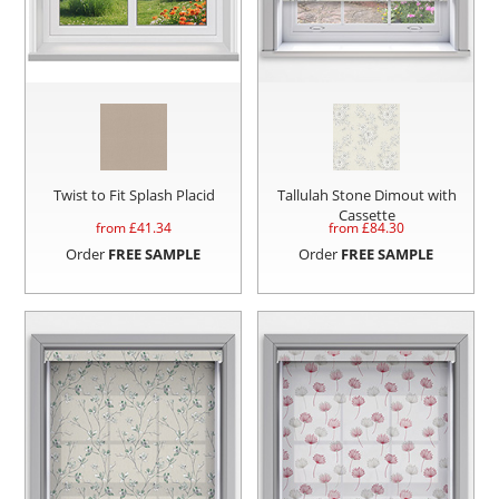
Twist to Fit Splash Placid
Tallulah Stone Dimout with
Cassette
from £
41.34
from £
84.30
Order
FREE SAMPLE
Order
FREE SAMPLE