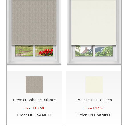
Premier Boheme Balance
Premier Unilux Linen
from £
63.59
from £
42.52
Order
FREE SAMPLE
Order
FREE SAMPLE