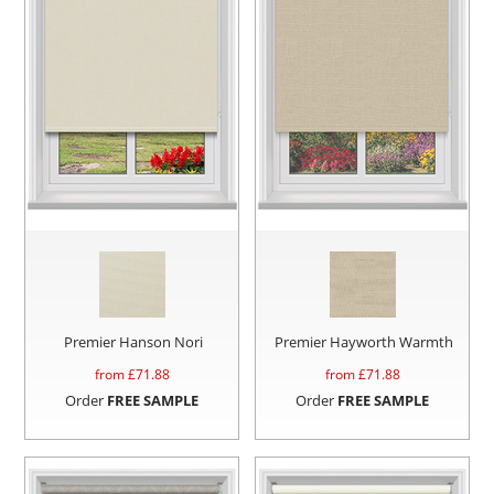
Premier Hanson Nori
Premier Hayworth Warmth
from £
71.88
from £
71.88
Order
FREE SAMPLE
Order
FREE SAMPLE