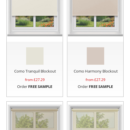
Como Tranquil Blockout
Como Harmony Blockout
from £
27.29
from £
27.29
Order
FREE SAMPLE
Order
FREE SAMPLE