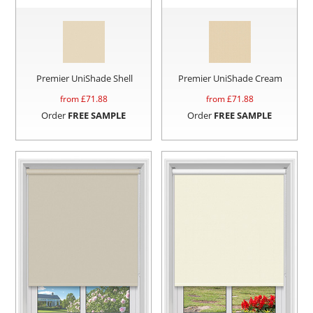
Premier UniShade Shell
Premier UniShade Cream
from £
71.88
from £
71.88
Order
FREE SAMPLE
Order
FREE SAMPLE