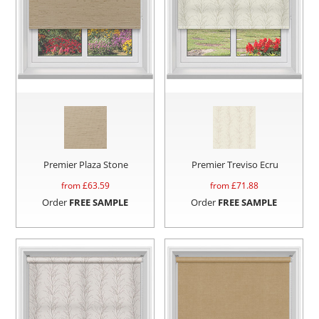
Premier Plaza Stone
Premier Treviso Ecru
from £
63.59
from £
71.88
Order
FREE SAMPLE
Order
FREE SAMPLE