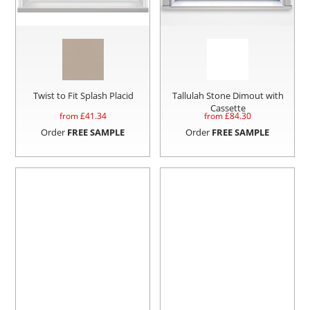
Twist to Fit Splash Placid
Tallulah Stone Dimout with
Cassette
from £
41.34
from £
84.30
Order
FREE SAMPLE
Order
FREE SAMPLE