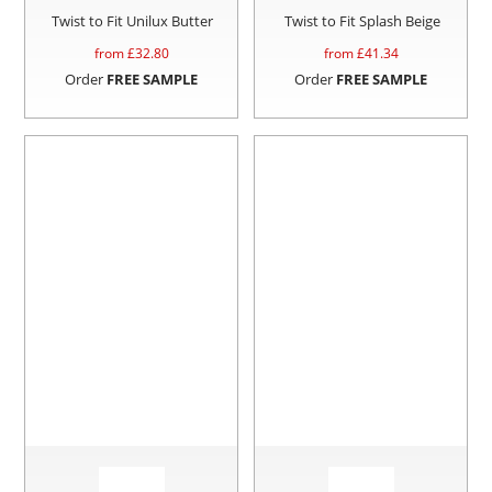
Twist to Fit Unilux Butter
Twist to Fit Splash Beige
from £
32.80
from £
41.34
Order
FREE SAMPLE
Order
FREE SAMPLE