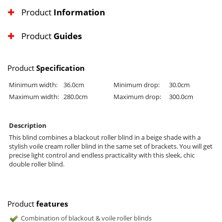
Product
Information
Product
Guides
Product
Specification
Minimum width:
36.0cm
Minimum drop:
30.0cm
Maximum width:
280.0cm
Maximum drop:
300.0cm
Description
This blind combines a blackout roller blind in a beige shade with a
stylish voile cream roller blind in the same set of brackets. You will get
precise light control and endless practicality with this sleek, chic
double roller blind.
Product
features
Combination of blackout & voile roller blinds