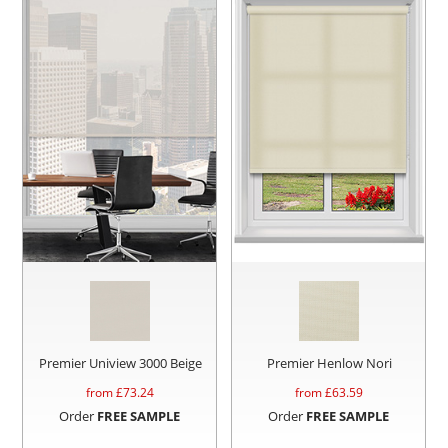
Premier Uniview 3000 Beige
Premier Henlow Nori
from £
73.24
from £
63.59
Order
FREE SAMPLE
Order
FREE SAMPLE