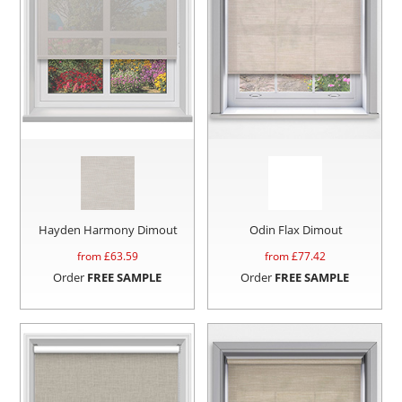
Hayden Harmony Dimout
Odin Flax Dimout
from £
63.59
from £
77.42
Order
FREE SAMPLE
Order
FREE SAMPLE