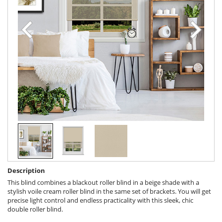
Description
This blind combines a blackout roller blind in a beige shade with a
stylish voile cream roller blind in the same set of brackets. You will get
precise light control and endless practicality with this sleek, chic
double roller blind.