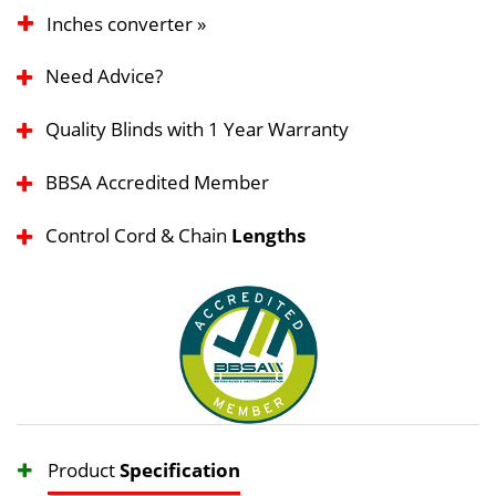
Inches converter »
Need Advice?
Quality Blinds with 1 Year Warranty
BBSA Accredited Member
Control Cord & Chain
Lengths
Product
Specification