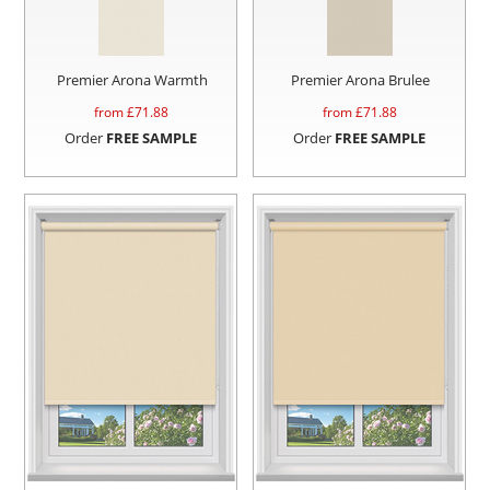
Premier Arona Warmth
Premier Arona Brulee
from £
71.88
from £
71.88
Order
FREE SAMPLE
Order
FREE SAMPLE