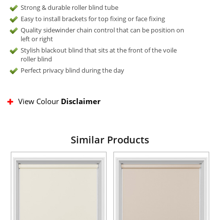
Strong & durable roller blind tube
Easy to install brackets for top fixing or face fixing
Quality sidewinder chain control that can be position on
left or right
Stylish blackout blind that sits at the front of the voile
roller blind
Perfect privacy blind during the day
View Colour
Disclaimer
Similar Products