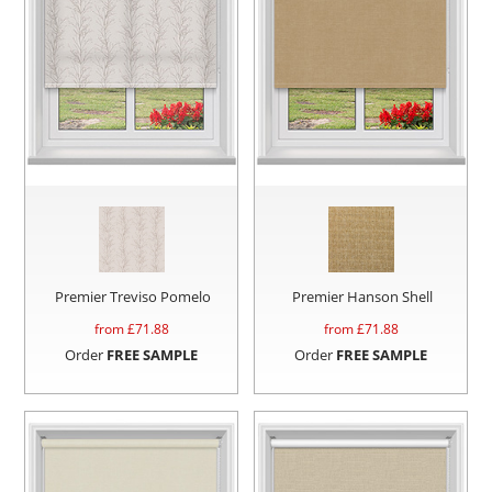
Premier Treviso Pomelo
Premier Hanson Shell
from £
71.88
from £
71.88
Order
FREE SAMPLE
Order
FREE SAMPLE