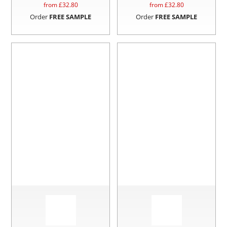
from £
32.80
from £
32.80
Order
FREE SAMPLE
Order
FREE SAMPLE