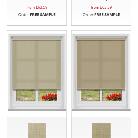
from £
63.59
from £
63.59
Order
FREE SAMPLE
Order
FREE SAMPLE