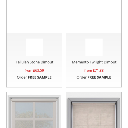
Tallulah Stone Dimout
Memento Twilight Dimout
from £
63.59
from £
71.88
Order
FREE SAMPLE
Order
FREE SAMPLE