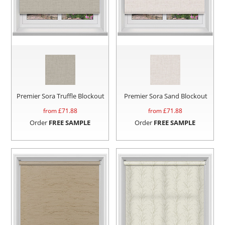
Premier Sora Truffle Blockout
Premier Sora Sand Blockout
from £
71.88
from £
71.88
Order
FREE SAMPLE
Order
FREE SAMPLE