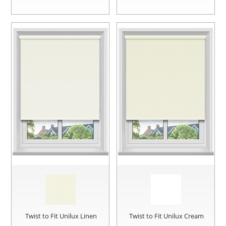
Twist to Fit Unilux Linen
Twist to Fit Unilux Cream