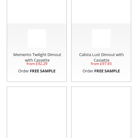
Memento Twilight Dimout
Calista Lust Dimout with
with Cassette
Cassette
from £
92.29
from £
97.65
Order
FREE SAMPLE
Order
FREE SAMPLE