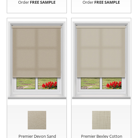
Order
FREE SAMPLE
Order
FREE SAMPLE
Premier Devon Sand
Premier Bexley Cotton