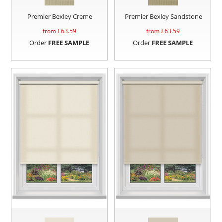
Premier Bexley Creme
Premier Bexley Sandstone
from £
63.59
from £
63.59
Order
FREE SAMPLE
Order
FREE SAMPLE