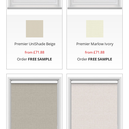
Premier UniShade Beige
Premier Marlow Ivory
from £
71.88
from £
71.88
Order
FREE SAMPLE
Order
FREE SAMPLE