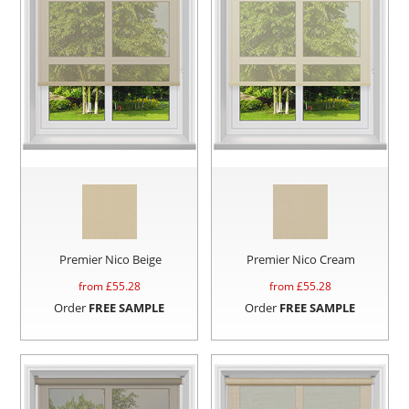
Premier Nico Beige
Premier Nico Cream
from £
55.28
from £
55.28
Order
FREE SAMPLE
Order
FREE SAMPLE