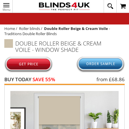
Toggle
020
navigation
8
MY ACCOUNT
364
1648
WINDOW BLINDS
Home
/
Roller blinds
/
Double Roller Beige & Cream Voile
-
Traditions Double Roller Blinds
TRACK MY ORDER
DOUBLE ROLLER BEIGE & CREAM
VOILE - WINDOW SHADE
MEASURING
HELP
QUICK QUOTE
BUY TODAY
SAVE 55%
from £
68.86