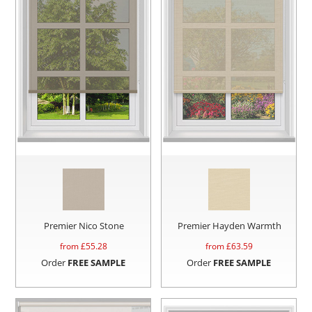
Premier Nico Stone
Premier Hayden Warmth
from £
55.28
from £
63.59
Order
FREE SAMPLE
Order
FREE SAMPLE