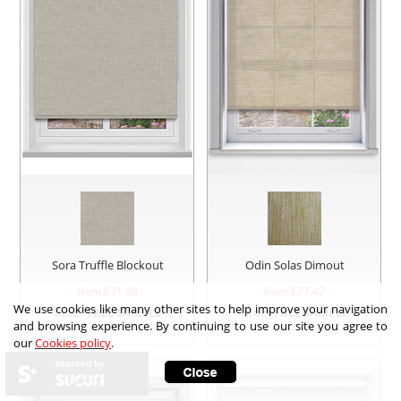
Sora Truffle Blockout
Odin Solas Dimout
from £
71.88
from £
77.42
We use cookies like many other sites to help improve your navigation
Order
FREE SAMPLE
Order
FREE SAMPLE
and browsing experience. By continuing to use our site you agree to
our
Cookies policy
.
secured by