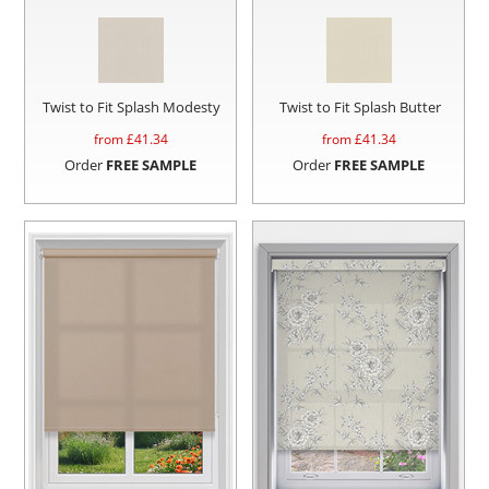
Twist to Fit Splash Modesty
Twist to Fit Splash Butter
from £
41.34
from £
41.34
Order
FREE SAMPLE
Order
FREE SAMPLE