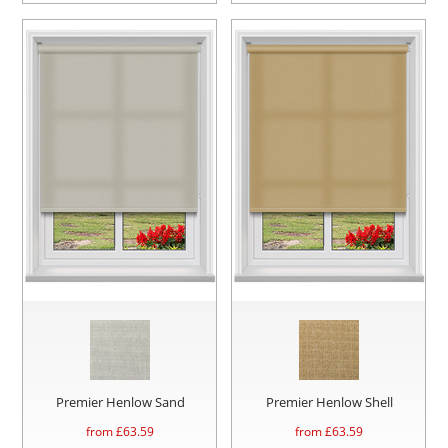
Premier Henlow Sand
Premier Henlow Shell
from £
63.59
from £
63.59