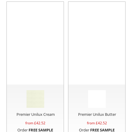
Premier Unilux Cream
Premier Unilux Butter
from £
42.52
from £
42.52
Order
FREE SAMPLE
Order
FREE SAMPLE