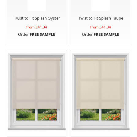
Twist to Fit Splash Oyster
Twist to Fit Splash Taupe
from £
41.34
from £
41.34
Order
FREE SAMPLE
Order
FREE SAMPLE