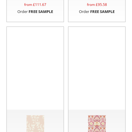
from £
111.67
from £
95.58
Order
FREE SAMPLE
Order
FREE SAMPLE