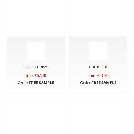
Ocean Crimson
Porto Pink
from £
67.40
from £
51.30
Order
FREE SAMPLE
Order
FREE SAMPLE