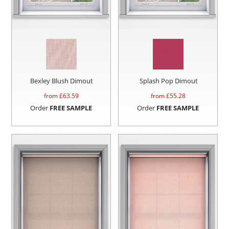
Bexley Blush Dimout
Splash Pop Dimout
from £
63.59
from £
55.28
Order
FREE SAMPLE
Order
FREE SAMPLE