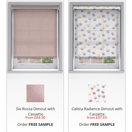
Sio Rossa Dimout with
Calista Radience Dimout with
Cassette
Cassette
from £
84.30
from £
97.65
Order
FREE SAMPLE
Order
FREE SAMPLE