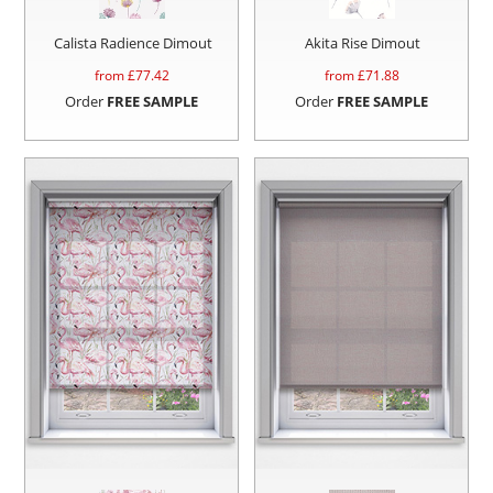
Calista Radience Dimout
Akita Rise Dimout
from £
77.42
from £
71.88
Order
FREE SAMPLE
Order
FREE SAMPLE