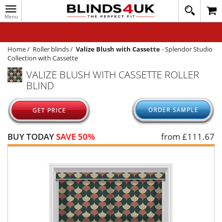
Toggle
020
navigation
8
MY ACCOUNT
364
1648
WINDOW BLINDS
Home
/
Roller blinds
/
Valize Blush with Cassette
-
Splendor Studio
Collection with Cassette
TRACK MY ORDER
VALIZE BLUSH WITH CASSETTE ROLLER
BLIND
MEASURING
HELP
QUICK QUOTE
BUY TODAY
SAVE 50%
from £
111.67