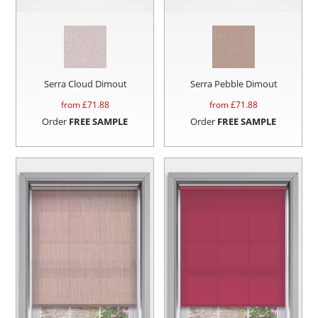
Serra Cloud Dimout
Serra Pebble Dimout
from £
71.88
from £
71.88
Order
FREE SAMPLE
Order
FREE SAMPLE