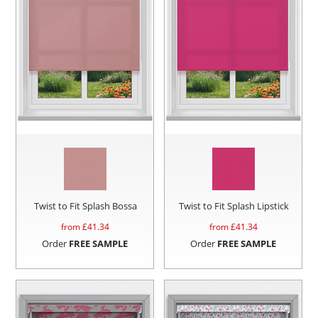
Twist to Fit Splash Bossa
Twist to Fit Splash Lipstick
from £
41.34
from £
41.34
Order
FREE SAMPLE
Order
FREE SAMPLE