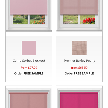
Como Sorbet Blockout
Premier Bexley Peony
from £
27.29
from £
63.59
Order
FREE SAMPLE
Order
FREE SAMPLE