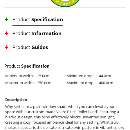
Product
Specification
Product
Information
Product
Guides
Product
Specification
Minimum width:
25.0cm
Minimum drop:
44.0cm
Maximum width:
250.0cm
Maximum drop:
400.0cm
Description
Why settle for a plain window shade when you can elevate your
space with our custom-made Valize Blush Roller Blind? Featuring a
blackout design, this blind effectively blocks unwanted sunlight,
creating a cozy, focused ambiance ideal for any setting. What truly
makes it special is the delicate, intricate swirl pattern in vibrant colors