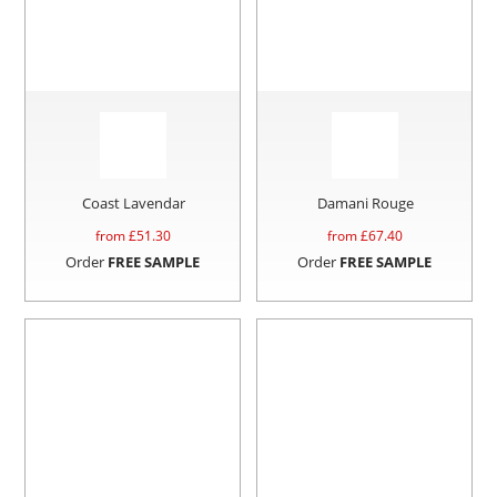
Coast Lavendar
Damani Rouge
from £
51.30
from £
67.40
Order
FREE SAMPLE
Order
FREE SAMPLE