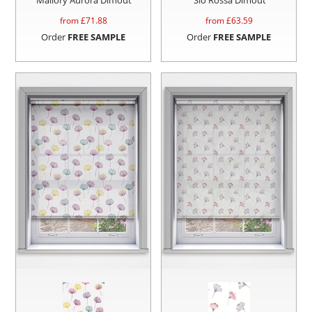
from £
71.88
from £
63.59
Order
FREE SAMPLE
Order
FREE SAMPLE