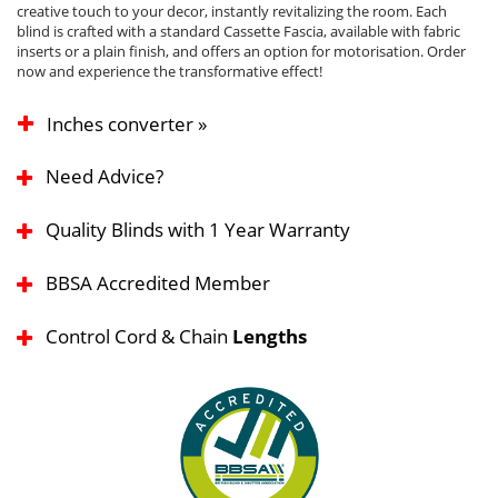
creative touch to your decor, instantly revitalizing the room. Each
blind is crafted with a standard Cassette Fascia, available with fabric
inserts or a plain finish, and offers an option for motorisation. Order
now and experience the transformative effect!
Inches converter »
Need Advice?
Quality Blinds with 1 Year Warranty
BBSA Accredited Member
Control Cord & Chain
Lengths