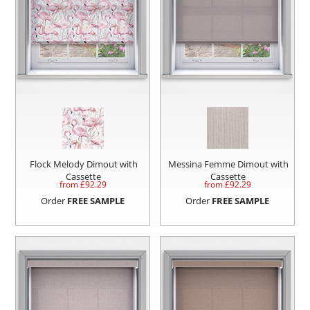
Flock Melody Dimout with
Messina Femme Dimout with
Cassette
Cassette
from £
92.29
from £
92.29
Order
FREE SAMPLE
Order
FREE SAMPLE