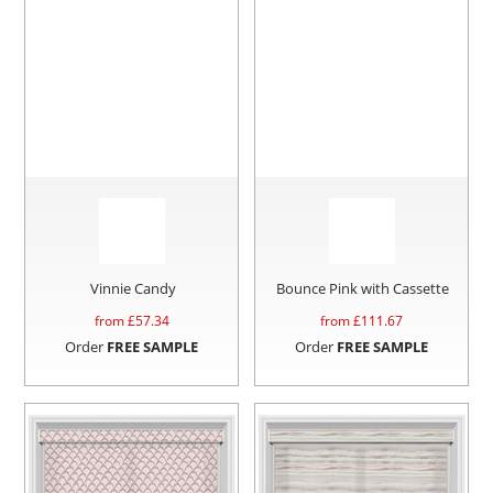
Vinnie Candy
Bounce Pink with Cassette
from £
57.34
from £
111.67
Order
FREE SAMPLE
Order
FREE SAMPLE