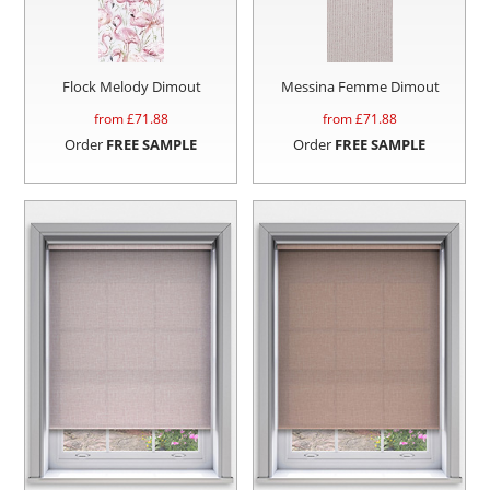
Flock Melody Dimout
Messina Femme Dimout
from £
71.88
from £
71.88
Order
FREE SAMPLE
Order
FREE SAMPLE