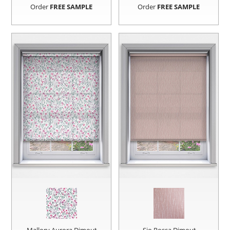
Order
FREE SAMPLE
Order
FREE SAMPLE
Mallory Aurora Dimout
Sio Rossa Dimout