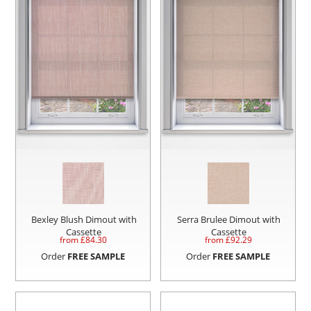
Bexley Blush Dimout with
Serra Brulee Dimout with
Cassette
Cassette
from £
84.30
from £
92.29
Order
FREE SAMPLE
Order
FREE SAMPLE