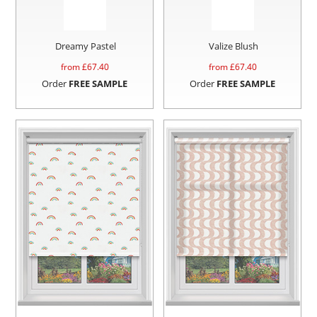
Dreamy Pastel
Valize Blush
from £
67.40
from £
67.40
Order
FREE SAMPLE
Order
FREE SAMPLE