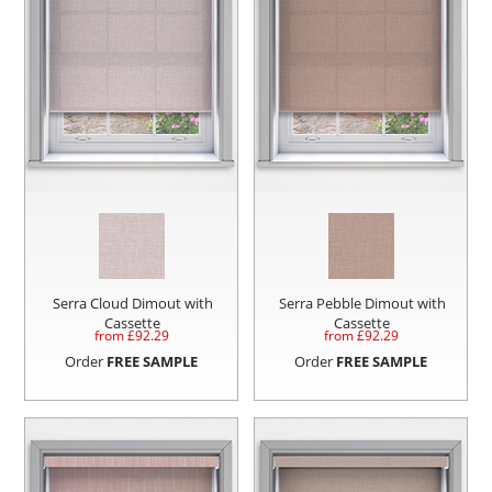
Serra Cloud Dimout with
Serra Pebble Dimout with
Cassette
Cassette
from £
92.29
from £
92.29
Order
FREE SAMPLE
Order
FREE SAMPLE