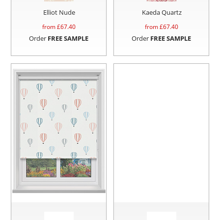
Elliot Nude
Kaeda Quartz
from £
67.40
from £
67.40
Order
FREE SAMPLE
Order
FREE SAMPLE