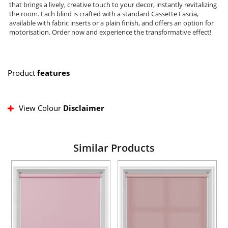
that brings a lively, creative touch to your decor, instantly revitalizing
the room. Each blind is crafted with a standard Cassette Fascia,
available with fabric inserts or a plain finish, and offers an option for
motorisation. Order now and experience the transformative effect!
Product
features
View Colour
Disclaimer
Similar Products