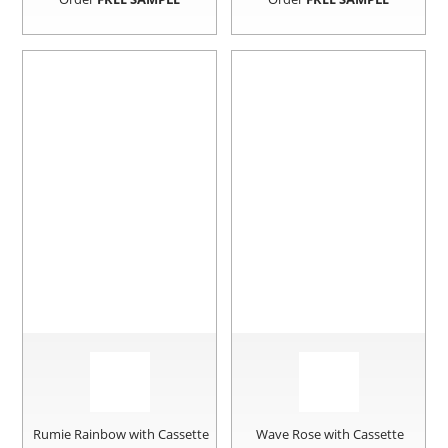
Rumie Rainbow with Cassette
Wave Rose with Cassette