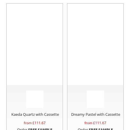
Kaeda Quartz with Cassette
Dreamy Pastel with Cassette
from £
111.67
from £
111.67
Order
FREE SAMPLE
Order
FREE SAMPLE