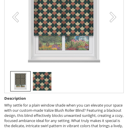
Description
Why settle for a plain window shade when you can elevate your space
with our custom-made Valize Blush Roller Blind? Featuring a blackout
design, this blind effectively blocks unwanted sunlight, creating a cozy,
focused ambiance ideal for any setting. What truly makes it special is
the delicate, intricate swirl pattern in vibrant colors that brings a lively,