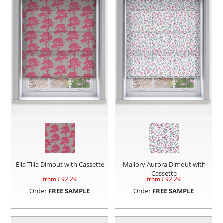
Ella Tilia Dimout with Cassette
Mallory Aurora Dimout with
Cassette
from £
92.29
from £
92.29
Order
FREE SAMPLE
Order
FREE SAMPLE