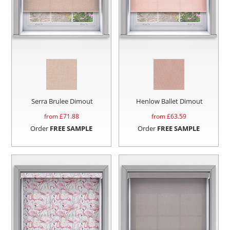
Serra Brulee Dimout
Henlow Ballet Dimout
from £
71.88
from £
63.59
Order
FREE SAMPLE
Order
FREE SAMPLE