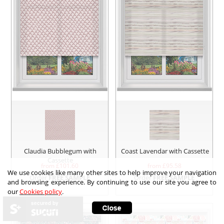
Claudia Bubblegum with
Coast Lavendar with Cassette
Cassette
from £
101.60
from £
95.58
We use cookies like many other sites to help improve your navigation
Order
FREE SAMPLE
Order
FREE SAMPLE
and browsing experience. By continuing to use our site you agree to
our
Cookies policy
.
secured by