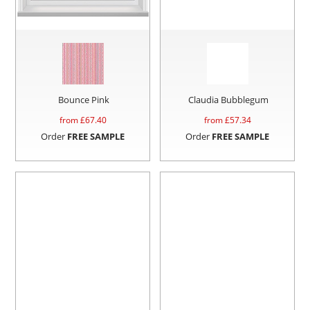
Bounce Pink
Claudia Bubblegum
from £
67.40
from £
57.34
Order
FREE SAMPLE
Order
FREE SAMPLE