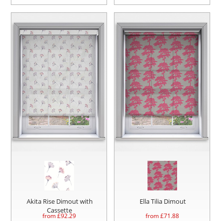
Akita Rise Dimout with
Ella Tilia Dimout
Cassette
from £
92.29
from £
71.88