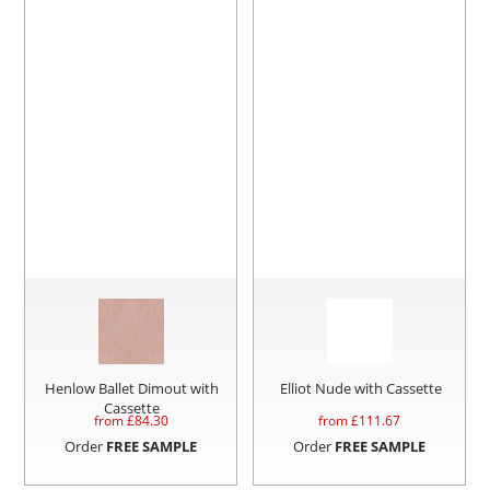
Henlow Ballet Dimout with
Elliot Nude with Cassette
Cassette
from £
84.30
from £
111.67
Order
FREE SAMPLE
Order
FREE SAMPLE