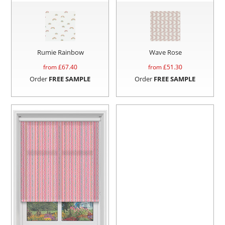
Rumie Rainbow
Wave Rose
from £
67.40
from £
51.30
Order
FREE SAMPLE
Order
FREE SAMPLE