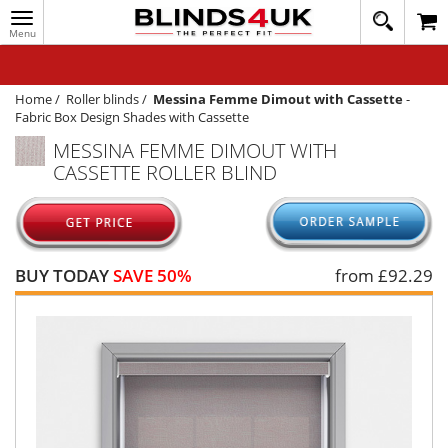
Toggle
020
navigation
8
MY ACCOUNT
364
1648
WINDOW BLINDS
Home
/
Roller blinds
/
Messina Femme Dimout with Cassette
-
Fabric Box Design Shades with Cassette
TRACK MY ORDER
MESSINA FEMME DIMOUT WITH
CASSETTE ROLLER BLIND
MEASURING
HELP
QUICK QUOTE
BUY TODAY
SAVE 50%
from £
92.29