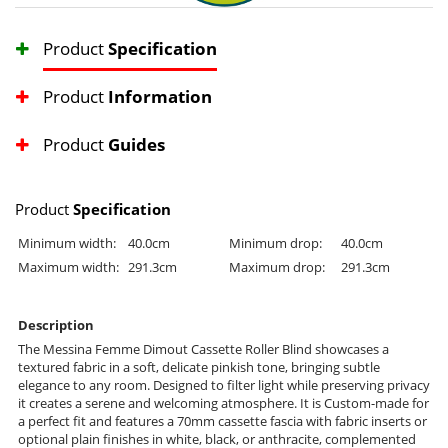
Product
Specification
Product
Information
Product
Guides
Product
Specification
Minimum width:
40.0cm
Minimum drop:
40.0cm
Maximum width:
291.3cm
Maximum drop:
291.3cm
Description
The Messina Femme Dimout Cassette Roller Blind showcases a
textured fabric in a soft, delicate pinkish tone, bringing subtle
elegance to any room. Designed to filter light while preserving privacy
it creates a serene and welcoming atmosphere. It is Custom-made for
a perfect fit and features a 70mm cassette fascia with fabric inserts or
optional plain finishes in white, black, or anthracite, complemented