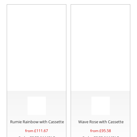
Rumie Rainbow with Cassette
Wave Rose with Cassette
from £
111.67
from £
95.58