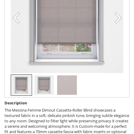
Description
The Messina Femme Dimout Cassette Roller Blind showcases a
textured fabric in a soft, delicate pinkish tone, bringing subtle elegance
to any room. Designed to filter light while preserving privacy it creates
a serene and welcoming atmosphere. It is Custom-made for a perfect
fit and features a 70mm cassette fascia with fabric inserts or optional