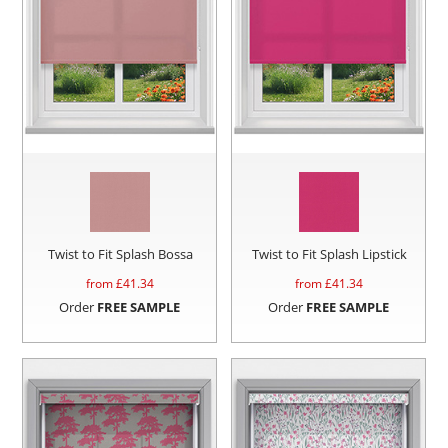
Twist to Fit Splash Bossa
Twist to Fit Splash Lipstick
from £
41.34
from £
41.34
Order
FREE SAMPLE
Order
FREE SAMPLE