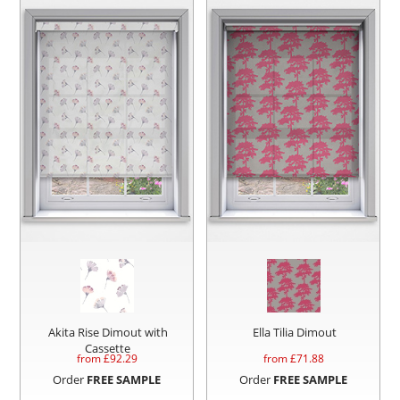
Akita Rise Dimout with
Ella Tilia Dimout
Cassette
from £
92.29
from £
71.88
Order
FREE SAMPLE
Order
FREE SAMPLE