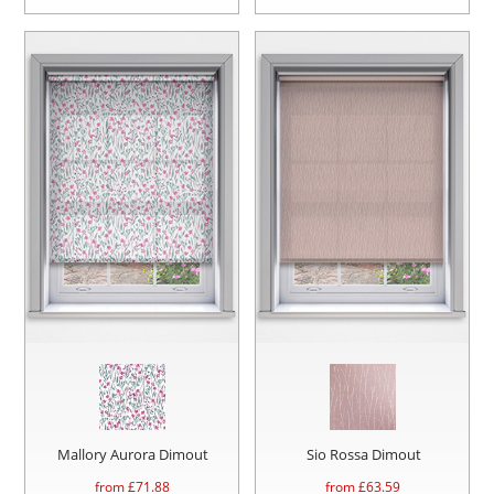
Mallory Aurora Dimout
Sio Rossa Dimout
from £
71.88
from £
63.59