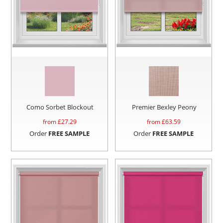
Como Sorbet Blockout
Premier Bexley Peony
from £
27.29
from £
63.59
Order
FREE SAMPLE
Order
FREE SAMPLE