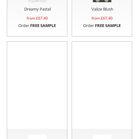
Dreamy Pastel
Valize Blush
from £
67.40
from £
67.40
Order
FREE SAMPLE
Order
FREE SAMPLE