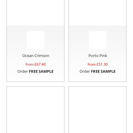
Ocean Crimson
Porto Pink
from £
67.40
from £
51.30
Order
FREE SAMPLE
Order
FREE SAMPLE