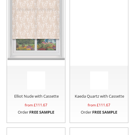
Elliot Nude with Cassette
Kaeda Quartz with Cassette
from £
111.67
from £
111.67
Order
FREE SAMPLE
Order
FREE SAMPLE