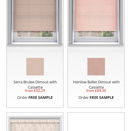
Serra Brulee Dimout with
Henlow Ballet Dimout with
Cassette
Cassette
from £
92.29
from £
84.30
Order
FREE SAMPLE
Order
FREE SAMPLE