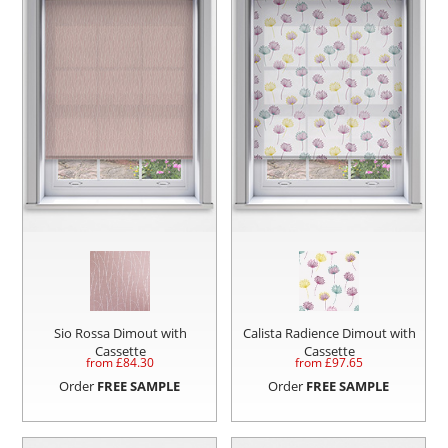
Sio Rossa Dimout with
Calista Radience Dimout with
Cassette
Cassette
from £
84.30
from £
97.65
Order
FREE SAMPLE
Order
FREE SAMPLE