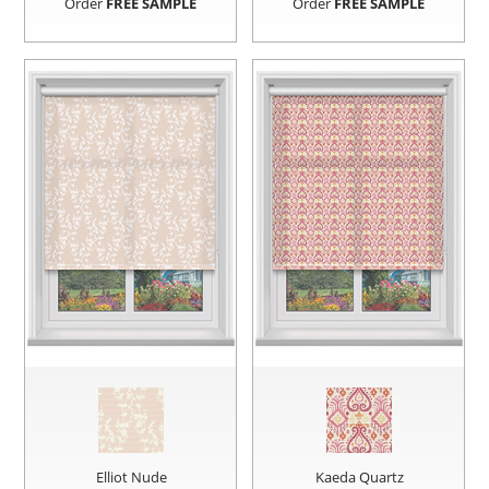
Order
FREE SAMPLE
Order
FREE SAMPLE
Elliot Nude
Kaeda Quartz