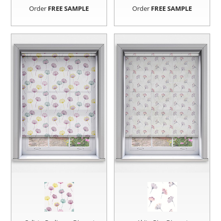
Order
FREE SAMPLE
Order
FREE SAMPLE