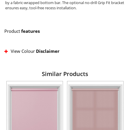
by a fabric-wrapped bottom bar. The optional no-drill Grip Fit bracket
ensures easy, tool-free recess installation.
Product
features
View Colour
Disclaimer
Similar Products