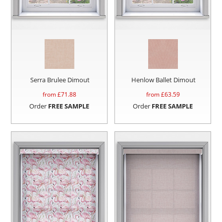
Serra Brulee Dimout
Henlow Ballet Dimout
from £
71.88
from £
63.59
Order
FREE SAMPLE
Order
FREE SAMPLE