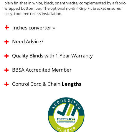
plain finishes in white, black, or anthracite, complemented by a fabric-
wrapped bottom bar. The optional no-drill Grip Fit bracket ensures
easy, tool-free recess installation.
Inches converter »
Need Advice?
Quality Blinds with 1 Year Warranty
BBSA Accredited Member
Control Cord & Chain
Lengths