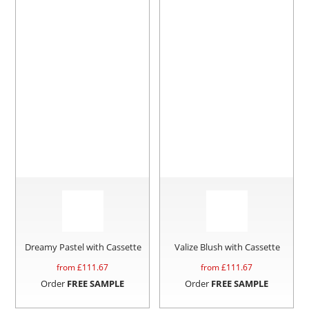
Dreamy Pastel with Cassette
Valize Blush with Cassette
from £
111.67
from £
111.67
Order
FREE SAMPLE
Order
FREE SAMPLE