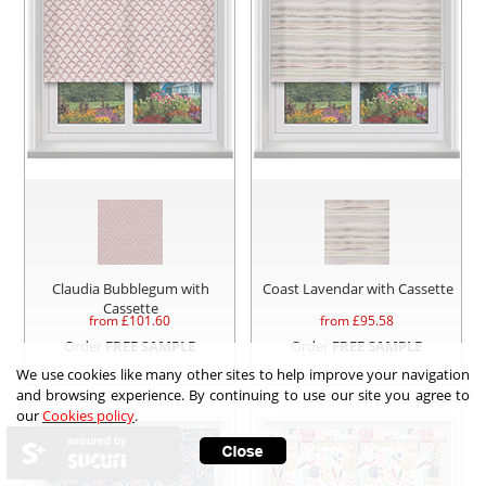
Claudia Bubblegum with
Coast Lavendar with Cassette
Cassette
from £
101.60
from £
95.58
Order
FREE SAMPLE
Order
FREE SAMPLE
We use cookies like many other sites to help improve your navigation
and browsing experience. By continuing to use our site you agree to
our
Cookies policy
.
secured by