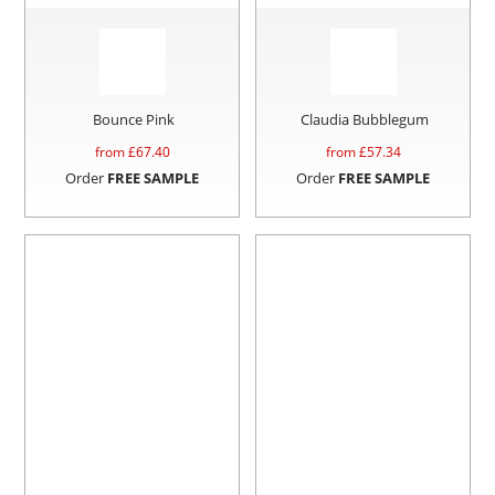
Bounce Pink
Claudia Bubblegum
from £
67.40
from £
57.34
Order
FREE SAMPLE
Order
FREE SAMPLE