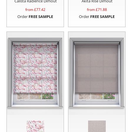
Calista Radience Dimout
Akita Rise Dimout
from £
77.42
from £
71.88
Order
FREE SAMPLE
Order
FREE SAMPLE