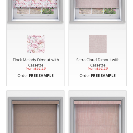
Flock Melody Dimout with
Serra Cloud Dimout with
Cassette
Cassette
from £
92.29
from £
92.29
Order
FREE SAMPLE
Order
FREE SAMPLE