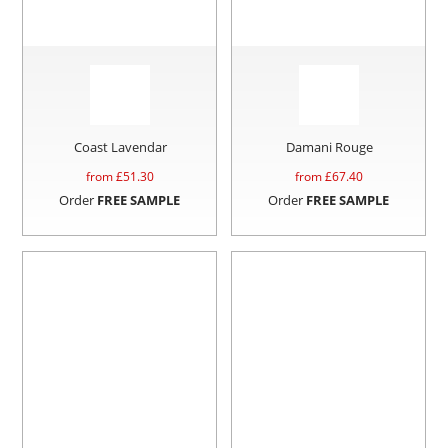
Coast Lavendar
Damani Rouge
from £
51.30
from £
67.40
Order
FREE SAMPLE
Order
FREE SAMPLE