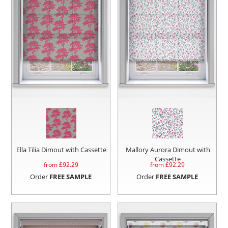
Ella Tilia Dimout with Cassette
Mallory Aurora Dimout with
Cassette
from £
92.29
from £
92.29
Order
FREE SAMPLE
Order
FREE SAMPLE