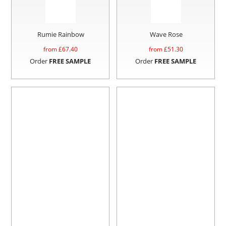
Rumie Rainbow
Wave Rose
from £
67.40
from £
51.30
Order
FREE SAMPLE
Order
FREE SAMPLE