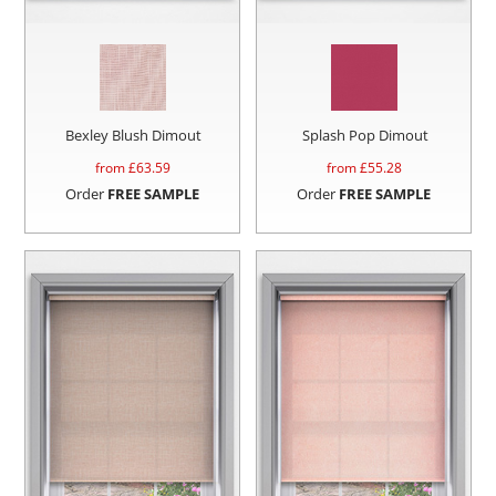
Bexley Blush Dimout
Splash Pop Dimout
from £
63.59
from £
55.28
Order
FREE SAMPLE
Order
FREE SAMPLE