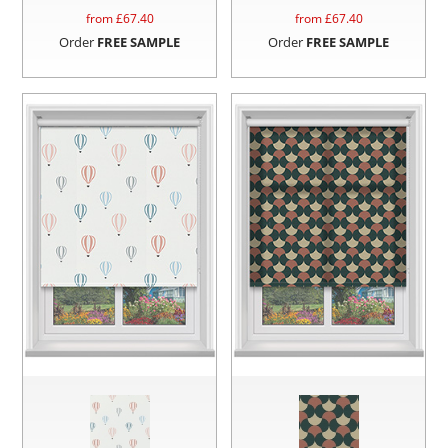
from £
67.40
from £
67.40
Order
FREE SAMPLE
Order
FREE SAMPLE