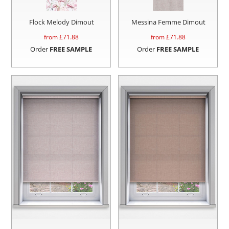
Flock Melody Dimout
Messina Femme Dimout
from £
71.88
from £
71.88
Order
FREE SAMPLE
Order
FREE SAMPLE