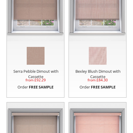
Serra Pebble Dimout with
Bexley Blush Dimout with
Cassette
Cassette
from £
92.29
from £
84.30
Order
FREE SAMPLE
Order
FREE SAMPLE