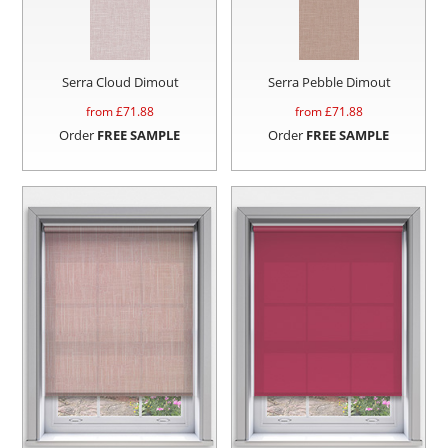
Serra Cloud Dimout
Serra Pebble Dimout
from £
71.88
from £
71.88
Order
FREE SAMPLE
Order
FREE SAMPLE