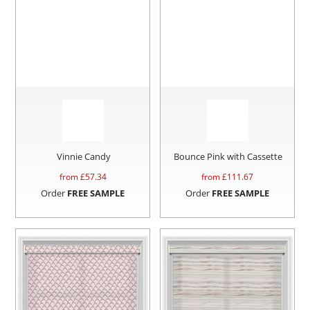
Vinnie Candy
Bounce Pink with Cassette
from £
57.34
from £
111.67
Order
FREE SAMPLE
Order
FREE SAMPLE