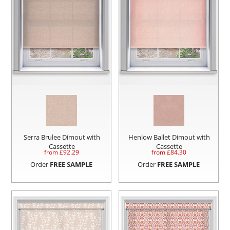
Serra Brulee Dimout with
Henlow Ballet Dimout with
Cassette
Cassette
from £
92.29
from £
84.30
Order
FREE SAMPLE
Order
FREE SAMPLE