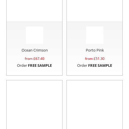
Ocean Crimson
Porto Pink
from £
67.40
from £
51.30
Order
FREE SAMPLE
Order
FREE SAMPLE