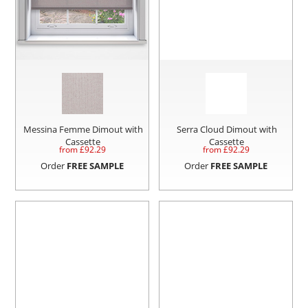
Messina Femme Dimout with
Serra Cloud Dimout with
Cassette
Cassette
from £
92.29
from £
92.29
Order
FREE SAMPLE
Order
FREE SAMPLE