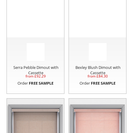
Serra Pebble Dimout with
Bexley Blush Dimout with
Cassette
Cassette
from £
92.29
from £
84.30
Order
FREE SAMPLE
Order
FREE SAMPLE