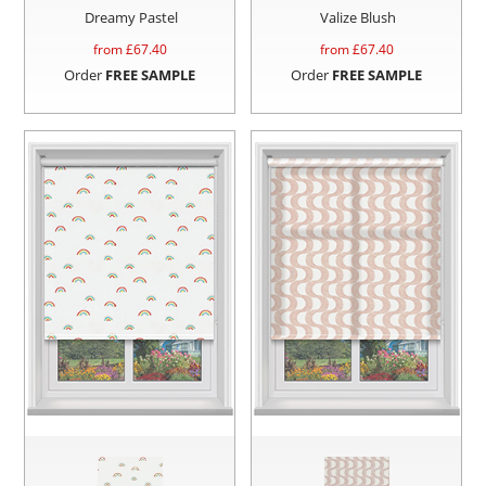
Dreamy Pastel
Valize Blush
from £
67.40
from £
67.40
Order
FREE SAMPLE
Order
FREE SAMPLE