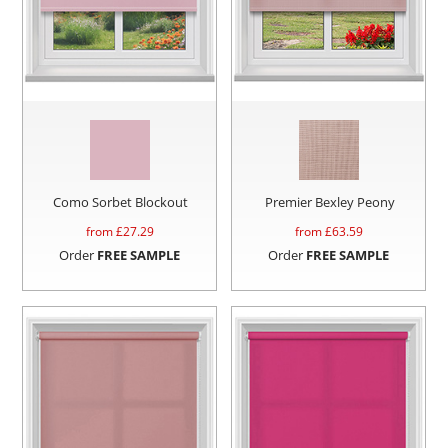
Como Sorbet Blockout
Premier Bexley Peony
from £
27.29
from £
63.59
Order
FREE SAMPLE
Order
FREE SAMPLE