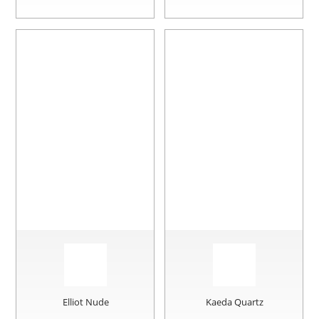
Elliot Nude
Kaeda Quartz