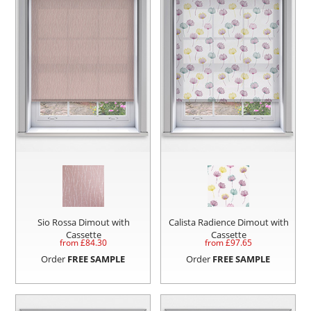
Sio Rossa Dimout with
Calista Radience Dimout with
Cassette
Cassette
from £
84.30
from £
97.65
Order
FREE SAMPLE
Order
FREE SAMPLE