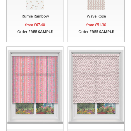
Rumie Rainbow
Wave Rose
from £
67.40
from £
51.30
Order
FREE SAMPLE
Order
FREE SAMPLE