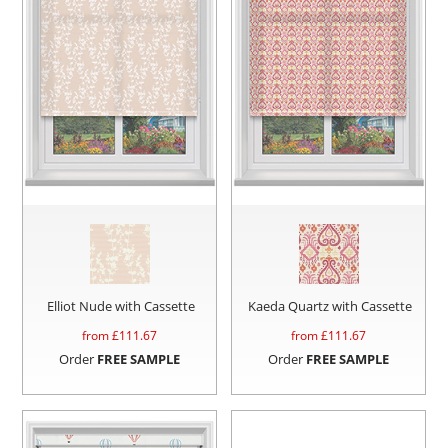
Elliot Nude with Cassette
Kaeda Quartz with Cassette
from £
111.67
from £
111.67
Order
FREE SAMPLE
Order
FREE SAMPLE