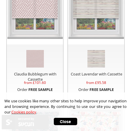
Claudia Bubblegum with
Coast Lavendar with Cassette
Cassette
from £
101.60
from £
95.58
Order
FREE SAMPLE
Order
FREE SAMPLE
We use cookies like many other sites to help improve your navigation
and browsing experience. By continuing to use our site you agree to
our
Cookies policy
.
secured by