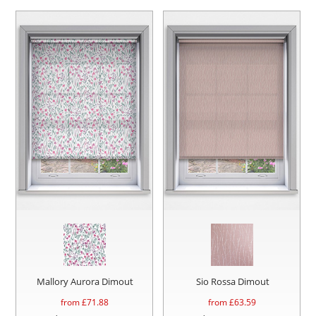
Mallory Aurora Dimout
Sio Rossa Dimout
from £
71.88
from £
63.59