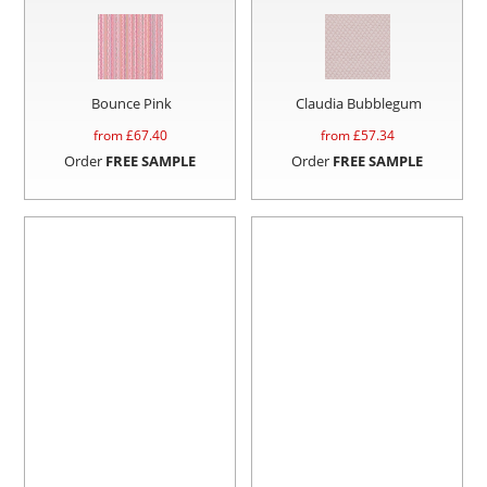
Bounce Pink
Claudia Bubblegum
from £
67.40
from £
57.34
Order
FREE SAMPLE
Order
FREE SAMPLE