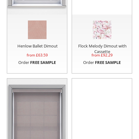
Henlow Ballet Dimout
Flock Melody Dimout with
Cassette
from £
63.59
from £
92.29
Order
FREE SAMPLE
Order
FREE SAMPLE