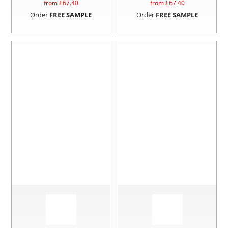
from £
67.40
from £
67.40
Order
FREE SAMPLE
Order
FREE SAMPLE