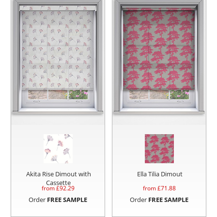
Akita Rise Dimout with
Ella Tilia Dimout
Cassette
from £
92.29
from £
71.88
Order
FREE SAMPLE
Order
FREE SAMPLE