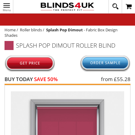
Toggle
020
navigation
8
MY ACCOUNT
364
1648
WINDOW BLINDS
Home
/
Roller blinds
/
Splash Pop Dimout
-
Fabric Box Design
Shades
TRACK MY ORDER
SPLASH POP DIMOUT ROLLER BLIND
MEASURING
HELP
QUICK QUOTE
BUY TODAY
SAVE 50%
from £
55.28