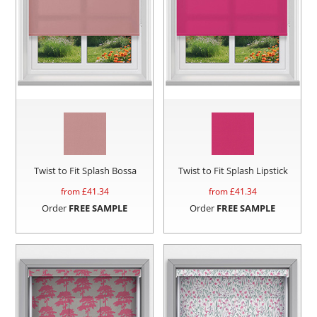
Twist to Fit Splash Bossa
Twist to Fit Splash Lipstick
from £
41.34
from £
41.34
Order
FREE SAMPLE
Order
FREE SAMPLE