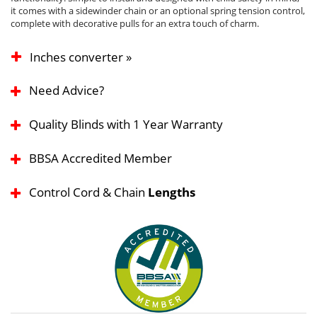
it comes with a sidewinder chain or an optional spring tension control,
complete with decorative pulls for an extra touch of charm.
Inches converter »
Need Advice?
Quality Blinds with 1 Year Warranty
BBSA Accredited Member
Control Cord & Chain
Lengths