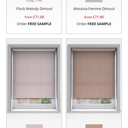
Flock Melody Dimout
Messina Femme Dimout
from £
71.88
from £
71.88
Order
FREE SAMPLE
Order
FREE SAMPLE