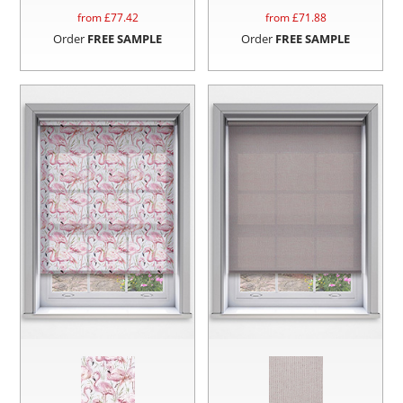
from £
77.42
from £
71.88
Order
FREE SAMPLE
Order
FREE SAMPLE