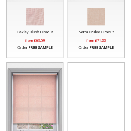
Bexley Blush Dimout
Serra Brulee Dimout
from £
63.59
from £
71.88
Order
FREE SAMPLE
Order
FREE SAMPLE