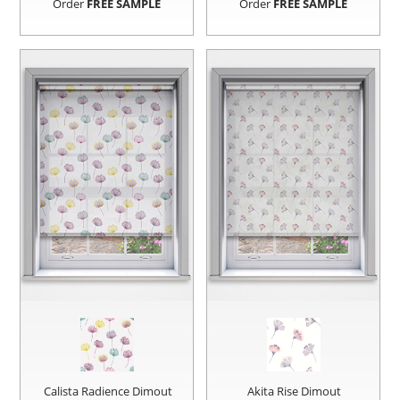
Order
FREE SAMPLE
Order
FREE SAMPLE
Calista Radience Dimout
Akita Rise Dimout