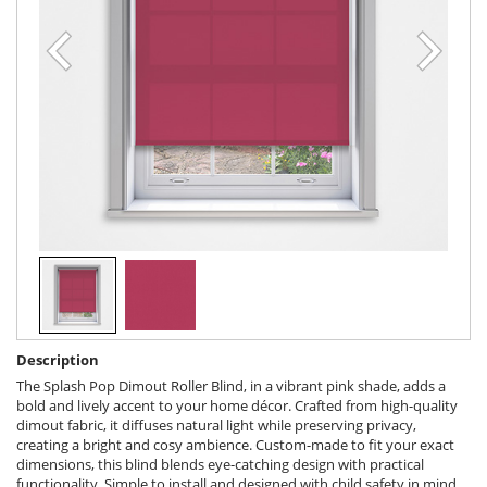
Description
The Splash Pop Dimout Roller Blind, in a vibrant pink shade, adds a
bold and lively accent to your home décor. Crafted from high-quality
dimout fabric, it diffuses natural light while preserving privacy,
creating a bright and cosy ambience. Custom-made to fit your exact
dimensions, this blind blends eye-catching design with practical
functionality. Simple to install and designed with child safety in mind,