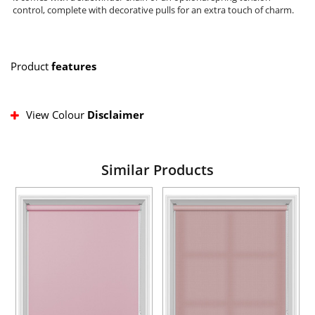
control, complete with decorative pulls for an extra touch of charm.
Product
features
View Colour
Disclaimer
Similar Products