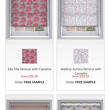
Ella Tilia Dimout with Cassette
Mallory Aurora Dimout with
Cassette
from £
92.29
from £
92.29
Order
FREE SAMPLE
Order
FREE SAMPLE