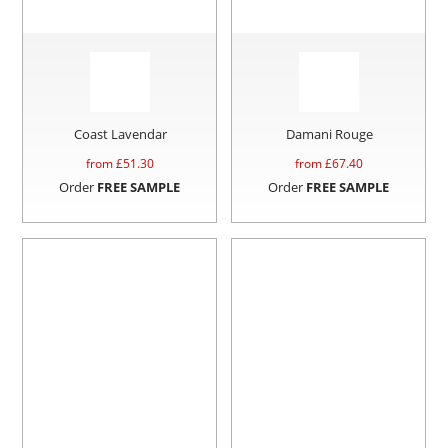
Coast Lavendar
Damani Rouge
from £
51.30
from £
67.40
Order
FREE SAMPLE
Order
FREE SAMPLE