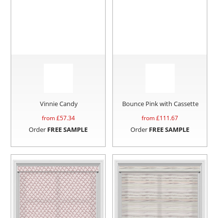
Vinnie Candy
Bounce Pink with Cassette
from £
57.34
from £
111.67
Order
FREE SAMPLE
Order
FREE SAMPLE