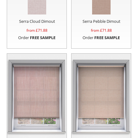
Serra Cloud Dimout
Serra Pebble Dimout
from £
71.88
from £
71.88
Order
FREE SAMPLE
Order
FREE SAMPLE