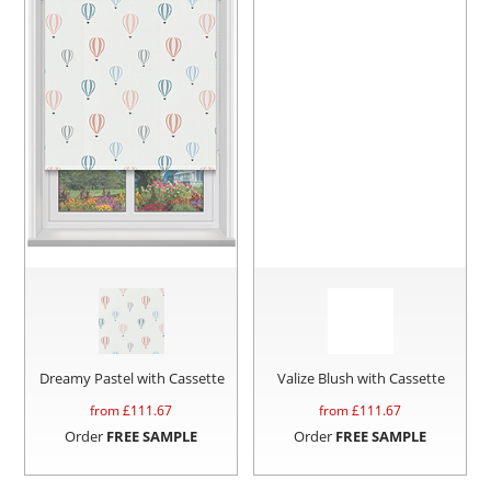
Dreamy Pastel with Cassette
Valize Blush with Cassette
from £
111.67
from £
111.67
Order
FREE SAMPLE
Order
FREE SAMPLE