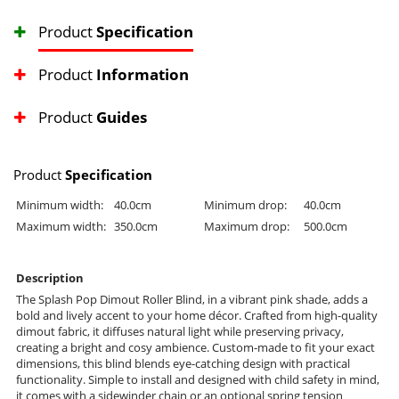
Product
Specification
Product
Information
Product
Guides
Product
Specification
Minimum width:
40.0cm
Minimum drop:
40.0cm
Maximum width:
350.0cm
Maximum drop:
500.0cm
Description
The Splash Pop Dimout Roller Blind, in a vibrant pink shade, adds a
bold and lively accent to your home décor. Crafted from high-quality
dimout fabric, it diffuses natural light while preserving privacy,
creating a bright and cosy ambience. Custom-made to fit your exact
dimensions, this blind blends eye-catching design with practical
functionality. Simple to install and designed with child safety in mind,
it comes with a sidewinder chain or an optional spring tension