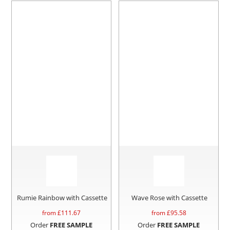
Rumie Rainbow with Cassette
Wave Rose with Cassette
from £
111.67
from £
95.58
Order
FREE SAMPLE
Order
FREE SAMPLE