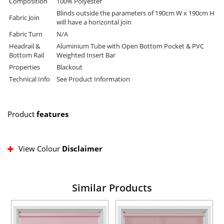
Composition
100% Polyester
Blinds outside the parameters of 190cm W x 190cm H
Fabric Join
will have a horizontal join
Fabric Turn
N/A
Headrail &
Aluminium Tube with Open Bottom Pocket & PVC
Bottom Rail
Weighted Insert Bar
Properties
Blackout
Technical Info
See Product Information
Product
features
View Colour
Disclaimer
Similar Products