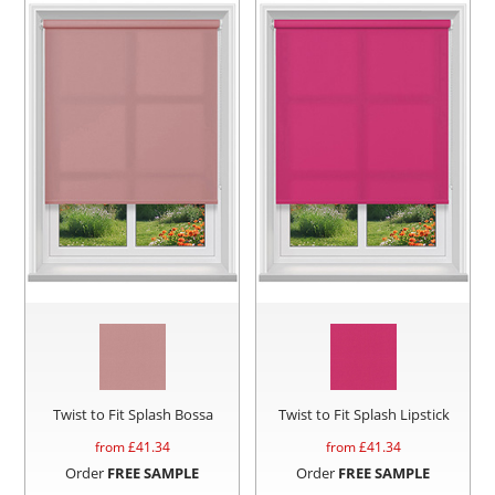
Twist to Fit Splash Bossa
Twist to Fit Splash Lipstick
from £
41.34
from £
41.34
Order
FREE SAMPLE
Order
FREE SAMPLE