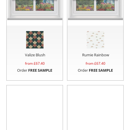
Valize Blush
Rumie Rainbow
from £
67.40
from £
67.40
Order
FREE SAMPLE
Order
FREE SAMPLE