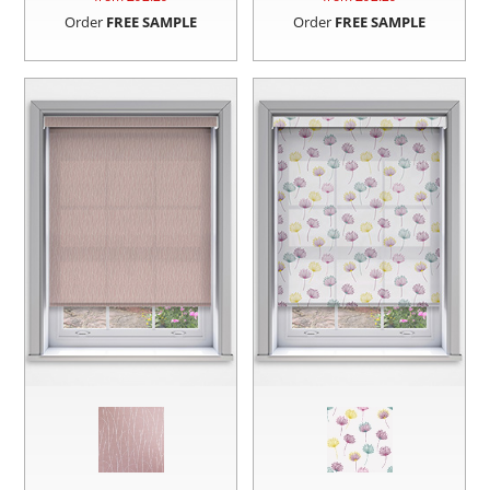
Order
FREE SAMPLE
Order
FREE SAMPLE