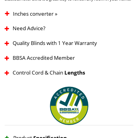
Inches converter »
Need Advice?
Quality Blinds with 1 Year Warranty
BBSA Accredited Member
Control Cord & Chain
Lengths
Product
Specification