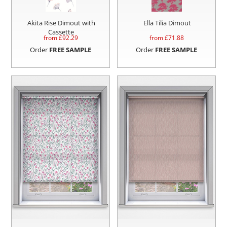
Akita Rise Dimout with
Ella Tilia Dimout
Cassette
from £
92.29
from £
71.88
Order
FREE SAMPLE
Order
FREE SAMPLE