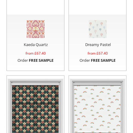
Kaeda Quartz
Dreamy Pastel
from £
67.40
from £
67.40
Order
FREE SAMPLE
Order
FREE SAMPLE