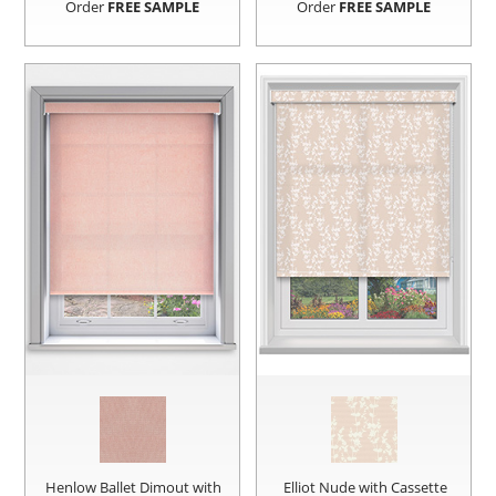
Order
FREE SAMPLE
Order
FREE SAMPLE
Henlow Ballet Dimout with
Elliot Nude with Cassette