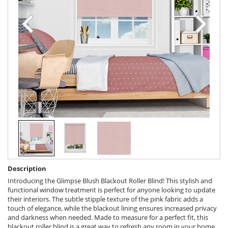
Description
Introducing the Glimpse Blush Blackout Roller Blind! This stylish and
functional window treatment is perfect for anyone looking to update
their interiors. The subtle stipple texture of the pink fabric adds a
touch of elegance, while the blackout lining ensures increased privacy
and darkness when needed. Made to measure for a perfect fit, this
blackout roller blind is a great way to refresh any room in your home.