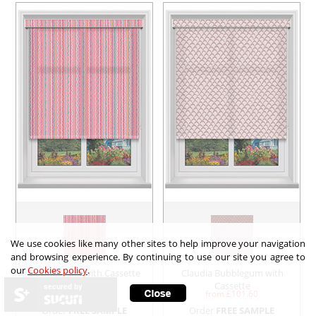
We use cookies like many other sites to help improve your navigation
and browsing experience. By continuing to use our site you agree to
our
Cookies policy
.
Bounce Pink with Cassette
Claudia Bubblegum with
Cassette
secured by
from £
111.67
from £
101.60
Order
FREE SAMPLE
Order
FREE SAMPLE