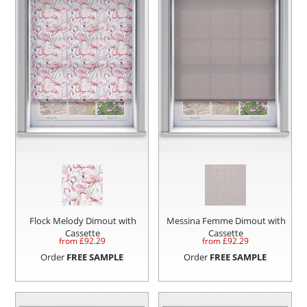
Flock Melody Dimout with
Messina Femme Dimout with
Cassette
Cassette
from £
92.29
from £
92.29
Order
FREE SAMPLE
Order
FREE SAMPLE