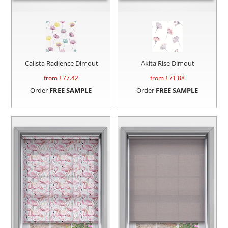
Calista Radience Dimout
Akita Rise Dimout
from £
77.42
from £
71.88
Order
FREE SAMPLE
Order
FREE SAMPLE