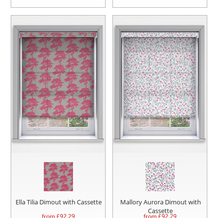
Ella Tilia Dimout with Cassette
Mallory Aurora Dimout with
Cassette
from £
92.29
from £
92.29