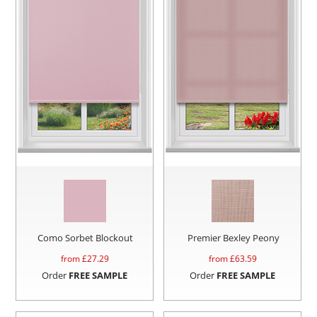
Como Sorbet Blockout
Premier Bexley Peony
from £
27.29
from £
63.59
Order
FREE SAMPLE
Order
FREE SAMPLE