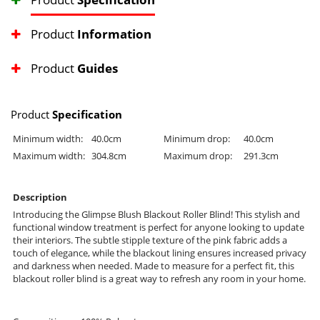
Product
Information
Product
Guides
Product
Specification
Minimum width:
40.0cm
Minimum drop:
40.0cm
Maximum width:
304.8cm
Maximum drop:
291.3cm
Description
Introducing the Glimpse Blush Blackout Roller Blind! This stylish and
functional window treatment is perfect for anyone looking to update
their interiors. The subtle stipple texture of the pink fabric adds a
touch of elegance, while the blackout lining ensures increased privacy
and darkness when needed. Made to measure for a perfect fit, this
blackout roller blind is a great way to refresh any room in your home.