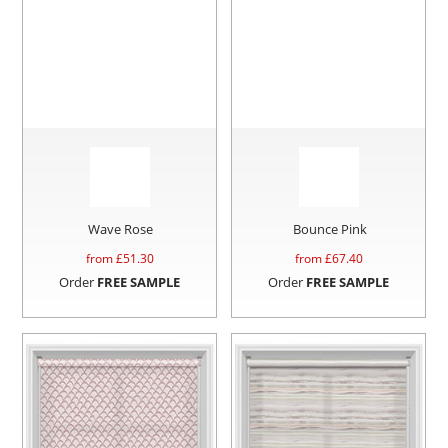
Wave Rose
Bounce Pink
from £
51.30
from £
67.40
Order
FREE SAMPLE
Order
FREE SAMPLE