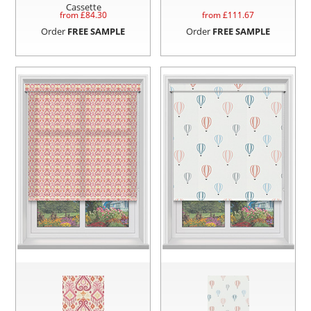
Cassette
from £
84.30
from £
111.67
Order
FREE SAMPLE
Order
FREE SAMPLE