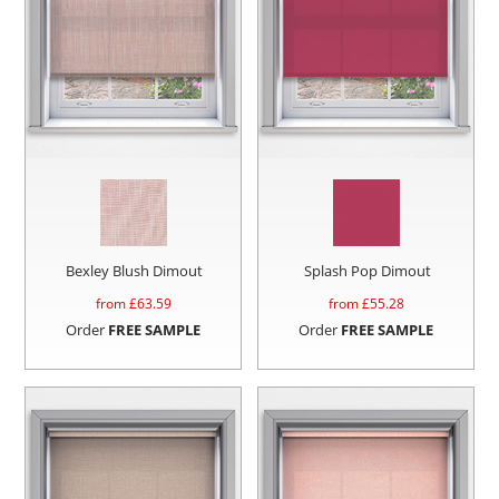
Bexley Blush Dimout
Splash Pop Dimout
from £
63.59
from £
55.28
Order
FREE SAMPLE
Order
FREE SAMPLE