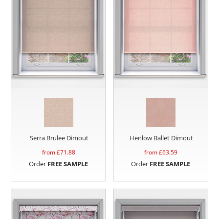
Serra Brulee Dimout
Henlow Ballet Dimout
from £
71.88
from £
63.59
Order
FREE SAMPLE
Order
FREE SAMPLE