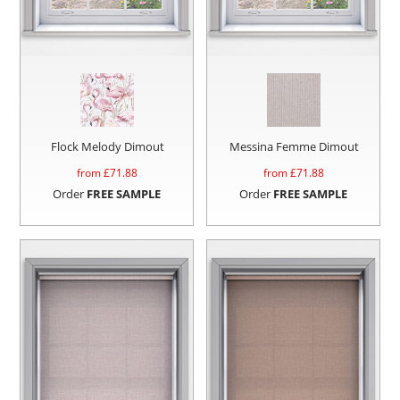
Flock Melody Dimout
Messina Femme Dimout
from £
71.88
from £
71.88
Order
FREE SAMPLE
Order
FREE SAMPLE