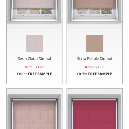
Serra Cloud Dimout
Serra Pebble Dimout
from £
71.88
from £
71.88
Order
FREE SAMPLE
Order
FREE SAMPLE