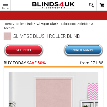
Toggle
020
navigation
8
MY ACCOUNT
364
1648
WINDOW BLINDS
Home
/
Roller blinds
/
Glimpse Blush
-
Fabric Box Definition &
Texture
TRACK MY ORDER
GLIMPSE BLUSH ROLLER BLIND
MEASURING
HELP
QUICK QUOTE
BUY TODAY
SAVE 50%
from £
71.88