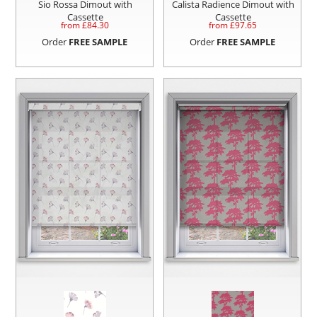
Sio Rossa Dimout with
Calista Radience Dimout with
Cassette
Cassette
from £
84.30
from £
97.65
Order
FREE SAMPLE
Order
FREE SAMPLE