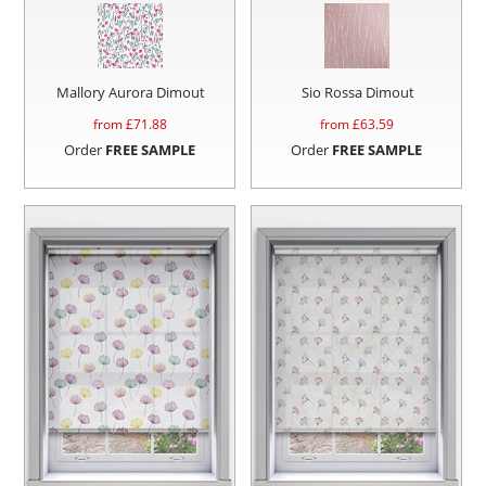
Mallory Aurora Dimout
Sio Rossa Dimout
from £
71.88
from £
63.59
Order
FREE SAMPLE
Order
FREE SAMPLE