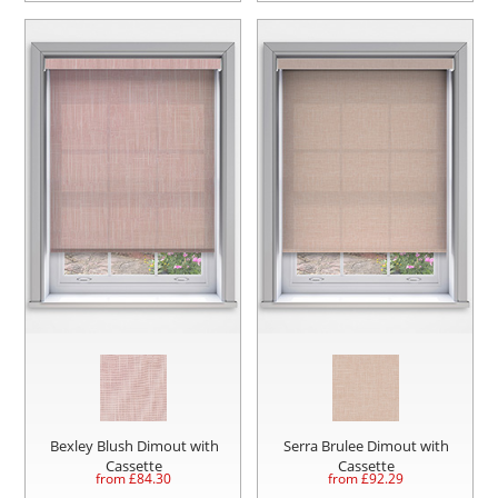
Bexley Blush Dimout with
Serra Brulee Dimout with
Cassette
Cassette
from £
84.30
from £
92.29