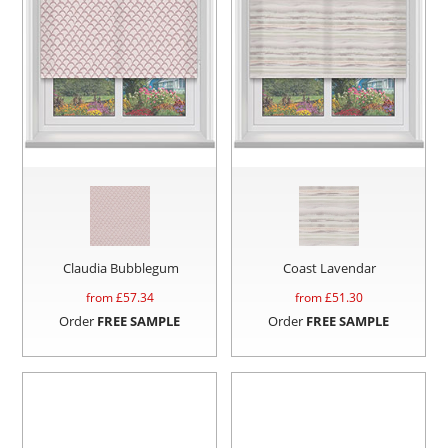
Claudia Bubblegum
Coast Lavendar
from £
57.34
from £
51.30
Order
FREE SAMPLE
Order
FREE SAMPLE