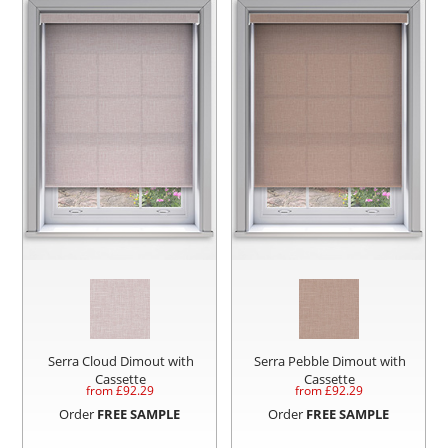
Serra Cloud Dimout with
Serra Pebble Dimout with
Cassette
Cassette
from £
92.29
from £
92.29
Order
FREE SAMPLE
Order
FREE SAMPLE