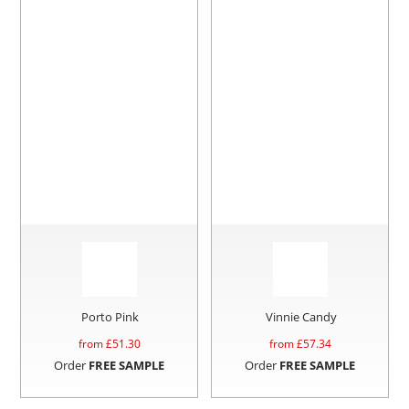
Porto Pink
Vinnie Candy
from £
51.30
from £
57.34
Order
FREE SAMPLE
Order
FREE SAMPLE