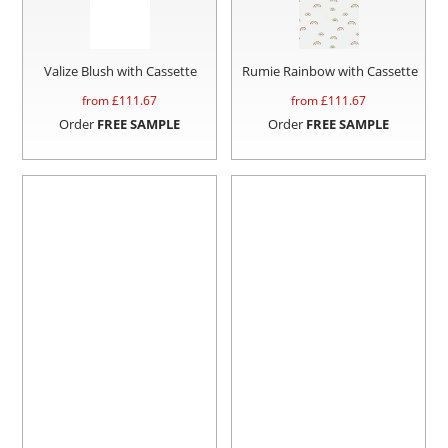
Valize Blush with Cassette
Rumie Rainbow with Cassette
from £
111.67
from £
111.67
Order
FREE SAMPLE
Order
FREE SAMPLE