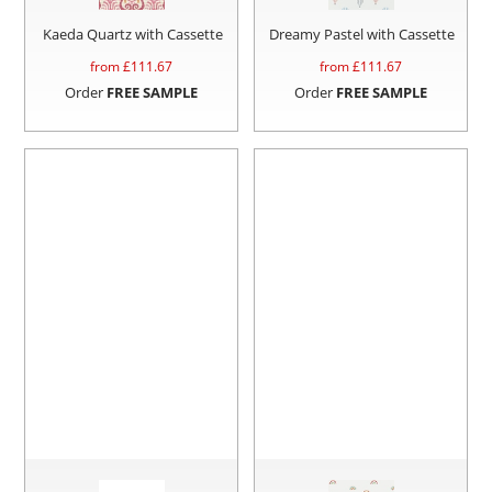
Kaeda Quartz with Cassette
Dreamy Pastel with Cassette
from £
111.67
from £
111.67
Order
FREE SAMPLE
Order
FREE SAMPLE