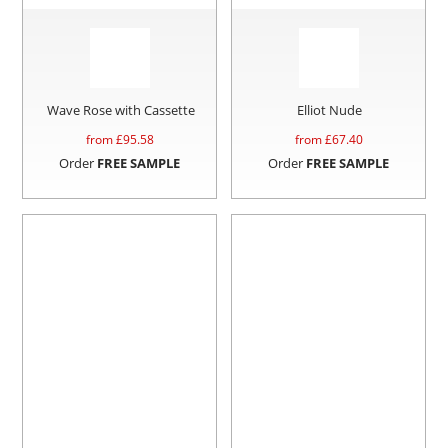
Wave Rose with Cassette
Elliot Nude
from £
95.58
from £
67.40
Order
FREE SAMPLE
Order
FREE SAMPLE