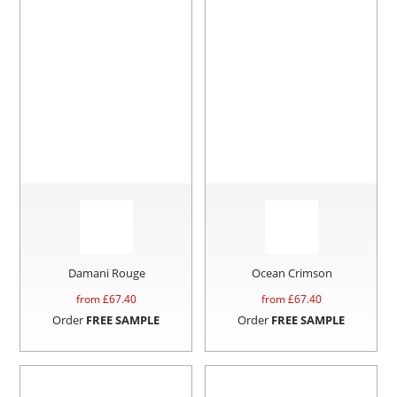
Damani Rouge
Ocean Crimson
from £
67.40
from £
67.40
Order
FREE SAMPLE
Order
FREE SAMPLE