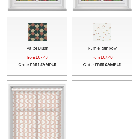
Valize Blush
Rumie Rainbow
from £
67.40
from £
67.40
Order
FREE SAMPLE
Order
FREE SAMPLE