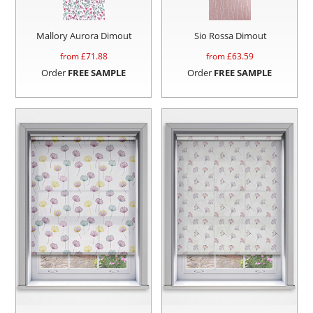
Mallory Aurora Dimout
Sio Rossa Dimout
from £
71.88
from £
63.59
Order
FREE SAMPLE
Order
FREE SAMPLE