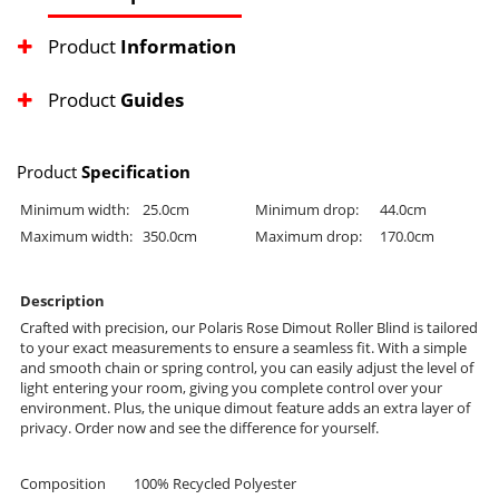
Product
Information
Product
Guides
Product
Specification
Minimum width:
25.0cm
Minimum drop:
44.0cm
Maximum width:
350.0cm
Maximum drop:
170.0cm
Description
Crafted with precision, our Polaris Rose Dimout Roller Blind is tailored
to your exact measurements to ensure a seamless fit. With a simple
and smooth chain or spring control, you can easily adjust the level of
light entering your room, giving you complete control over your
environment. Plus, the unique dimout feature adds an extra layer of
privacy. Order now and see the difference for yourself.
Composition
100% Recycled Polyester