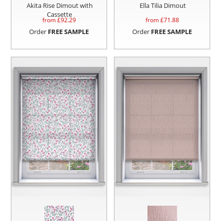
Akita Rise Dimout with
Ella Tilia Dimout
Cassette
from £
92.29
from £
71.88
Order
FREE SAMPLE
Order
FREE SAMPLE