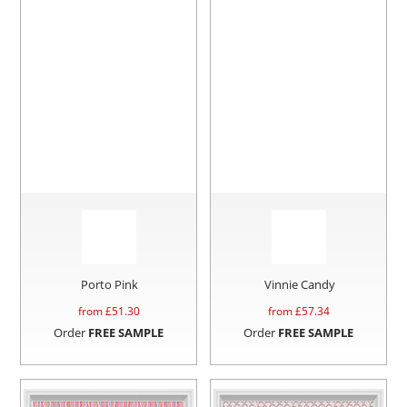
Porto Pink
Vinnie Candy
from £
51.30
from £
57.34
Order
FREE SAMPLE
Order
FREE SAMPLE