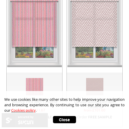
We use cookies like many other sites to help improve your navigation
Bounce Pink with Cassette
Claudia Bubblegum with
and browsing experience. By continuing to use our site you agree to
Cassette
from £
111.67
from £
101.60
our
Cookies policy
.
Order
FREE SAMPLE
Order
FREE SAMPLE
secured by