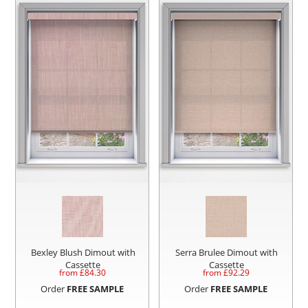
Bexley Blush Dimout with
Serra Brulee Dimout with
Cassette
Cassette
from £
84.30
from £
92.29
Order
FREE SAMPLE
Order
FREE SAMPLE