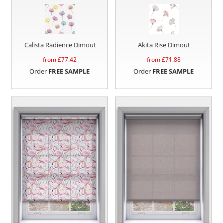
Calista Radience Dimout
Akita Rise Dimout
from £
77.42
from £
71.88
Order
FREE SAMPLE
Order
FREE SAMPLE