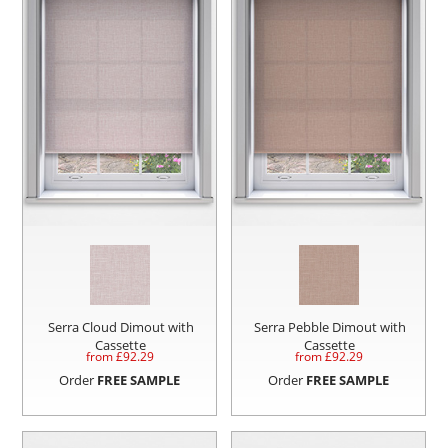
Serra Cloud Dimout with
Serra Pebble Dimout with
Cassette
Cassette
from £
92.29
from £
92.29
Order
FREE SAMPLE
Order
FREE SAMPLE