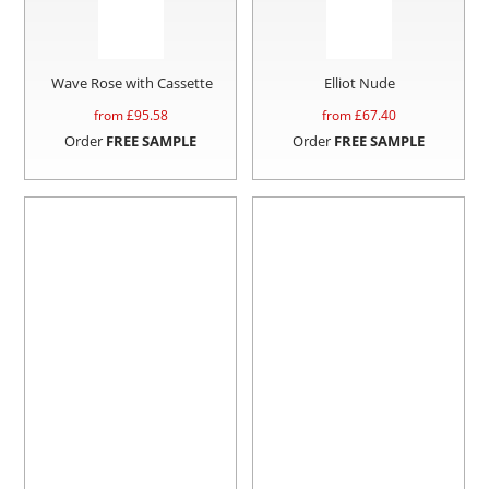
Wave Rose with Cassette
Elliot Nude
from £
95.58
from £
67.40
Order
FREE SAMPLE
Order
FREE SAMPLE