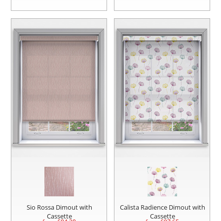
Sio Rossa Dimout with
Calista Radience Dimout with
Cassette
Cassette