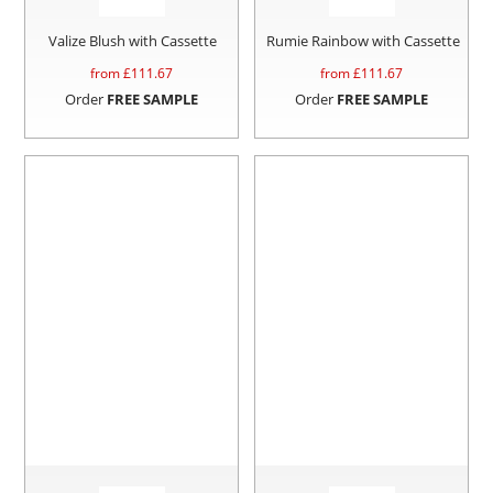
Valize Blush with Cassette
Rumie Rainbow with Cassette
from £
111.67
from £
111.67
Order
FREE SAMPLE
Order
FREE SAMPLE