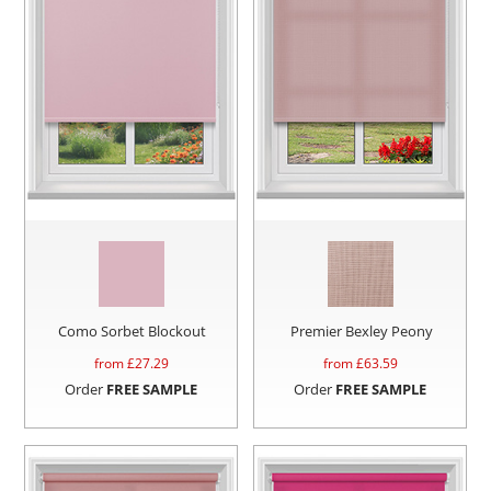
Como Sorbet Blockout
Premier Bexley Peony
from £
27.29
from £
63.59
Order
FREE SAMPLE
Order
FREE SAMPLE