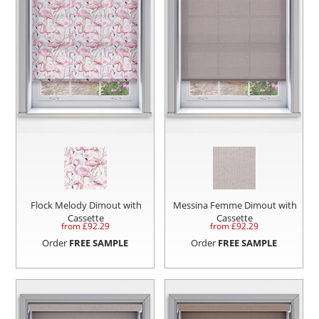
Flock Melody Dimout with
Messina Femme Dimout with
Cassette
Cassette
from £
92.29
from £
92.29
Order
FREE SAMPLE
Order
FREE SAMPLE