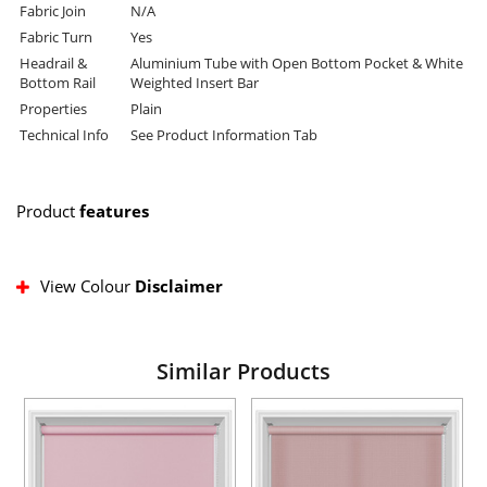
Fabric Join
N/A
Fabric Turn
Yes
Headrail &
Aluminium Tube with Open Bottom Pocket & White
Bottom Rail
Weighted Insert Bar
Properties
Plain
Technical Info
See Product Information Tab
Product
features
View Colour
Disclaimer
Similar Products