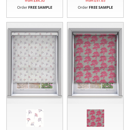
from £
84.30
from £
97.65
Order
FREE SAMPLE
Order
FREE SAMPLE