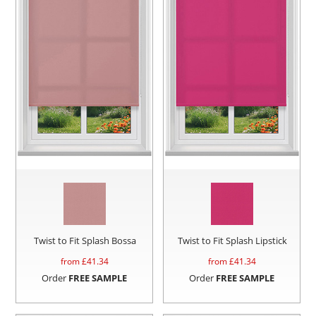
Twist to Fit Splash Bossa
Twist to Fit Splash Lipstick
from £
41.34
from £
41.34
Order
FREE SAMPLE
Order
FREE SAMPLE