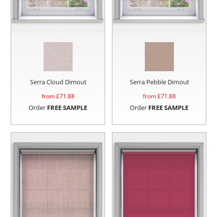
Serra Cloud Dimout
Serra Pebble Dimout
from £
71.88
from £
71.88
Order
FREE SAMPLE
Order
FREE SAMPLE