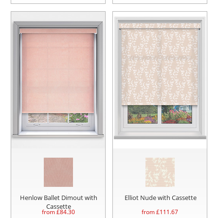
Henlow Ballet Dimout with
Elliot Nude with Cassette
Cassette
from £
84.30
from £
111.67