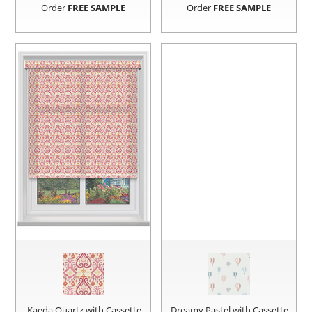
Order
FREE SAMPLE
Order
FREE SAMPLE
Kaeda Quartz with Cassette
Dreamy Pastel with Cassette