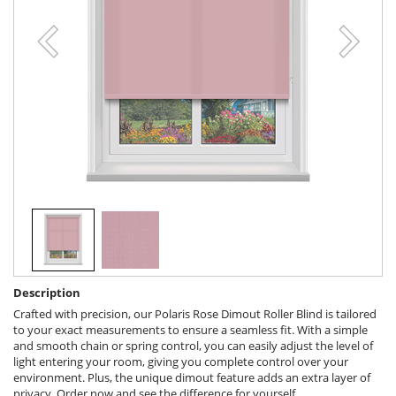
Description
Crafted with precision, our Polaris Rose Dimout Roller Blind is tailored
to your exact measurements to ensure a seamless fit. With a simple
and smooth chain or spring control, you can easily adjust the level of
light entering your room, giving you complete control over your
environment. Plus, the unique dimout feature adds an extra layer of
privacy. Order now and see the difference for yourself.