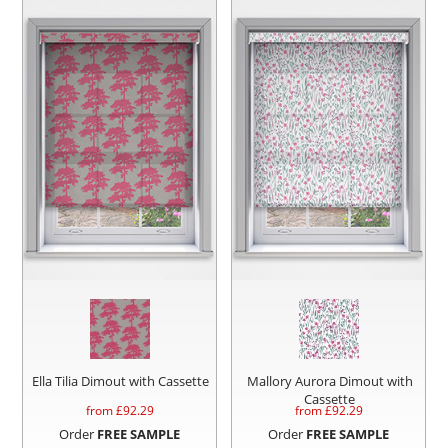
Ella Tilia Dimout with Cassette
Mallory Aurora Dimout with
Cassette
from £
92.29
from £
92.29
Order
FREE SAMPLE
Order
FREE SAMPLE