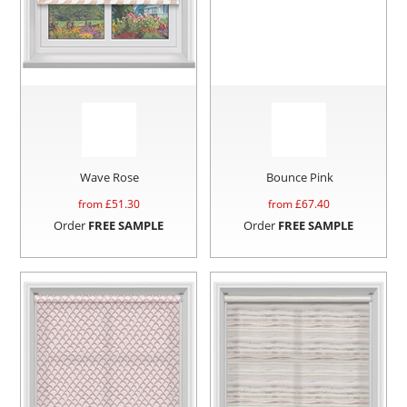
Wave Rose
Bounce Pink
from £
51.30
from £
67.40
Order
FREE SAMPLE
Order
FREE SAMPLE