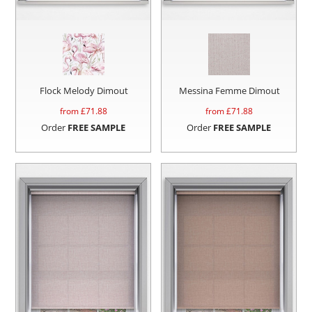
Flock Melody Dimout
Messina Femme Dimout
from £
71.88
from £
71.88
Order
FREE SAMPLE
Order
FREE SAMPLE