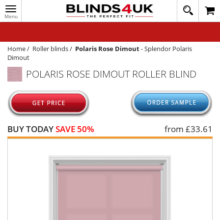
Toggle
020
navigation
8
MY ACCOUNT
364
1648
WINDOW BLINDS
Home
/
Roller blinds
/
Polaris Rose Dimout
-
Splendor Polaris
Dimout
TRACK MY ORDER
POLARIS ROSE DIMOUT ROLLER BLIND
MEASURING
HELP
QUICK QUOTE
BUY TODAY
SAVE 50%
from £
33.61