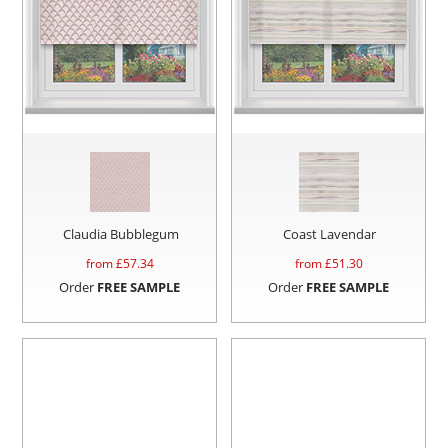
Claudia Bubblegum
Coast Lavendar
from £
57.34
from £
51.30
Order
FREE SAMPLE
Order
FREE SAMPLE