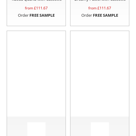
from £
111.67
from £
111.67
Order
FREE SAMPLE
Order
FREE SAMPLE