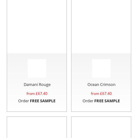
Damani Rouge
Ocean Crimson
from £
67.40
from £
67.40
Order
FREE SAMPLE
Order
FREE SAMPLE