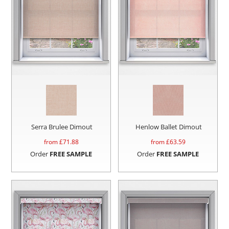
Serra Brulee Dimout
Henlow Ballet Dimout
from £
71.88
from £
63.59
Order
FREE SAMPLE
Order
FREE SAMPLE