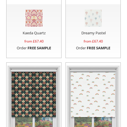
Kaeda Quartz
Dreamy Pastel
from £
67.40
from £
67.40
Order
FREE SAMPLE
Order
FREE SAMPLE