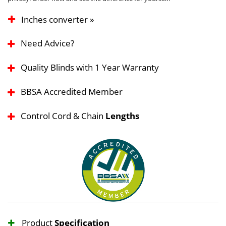
Inches converter »
Need Advice?
Quality Blinds with 1 Year Warranty
BBSA Accredited Member
Control Cord & Chain
Lengths
Product
Specification