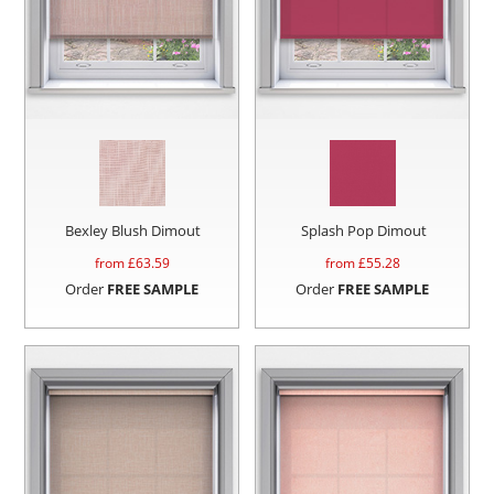
Bexley Blush Dimout
Splash Pop Dimout
from £
63.59
from £
55.28
Order
FREE SAMPLE
Order
FREE SAMPLE