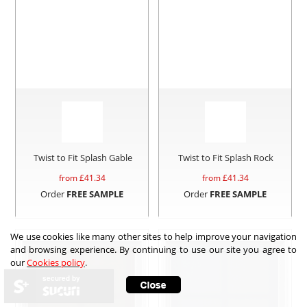
Twist to Fit Splash Gable
Twist to Fit Splash Rock
from £
41.34
from £
41.34
Order
FREE SAMPLE
Order
FREE SAMPLE
We use cookies like many other sites to help improve your navigation
and browsing experience. By continuing to use our site you agree to
our
Cookies policy
.
secured by