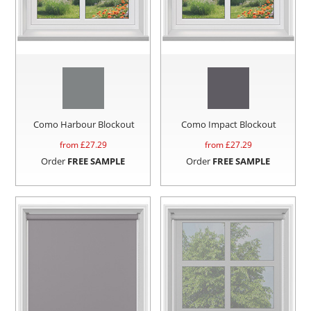
Como Harbour Blockout
Como Impact Blockout
from £
27.29
from £
27.29
Order
FREE SAMPLE
Order
FREE SAMPLE