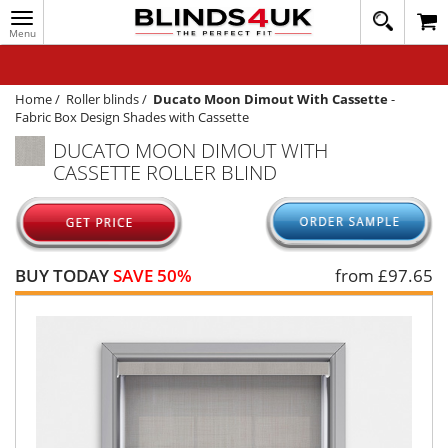
Toggle
020
navigation
8
MY ACCOUNT
364
1648
WINDOW BLINDS
Home
/
Roller blinds
/
Ducato Moon Dimout With Cassette
-
Fabric Box Design Shades with Cassette
TRACK MY ORDER
DUCATO MOON DIMOUT WITH
CASSETTE ROLLER BLIND
MEASURING
HELP
QUICK QUOTE
BUY TODAY
SAVE 50%
from £
97.65