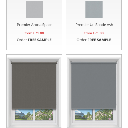
Premier Arona Space
Premier UniShade Ash
from £
71.88
from £
71.88
Order
FREE SAMPLE
Order
FREE SAMPLE