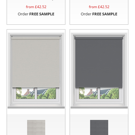
from £
42.52
from £
42.52
Order
FREE SAMPLE
Order
FREE SAMPLE