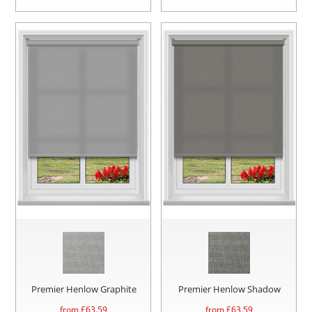
Premier Henlow Graphite
Premier Henlow Shadow
from £
63.59
from £
63.59