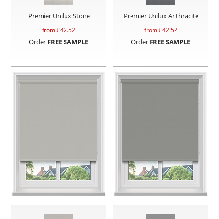
Premier Unilux Stone
Premier Unilux Anthracite
from £
42.52
from £
42.52
Order
FREE SAMPLE
Order
FREE SAMPLE