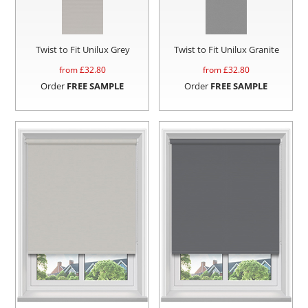
Twist to Fit Unilux Grey
Twist to Fit Unilux Granite
from £
32.80
from £
32.80
Order
FREE SAMPLE
Order
FREE SAMPLE