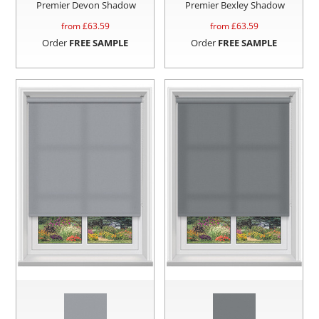
Premier Devon Shadow
Premier Bexley Shadow
from £
63.59
from £
63.59
Order
FREE SAMPLE
Order
FREE SAMPLE