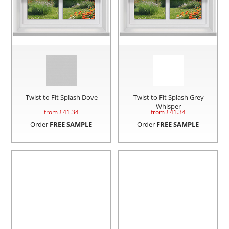
Twist to Fit Splash Dove
Twist to Fit Splash Grey
Whisper
from £
41.34
from £
41.34
Order
FREE SAMPLE
Order
FREE SAMPLE