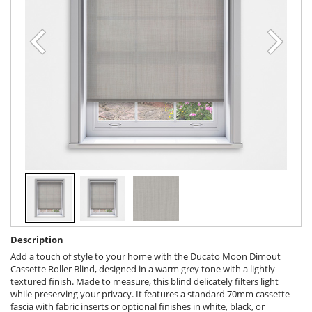
Description
Add a touch of style to your home with the Ducato Moon Dimout
Cassette Roller Blind, designed in a warm grey tone with a lightly
textured finish. Made to measure, this blind delicately filters light
while preserving your privacy. It features a standard 70mm cassette
fascia with fabric inserts or optional finishes in white, black, or