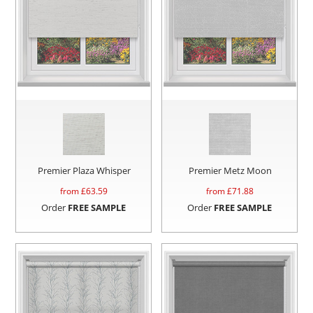
Premier Plaza Whisper
Premier Metz Moon
from £
63.59
from £
71.88
Order
FREE SAMPLE
Order
FREE SAMPLE