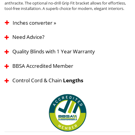
anthracite. The optional no-drill Grip Fit bracket allows for effortless,
tool-free installation. A superb choice for modern, elegant interiors.
Inches converter »
Need Advice?
Quality Blinds with 1 Year Warranty
BBSA Accredited Member
Control Cord & Chain
Lengths