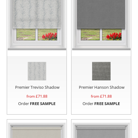
Premier Treviso Shadow
Premier Hanson Shadow
from £
71.88
from £
71.88
Order
FREE SAMPLE
Order
FREE SAMPLE