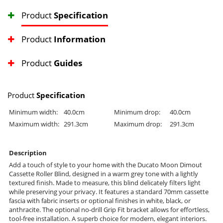
Product
Specification
Product
Information
Product
Guides
Product
Specification
Minimum width:
40.0cm
Minimum drop:
40.0cm
Maximum width:
291.3cm
Maximum drop:
291.3cm
Description
Add a touch of style to your home with the Ducato Moon Dimout
Cassette Roller Blind, designed in a warm grey tone with a lightly
textured finish. Made to measure, this blind delicately filters light
while preserving your privacy. It features a standard 70mm cassette
fascia with fabric inserts or optional finishes in white, black, or
anthracite. The optional no-drill Grip Fit bracket allows for effortless,
tool-free installation. A superb choice for modern, elegant interiors.