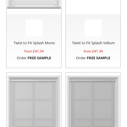
Twist to Fit Splash Mono
Twist to Fit Splash Vellum
from £
41.34
from £
41.34
Order
FREE SAMPLE
Order
FREE SAMPLE