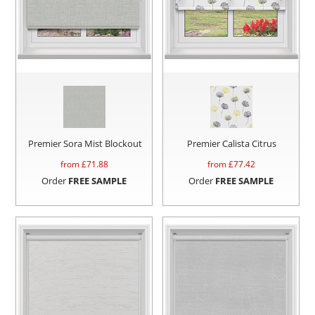
Premier Sora Mist Blockout
Premier Calista Citrus
from £
71.88
from £
77.42
Order
FREE SAMPLE
Order
FREE SAMPLE