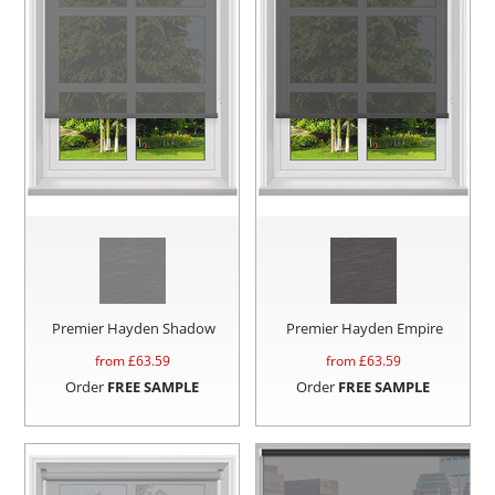
Premier Hayden Shadow
Premier Hayden Empire
from £
63.59
from £
63.59
Order
FREE SAMPLE
Order
FREE SAMPLE