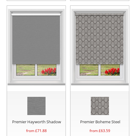
Premier Hayworth Shadow
Premier Boheme Steel
from £
71.88
from £
63.59