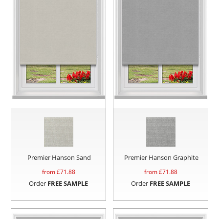
Premier Hanson Sand
Premier Hanson Graphite
from £
71.88
from £
71.88
Order
FREE SAMPLE
Order
FREE SAMPLE