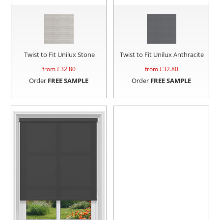
Twist to Fit Unilux Stone
Twist to Fit Unilux Anthracite
from £
32.80
from £
32.80
Order
FREE SAMPLE
Order
FREE SAMPLE