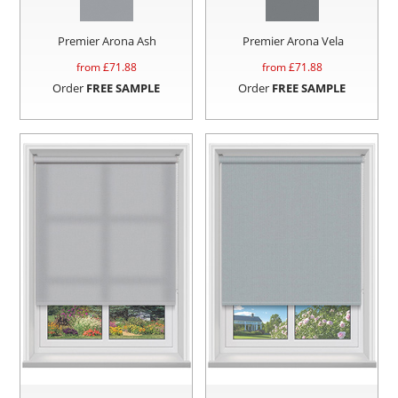
Premier Arona Ash
Premier Arona Vela
from £
71.88
from £
71.88
Order
FREE SAMPLE
Order
FREE SAMPLE