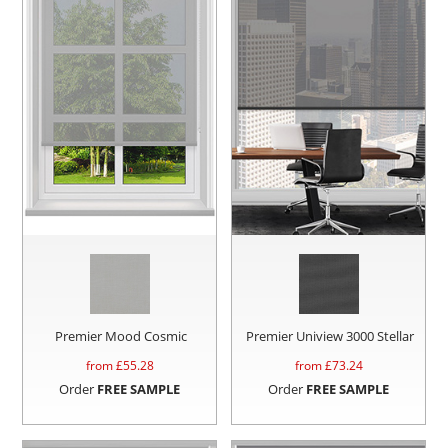
Premier Mood Cosmic
Premier Uniview 3000 Stellar
from £
55.28
from £
73.24
Order
FREE SAMPLE
Order
FREE SAMPLE