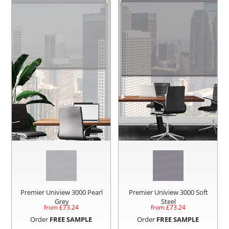
Premier Uniview 3000 Pearl
Premier Uniview 3000 Soft
Grey
Steel
from £
73.24
from £
73.24
Order
FREE SAMPLE
Order
FREE SAMPLE