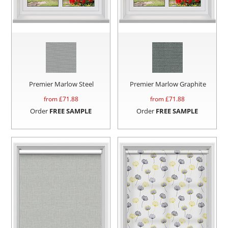
Premier Marlow Steel
Premier Marlow Graphite
from £
71.88
from £
71.88
Order
FREE SAMPLE
Order
FREE SAMPLE