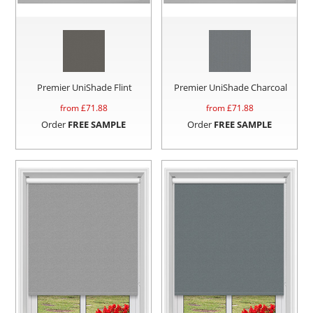
Premier UniShade Flint
Premier UniShade Charcoal
from £
71.88
from £
71.88
Order
FREE SAMPLE
Order
FREE SAMPLE