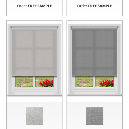
Order
FREE SAMPLE
Order
FREE SAMPLE