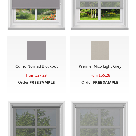
Como Nomad Blockout
Premier Nico Light Grey
from £
27.29
from £
55.28
Order
FREE SAMPLE
Order
FREE SAMPLE