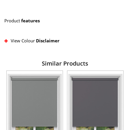
Product
features
View Colour
Disclaimer
Similar Products