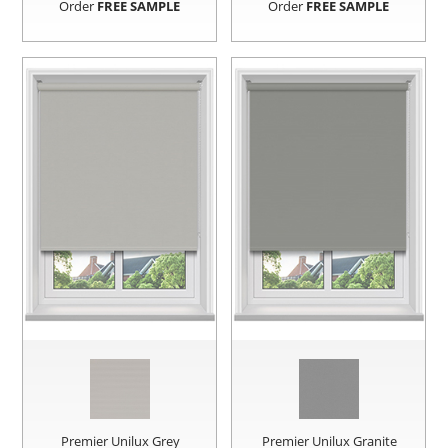
Order
FREE SAMPLE
Order
FREE SAMPLE
Premier Unilux Grey
Premier Unilux Granite