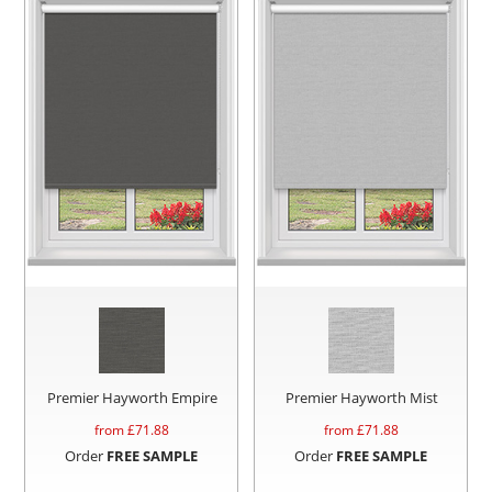
Premier Hayworth Empire
Premier Hayworth Mist
from £
71.88
from £
71.88
Order
FREE SAMPLE
Order
FREE SAMPLE