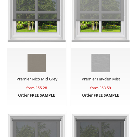
Premier Nico Mid Grey
Premier Hayden Mist
from £
55.28
from £
63.59
Order
FREE SAMPLE
Order
FREE SAMPLE