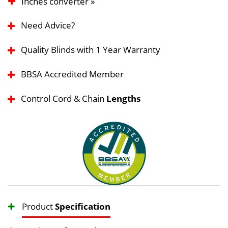
Inches converter »
Need Advice?
Quality Blinds with 1 Year Warranty
BBSA Accredited Member
Control Cord & Chain
Lengths
Product
Specification