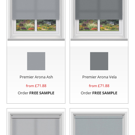
Premier Arona Ash
Premier Arona Vela
from £
71.88
from £
71.88
Order
FREE SAMPLE
Order
FREE SAMPLE