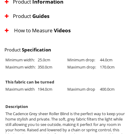
Product
Information
Product
Guides
How to Measure
Videos
Product
Specification
Minimum width:
25.0cm
Minimum drop:
44.0cm
Maximum width:
350.0cm
Maximum drop:
170.0cm
This fabric can be turned
Maximum width
194.0cm
Maximum drop
400.0cm
Description
The Cadence Grey sheer Roller Blind is the perfect way to keep your
home stylish and private. The soft, grey fabric filters the light while
still allowing you to see outside, making it perfect for any room in
your home. Raised and lowered by a chain or spring control, this