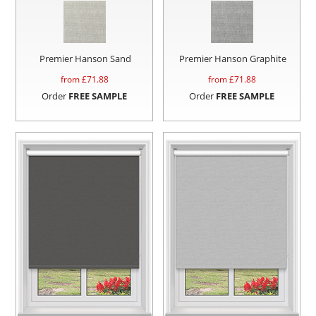
Premier Hanson Sand
Premier Hanson Graphite
from £
71.88
from £
71.88
Order
FREE SAMPLE
Order
FREE SAMPLE