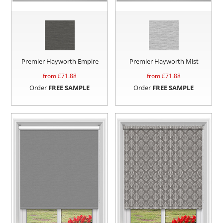
Premier Hayworth Empire
Premier Hayworth Mist
from £
71.88
from £
71.88
Order
FREE SAMPLE
Order
FREE SAMPLE