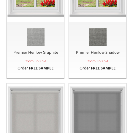
Premier Henlow Graphite
Premier Henlow Shadow
from £
63.59
from £
63.59
Order
FREE SAMPLE
Order
FREE SAMPLE