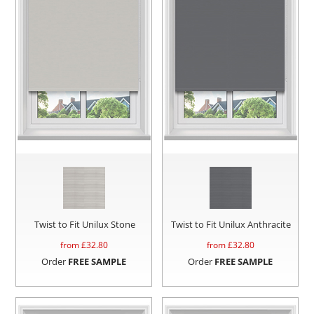
Twist to Fit Unilux Stone
Twist to Fit Unilux Anthracite
from £
32.80
from £
32.80
Order
FREE SAMPLE
Order
FREE SAMPLE