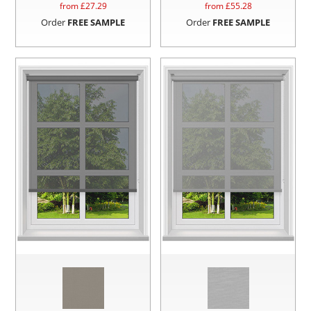
from £
27.29
from £
55.28
Order
FREE SAMPLE
Order
FREE SAMPLE