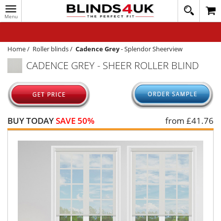
Toggle
020
navigation
8
MY ACCOUNT
364
1648
WINDOW BLINDS
Home
/
Roller blinds
/
Cadence Grey
-
Splendor Sheerview
CADENCE GREY - SHEER ROLLER BLIND
TRACK MY ORDER
MEASURING
HELP
BUY TODAY
SAVE 50%
from £
41.76
QUICK QUOTE