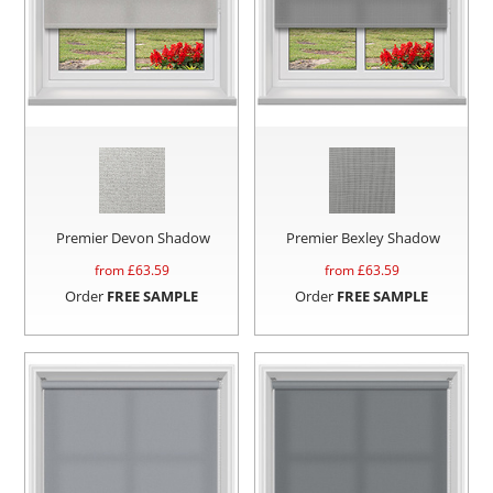
Premier Devon Shadow
Premier Bexley Shadow
from £
63.59
from £
63.59
Order
FREE SAMPLE
Order
FREE SAMPLE