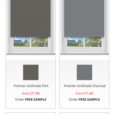
Premier UniShade Flint
Premier UniShade Charcoal
from £
71.88
from £
71.88
Order
FREE SAMPLE
Order
FREE SAMPLE