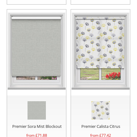
Premier Sora Mist Blockout
Premier Calista Citrus
from £
71.88
from £
77.42