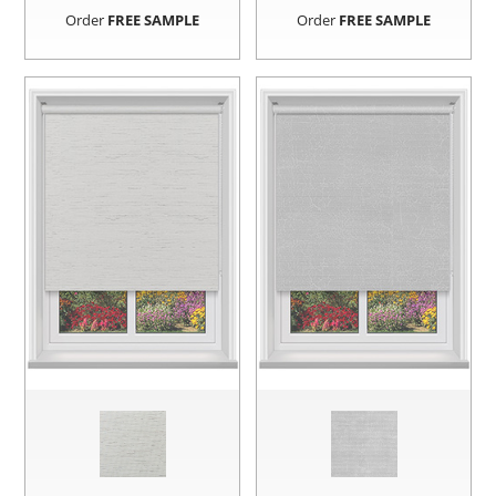
Order
FREE SAMPLE
Order
FREE SAMPLE