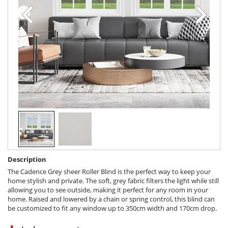
Description
The Cadence Grey sheer Roller Blind is the perfect way to keep your
home stylish and private. The soft, grey fabric filters the light while still
allowing you to see outside, making it perfect for any room in your
home. Raised and lowered by a chain or spring control, this blind can
be customized to fit any window up to 350cm width and 170cm drop.