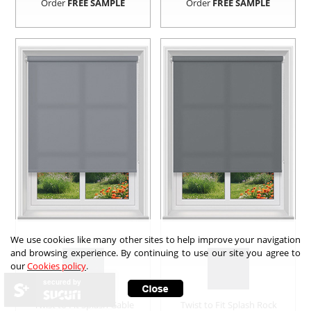
Order
FREE SAMPLE
Order
FREE SAMPLE
We use cookies like many other sites to help improve your navigation
and browsing experience. By continuing to use our site you agree to
our
Cookies policy
.
secured by
Twist to Fit Splash Gable
Twist to Fit Splash Rock