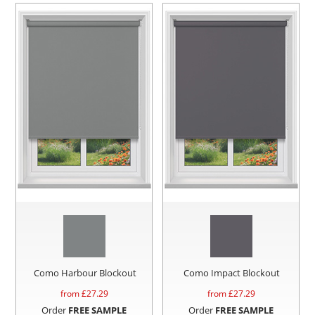
Como Harbour Blockout
Como Impact Blockout
from £
27.29
from £
27.29
Order
FREE SAMPLE
Order
FREE SAMPLE