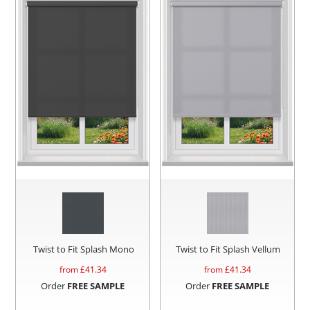
Twist to Fit Splash Mono
Twist to Fit Splash Vellum
from £
41.34
from £
41.34
Order
FREE SAMPLE
Order
FREE SAMPLE