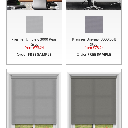
Premier Uniview 3000 Pearl
Premier Uniview 3000 Soft
Grey
Steel
from £
73.24
from £
73.24
Order
FREE SAMPLE
Order
FREE SAMPLE