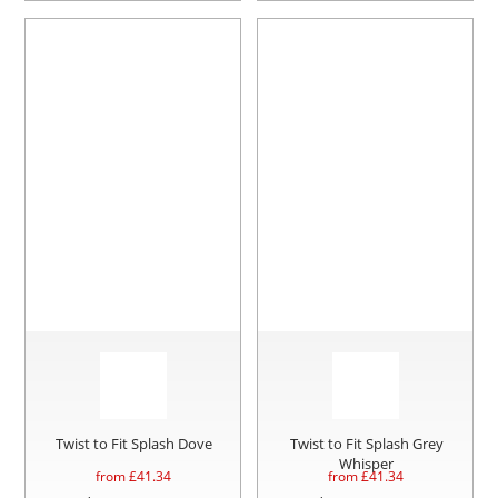
Twist to Fit Splash Dove
Twist to Fit Splash Grey
Whisper
from £
41.34
from £
41.34