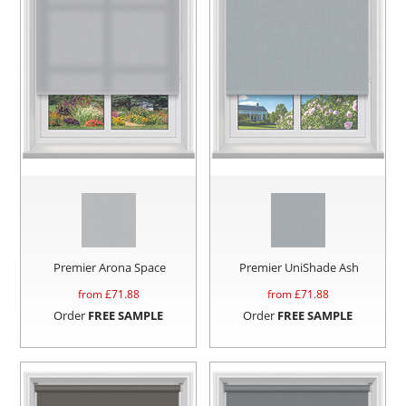
Premier Arona Space
Premier UniShade Ash
from £
71.88
from £
71.88
Order
FREE SAMPLE
Order
FREE SAMPLE