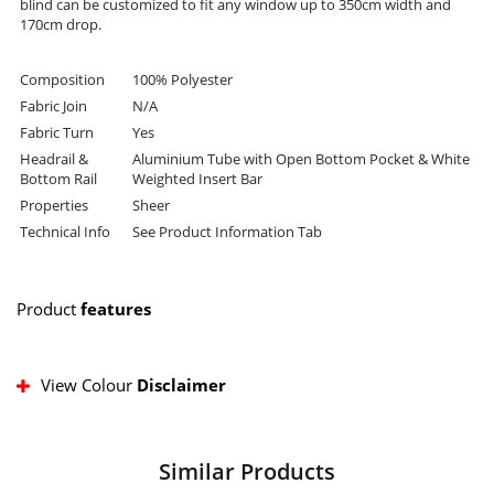
blind can be customized to fit any window up to 350cm width and
170cm drop.
Composition
100% Polyester
Fabric Join
N/A
Fabric Turn
Yes
Headrail &
Aluminium Tube with Open Bottom Pocket & White
Bottom Rail
Weighted Insert Bar
Properties
Sheer
Technical Info
See Product Information Tab
Product
features
View Colour
Disclaimer
Similar Products