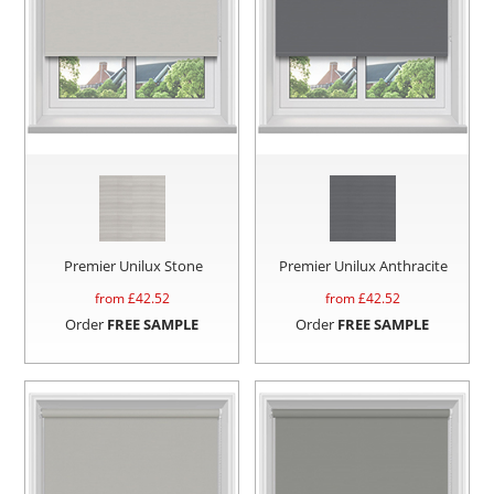
Premier Unilux Stone
Premier Unilux Anthracite
from £
42.52
from £
42.52
Order
FREE SAMPLE
Order
FREE SAMPLE