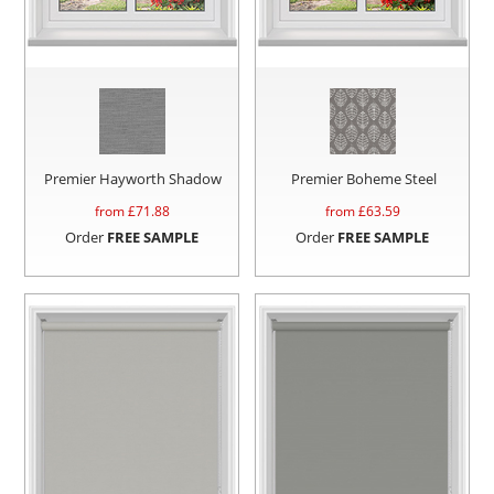
Premier Hayworth Shadow
Premier Boheme Steel
from £
71.88
from £
63.59
Order
FREE SAMPLE
Order
FREE SAMPLE