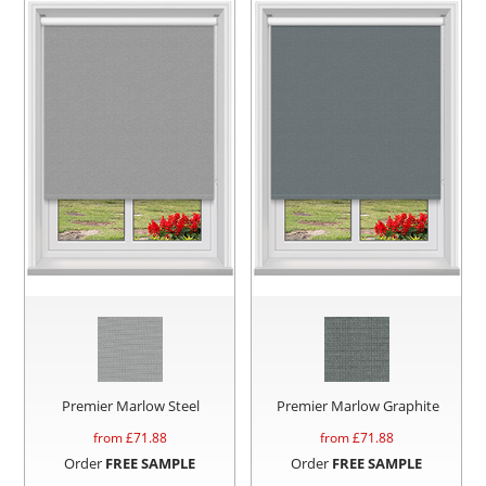
Premier Marlow Steel
Premier Marlow Graphite
from £
71.88
from £
71.88
Order
FREE SAMPLE
Order
FREE SAMPLE