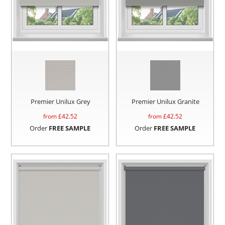
Premier Unilux Grey
Premier Unilux Granite
from £
42.52
from £
42.52
Order
FREE SAMPLE
Order
FREE SAMPLE