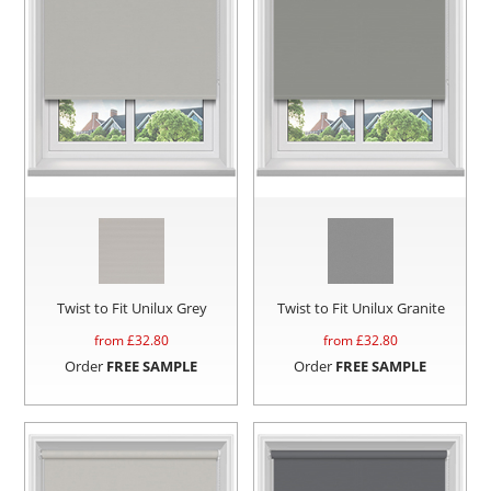
Twist to Fit Unilux Grey
Twist to Fit Unilux Granite
from £
32.80
from £
32.80
Order
FREE SAMPLE
Order
FREE SAMPLE