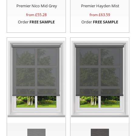
Premier Nico Mid Grey
Premier Hayden Mist
from £
55.28
from £
63.59
Order
FREE SAMPLE
Order
FREE SAMPLE