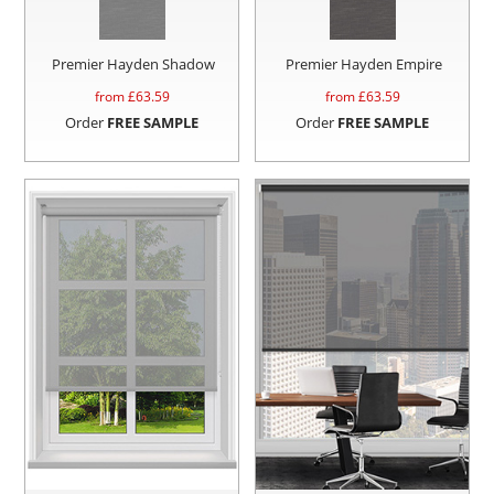
Premier Hayden Shadow
Premier Hayden Empire
from £
63.59
from £
63.59
Order
FREE SAMPLE
Order
FREE SAMPLE