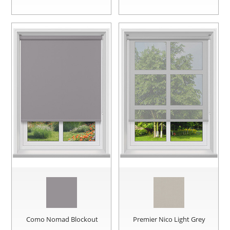
Como Nomad Blockout
Premier Nico Light Grey