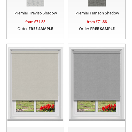
Premier Treviso Shadow
Premier Hanson Shadow
from £
71.88
from £
71.88
Order
FREE SAMPLE
Order
FREE SAMPLE