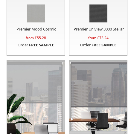
Premier Mood Cosmic
Premier Uniview 3000 Stellar
from £
55.28
from £
73.24
Order
FREE SAMPLE
Order
FREE SAMPLE