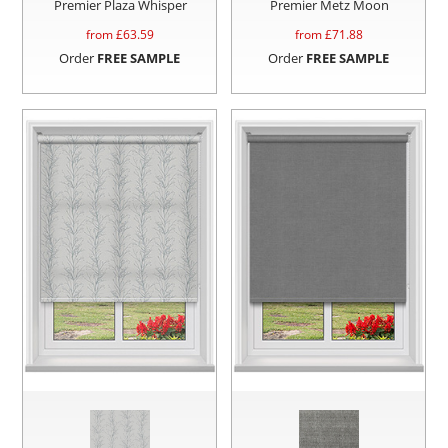
Premier Plaza Whisper
Premier Metz Moon
from £
63.59
from £
71.88
Order
FREE SAMPLE
Order
FREE SAMPLE