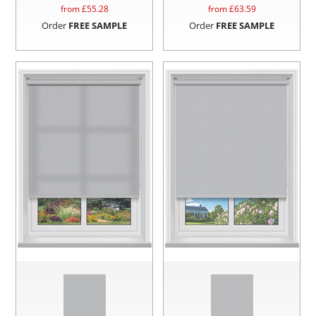
from £
55.28
from £
63.59
Order
FREE SAMPLE
Order
FREE SAMPLE