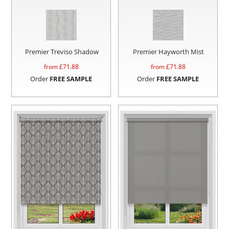
Premier Treviso Shadow
Premier Hayworth Mist
from £
71.88
from £
71.88
Order
FREE SAMPLE
Order
FREE SAMPLE