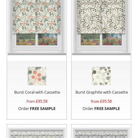
Burst Coral with Cassette
Burst Graphite with Cassette
from £
95.58
from £
95.58
Order
FREE SAMPLE
Order
FREE SAMPLE