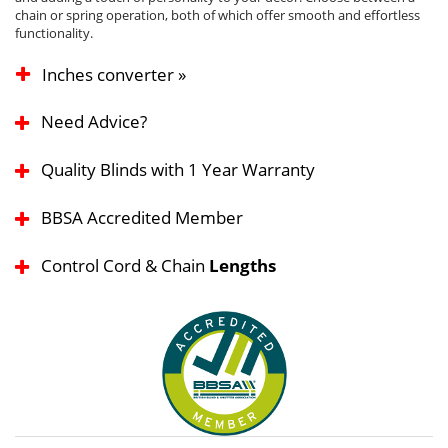
chain or spring operation, both of which offer smooth and effortless
functionality.
Inches converter »
Need Advice?
Quality Blinds with 1 Year Warranty
BBSA Accredited Member
Control Cord & Chain
Lengths