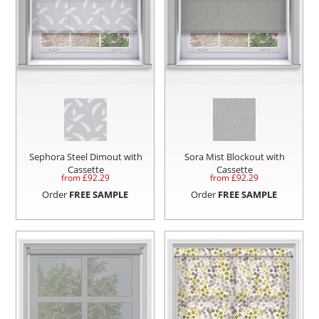
Sephora Steel Dimout with
Sora Mist Blockout with
Cassette
Cassette
from £
92.29
from £
92.29
Order
FREE SAMPLE
Order
FREE SAMPLE