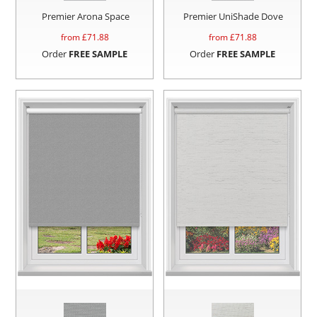
Premier Arona Space
Premier UniShade Dove
from £
71.88
from £
71.88
Order
FREE SAMPLE
Order
FREE SAMPLE