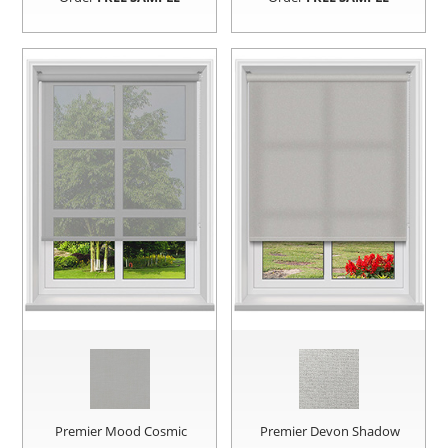
Premier Mood Cosmic
Premier Devon Shadow