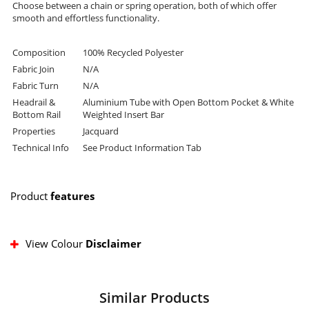
Choose between a chain or spring operation, both of which offer
smooth and effortless functionality.
Composition
100% Recycled Polyester
Fabric Join
N/A
Fabric Turn
N/A
Headrail &
Aluminium Tube with Open Bottom Pocket & White
Bottom Rail
Weighted Insert Bar
Properties
Jacquard
Technical Info
See Product Information Tab
Product
features
View Colour
Disclaimer
Similar Products