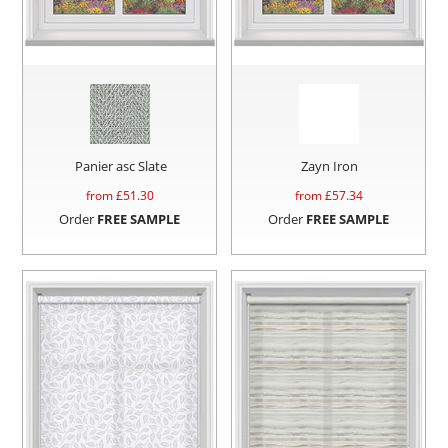
Panier asc Slate
Zayn Iron
from £
51.30
from £
57.34
Order
FREE SAMPLE
Order
FREE SAMPLE