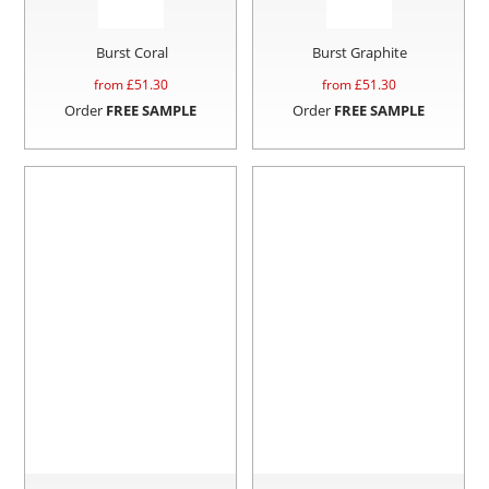
Burst Coral
Burst Graphite
from £
51.30
from £
51.30
Order
FREE SAMPLE
Order
FREE SAMPLE