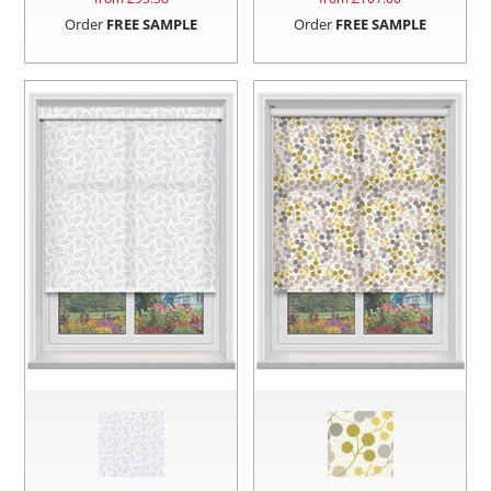
Order
FREE SAMPLE
Order
FREE SAMPLE