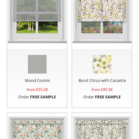
Mood Cosmic
Burst Citrus with Cassette
from £
55.28
from £
95.58
Order
FREE SAMPLE
Order
FREE SAMPLE