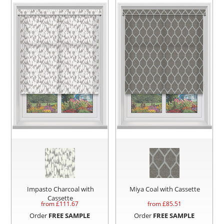
Impasto Charcoal with
Miya Coal with Cassette
Cassette
from £
111.67
from £
85.51
Order
FREE SAMPLE
Order
FREE SAMPLE