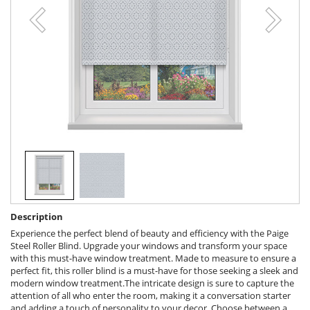
Description
Experience the perfect blend of beauty and efficiency with the Paige
Steel Roller Blind. Upgrade your windows and transform your space
with this must-have window treatment. Made to measure to ensure a
perfect fit, this roller blind is a must-have for those seeking a sleek and
modern window treatment.The intricate design is sure to capture the
attention of all who enter the room, making it a conversation starter
and adding a touch of personality to your decor. Choose between a