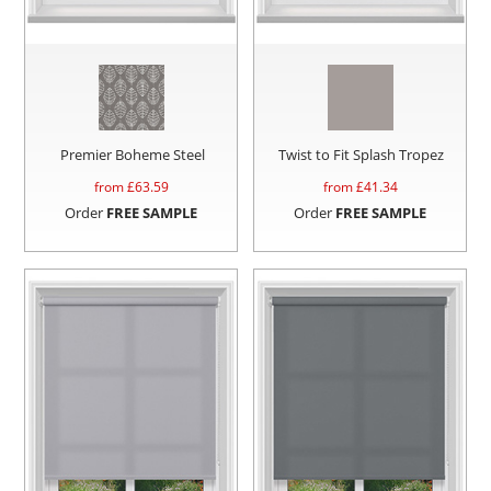
Premier Boheme Steel
Twist to Fit Splash Tropez
from £
63.59
from £
41.34
Order
FREE SAMPLE
Order
FREE SAMPLE