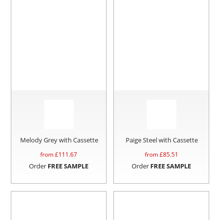
Melody Grey with Cassette
Paige Steel with Cassette
from £
111.67
from £
85.51
Order
FREE SAMPLE
Order
FREE SAMPLE