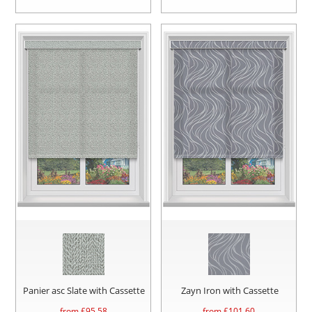
Panier asc Slate with Cassette
Zayn Iron with Cassette
from £
95.58
from £
101.60