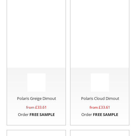
Polaris Greige Dimout
Polaris Cloud Dimout
from £
33.61
from £
33.61
Order
FREE SAMPLE
Order
FREE SAMPLE