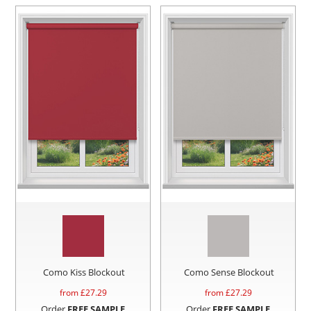
Como Kiss Blockout
Como Sense Blockout
from £
27.29
from £
27.29
Order
FREE SAMPLE
Order
FREE SAMPLE