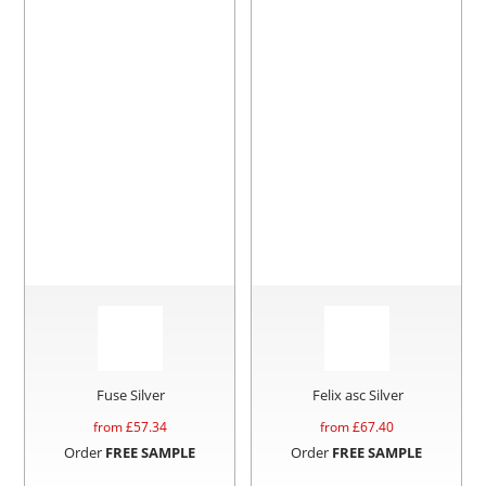
Fuse Silver
Felix asc Silver
from £
57.34
from £
67.40
Order
FREE SAMPLE
Order
FREE SAMPLE