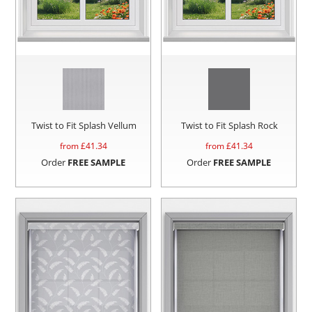
Twist to Fit Splash Vellum
Twist to Fit Splash Rock
from £
41.34
from £
41.34
Order
FREE SAMPLE
Order
FREE SAMPLE