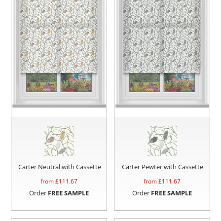
Carter Neutral with Cassette
Carter Pewter with Cassette
from £
111.67
from £
111.67
Order
FREE SAMPLE
Order
FREE SAMPLE