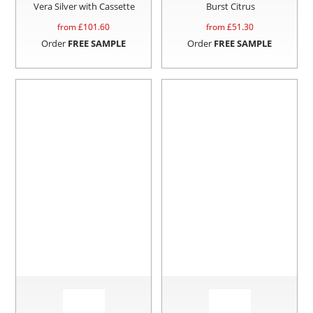
Vera Silver with Cassette
Burst Citrus
from £
101.60
from £
51.30
Order
FREE SAMPLE
Order
FREE SAMPLE