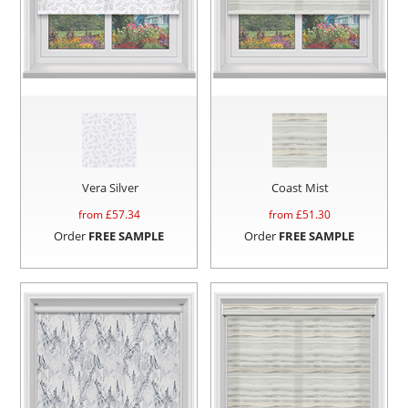
Vera Silver
Coast Mist
from £
57.34
from £
51.30
Order
FREE SAMPLE
Order
FREE SAMPLE