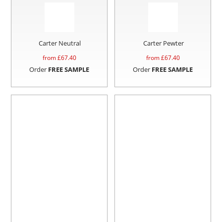
Carter Neutral
Carter Pewter
from £
67.40
from £
67.40
Order
FREE SAMPLE
Order
FREE SAMPLE