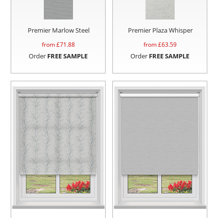
Premier Marlow Steel
Premier Plaza Whisper
from £
71.88
from £
63.59
Order
FREE SAMPLE
Order
FREE SAMPLE