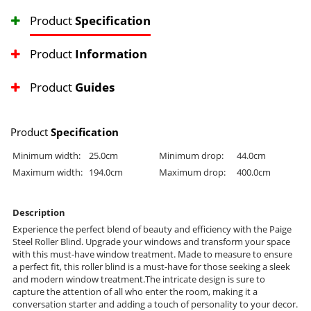
Product
Specification
Product
Information
Product
Guides
Product
Specification
Minimum width:
25.0cm
Minimum drop:
44.0cm
Maximum width:
194.0cm
Maximum drop:
400.0cm
Description
Experience the perfect blend of beauty and efficiency with the Paige
Steel Roller Blind. Upgrade your windows and transform your space
with this must-have window treatment. Made to measure to ensure
a perfect fit, this roller blind is a must-have for those seeking a sleek
and modern window treatment.The intricate design is sure to
capture the attention of all who enter the room, making it a
conversation starter and adding a touch of personality to your decor.