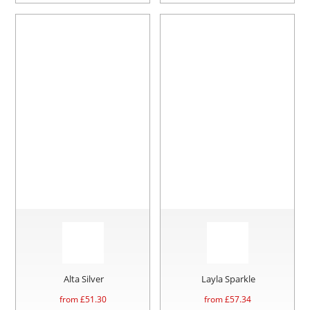
Alta Silver
Layla Sparkle
from £
51.30
from £
57.34