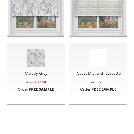
Melody Grey
Coast Mist with Cassette
from £
67.40
from £
95.58
Order
FREE SAMPLE
Order
FREE SAMPLE