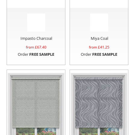
Impasto Charcoal
Miya Coal
from £
67.40
from £
41.25
Order
FREE SAMPLE
Order
FREE SAMPLE