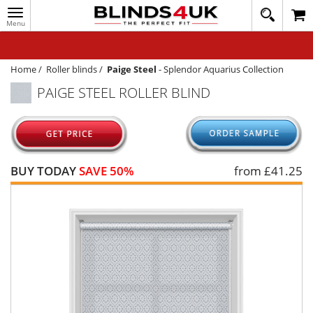
Toggle
020
navigation
8
MY ACCOUNT
364
1648
WINDOW BLINDS
Home
/
Roller blinds
/
Paige Steel
-
Splendor Aquarius Collection
PAIGE STEEL ROLLER BLIND
TRACK MY ORDER
MEASURING
HELP
BUY TODAY
SAVE 50%
from £
41.25
QUICK QUOTE