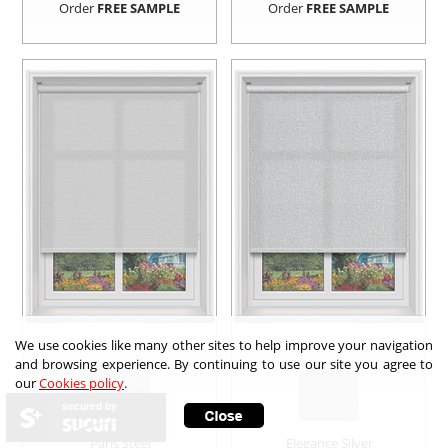
Order
FREE SAMPLE
Order
FREE SAMPLE
We use cookies like many other sites to help improve your navigation
and browsing experience. By continuing to use our site you agree to
our
Cookies policy
.
secured by
Paris Steel
Elegance Silver