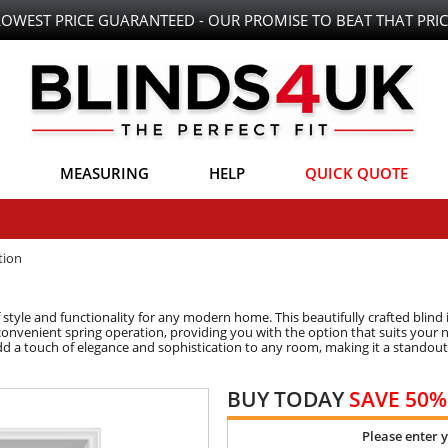
LOWEST PRICE GUARANTEED - OUR PROMISE TO BEAT THAT PRIC
MEASURING
HELP
QUICK QUOTE
tion
f style and functionality for any modern home. This beautifully crafted blind 
onvenient spring operation, providing you with the option that suits your ne
 add a touch of elegance and sophistication to any room, making it a standout
BUY TODAY
SAVE 50%
Please enter 