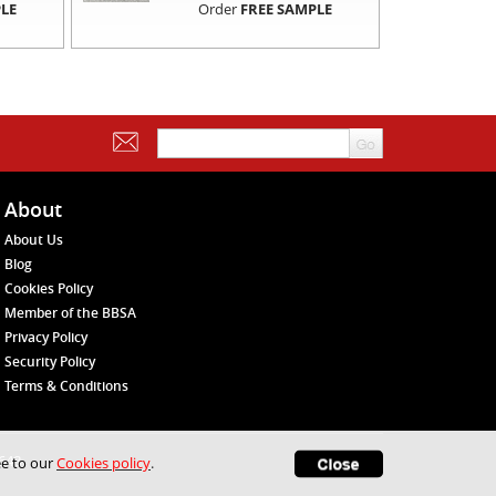
LE
Order
FREE SAMPLE
About
About Us
Blog
Cookies Policy
Member of the BBSA
Privacy Policy
Security Policy
Terms & Conditions
1648
ee to our
Cookies policy
.