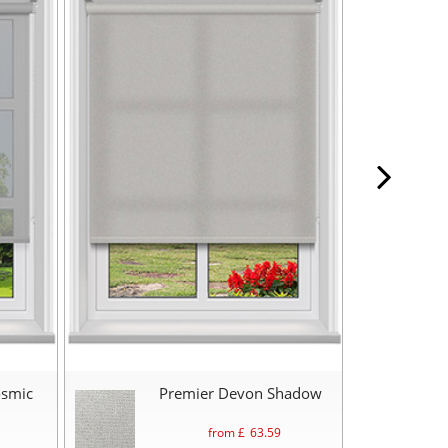
osmic
Premier Devon Shadow
from £
63.59