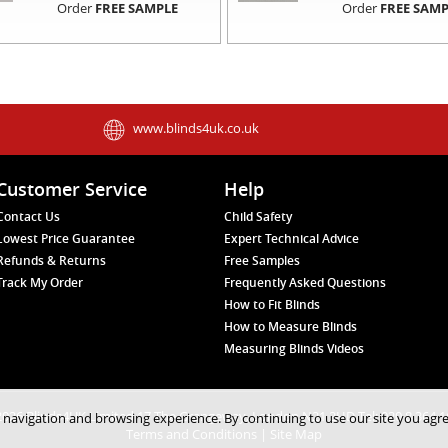
Order
FREE SAMPLE
Order
FREE SAMP
www.blinds4uk.co.uk
Customer Service
Help
Contact Us
Child Safety
Lowest Price Guarantee
Expert Technical Advice
Refunds & Returns
Free Samples
Track My Order
Frequently Asked Questions
How to Fit Blinds
How to Measure Blinds
Measuring Blinds Videos
026 Blinds4UK Limited 17 The Grangeway, London N21 2HD Tel: 020 8 364 
 navigation and browsing experience. By continuing to use our site you agr
Terms and Conditions
|
Site Map