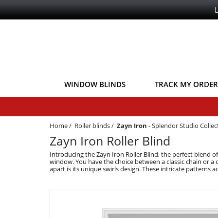
WINDOW BLINDS
TRACK MY ORDER
Home
/
Roller blinds
/
Zayn Iron
-
Splendor Studio Collec
Zayn Iron Roller Blind
Introducing the Zayn Iron Roller Blind, the perfect blend o
window. You have the choice between a classic chain or a c
apart is its unique swirls design. These intricate patterns