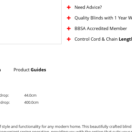
Need Advice?
Quality Blinds with 1 Year 
BBSA Accredited Member
Control Cord & Chain
Lengt
n
Product
Guides
drop:
44.0cm
drop:
400.0cm
f style and functionality for any modern home. This beautifully crafted blind
onvenient spring operation, providing you with the option that suits your n