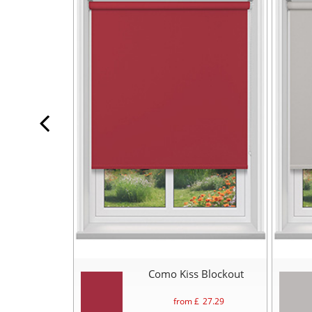
Como Kiss Blockout
from £
27.29