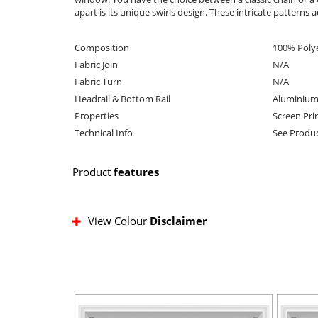
apart is its unique swirls design. These intricate pattern
Composition
100% Poly
Fabric Join
N/A
Fabric Turn
N/A
Headrail & Bottom Rail
Aluminium
Properties
Screen Prin
Technical Info
See Produc
Product
features
View Colour
Disclaimer