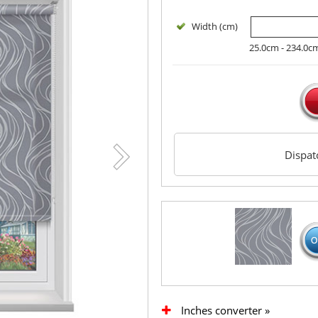
Width (cm)
25.0cm - 234.0c
Dispa
Inches converter »