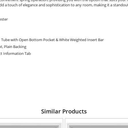
s add a touch of elegance and sophistication to any room, making it a standou
ester
 Tube with Open Bottom Pocket & White Weighted Insert Bar
t, Plain Backing
t Information Tab
Similar Products