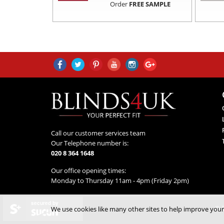
Order
FREE SAMPLE
Call our customer services team
Our Telephone number is:
020 8 364 1648
Our office opening times:
Monday to Thursday 11am - 4pm (Friday 2pm)
secured by
© 2
We use cookies like many other sites to help improve your