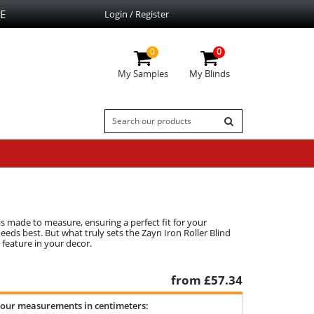
E
Login / Register
0
0
My Samples
My Blinds
is made to measure, ensuring a perfect fit for your
eds best. But what truly sets the Zayn Iron Roller Blind
 feature in your decor.
from £
57.34
your measurements in centimeters: