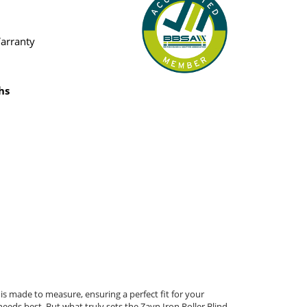
Warranty
hs
 is made to measure, ensuring a perfect fit for your
eeds best. But what truly sets the Zayn Iron Roller Blind