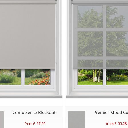
Como Sense Blockout
Premier Mood C
from £
27.29
from £
55.28