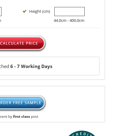
Height (cm)
m
44.0cm - 400.0cm
tched
6 - 7 Working Days
sent by
first class
post