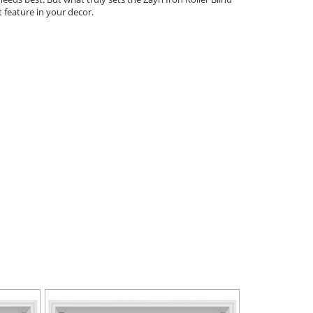
t feature in your decor.