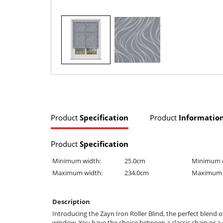
Product
Specification
Product
Informatio
Product
Specification
Minimum width:
25.0cm
Minimum 
Maximum width:
234.0cm
Maximum 
Description
Introducing the Zayn Iron Roller Blind, the perfect blend o
window. You have the choice between a classic chain or a c