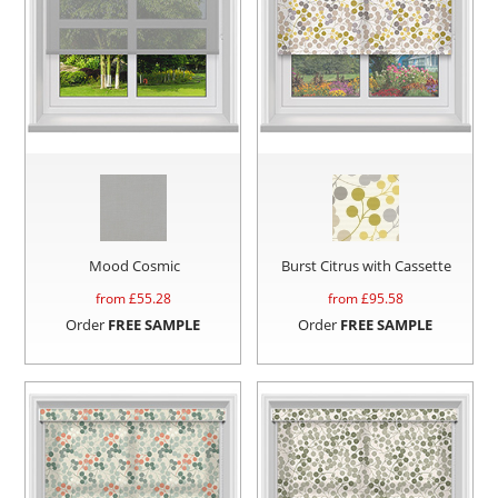
Mood Cosmic
Burst Citrus with Cassette
from £
55.28
from £
95.58
Order
FREE SAMPLE
Order
FREE SAMPLE