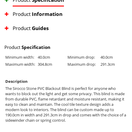
Product
Information
Product
Guides
Product
Specification
Minimum width:
40.0cm
Minimum drop:
40.0cm
Maximum width:
304.8cm
Maximum drop:
291.3cm
Description
The Sirocco Stone PVC Blackout Blind is perfect for anyone who
wants to block out the light and get some privacy. This blind is made
from durable PVC, flame retardant and moisture resistant, making it
easy to clean and maintain. The cool tile texture design adds a
modern look to interiors. The blind can be custom made up to
190.0cm in width and 291.3cm in drop and comes with the choice of a
sidewinder chain or spring control.