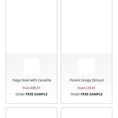
Paige Steel with Cassette
Polaris Greige Dimout
from £
85.51
from £
33.61
Order
FREE SAMPLE
Order
FREE SAMPLE