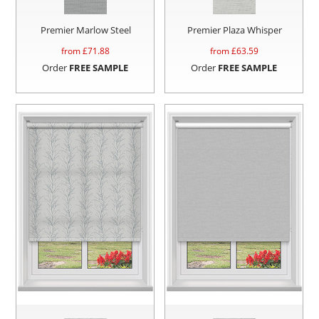
Premier Marlow Steel
Premier Plaza Whisper
from £
71.88
from £
63.59
Order
FREE SAMPLE
Order
FREE SAMPLE