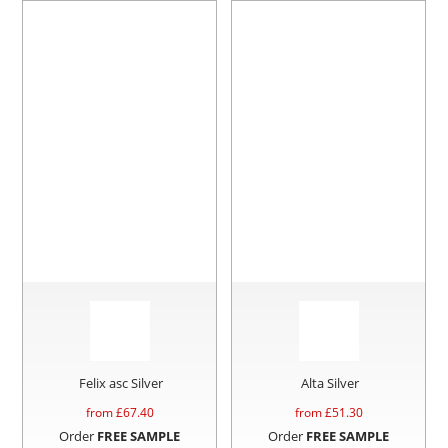
Felix asc Silver
Alta Silver
from £
67.40
from £
51.30
Order
FREE SAMPLE
Order
FREE SAMPLE