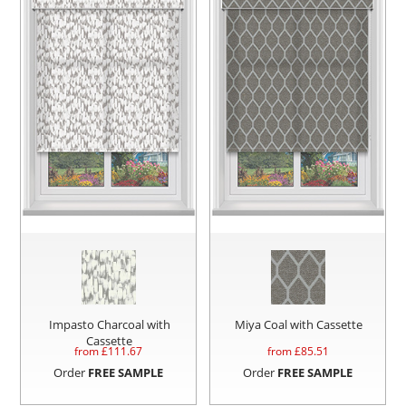
Impasto Charcoal with
Miya Coal with Cassette
Cassette
from £
111.67
from £
85.51
Order
FREE SAMPLE
Order
FREE SAMPLE