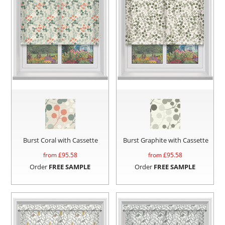
Burst Coral with Cassette
Burst Graphite with Cassette
from £
95.58
from £
95.58
Order
FREE SAMPLE
Order
FREE SAMPLE