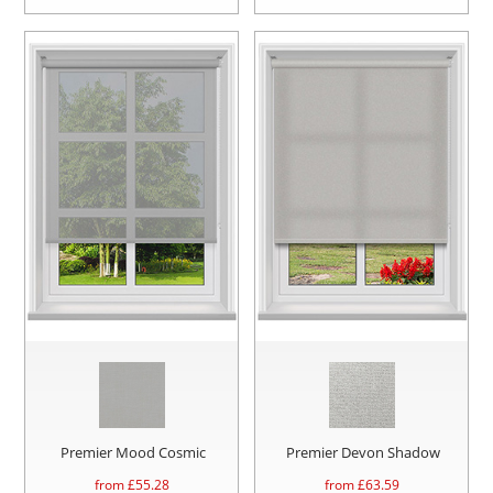
Premier Mood Cosmic
Premier Devon Shadow
from £
55.28
from £
63.59