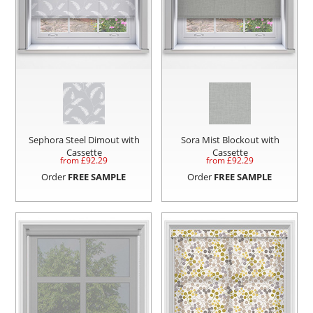
Sephora Steel Dimout with
Sora Mist Blockout with
Cassette
Cassette
from £
92.29
from £
92.29
Order
FREE SAMPLE
Order
FREE SAMPLE