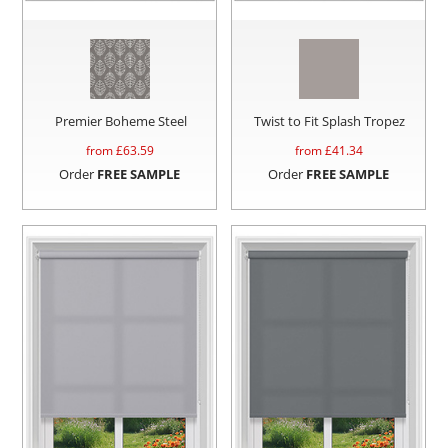
Premier Boheme Steel
Twist to Fit Splash Tropez
from £
63.59
from £
41.34
Order
FREE SAMPLE
Order
FREE SAMPLE