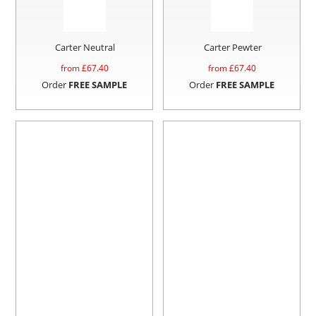
Carter Neutral
Carter Pewter
from £
67.40
from £
67.40
Order
FREE SAMPLE
Order
FREE SAMPLE