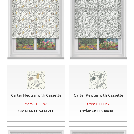
Carter Neutral with Cassette
Carter Pewter with Cassette
from £
111.67
from £
111.67
Order
FREE SAMPLE
Order
FREE SAMPLE