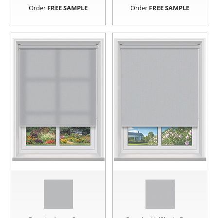
Order
FREE SAMPLE
Order
FREE SAMPLE