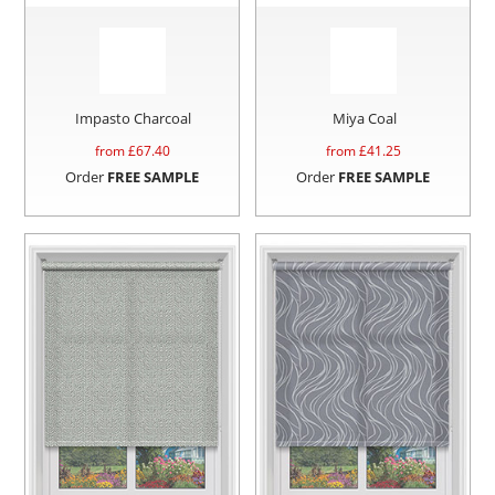
Impasto Charcoal
Miya Coal
from £
67.40
from £
41.25
Order
FREE SAMPLE
Order
FREE SAMPLE