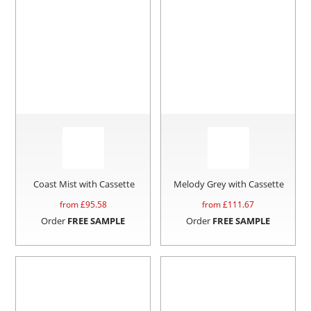
Coast Mist with Cassette
Melody Grey with Cassette
from £
95.58
from £
111.67
Order
FREE SAMPLE
Order
FREE SAMPLE