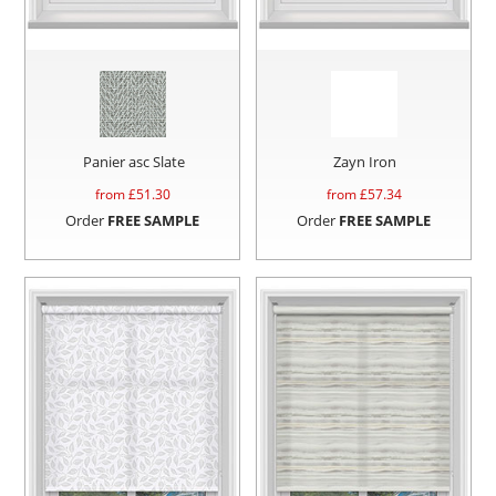
Panier asc Slate
Zayn Iron
from £
51.30
from £
57.34
Order
FREE SAMPLE
Order
FREE SAMPLE