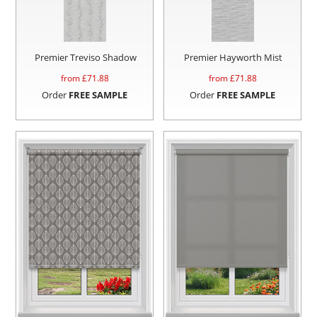
Premier Treviso Shadow
Premier Hayworth Mist
from £
71.88
from £
71.88
Order
FREE SAMPLE
Order
FREE SAMPLE