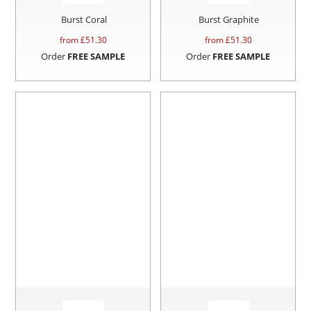
Burst Coral
Burst Graphite
from £
51.30
from £
51.30
Order
FREE SAMPLE
Order
FREE SAMPLE