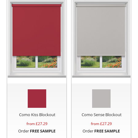
Como Kiss Blockout
Como Sense Blockout
from £
27.29
from £
27.29
Order
FREE SAMPLE
Order
FREE SAMPLE