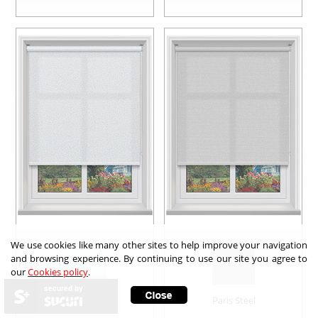
We use cookies like many other sites to help improve your navigation
and browsing experience. By continuing to use our site you agree to
our
Cookies policy
.
secured by
Layla Sparkle
Paris Steel