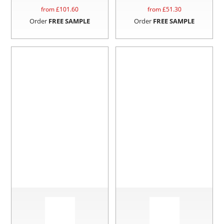
from £
101.60
from £
51.30
Order
FREE SAMPLE
Order
FREE SAMPLE