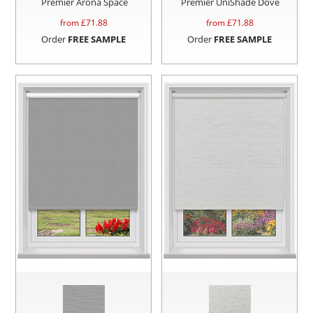
Premier Arona Space
Premier UniShade Dove
from £
71.88
from £
71.88
Order
FREE SAMPLE
Order
FREE SAMPLE