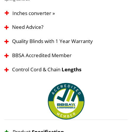
Inches converter »
Need Advice?
Quality Blinds with 1 Year Warranty
BBSA Accredited Member
Control Cord & Chain
Lengths
Product
Specification