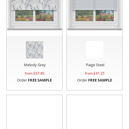
Melody Grey
Paige Steel
from £
67.40
from £
41.25
Order
FREE SAMPLE
Order
FREE SAMPLE