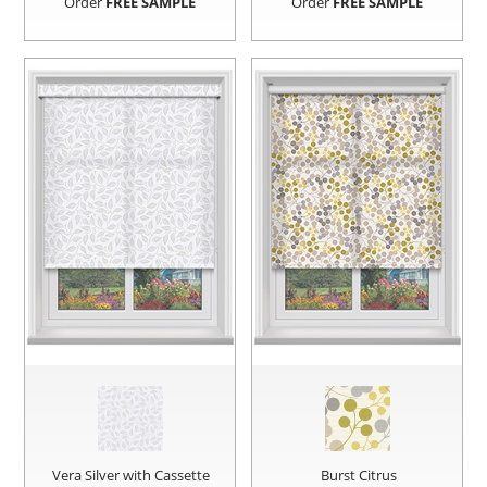
Order
FREE SAMPLE
Order
FREE SAMPLE
Vera Silver with Cassette
Burst Citrus