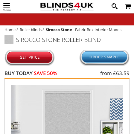
Toggle
020
navigation
8
MY ACCOUNT
364
1648
WINDOW BLINDS
Home
/
Roller blinds
/
Sirocco Stone
-
Fabric Box Interior Moods
SIROCCO STONE ROLLER BLIND
TRACK MY ORDER
MEASURING
HELP
BUY TODAY
SAVE 50%
from £
63.59
QUICK QUOTE