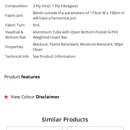
Composition
3 Ply Vinyl, 1 Ply Fibreglass
Blinds outside the parameters of 173cm W x 190cm H
Fabric Join
will have a horizontal join
Fabric Turn
N/A
Headrail &
Aluminium Tube with Open Bottom Pocket & PVC
Bottom Rail
Weighted Insert Bar
Blackout, Flame Retardant, Moisture Resistant, Wipe
Properties
Clean
Technical Info
See Product Information
Product
features
View Colour
Disclaimer
Similar Products