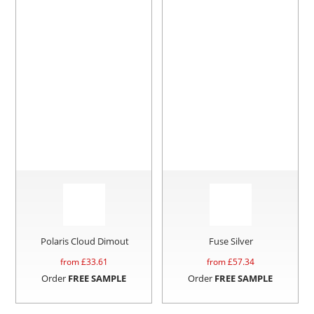
Polaris Cloud Dimout
Fuse Silver
from £
33.61
from £
57.34
Order
FREE SAMPLE
Order
FREE SAMPLE