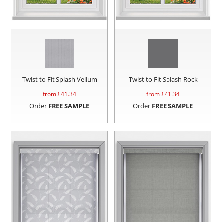
Twist to Fit Splash Vellum
Twist to Fit Splash Rock
from £
41.34
from £
41.34
Order
FREE SAMPLE
Order
FREE SAMPLE