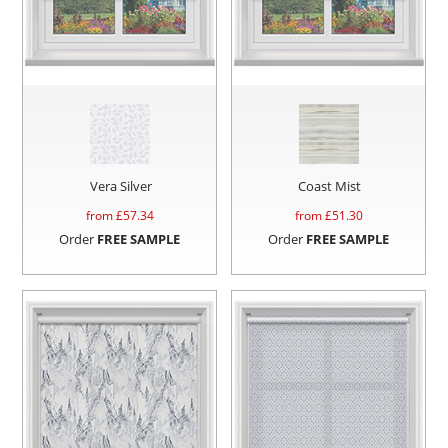
Vera Silver
Coast Mist
from £
57.34
from £
51.30
Order
FREE SAMPLE
Order
FREE SAMPLE