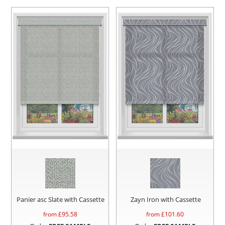
Panier asc Slate with Cassette
Zayn Iron with Cassette
from £
95.58
from £
101.60