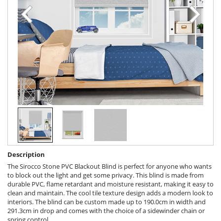
Description
The Sirocco Stone PVC Blackout Blind is perfect for anyone who wants
to block out the light and get some privacy. This blind is made from
durable PVC, flame retardant and moisture resistant, making it easy to
clean and maintain. The cool tile texture design adds a modern look to
interiors. The blind can be custom made up to 190.0cm in width and
291.3cm in drop and comes with the choice of a sidewinder chain or
spring control.