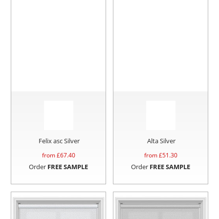
Felix asc Silver
Alta Silver
from £
67.40
from £
51.30
Order
FREE SAMPLE
Order
FREE SAMPLE