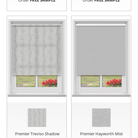
Order
FREE SAMPLE
Order
FREE SAMPLE
Premier Treviso Shadow
Premier Hayworth Mist