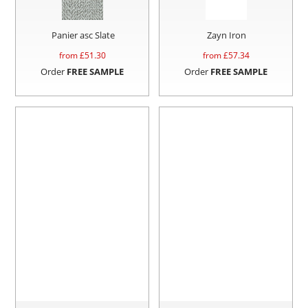
Panier asc Slate
Zayn Iron
from £
51.30
from £
57.34
Order
FREE SAMPLE
Order
FREE SAMPLE