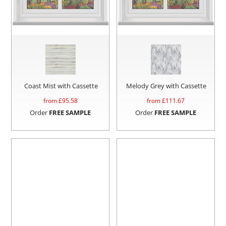
Coast Mist with Cassette
Melody Grey with Cassette
from £
95.58
from £
111.67
Order
FREE SAMPLE
Order
FREE SAMPLE