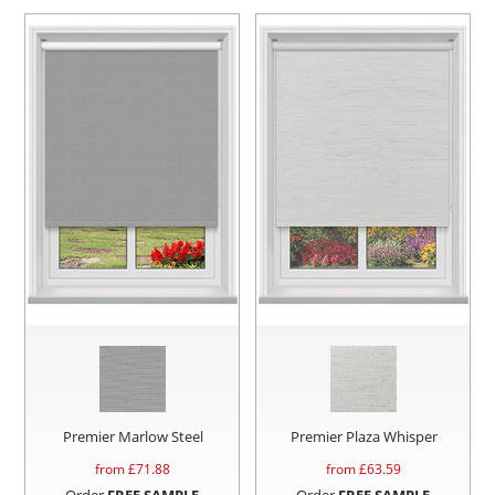
Premier Marlow Steel
Premier Plaza Whisper
from £
71.88
from £
63.59