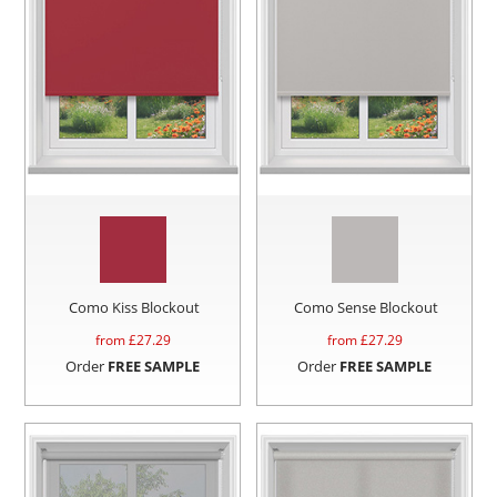
Como Kiss Blockout
Como Sense Blockout
from £
27.29
from £
27.29
Order
FREE SAMPLE
Order
FREE SAMPLE