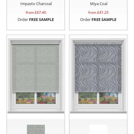
Impasto Charcoal
Miya Coal
from £
67.40
from £
41.25
Order
FREE SAMPLE
Order
FREE SAMPLE