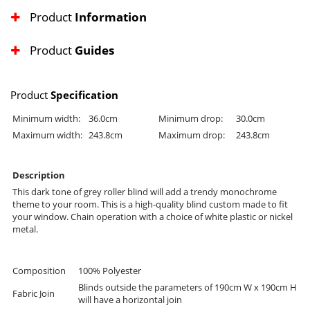
Product
Information
Product
Guides
Product
Specification
Minimum width:
36.0cm
Minimum drop:
30.0cm
Maximum width:
243.8cm
Maximum drop:
243.8cm
Description
This dark tone of grey roller blind will add a trendy monochrome
theme to your room. This is a high-quality blind custom made to fit
your window. Chain operation with a choice of white plastic or nickel
metal.
Composition
100% Polyester
Blinds outside the parameters of 190cm W x 190cm H
Fabric Join
will have a horizontal join