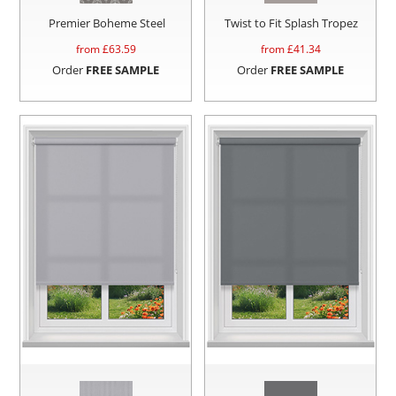
Premier Boheme Steel
Twist to Fit Splash Tropez
from £
63.59
from £
41.34
Order
FREE SAMPLE
Order
FREE SAMPLE