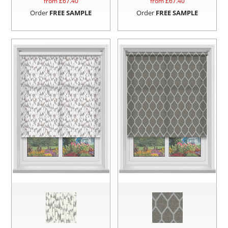
from £
67.40
from £
67.40
Order
FREE SAMPLE
Order
FREE SAMPLE