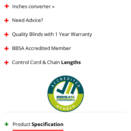
Inches converter »
Need Advice?
Quality Blinds with 1 Year Warranty
BBSA Accredited Member
Control Cord & Chain
Lengths
Product
Specification