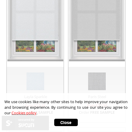
Layla Sparkle
Paris Steel
We use cookies like many other sites to help improve your navigation
from £
57.34
from £
57.34
and browsing experience. By continuing to use our site you agree to
Order
FREE SAMPLE
Order
FREE SAMPLE
our
Cookies policy
.
secured by