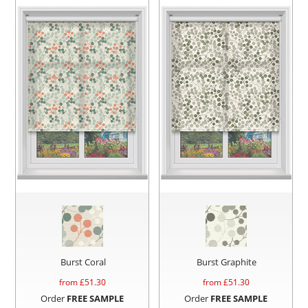
Burst Coral
Burst Graphite
from £
51.30
from £
51.30
Order
FREE SAMPLE
Order
FREE SAMPLE