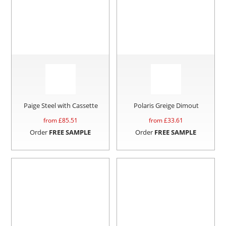
Paige Steel with Cassette
Polaris Greige Dimout
from £
85.51
from £
33.61
Order
FREE SAMPLE
Order
FREE SAMPLE