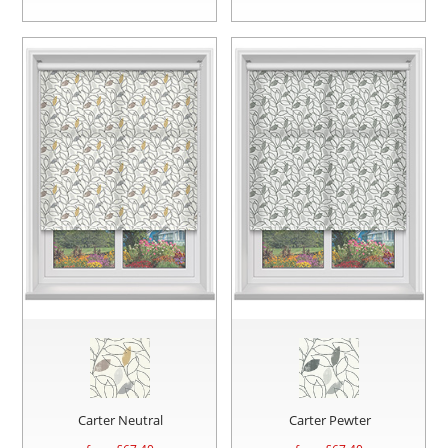
Carter Neutral
Carter Pewter