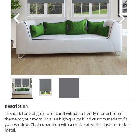
Description
This dark tone of grey roller blind will add a trendy monochrome
theme to your room. This is a high-quality blind custom made to fit
your window. Chain operation with a choice of white plastic or nickel
metal.