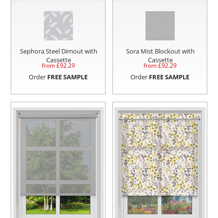
Sephora Steel Dimout with
Sora Mist Blockout with
Cassette
Cassette
from £
92.29
from £
92.29
Order
FREE SAMPLE
Order
FREE SAMPLE