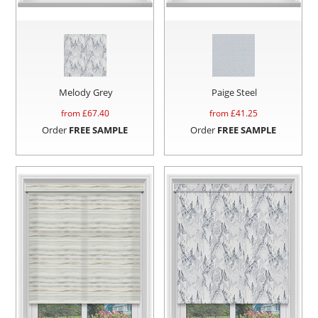
Melody Grey
Paige Steel
from £
67.40
from £
41.25
Order
FREE SAMPLE
Order
FREE SAMPLE