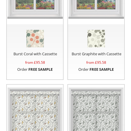
Burst Coral with Cassette
Burst Graphite with Cassette
from £
95.58
from £
95.58
Order
FREE SAMPLE
Order
FREE SAMPLE