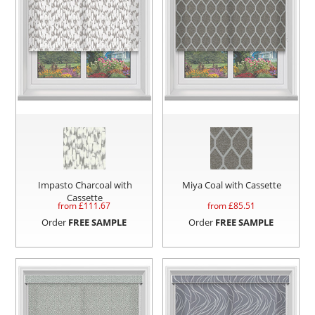
Impasto Charcoal with
Miya Coal with Cassette
Cassette
from £
111.67
from £
85.51
Order
FREE SAMPLE
Order
FREE SAMPLE