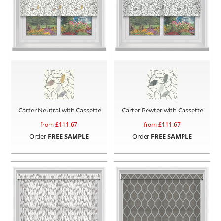
Carter Neutral with Cassette
Carter Pewter with Cassette
from £
111.67
from £
111.67
Order
FREE SAMPLE
Order
FREE SAMPLE