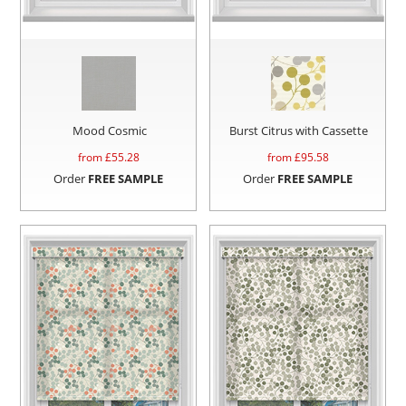
Mood Cosmic
Burst Citrus with Cassette
from £
55.28
from £
95.58
Order
FREE SAMPLE
Order
FREE SAMPLE