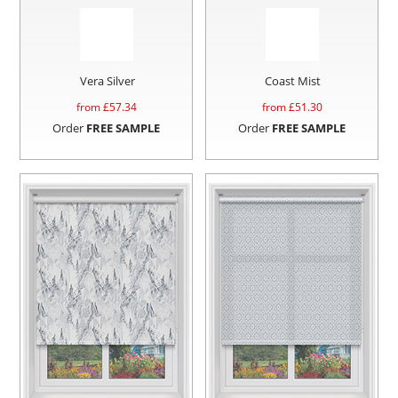
Vera Silver
Coast Mist
from £
57.34
from £
51.30
Order
FREE SAMPLE
Order
FREE SAMPLE