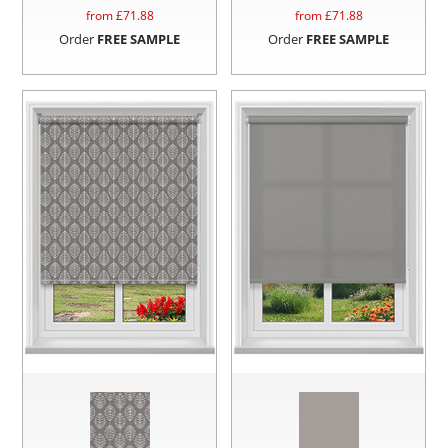
from £
71.88
from £
71.88
Order
FREE SAMPLE
Order
FREE SAMPLE