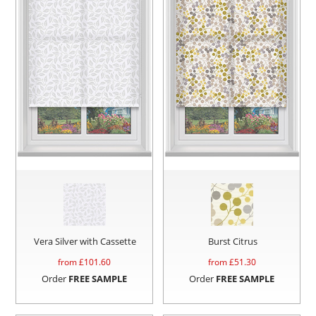
Vera Silver with Cassette
Burst Citrus
from £
101.60
from £
51.30
Order
FREE SAMPLE
Order
FREE SAMPLE