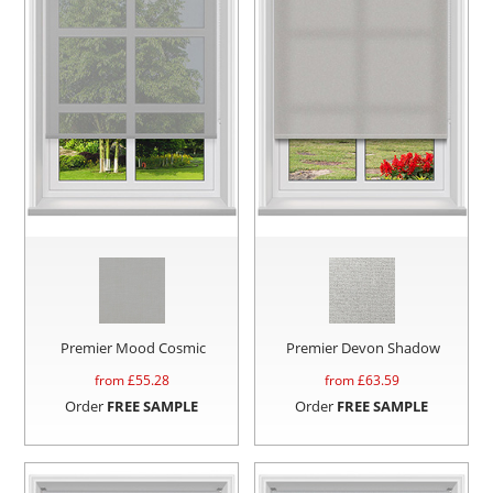
Premier Mood Cosmic
Premier Devon Shadow
from £
55.28
from £
63.59
Order
FREE SAMPLE
Order
FREE SAMPLE