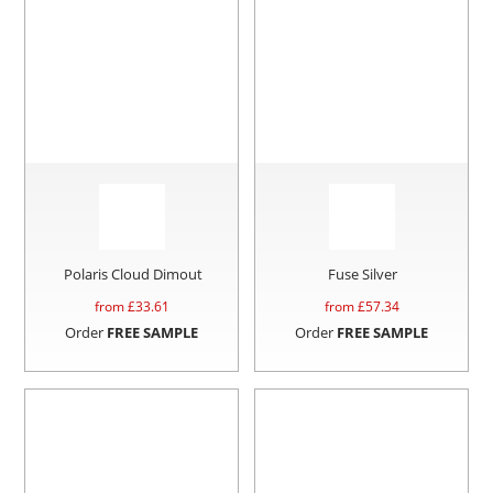
Polaris Cloud Dimout
Fuse Silver
from £
33.61
from £
57.34
Order
FREE SAMPLE
Order
FREE SAMPLE