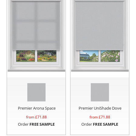
Premier Arona Space
Premier UniShade Dove
from £
71.88
from £
71.88
Order
FREE SAMPLE
Order
FREE SAMPLE