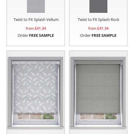
Twist to Fit Splash Vellum
Twist to Fit Splash Rock
from £
41.34
from £
41.34
Order
FREE SAMPLE
Order
FREE SAMPLE