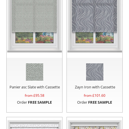
Panier asc Slate with Cassette
Zayn Iron with Cassette
from £
95.58
from £
101.60
Order
FREE SAMPLE
Order
FREE SAMPLE