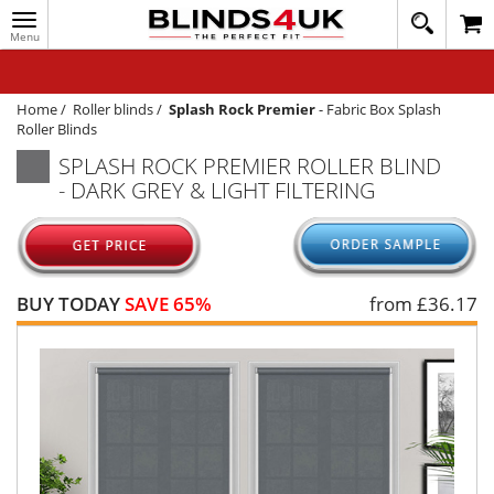
Toggle
020
navigation
8
MY ACCOUNT
364
1648
WINDOW BLINDS
Home
/
Roller blinds
/
Splash Rock Premier
-
Fabric Box Splash
Roller Blinds
TRACK MY ORDER
SPLASH ROCK PREMIER ROLLER BLIND
- DARK GREY & LIGHT FILTERING
MEASURING
HELP
QUICK QUOTE
BUY TODAY
SAVE 65%
from £
36.17