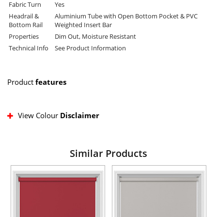
Fabric Turn
Yes
Headrail &
Aluminium Tube with Open Bottom Pocket & PVC
Bottom Rail
Weighted Insert Bar
Properties
Dim Out, Moisture Resistant
Technical Info
See Product Information
Product
features
View Colour
Disclaimer
Similar Products