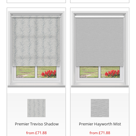
Premier Treviso Shadow
Premier Hayworth Mist
from £
71.88
from £
71.88