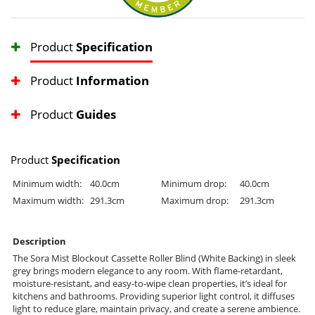
Product
Specification
Product
Information
Product
Guides
Product
Specification
Minimum width:
40.0cm
Minimum drop:
40.0cm
Maximum width:
291.3cm
Maximum drop:
291.3cm
Description
The Sora Mist Blockout Cassette Roller Blind (White Backing) in sleek
grey brings modern elegance to any room. With flame-retardant,
moisture-resistant, and easy-to-wipe clean properties, it’s ideal for
kitchens and bathrooms. Providing superior light control, it diffuses
light to reduce glare, maintain privacy, and create a serene ambience.