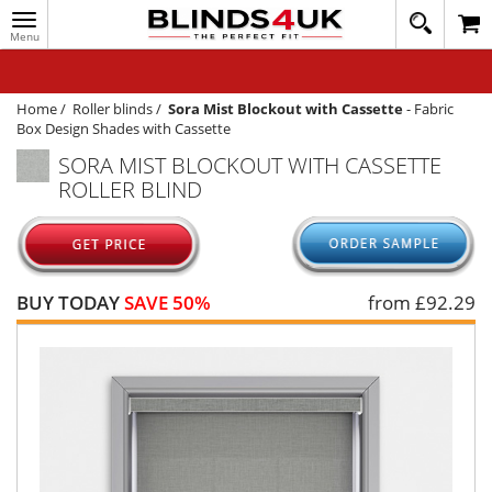
Toggle
020
navigation
8
MY ACCOUNT
364
1648
WINDOW BLINDS
Home
/
Roller blinds
/
Sora Mist Blockout with Cassette
-
Fabric
Box Design Shades with Cassette
TRACK MY ORDER
SORA MIST BLOCKOUT WITH CASSETTE
ROLLER BLIND
MEASURING
HELP
QUICK QUOTE
BUY TODAY
SAVE 50%
from £
92.29