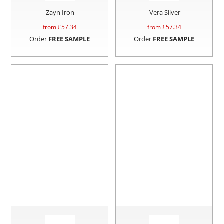
Zayn Iron
Vera Silver
from £
57.34
from £
57.34
Order
FREE SAMPLE
Order
FREE SAMPLE