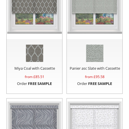
Miya Coal with Cassette
Panier asc Slate with Cassette
from £
85.51
from £
95.58
Order
FREE SAMPLE
Order
FREE SAMPLE