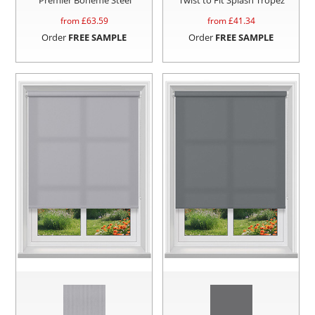
from £
63.59
from £
41.34
Order
FREE SAMPLE
Order
FREE SAMPLE