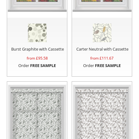
Burst Graphite with Cassette
Carter Neutral with Cassette
from £
95.58
from £
111.67
Order
FREE SAMPLE
Order
FREE SAMPLE