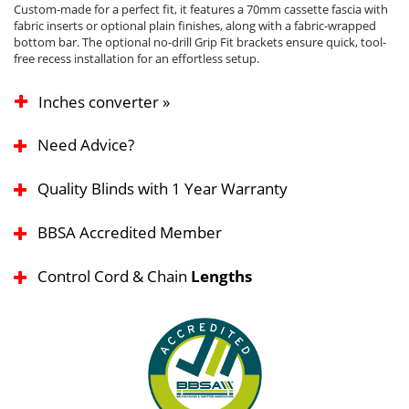
Custom-made for a perfect fit, it features a 70mm cassette fascia with
fabric inserts or optional plain finishes, along with a fabric-wrapped
bottom bar. The optional no-drill Grip Fit brackets ensure quick, tool-
free recess installation for an effortless setup.
Inches converter »
Need Advice?
Quality Blinds with 1 Year Warranty
BBSA Accredited Member
Control Cord & Chain
Lengths