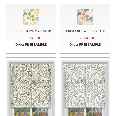
Burst Citrus with Cassette
Burst Coral with Cassette
from £
95.58
from £
95.58
Order
FREE SAMPLE
Order
FREE SAMPLE