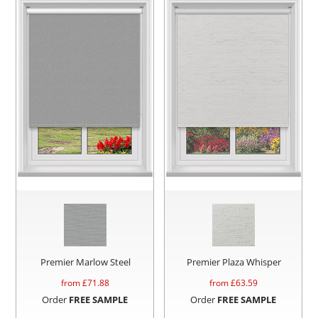
Premier Marlow Steel
Premier Plaza Whisper
from £
71.88
from £
63.59
Order
FREE SAMPLE
Order
FREE SAMPLE