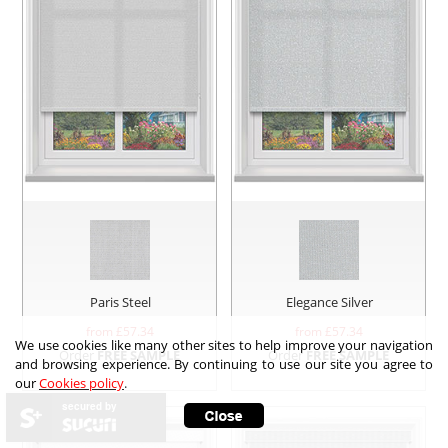
Paris Steel
Elegance Silver
from £
57.34
from £
57.34
We use cookies like many other sites to help improve your navigation
Order
FREE SAMPLE
Order
FREE SAMPLE
and browsing experience. By continuing to use our site you agree to
our
Cookies policy
.
secured by