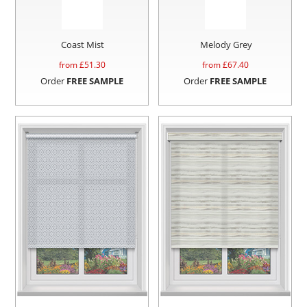
Coast Mist
Melody Grey
from £
51.30
from £
67.40
Order
FREE SAMPLE
Order
FREE SAMPLE