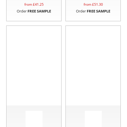
from £
41.25
from £
51.30
Order
FREE SAMPLE
Order
FREE SAMPLE