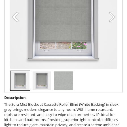
Description
The Sora Mist Blockout Cassette Roller Blind (White Backing) in sleek
grey brings modern elegance to any room. With flame-retardant,
moisture-resistant, and easy-to-wipe clean properties, it’s ideal for
kitchens and bathrooms. Providing superior light control, it diffuses
light to reduce glare, maintain privacy, and create a serene ambience.