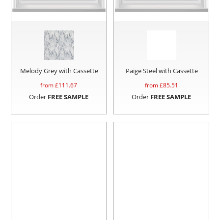
Melody Grey with Cassette
Paige Steel with Cassette
from £
111.67
from £
85.51
Order
FREE SAMPLE
Order
FREE SAMPLE