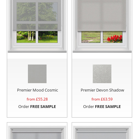
Premier Mood Cosmic
Premier Devon Shadow
from £
55.28
from £
63.59
Order
FREE SAMPLE
Order
FREE SAMPLE