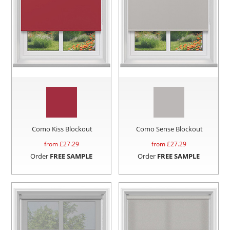
Como Kiss Blockout
Como Sense Blockout
from £
27.29
from £
27.29
Order
FREE SAMPLE
Order
FREE SAMPLE