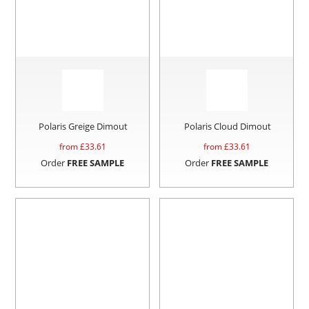
Polaris Greige Dimout
Polaris Cloud Dimout
from £
33.61
from £
33.61
Order
FREE SAMPLE
Order
FREE SAMPLE