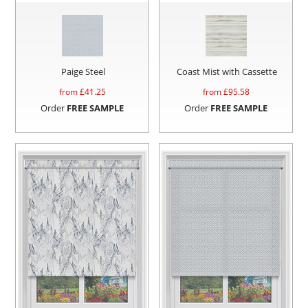
Paige Steel
Coast Mist with Cassette
from £
41.25
from £
95.58
Order
FREE SAMPLE
Order
FREE SAMPLE