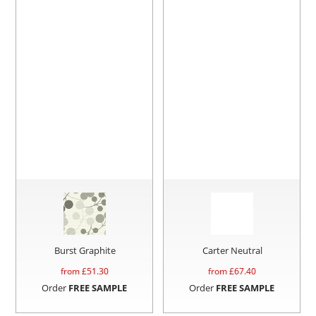
Burst Graphite
Carter Neutral
from £
51.30
from £
67.40
Order
FREE SAMPLE
Order
FREE SAMPLE