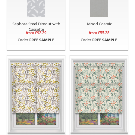
Sephora Steel Dimout with
Mood Cosmic
Cassette
from £
92.29
from £
55.28
Order
FREE SAMPLE
Order
FREE SAMPLE