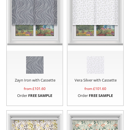
Zayn Iron with Cassette
Vera Silver with Cassette
from £
101.60
from £
101.60
Order
FREE SAMPLE
Order
FREE SAMPLE