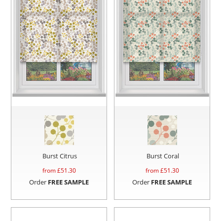
Burst Citrus
Burst Coral
from £
51.30
from £
51.30
Order
FREE SAMPLE
Order
FREE SAMPLE