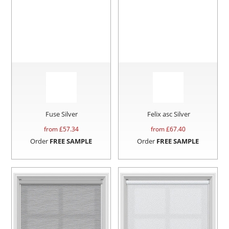
Fuse Silver
Felix asc Silver
from £
57.34
from £
67.40
Order
FREE SAMPLE
Order
FREE SAMPLE