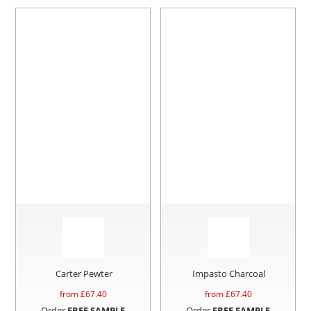
Carter Pewter
Impasto Charcoal
from £
67.40
from £
67.40
Order
FREE SAMPLE
Order
FREE SAMPLE