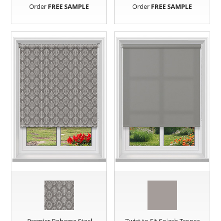
Order
FREE SAMPLE
Order
FREE SAMPLE
Premier Boheme Steel
Twist to Fit Splash Tropez