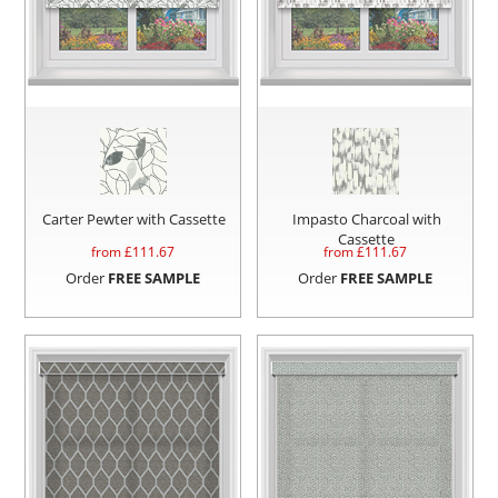
Carter Pewter with Cassette
Impasto Charcoal with
Cassette
from £
111.67
from £
111.67
Order
FREE SAMPLE
Order
FREE SAMPLE