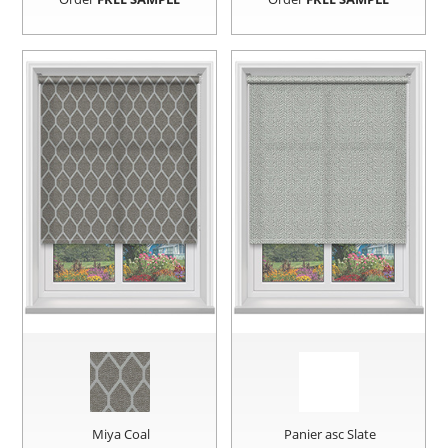
Miya Coal
Panier asc Slate