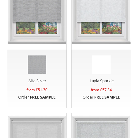
Alta Silver
Layla Sparkle
from £
51.30
from £
57.34
Order
FREE SAMPLE
Order
FREE SAMPLE