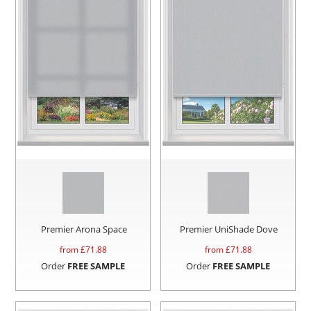
Premier Arona Space
Premier UniShade Dove
from £
71.88
from £
71.88
Order
FREE SAMPLE
Order
FREE SAMPLE