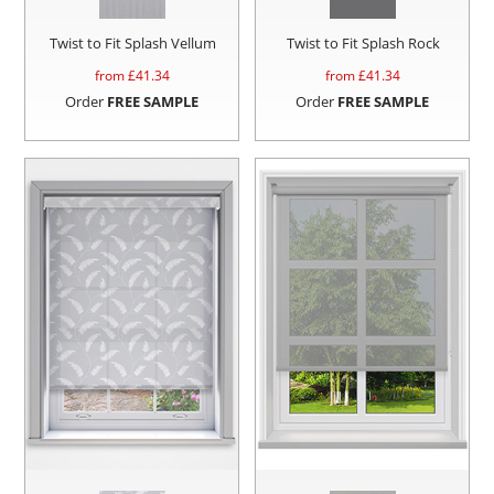
Twist to Fit Splash Vellum
Twist to Fit Splash Rock
from £
41.34
from £
41.34
Order
FREE SAMPLE
Order
FREE SAMPLE