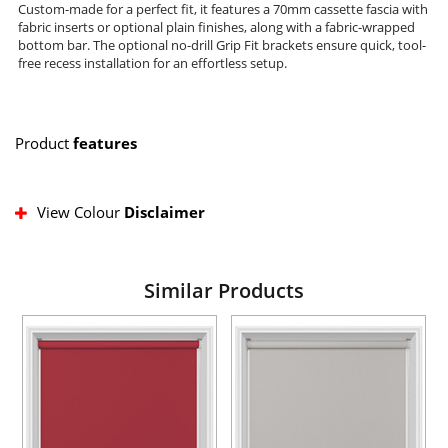
Custom-made for a perfect fit, it features a 70mm cassette fascia with
fabric inserts or optional plain finishes, along with a fabric-wrapped
bottom bar. The optional no-drill Grip Fit brackets ensure quick, tool-
free recess installation for an effortless setup.
Product
features
View Colour
Disclaimer
Similar Products