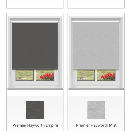
Premier Hayworth Empire
Premier Hayworth Mist