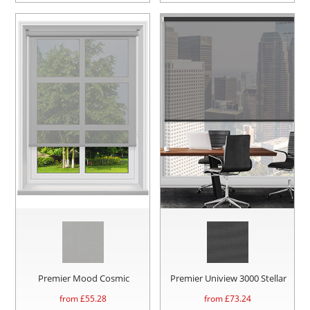
Premier Mood Cosmic
Premier Uniview 3000 Stellar
from £
55.28
from £
73.24