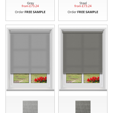
Grey
Steel
from £
73.24
from £
73.24
Order
FREE SAMPLE
Order
FREE SAMPLE