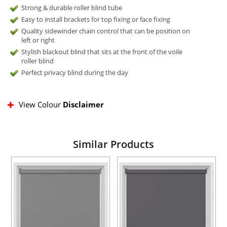
Strong & durable roller blind tube
Easy to install brackets for top fixing or face fixing
Quality sidewinder chain control that can be position on
left or right
Stylish blackout blind that sits at the front of the voile
roller blind
Perfect privacy blind during the day
View Colour
Disclaimer
Similar Products