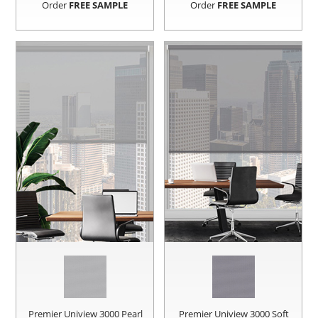
Order
FREE SAMPLE
Order
FREE SAMPLE
Premier Uniview 3000 Pearl
Premier Uniview 3000 Soft