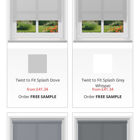
Twist to Fit Splash Dove
Twist to Fit Splash Grey
Whisper
from £
41.34
from £
41.34
Order
FREE SAMPLE
Order
FREE SAMPLE