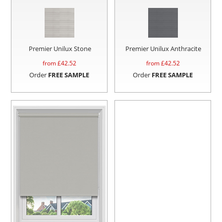
Premier Unilux Stone
Premier Unilux Anthracite
from £
42.52
from £
42.52
Order
FREE SAMPLE
Order
FREE SAMPLE