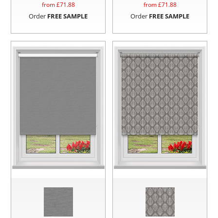
from £
71.88
from £
71.88
Order
FREE SAMPLE
Order
FREE SAMPLE