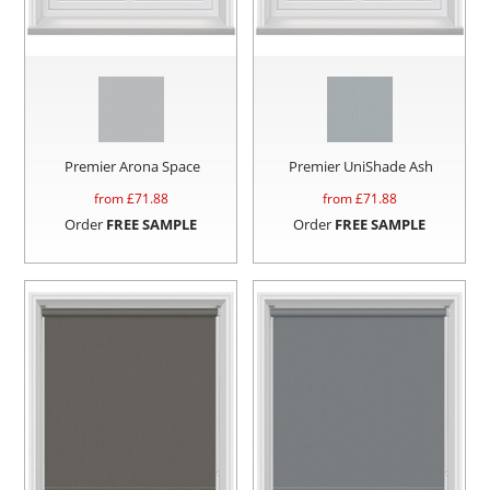
Premier Arona Space
Premier UniShade Ash
from £
71.88
from £
71.88
Order
FREE SAMPLE
Order
FREE SAMPLE