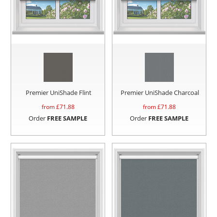
Premier UniShade Flint
Premier UniShade Charcoal
from £
71.88
from £
71.88
Order
FREE SAMPLE
Order
FREE SAMPLE