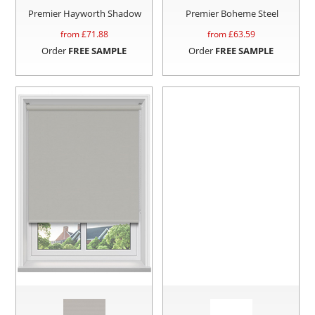
Premier Hayworth Shadow
Premier Boheme Steel
from £
71.88
from £
63.59
Order
FREE SAMPLE
Order
FREE SAMPLE