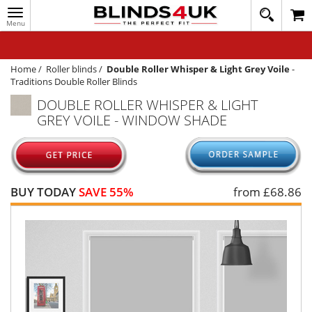
Toggle
020
navigation
8
MY ACCOUNT
364
1648
WINDOW BLINDS
Home
/
Roller blinds
/
Double Roller Whisper & Light Grey Voile
-
Traditions Double Roller Blinds
TRACK MY ORDER
DOUBLE ROLLER WHISPER & LIGHT
GREY VOILE - WINDOW SHADE
MEASURING
HELP
QUICK QUOTE
BUY TODAY
SAVE 55%
from £
68.86