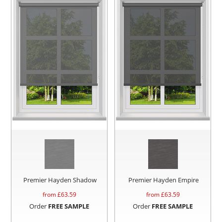
Premier Hayden Shadow
Premier Hayden Empire
from £
63.59
from £
63.59
Order
FREE SAMPLE
Order
FREE SAMPLE