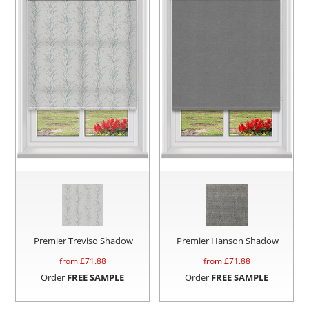
Premier Treviso Shadow
Premier Hanson Shadow
from £
71.88
from £
71.88
Order
FREE SAMPLE
Order
FREE SAMPLE