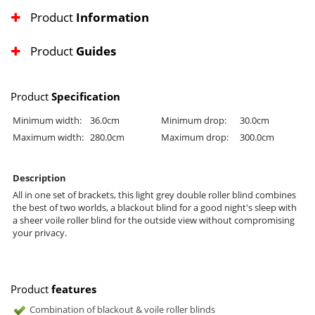
Product
Information
Product
Guides
Product
Specification
Minimum width:
36.0cm
Minimum drop:
30.0cm
Maximum width:
280.0cm
Maximum drop:
300.0cm
Description
All in one set of brackets, this light grey double roller blind combines
the best of two worlds, a blackout blind for a good night's sleep with
a sheer voile roller blind for the outside view without compromising
your privacy.
Product
features
Combination of blackout & voile roller blinds