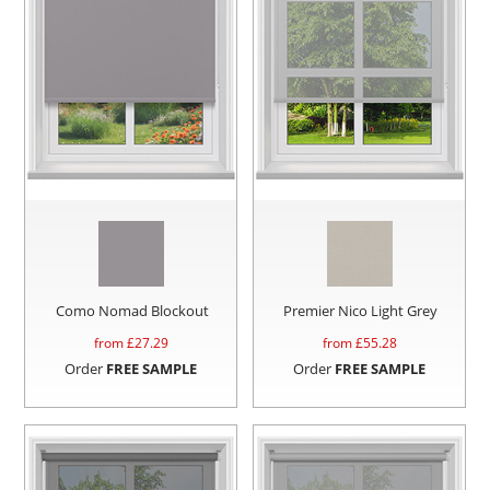
Como Nomad Blockout
Premier Nico Light Grey
from £
27.29
from £
55.28
Order
FREE SAMPLE
Order
FREE SAMPLE