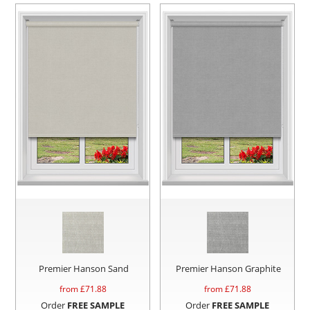
Premier Hanson Sand
Premier Hanson Graphite
from £
71.88
from £
71.88
Order
FREE SAMPLE
Order
FREE SAMPLE