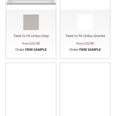
Twist to Fit Unilux Grey
Twist to Fit Unilux Granite
from £
32.80
from £
32.80
Order
FREE SAMPLE
Order
FREE SAMPLE