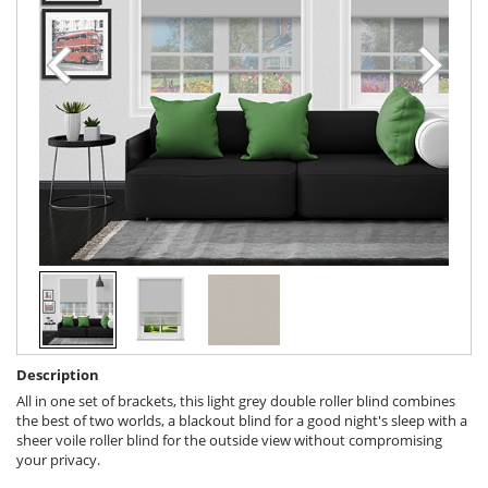
Description
All in one set of brackets, this light grey double roller blind combines
the best of two worlds, a blackout blind for a good night's sleep with a
sheer voile roller blind for the outside view without compromising
your privacy.