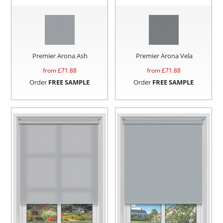
Premier Arona Ash
Premier Arona Vela
from £
71.88
from £
71.88
Order
FREE SAMPLE
Order
FREE SAMPLE