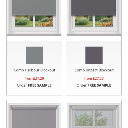
Como Harbour Blockout
Como Impact Blockout
from £
27.29
from £
27.29
Order
FREE SAMPLE
Order
FREE SAMPLE