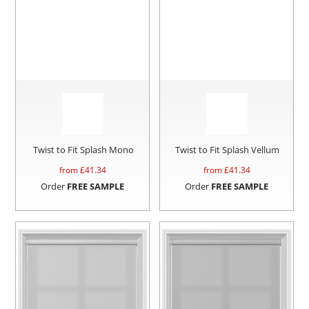
Twist to Fit Splash Mono
Twist to Fit Splash Vellum
from £
41.34
from £
41.34
Order
FREE SAMPLE
Order
FREE SAMPLE