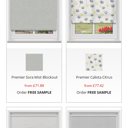
Premier Sora Mist Blockout
Premier Calista Citrus
from £
71.88
from £
77.42
Order
FREE SAMPLE
Order
FREE SAMPLE