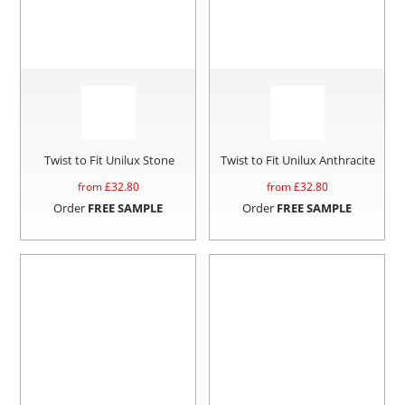
Twist to Fit Unilux Stone
Twist to Fit Unilux Anthracite
from £
32.80
from £
32.80
Order
FREE SAMPLE
Order
FREE SAMPLE