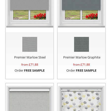
Premier Marlow Steel
Premier Marlow Graphite
from £
71.88
from £
71.88
Order
FREE SAMPLE
Order
FREE SAMPLE