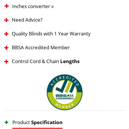
Inches converter »
Need Advice?
Quality Blinds with 1 Year Warranty
BBSA Accredited Member
Control Cord & Chain
Lengths
Product
Specification