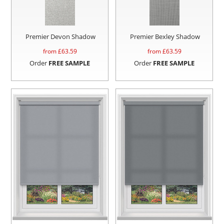
Premier Devon Shadow
Premier Bexley Shadow
from £
63.59
from £
63.59
Order
FREE SAMPLE
Order
FREE SAMPLE