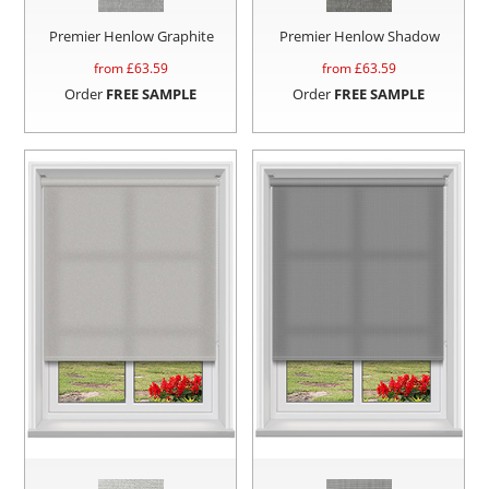
Premier Henlow Graphite
Premier Henlow Shadow
from £
63.59
from £
63.59
Order
FREE SAMPLE
Order
FREE SAMPLE