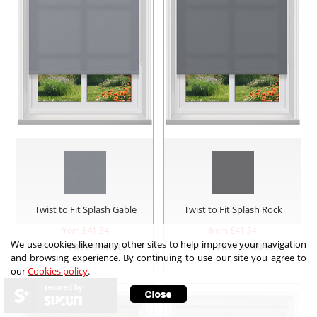
Twist to Fit Splash Gable
Twist to Fit Splash Rock
from £
41.34
from £
41.34
We use cookies like many other sites to help improve your navigation
Order
FREE SAMPLE
Order
FREE SAMPLE
and browsing experience. By continuing to use our site you agree to
our
Cookies policy
.
secured by