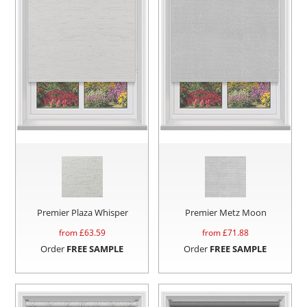
Premier Plaza Whisper
Premier Metz Moon
from £
63.59
from £
71.88
Order
FREE SAMPLE
Order
FREE SAMPLE