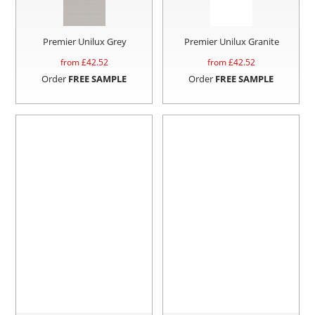
Premier Unilux Grey
Premier Unilux Granite
from £
42.52
from £
42.52
Order
FREE SAMPLE
Order
FREE SAMPLE