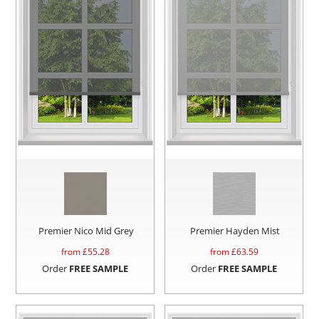
Premier Nico Mid Grey
Premier Hayden Mist
from £
55.28
from £
63.59
Order
FREE SAMPLE
Order
FREE SAMPLE